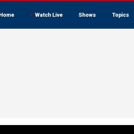
Home
Watch Live
Shows
Topics