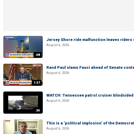
Jersey Shore ride malfunction leaves riders
August 6, 2026
:48
Rand Paul slams Fauci ahead of Senate cont
August 6, 2026
1:37
WATCH: Tennessee patrol cruiser blindsided d
August 6, 2026
:34
This is a ‘political implosion’ of the Democra
August 6, 2026