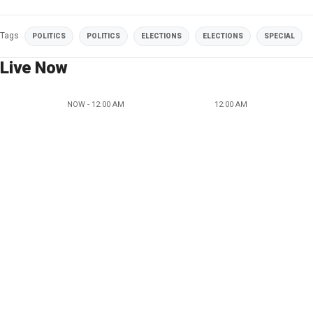
Tags
POLITICS
POLITICS
ELECTIONS
ELECTIONS
SPECIAL
Live Now
NOW - 12:00 AM
12:00 AM