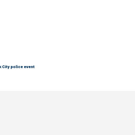
City police event