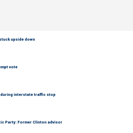
 stuck upside down
empt vote
uring interstate traffic stop
tic Party: Former Clinton advisor