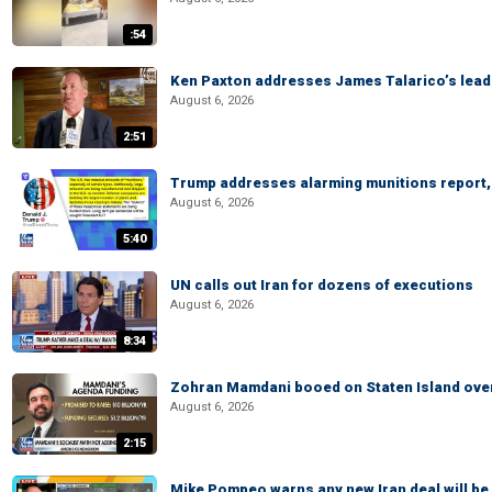
:54
Ken Paxton addresses James Talarico’s lead 
August 6, 2026
2:51
Trump addresses alarming munitions report, 
August 6, 2026
5:40
UN calls out Iran for dozens of executions
August 6, 2026
8:34
Zohran Mamdani booed on Staten Island ove
August 6, 2026
2:15
Mike Pompeo warns any new Iran deal will be