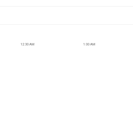
12:30 AM
1:00 AM