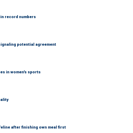
 in record numbers
ignaling potential agreement
tes in women's sports
ality
eline after finishing own meal first