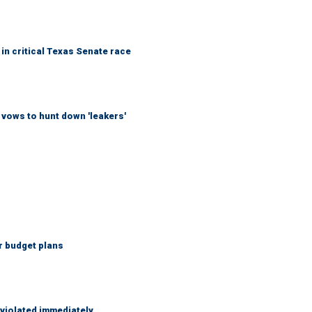
in critical Texas Senate race
vows to hunt down 'leakers'
r budget plans
 violated immediately