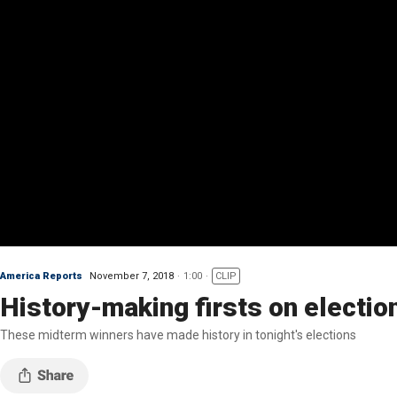
America Reports
November 7, 2018
1:00
CLIP
History-making firsts on election
These midterm winners have made history in tonight's elections