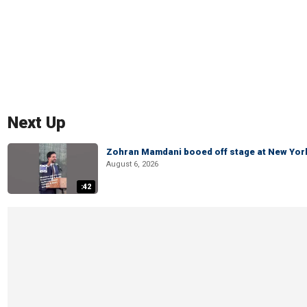
Next Up
Zohran Mamdani booed off stage at New York 
August 6, 2026
:42