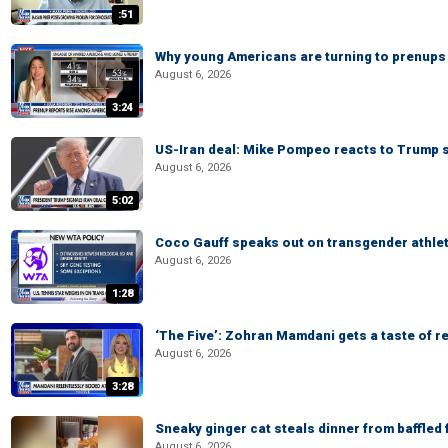
:51
Why young Americans are turning to prenups
August 6, 2026
3:24
US-Iran deal: Mike Pompeo reacts to Trump s
August 6, 2026
5:02
Coco Gauff speaks out on transgender athle
August 6, 2026
1:28
‘The Five’: Zohran Mamdani gets a taste of re
August 6, 2026
3:28
Sneaky ginger cat steals dinner from baffled f
August 6, 2026