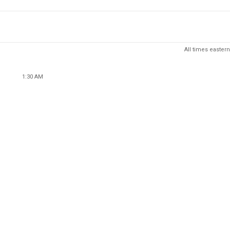
All times eastern
1:30 AM