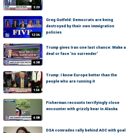
3:20
Greg Gutfeld: Democrats are being
destroyed by their own immigration
policies
12:36
Trump gives Iran one last chance: Make a
deal or face ‘no surrender’
4:38
Trump: I know Europe better than the
people who are running it
1:54
Fisherman recounts terrifyingly close
encounter with grizzly bear in Alaska
4:08
DSA comrades rally behind AOC with goal