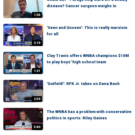
disease? Cancer surgeon weighs in
1:36
'Seen and Unseen’: This is really marxism
for all
3:19
Clay Travis offers WNBA champions $10M
to play boys' high school team
1:31
'Gutfeld!': RFK Jr. takes on Dana Bash
2:59
The WNBA has a problem with conservative
politics in sports: Riley Gaines
5:40