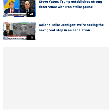
Steve Yates: Trump establishes strong
deterrence with Iran strike pause
1:42
Colonel Mike Jernigan: We're seeing the
next great step in an escalation
1:11