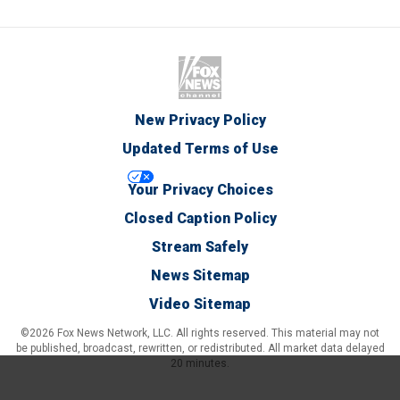
New Privacy Policy
Updated Terms of Use
Your Privacy Choices
Closed Caption Policy
Stream Safely
News Sitemap
Video Sitemap
©2026 Fox News Network, LLC. All rights reserved. This material may not
be published, broadcast, rewritten, or redistributed. All market data delayed
20 minutes.