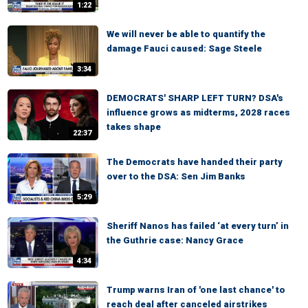
1:22
We will never be able to quantify the
damage Fauci caused: Sage Steele
3:34
DEMOCRATS' SHARP LEFT TURN? DSA's
influence grows as midterms, 2028 races
takes shape
22:37
The Democrats have handed their party
over to the DSA: Sen Jim Banks
5:29
Sheriff Nanos has failed ‘at every turn’ in
the Guthrie case: Nancy Grace
4:34
Trump warns Iran of 'one last chance' to
reach deal after canceled airstrikes