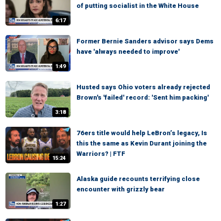
of putting socialist in the White House
6:17
Former Bernie Sanders advisor says Dems
have 'always needed to improve'
1:49
Husted says Ohio voters already rejected
Brown's 'failed' record: 'Sent him packing'
3:18
76ers title would help LeBron’s legacy, Is
this the same as Kevin Durant joining the
Warriors? | FTF
15:24
Alaska guide recounts terrifying close
encounter with grizzly bear
1:27