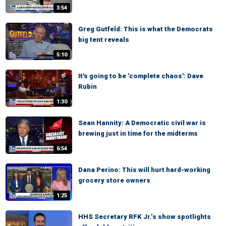
3:54
Greg Gutfeld: This is what the Democrats
big tent reveals
5:10
It's going to be 'complete chaos': Dave
Rubin
1:30
Sean Hannity: A Democratic civil war is
brewing just in time for the midterms
6:54
Dana Perino: This will hurt hard-working
grocery store owners
1:25
HHS Secretary RFK Jr.’s show spotlights