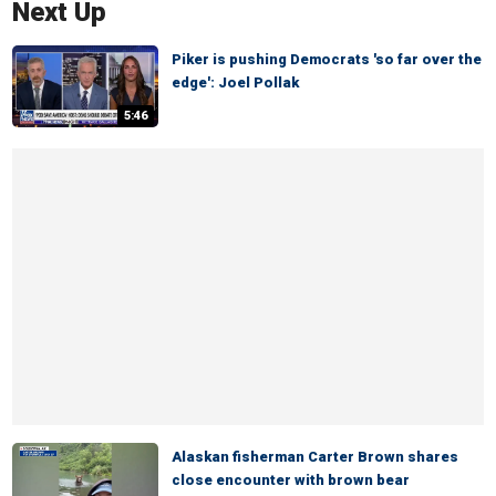
Next Up
Piker is pushing Democrats 'so far over the
edge': Joel Pollak
5:46
Alaskan fisherman Carter Brown shares
close encounter with brown bear