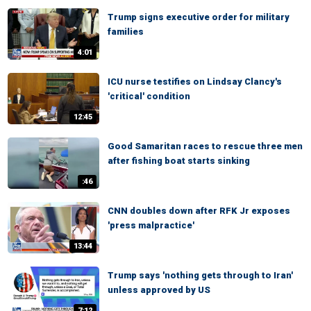
Trump signs executive order for military
families
4:01
ICU nurse testifies on Lindsay Clancy's
'critical' condition
12:45
Good Samaritan races to rescue three men
after fishing boat starts sinking
:46
CNN doubles down after RFK Jr exposes
'press malpractice'
13:44
Trump says 'nothing gets through to Iran'
unless approved by US
7:12