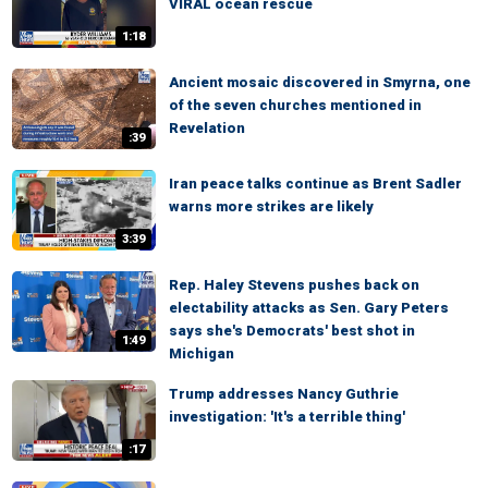
VIRAL ocean rescue
1:18
Ancient mosaic discovered in Smyrna, one
of the seven churches mentioned in
Revelation
:39
Iran peace talks continue as Brent Sadler
warns more strikes are likely
3:39
Rep. Haley Stevens pushes back on
electability attacks as Sen. Gary Peters
says she's Democrats' best shot in
1:49
Michigan
Trump addresses Nancy Guthrie
investigation: 'It's a terrible thing'
:17