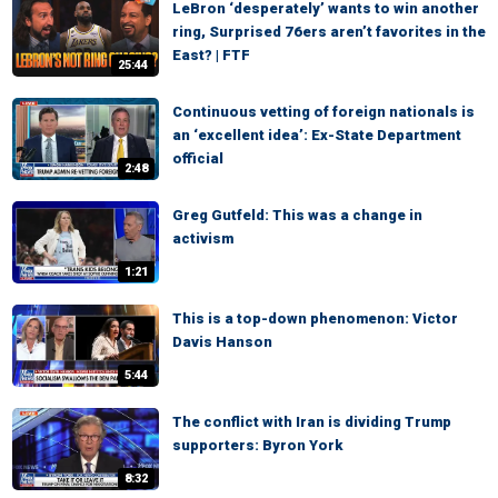
LeBron ‘desperately’ wants to win another
ring, Surprised 76ers aren’t favorites in the
East? | FTF
25:44
Continuous vetting of foreign nationals is
an ‘excellent idea’: Ex-State Department
official
2:48
Greg Gutfeld: This was a change in
activism
1:21
This is a top-down phenomenon: Victor
Davis Hanson
5:44
The conflict with Iran is dividing Trump
supporters: Byron York
8:32