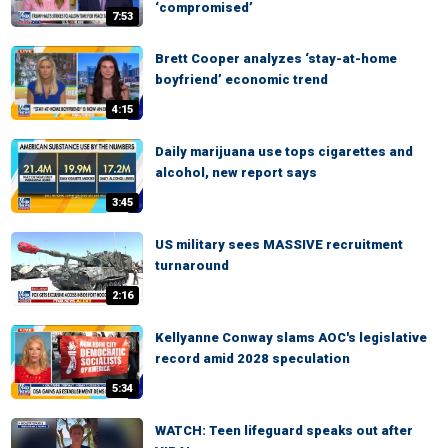
‘compromised’
7:53
Brett Cooper analyzes ‘stay-at-home
boyfriend’ economic trend
4:15
Daily marijuana use tops cigarettes and
alcohol, new report says
3:45
US military sees MASSIVE recruitment
turnaround
2:16
Kellyanne Conway slams AOC's legislative
record amid 2028 speculation
5:34
WATCH: Teen lifeguard speaks out after