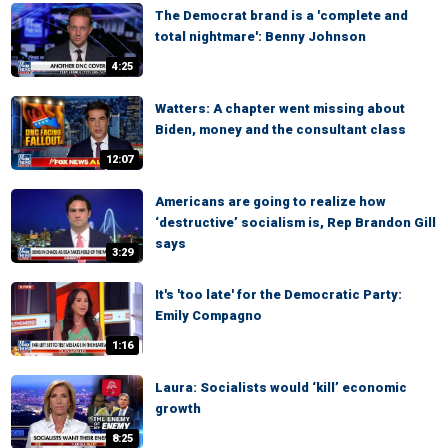
The Democrat brand is a 'complete and
total nightmare': Benny Johnson
4:25
Watters: A chapter went missing about
Biden, money and the consultant class
12:07
Americans are going to realize how
‘destructive’ socialism is, Rep Brandon Gill
says
3:29
It's 'too late' for the Democratic Party:
Emily Compagno
1:16
Laura: Socialists would ‘kill’ economic
growth
8:25