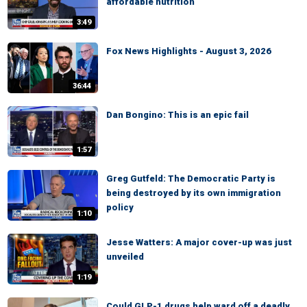
affordable nutrition
3:49
Fox News Highlights - August 3, 2026
36:44
Dan Bongino: This is an epic fail
1:57
Greg Gutfeld: The Democratic Party is
being destroyed by its own immigration
policy
1:10
Jesse Watters: A major cover-up was just
unveiled
1:19
Could GLP-1 drugs help ward off a deadly