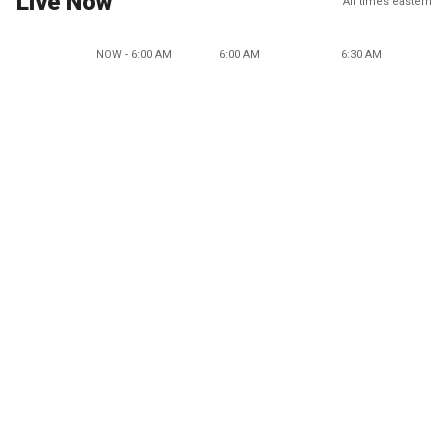
Live Now
All times eastern
NOW - 6:00 AM
6:00 AM
6:30 AM