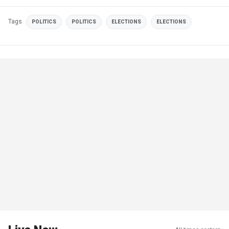
Tags
POLITICS
POLITICS
ELECTIONS
ELECTIONS