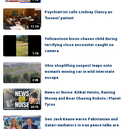
Psychiatrist calls Lindsay Clancy an
'honest' patient
11:19
Yellowstone bison chases child during
terrifying close encounter caught on
camera
1:16
Ohio shoplifting suspect leaps onto
woman's moving car in wild interstate
escape
2:05
News or Noise: KitKat Heists, Raining
Money and Boar Chasing Robots | Planet
Tyrus
20:15
Gen Jack Keane warns Pakistanian and
Qatari mediators in Iran peace talks are