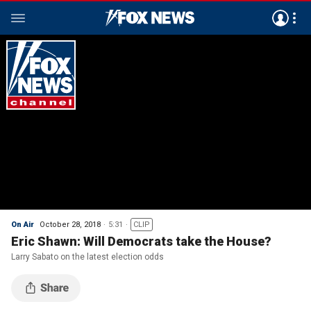
On Air
October 28, 2018
5:31
CLIP
Eric Shawn: Will Democrats take the House?
Larry Sabato on the latest election odds