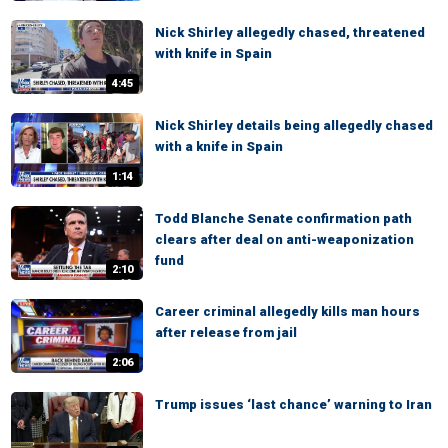
Nick Shirley allegedly chased, threatened
with knife in Spain
4:45
Nick Shirley details being allegedly chased
with a knife in Spain
1:14
Todd Blanche Senate confirmation path
clears after deal on anti-weaponization
fund
2:10
Career criminal allegedly kills man hours
after release from jail
2:06
Trump issues ‘last chance’ warning to Iran