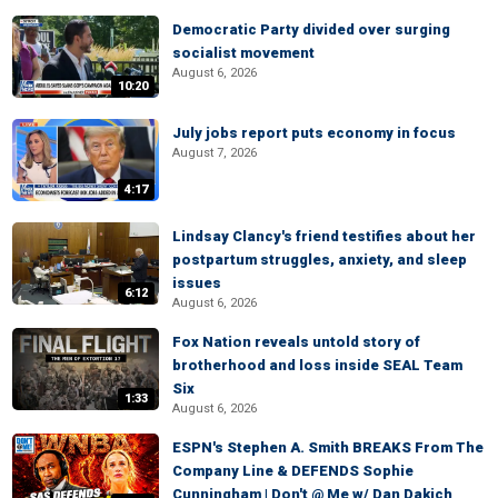
Democratic Party divided over surging
socialist movement
August 6, 2026
10:20
July jobs report puts economy in focus
August 7, 2026
4:17
Lindsay Clancy's friend testifies about her
postpartum struggles, anxiety, and sleep
issues
6:12
August 6, 2026
Fox Nation reveals untold story of
brotherhood and loss inside SEAL Team
Six
1:33
August 6, 2026
ESPN's Stephen A. Smith BREAKS From The
Company Line & DEFENDS Sophie
Cunningham | Don't @ Me w/ Dan Dakich