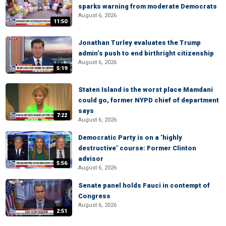
sparks warning from moderate Democrats
August 6, 2026
11:50
Jonathan Turley evaluates the Trump
admin’s push to end birthright citizenship
August 6, 2026
5:19
Staten Island is the worst place Mamdani
could go, former NYPD chief of department
says
7:22
August 6, 2026
Democratic Party is on a ‘highly
destructive’ course: Former Clinton
advisor
5:56
August 6, 2026
Senate panel holds Fauci in contempt of
Congress
August 6, 2026
2:51