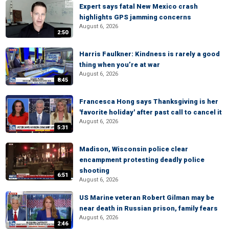
Expert says fatal New Mexico crash
highlights GPS jamming concerns
August 6, 2026
2:50
Harris Faulkner: Kindness is rarely a good
thing when you’re at war
August 6, 2026
8:45
Francesca Hong says Thanksgiving is her
'favorite holiday' after past call to cancel it
August 6, 2026
5:31
Madison, Wisconsin police clear
encampment protesting deadly police
shooting
6:51
August 6, 2026
US Marine veteran Robert Gilman may be
near death in Russian prison, family fears
August 6, 2026
2:46