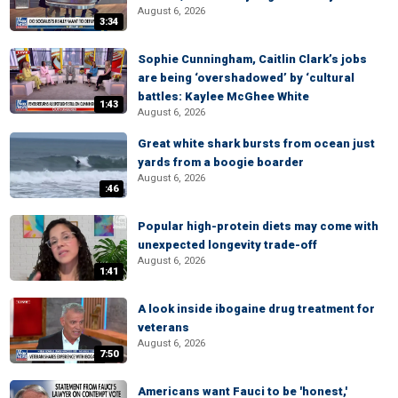
August 6, 2026
3:34
Sophie Cunningham, Caitlin Clark’s jobs
are being ‘overshadowed’ by ‘cultural
battles: Kaylee McGhee White
1:43
August 6, 2026
Great white shark bursts from ocean just
yards from a boogie boarder
August 6, 2026
:46
Popular high-protein diets may come with
unexpected longevity trade-off
August 6, 2026
1:41
A look inside ibogaine drug treatment for
veterans
August 6, 2026
7:50
Americans want Fauci to be 'honest,'