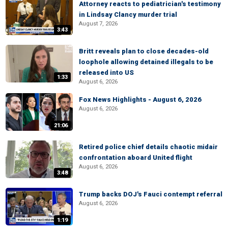
Attorney reacts to pediatrician's testimony
in Lindsay Clancy murder trial
August 7, 2026
3:43
Britt reveals plan to close decades-old
loophole allowing detained illegals to be
released into US
1:33
August 6, 2026
Fox News Highlights - August 6, 2026
August 6, 2026
21:06
Retired police chief details chaotic midair
confrontation aboard United flight
August 6, 2026
3:48
Trump backs DOJ's Fauci contempt referral
August 6, 2026
1:19