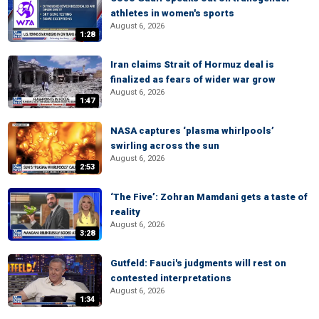
athletes in women's sports
August 6, 2026
1:28
Iran claims Strait of Hormuz deal is
finalized as fears of wider war grow
August 6, 2026
1:47
NASA captures ‘plasma whirlpools’
swirling across the sun
August 6, 2026
2:53
‘The Five’: Zohran Mamdani gets a taste of
reality
August 6, 2026
3:28
Gutfeld: Fauci's judgments will rest on
contested interpretations
August 6, 2026
1:34