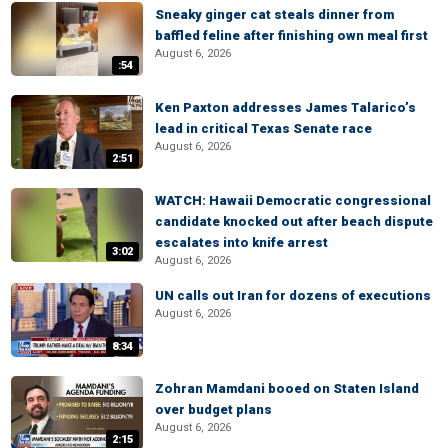
Sneaky ginger cat steals dinner from
baffled feline after finishing own meal first
August 6, 2026
:54
Ken Paxton addresses James Talarico’s
lead in critical Texas Senate race
August 6, 2026
2:51
WATCH: Hawaii Democratic congressional
candidate knocked out after beach dispute
escalates into knife arrest
3:02
August 6, 2026
UN calls out Iran for dozens of executions
August 6, 2026
8:34
Zohran Mamdani booed on Staten Island
over budget plans
August 6, 2026
2:15