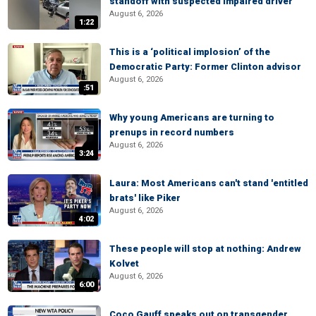
standoff with suspected impaired driver
August 6, 2026
1:22
This is a ‘political implosion’ of the
Democratic Party: Former Clinton advisor
August 6, 2026
:51
Why young Americans are turning to
prenups in record numbers
August 6, 2026
3:24
Laura: Most Americans can't stand 'entitled
brats' like Piker
August 6, 2026
4:02
These people will stop at nothing: Andrew
Kolvet
August 6, 2026
6:00
Coco Gauff speaks out on transgender