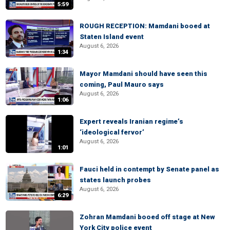
5:59
ROUGH RECEPTION: Mamdani booed at
Staten Island event
August 6, 2026
1:34
Mayor Mamdani should have seen this
coming, Paul Mauro says
August 6, 2026
1:06
Expert reveals Iranian regime’s
‘ideological fervor’
August 6, 2026
1:01
Fauci held in contempt by Senate panel as
states launch probes
August 6, 2026
6:29
Zohran Mamdani booed off stage at New
York City police event