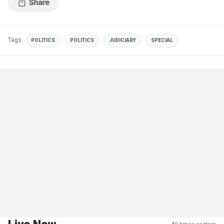
Tags
POLITICS
POLITICS
JUDICIARY
SPECIAL