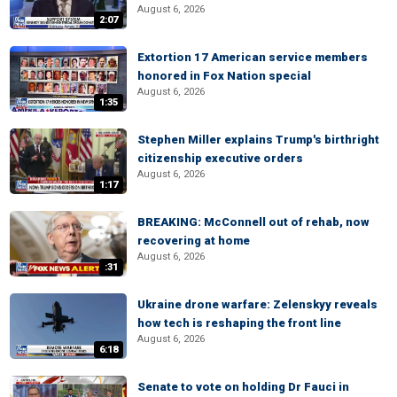
August 6, 2026
2:07
Extortion 17 American service members
honored in Fox Nation special
August 6, 2026
1:35
Stephen Miller explains Trump's birthright
citizenship executive orders
August 6, 2026
1:17
BREAKING: McConnell out of rehab, now
recovering at home
August 6, 2026
:31
Ukraine drone warfare: Zelenskyy reveals
how tech is reshaping the front line
August 6, 2026
6:18
Senate to vote on holding Dr Fauci in