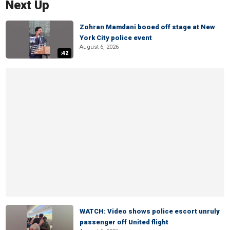
Next Up
Zohran Mamdani booed off stage at New
York City police event
August 6, 2026
:42
WATCH: Video shows police escort unruly
passenger off United flight