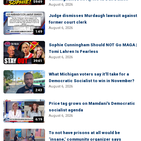
59:49
August 6, 2026
Judge dismisses Murdaugh lawsuit against
former court clerk
August 6, 2026
1:49
Sophie Cunningham Should NOT Go MAGA |
Tomi Lahren Is Fearless
August 6, 2026
39:41
What Michigan voters say it'll take for a
Democratic Socialist to win in November?
August 6, 2026
2:43
Price tag grows on Mamdani's Democratic
socialist agenda
August 6, 2026
6:19
To not have prisons at all would be
‘insane,’ community organizer says