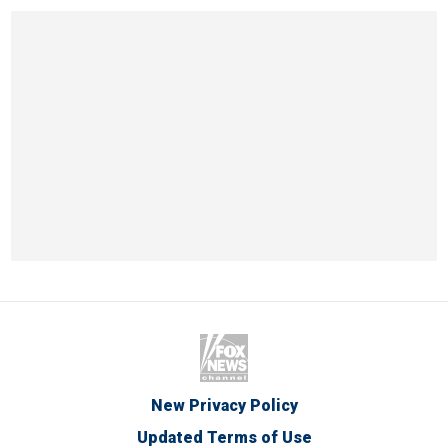
New Privacy Policy
Updated Terms of Use