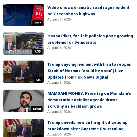
Video shows dramatic road rage incident
on Greensboro highway
August 6, 2026
2:27
Hasan Piker, far-left policies pose growing
problems for Democrats
August 6, 2026
7:35
Trump says agreement with Iran to reopen
Strait of Hormuz ‘could be soon’ | Live
Updates from Fox News Digital
:34
August 6, 2026
MAMDANI MONEY: Price tag on Mamdani's
democratic socialist agenda draws
scrutiny as backlash grows
14:48
August 6, 2026
Trump unveils new birthright citizenship
crackdown after Supreme Court ruling
August 6, 2026