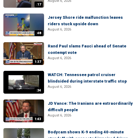
August 6, 2026
:17
Jersey Shore ride malfunction leaves
riders stuck upside down
August 6, 2026
:48
Rand Paul slams Fauci ahead of Senate
contempt vote
August 6, 2026
1:37
WATCH: Tennessee patrol cruiser
blindsided during interstate traffic stop
August 6, 2026
:34
JD Vance: The Iranians are extraordinarily
difficult people
August 6, 2026
1:43
Bodycam shows K-9 ending 40-minute