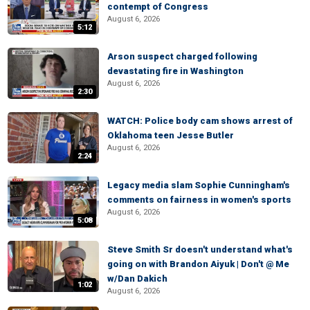
contempt of Congress
August 6, 2026
5:12
Arson suspect charged following
devastating fire in Washington
August 6, 2026
2:30
WATCH: Police body cam shows arrest of
Oklahoma teen Jesse Butler
August 6, 2026
2:24
Legacy media slam Sophie Cunningham's
comments on fairness in women's sports
August 6, 2026
5:08
Steve Smith Sr doesn't understand what's
going on with Brandon Aiyuk | Don't @ Me
w/Dan Dakich
1:02
August 6, 2026