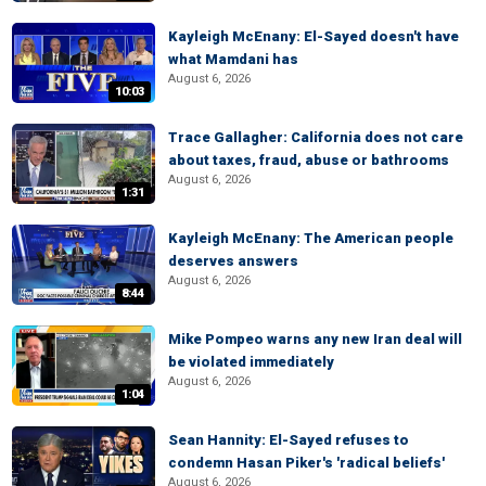
Kayleigh McEnany: El-Sayed doesn't have
what Mamdani has
August 6, 2026
10:03
Trace Gallagher: California does not care
about taxes, fraud, abuse or bathrooms
August 6, 2026
1:31
Kayleigh McEnany: The American people
deserves answers
August 6, 2026
8:44
Mike Pompeo warns any new Iran deal will
be violated immediately
August 6, 2026
1:04
Sean Hannity: El-Sayed refuses to
condemn Hasan Piker's 'radical beliefs'
August 6, 2026