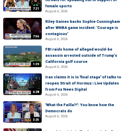
female sports
7:21
August 6, 2026
Riley Gaines backs Sophie Cunningham
after WNBA game incident: 'Courage is
contagious'
7:56
August 6, 2026
FBI raids home of alleged would-be
assassin arrested outside of Trump’s
California golf course
1:39
August 6, 2026
Iran claims it is in 'final stage' of talks to
reopen Strait of Hormuz | Live Updates
from Fox News Digital
6:28
August 6, 2026
'What the Failla?!': You know how the
Democrats do
August 6, 2026
3:25