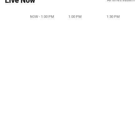
Live Now
All times eastern
NOW - 1:00 PM
1:00 PM
1:30 PM