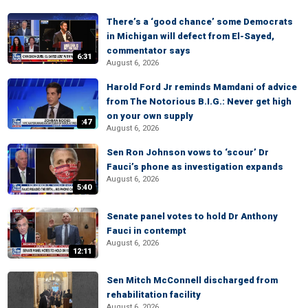
There’s a ‘good chance’ some Democrats
in Michigan will defect from El-Sayed,
commentator says
6:31
August 6, 2026
Harold Ford Jr reminds Mamdani of advice
from The Notorious B.I.G.: Never get high
on your own supply
:47
August 6, 2026
Sen Ron Johnson vows to ‘scour’ Dr
Fauci’s phone as investigation expands
August 6, 2026
5:40
Senate panel votes to hold Dr Anthony
Fauci in contempt
August 6, 2026
12:11
Sen Mitch McConnell discharged from
rehabilitation facility
August 6, 2026