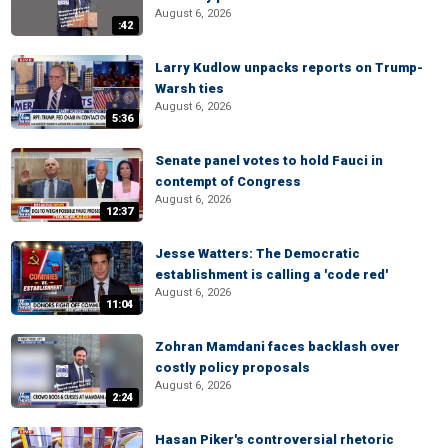
August 6, 2026
:42
Larry Kudlow unpacks reports on Trump-
Warsh ties
August 6, 2026
5:36
Senate panel votes to hold Fauci in
contempt of Congress
August 6, 2026
12:37
Jesse Watters: The Democratic
establishment is calling a 'code red'
August 6, 2026
11:04
Zohran Mamdani faces backlash over
costly policy proposals
August 6, 2026
2:24
Hasan Piker's controversial rhetoric