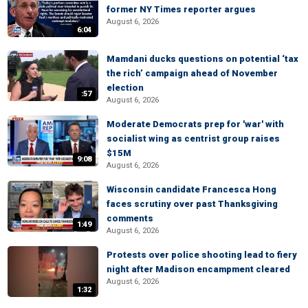
former NY Times reporter argues
August 6, 2026
6:04
Mamdani ducks questions on potential ‘tax
the rich’ campaign ahead of November
election
:57
August 6, 2026
Moderate Democrats prep for 'war' with
socialist wing as centrist group raises
$15M
9:08
August 6, 2026
Wisconsin candidate Francesca Hong
faces scrutiny over past Thanksgiving
comments
1:49
August 6, 2026
Protests over police shooting lead to fiery
night after Madison encampment cleared
August 6, 2026
1:32