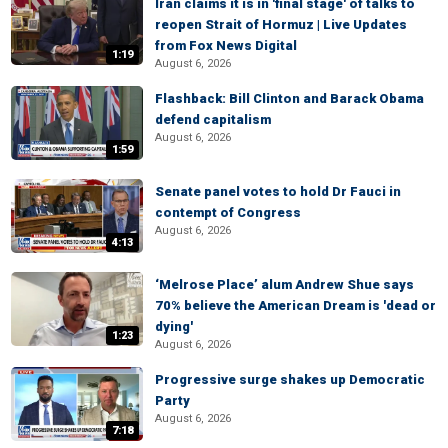
Iran claims it is in 'final stage' of talks to
reopen Strait of Hormuz | Live Updates
from Fox News Digital
1:19
August 6, 2026
Flashback: Bill Clinton and Barack Obama
defend capitalism
August 6, 2026
1:59
Senate panel votes to hold Dr Fauci in
contempt of Congress
August 6, 2026
4:13
‘Melrose Place’ alum Andrew Shue says
70% believe the American Dream is 'dead or
dying'
1:23
August 6, 2026
Progressive surge shakes up Democratic
Party
August 6, 2026
7:18