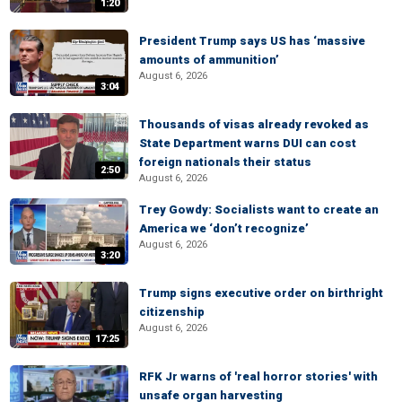
1:20
President Trump says US has ‘massive
amounts of ammunition’
August 6, 2026
3:04
Thousands of visas already revoked as
State Department warns DUI can cost
foreign nationals their status
2:50
August 6, 2026
Trey Gowdy: Socialists want to create an
America we ‘don’t recognize’
August 6, 2026
3:20
Trump signs executive order on birthright
citizenship
August 6, 2026
17:25
RFK Jr warns of 'real horror stories' with
unsafe organ harvesting