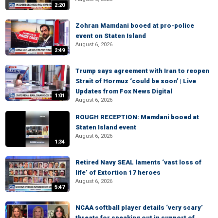
2:20
Zohran Mamdani booed at pro-police
event on Staten Island
August 6, 2026
2:49
Trump says agreement with Iran to reopen
Strait of Hormuz ‘could be soon’ | Live
Updates from Fox News Digital
1:01
August 6, 2026
ROUGH RECEPTION: Mamdani booed at
Staten Island event
August 6, 2026
1:34
Retired Navy SEAL laments ‘vast loss of
life’ of Extortion 17 heroes
August 6, 2026
5:47
NCAA softball player details ‘very scary’
threats for speaking out in support of