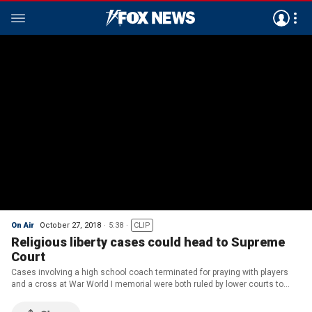
On Air
October 27, 2018
5:38
CLIP
Religious liberty cases could head to Supreme
Court
Cases involving a high school coach terminated for praying with players
and a cross at War World I memorial were both ruled by lower courts to
unconstitutional.