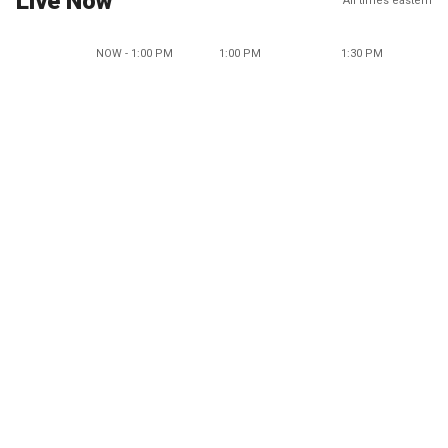
Live Now
All times eastern
NOW - 1:00 PM
1:00 PM
1:30 PM