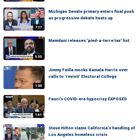
Michigan Senate primary enters final push
as progressive debate heats up
7:27
Mamdani releases ‘pied-a-terre tax’ list
5:30
Jimmy Failla mocks Kamala Harris over
calls to ‘revisit’ Electoral College
1:00
Fauci’s COVID-era hypocrisy EXPOSED
1:41
Steve Hilton slams California’s handling of
Los Angeles homeless crisis