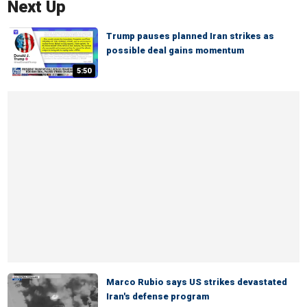
Next Up
Trump pauses planned Iran strikes as
possible deal gains momentum
5:50
Marco Rubio says US strikes devastated
Iran's defense program