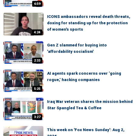
6:59
ICONS ambassadors reveal death threats,
doxing for standing up for the protection
of women's sports
4:24
Gen Z slammed for buying into
'affordability socialism'
2:33
AI agents spark concerns over ‘going
rogue,’ hacking companies
5:25
Iraq War veteran shares the mission behind
Star Spangled Tea & Coffee
3:27
This week on 'Fox News Sunday': Aug 2,