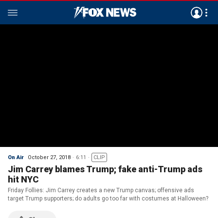
On Air
October 27, 2018
6:11
CLIP
Jim Carrey blames Trump; fake anti-Trump ads
hit NYC
Friday Follies: Jim Carrey creates a new Trump canvas; offensive ads
target Trump supporters; do adults go too far with costumes at Halloween?