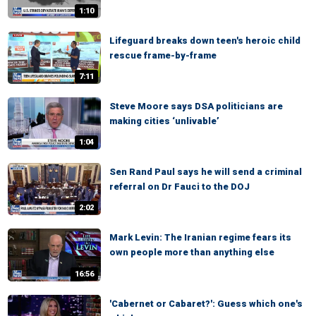
1:10
Lifeguard breaks down teen's heroic child
rescue frame-by-frame
7:11
Steve Moore says DSA politicians are
making cities ‘unlivable’
1:04
Sen Rand Paul says he will send a criminal
referral on Dr Fauci to the DOJ
2:02
Mark Levin: The Iranian regime fears its
own people more than anything else
16:56
'Cabernet or Cabaret?': Guess which one's