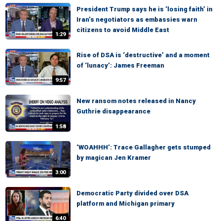
President Trump says he is ‘losing faith’ in
Iran’s negotiators as embassies warn
citizens to avoid Middle East
1:29
Rise of DSA is ‘destructive’ and a moment
of ‘lunacy’: James Freeman
9:57
New ransom notes released in Nancy
Guthrie disappearance
1:58
‘WOAHHH’: Trace Gallagher gets stumped
by magican Jen Kramer
3:00
Democratic Party divided over DSA
platform and Michigan primary
6:40