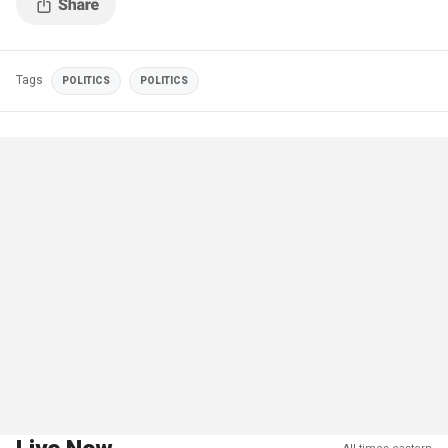
Tags
POLITICS
POLITICS