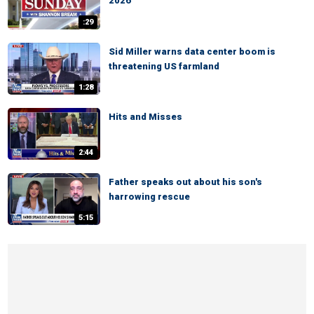
2026
:29
Sid Miller warns data center boom is
threatening US farmland
1:28
Hits and Misses
2:44
Father speaks out about his son's
harrowing rescue
5:15