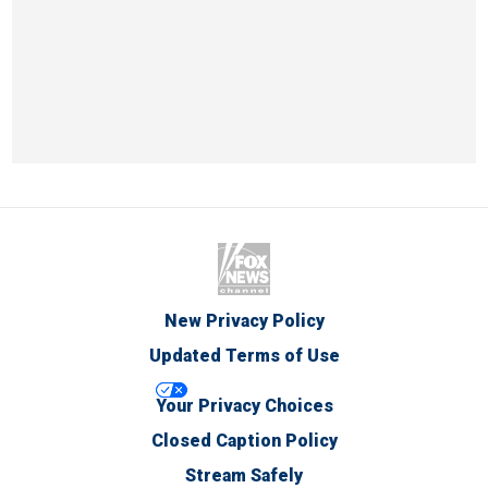
New Privacy Policy
Updated Terms of Use
Your Privacy Choices
Closed Caption Policy
Stream Safely