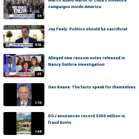
Marco Rubio warns of Cuba's influence
campaigns inside America
:59
Jay Feely: Politics should be sacrificial
9:35
Alleged new ransom notes released in
Nancy Guthrie investigation
:53
Gen Keane: The facts speak for themselves
1:10
DOJ announces record $350 million in
fraud busts
1:49