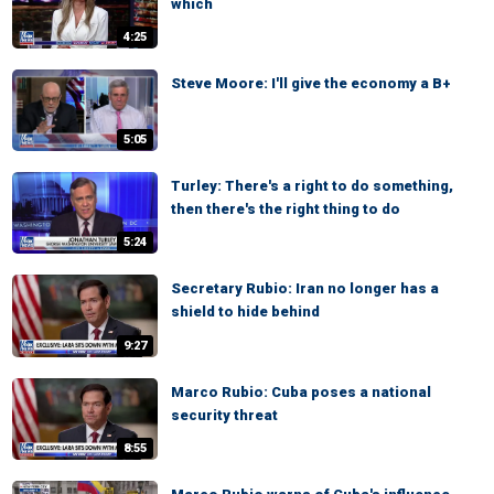
which
4:25
Steve Moore: I'll give the economy a B+
5:05
Turley: There's a right to do something,
then there's the right thing to do
5:24
Secretary Rubio: Iran no longer has a
shield to hide behind
9:27
Marco Rubio: Cuba poses a national
security threat
8:55