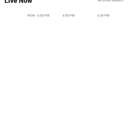
Live Now
All times eastern
NOW - 6:00 PM
6:00 PM
6:30 PM