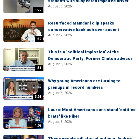
standoff with suspected impaired driver
August 6, 2026
1:22
Resurfaced Mamdani clip sparks
conservative backlash over accent
August 7, 2026
:52
This is a ‘political implosion’ of the
Democratic Party: Former Clinton advisor
August 6, 2026
:51
Why young Americans are turning to
prenups in record numbers
August 6, 2026
3:24
Laura: Most Americans can't stand 'entitled
brats' like Piker
August 6, 2026
4:02
These people will stop at nothing: Andrew