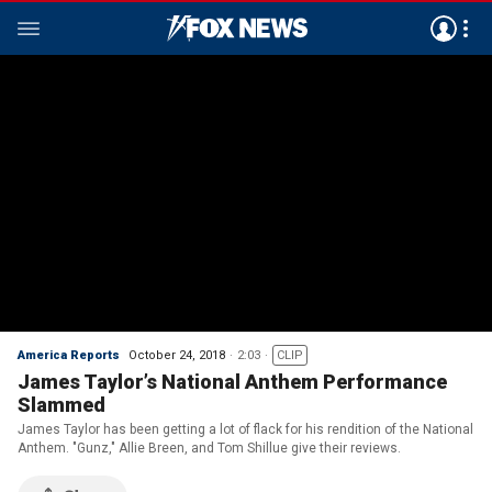
America Reports
October 24, 2018
2:03
CLIP
James Taylor’s National Anthem Performance
Slammed
James Taylor has been getting a lot of flack for his rendition of the National
Anthem. "Gunz," Allie Breen, and Tom Shillue give their reviews.