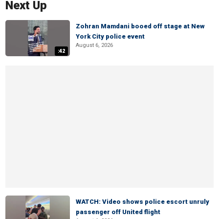
Next Up
Zohran Mamdani booed off stage at New
York City police event
August 6, 2026
:42
WATCH: Video shows police escort unruly
passenger off United flight