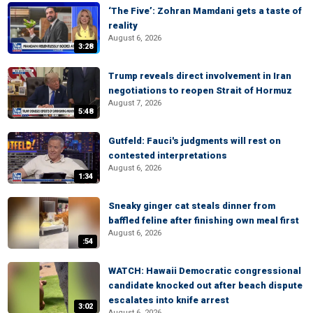
‘The Five’: Zohran Mamdani gets a taste of
reality
August 6, 2026
3:28
Trump reveals direct involvement in Iran
negotiations to reopen Strait of Hormuz
August 7, 2026
5:48
Gutfeld: Fauci's judgments will rest on
contested interpretations
August 6, 2026
1:34
Sneaky ginger cat steals dinner from
baffled feline after finishing own meal first
August 6, 2026
:54
WATCH: Hawaii Democratic congressional
candidate knocked out after beach dispute
escalates into knife arrest
3:02
August 6, 2026