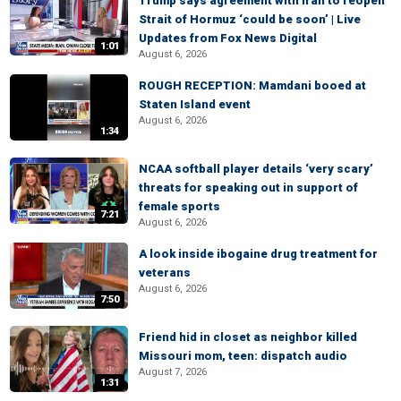
Trump says agreement with Iran to reopen
Strait of Hormuz ‘could be soon’ | Live
Updates from Fox News Digital
1:01
August 6, 2026
ROUGH RECEPTION: Mamdani booed at
Staten Island event
August 6, 2026
1:34
NCAA softball player details ‘very scary’
threats for speaking out in support of
female sports
7:21
August 6, 2026
A look inside ibogaine drug treatment for
veterans
August 6, 2026
7:50
Friend hid in closet as neighbor killed
Missouri mom, teen: dispatch audio
August 7, 2026
1:31