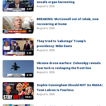
unsafe organ harvesting
August 6, 2026
2:07
BREAKING: McConnell out of rehab, now
recovering at home
August 6, 2026
:31
They tried to 'sabotage' Trump's
presidency: Mike Davis
August 6, 2026
3:25
Ukraine drone warfare: Zelenskyy reveals
how tech is reshaping the front line
August 6, 2026
6:18
Sophie Cunningham Should NOT Go MAGA |
Tomi Lahren Is Fearless
August 6, 2026
39:41