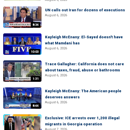
UN calls out Iran for dozens of executions
August 6, 2026
8:34
Kayleigh McEnany: El-Sayed doesn't have
what Mamdani has
August 6, 2026
10:03
Trace Gallagher: California does not care
about taxes, fraud, abuse or bathrooms
August 6, 2026
1:31
Kayleigh McEnany: The American people
deserves answers
August 6, 2026
8:44
Exclusive: ICE arrests over 1,200 illegal
migrants in Georgia operation
August 7, 2026