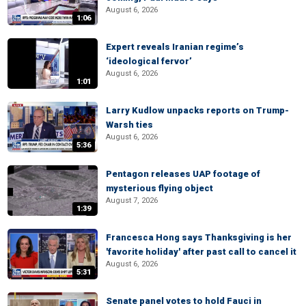
August 6, 2026
1:06
Expert reveals Iranian regime’s
‘ideological fervor’
August 6, 2026
1:01
Larry Kudlow unpacks reports on Trump-
Warsh ties
August 6, 2026
5:36
Pentagon releases UAP footage of
mysterious flying object
August 7, 2026
1:39
Francesca Hong says Thanksgiving is her
'favorite holiday' after past call to cancel it
August 6, 2026
5:31
Senate panel votes to hold Fauci in