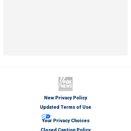
New Privacy Policy
Updated Terms of Use
Your Privacy Choices
Closed Caption Policy