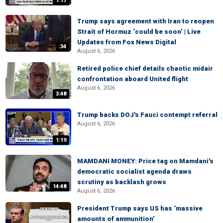
1:17
Trump says agreement with Iran to reopen
Strait of Hormuz ‘could be soon’ | Live
Updates from Fox News Digital
:34
August 6, 2026
Retired police chief details chaotic midair
confrontation aboard United flight
August 6, 2026
3:48
Trump backs DOJ's Fauci contempt referral
August 6, 2026
1:19
MAMDANI MONEY: Price tag on Mamdani's
democratic socialist agenda draws
scrutiny as backlash grows
14:48
August 6, 2026
President Trump says US has ‘massive
amounts of ammunition’