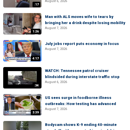
August 6, 2026
:17
Man with ALS moves wife to tears by
bringing her a drink despite losing mobility
August 7, 2026
1:26
July jobs report puts economy in focus
August 7, 2026
4:17
WATCH: Tennessee patrol cruiser
blindsided during interstate traffic stop
August 6, 2026
:34
US sees surge in foodborne illness
outbreaks: How testing has advanced
August 7, 2026
3:39
Bodycam shows K-9 ending 40-minute