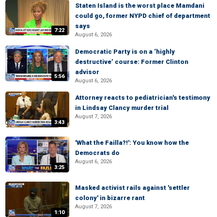
Staten Island is the worst place Mamdani
could go, former NYPD chief of department
says
7:22
August 6, 2026
Democratic Party is on a ‘highly
destructive’ course: Former Clinton
advisor
5:56
August 6, 2026
Attorney reacts to pediatrician's testimony
in Lindsay Clancy murder trial
August 7, 2026
3:43
'What the Failla?!': You know how the
Democrats do
August 6, 2026
3:25
Masked activist rails against 'settler
colony' in bizarre rant
August 7, 2026
1:10