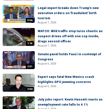
Legal expert breaks down Trump's new
executive orders on 'fraudulent' birth
tourism
5:56
August 7, 2026
WATCH: Wild traffic stop turns chaotic as
suspect drives off with one cop inside,
drags second officer
1:14
August 7, 2026
Senate panel holds Fauci in contempt of
Congress
August 6, 2026
2:51
Expert says fatal New Mexico crash
highlights GPS jamming concerns
August 6, 2026
2:50
July jobs report: Kevin Hassett reacts as
unemployment rate falls to 4.1%
August 7, 2026