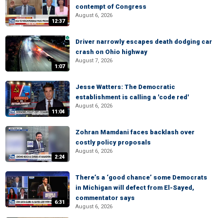
contempt of Congress
August 6, 2026
12:37
Driver narrowly escapes death dodging car
crash on Ohio highway
August 7, 2026
1:07
Jesse Watters: The Democratic
establishment is calling a 'code red'
August 6, 2026
11:04
Zohran Mamdani faces backlash over
costly policy proposals
August 6, 2026
2:24
There’s a ‘good chance’ some Democrats
in Michigan will defect from El-Sayed,
commentator says
6:31
August 6, 2026