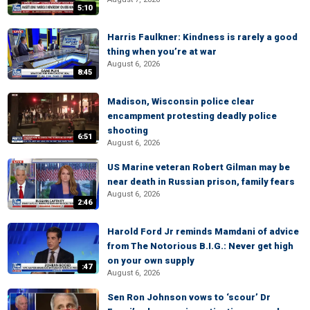
5:10
Harris Faulkner: Kindness is rarely a good
thing when you’re at war
August 6, 2026
8:45
Madison, Wisconsin police clear
encampment protesting deadly police
shooting
6:51
August 6, 2026
US Marine veteran Robert Gilman may be
near death in Russian prison, family fears
August 6, 2026
2:46
Harold Ford Jr reminds Mamdani of advice
from The Notorious B.I.G.: Never get high
on your own supply
:47
August 6, 2026
Sen Ron Johnson vows to ‘scour’ Dr