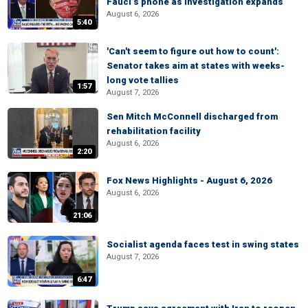
Fauci’s phone as investigation expands
August 6, 2026
5:40
'Can't seem to figure out how to count':
Senator takes aim at states with weeks-
long vote tallies
1:57
August 7, 2026
Sen Mitch McConnell discharged from
rehabilitation facility
August 6, 2026
2:20
Fox News Highlights - August 6, 2026
August 6, 2026
21:06
Socialist agenda faces test in swing states
August 7, 2026
6:47