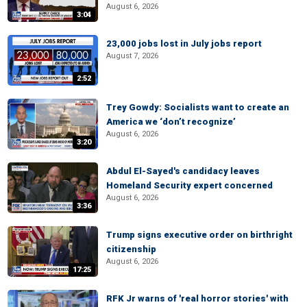
August 6, 2026
3:04
23,000 jobs lost in July jobs report
August 7, 2026
2:52
Trey Gowdy: Socialists want to create an
America we ‘don’t recognize’
August 6, 2026
3:20
Abdul El-Sayed's candidacy leaves
Homeland Security expert concerned
August 6, 2026
3:36
Trump signs executive order on birthright
citizenship
August 6, 2026
17:25
RFK Jr warns of 'real horror stories' with