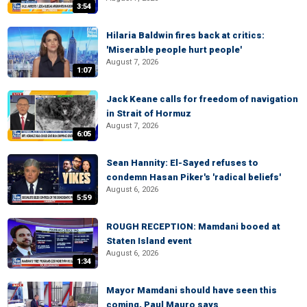
3:54
Hilaria Baldwin fires back at critics:
'Miserable people hurt people'
August 7, 2026
1:07
Jack Keane calls for freedom of navigation
in Strait of Hormuz
August 7, 2026
6:05
Sean Hannity: El-Sayed refuses to
condemn Hasan Piker's 'radical beliefs'
August 6, 2026
5:59
ROUGH RECEPTION: Mamdani booed at
Staten Island event
August 6, 2026
1:34
Mayor Mamdani should have seen this
coming, Paul Mauro says