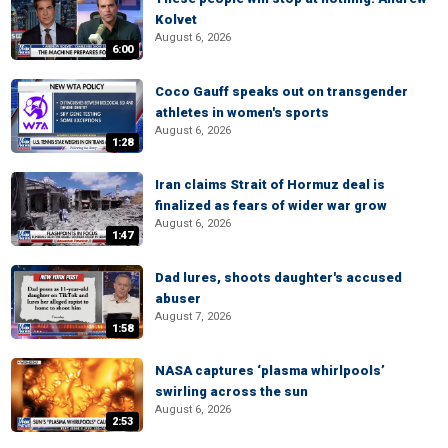
Kolvet
August 6, 2026
6:00
Coco Gauff speaks out on transgender
athletes in women's sports
August 6, 2026
1:28
Iran claims Strait of Hormuz deal is
finalized as fears of wider war grow
August 6, 2026
1:47
Dad lures, shoots daughter's accused
abuser
August 7, 2026
1:58
NASA captures ‘plasma whirlpools’
swirling across the sun
August 6, 2026
2:53