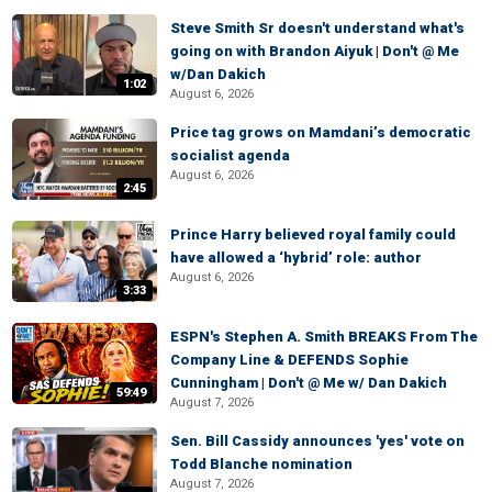
Steve Smith Sr doesn't understand what's
going on with Brandon Aiyuk | Don't @ Me
w/Dan Dakich
1:02
August 6, 2026
Price tag grows on Mamdani’s democratic
socialist agenda
August 6, 2026
2:45
Prince Harry believed royal family could
have allowed a ‘hybrid’ role: author
August 6, 2026
3:33
ESPN's Stephen A. Smith BREAKS From The
Company Line & DEFENDS Sophie
Cunningham | Don't @ Me w/ Dan Dakich
59:49
August 7, 2026
Sen. Bill Cassidy announces 'yes' vote on
Todd Blanche nomination
August 7, 2026