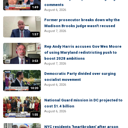
comments
1:49
August 6, 2026
Former prosecutor breaks down why the
Madison Brooks judge wasn't recused
August 7, 2026
1:57
Rep Andy Harris accuses Gov Wes Moore
of using Maryland redistricting push to
boost 2028 ambitions
3:53
August 7, 2026
Democratic Party divided over surging
socialist movement
August 6, 2026
10:20
National Guard mission in DC projected to
cost $1.4 billion
August 6, 2026
1:55
NYC residents 'heartbroken' after arson