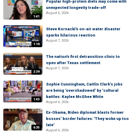
Popular high-protein diets may come with
unexpected longevity trade-off
August 6, 2026
1:41
Steve Kornacki's on-air water disaster
sparks hilarious reaction
August 7, 2026
1:10
The nation's first detransition clinic to
open after Texas settlement
August 7, 2026
2:39
Sophie Cunningham, Caitlin Clark’s jobs
are being ‘overshadowed’ by ‘cultural
battles: Kaylee McGhee White
1:43
August 6, 2026
Ex-Obama, Biden diplomat blasts former
bosses’ border failures: 'They woke up too
late'
6:35
August 6, 2026