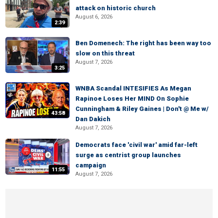
attack on historic church
August 6, 2026
2:39
Ben Domenech: The right has been way too
slow on this threat
August 7, 2026
3:25
WNBA Scandal INTESIFIES As Megan
Rapinoe Loses Her MIND On Sophie
Cunningham & Riley Gaines | Don't @ Me w/
43:58
Dan Dakich
August 7, 2026
Democrats face 'civil war' amid far-left
surge as centrist group launches
campaign
11:55
August 7, 2026