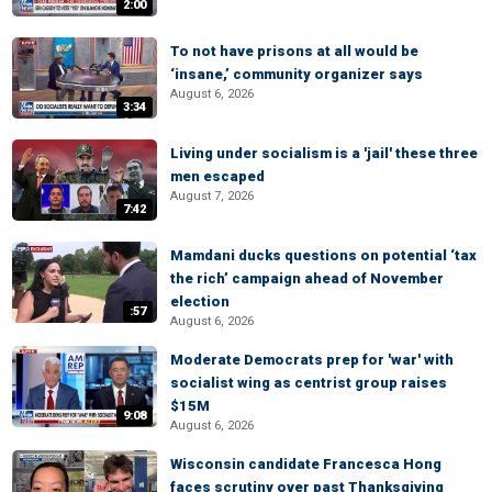
2:00
To not have prisons at all would be
‘insane,’ community organizer says
August 6, 2026
3:34
Living under socialism is a 'jail' these three
men escaped
August 7, 2026
7:42
Mamdani ducks questions on potential ‘tax
the rich’ campaign ahead of November
election
:57
August 6, 2026
Moderate Democrats prep for 'war' with
socialist wing as centrist group raises
$15M
9:08
August 6, 2026
Wisconsin candidate Francesca Hong
faces scrutiny over past Thanksgiving