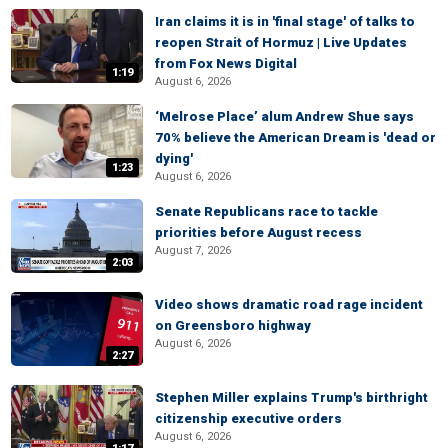
Iran claims it is in 'final stage' of talks to
reopen Strait of Hormuz | Live Updates
from Fox News Digital
1:19
August 6, 2026
‘Melrose Place’ alum Andrew Shue says
70% believe the American Dream is 'dead or
dying'
1:23
August 6, 2026
Senate Republicans race to tackle
priorities before August recess
August 7, 2026
2:03
Video shows dramatic road rage incident
on Greensboro highway
August 6, 2026
2:27
Stephen Miller explains Trump's birthright
citizenship executive orders
August 6, 2026