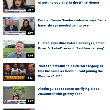
of putting socialist in the White House
6:17
Former Bernie Sanders advisor says Dems
have 'always needed to improve'
1:49
Husted says Ohio voters already rejected
Brown's 'failed' record: 'Sent him packing'
3:18
76ers title would help LeBron’s legacy, Is
this the same as Kevin Durant joining the
Warriors? | FTF
15:24
Alaska guide recounts terrifying close
encounter with grizzly bear
1:27