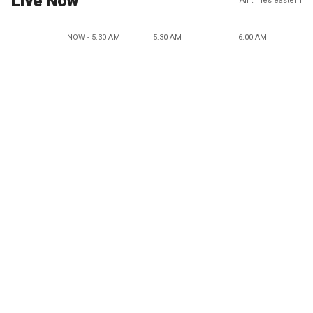
Live Now
All times eastern
NOW - 5:30 AM
5:30 AM
6:00 AM