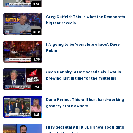
3:54
Greg Gutfeld: This is what the Democrats
big tent reveals
5:10
It's going to be 'complete chaos': Dave
Rubin
1:30
Sean Hannity: A Democratic civil war is
brewing just in time for the midterms
6:54
Dana Perino: This will hurt hard-working
grocery store owners
1:25
HHS Secretary RFK Jr.’s show spotlights