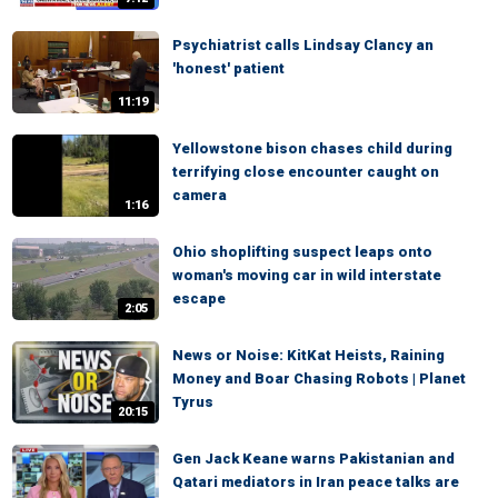
Psychiatrist calls Lindsay Clancy an
'honest' patient
11:19
Yellowstone bison chases child during
terrifying close encounter caught on
camera
1:16
Ohio shoplifting suspect leaps onto
woman's moving car in wild interstate
escape
2:05
News or Noise: KitKat Heists, Raining
Money and Boar Chasing Robots | Planet
Tyrus
20:15
Gen Jack Keane warns Pakistanian and
Qatari mediators in Iran peace talks are