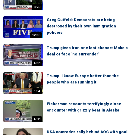
3:20
Greg Gutfeld: Democrats are being
destroyed by their own immigration
policies
12:36
Trump gives Iran one last chance: Make a
deal or face ‘no surrender’
4:38
Trump: I know Europe better than the
people who are running it
1:54
Fisherman recounts terrifyingly close
encounter with grizzly bear in Alaska
4:08
DSA comrades rally behind AOC with goal