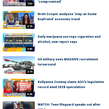
‘compromised’
7:53
Brett Cooper analyzes ‘stay-at-home
boyfriend’ economic trend
4:15
Daily marijuana use tops cigarettes and
alcohol, new report says
3:45
US military sees MASSIVE recruitment
turnaround
2:16
Kellyanne Conway slams AOC's legislative
record amid 2028 speculation
5:34
WATCH: Teen lifeguard speaks out after