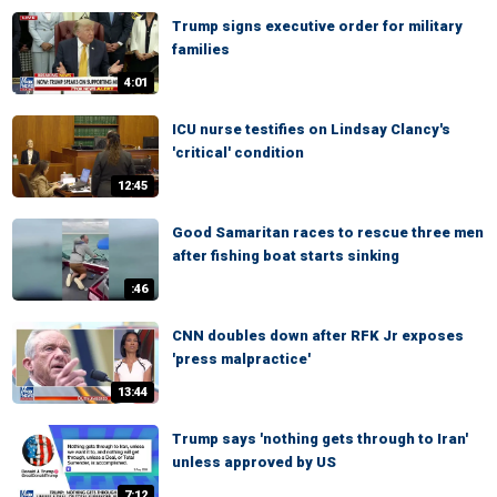
Trump signs executive order for military
families
4:01
ICU nurse testifies on Lindsay Clancy's
'critical' condition
12:45
Good Samaritan races to rescue three men
after fishing boat starts sinking
:46
CNN doubles down after RFK Jr exposes
'press malpractice'
13:44
Trump says 'nothing gets through to Iran'
unless approved by US
7:12