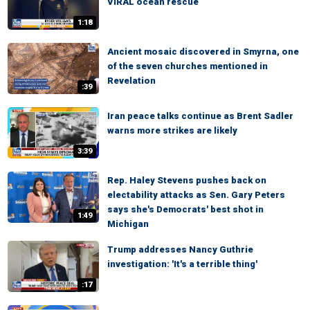
VIRAL ocean rescue
1:18
Ancient mosaic discovered in Smyrna, one
of the seven churches mentioned in
Revelation
:39
Iran peace talks continue as Brent Sadler
warns more strikes are likely
3:39
Rep. Haley Stevens pushes back on
electability attacks as Sen. Gary Peters
says she's Democrats' best shot in
1:49
Michigan
Trump addresses Nancy Guthrie
investigation: 'It's a terrible thing'
:17