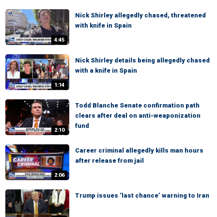
Nick Shirley allegedly chased, threatened
with knife in Spain
4:45
Nick Shirley details being allegedly chased
with a knife in Spain
1:14
Todd Blanche Senate confirmation path
clears after deal on anti-weaponization
fund
2:10
Career criminal allegedly kills man hours
after release from jail
2:06
Trump issues ‘last chance’ warning to Iran