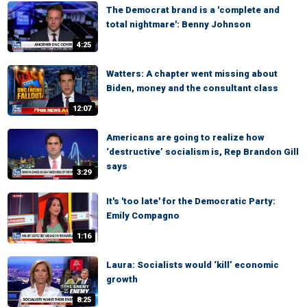
The Democrat brand is a 'complete and
total nightmare': Benny Johnson
4:25
Watters: A chapter went missing about
Biden, money and the consultant class
12:07
Americans are going to realize how
‘destructive’ socialism is, Rep Brandon Gill
says
3:29
It's 'too late' for the Democratic Party:
Emily Compagno
1:16
Laura: Socialists would ‘kill’ economic
growth
8:25