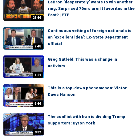
LeBron ‘desperately’ wants to win another
ring, Surprised 76ers aren’t favorites in the
East? | FTF
25:44
Continuous vetting of foreign nationals is
an ‘excellent idea’: Ex-State Department
official
2:48
Greg Gutfeld: This was a change in
activism
1:21
This is a top-down phenomenon: Victor
Davis Hanson
5:44
The conflict with Iran is dividing Trump
supporters: Byron York
8:32