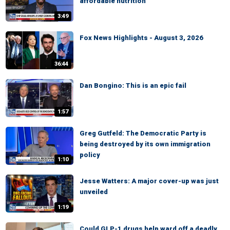
affordable nutrition
3:49
Fox News Highlights - August 3, 2026
36:44
Dan Bongino: This is an epic fail
1:57
Greg Gutfeld: The Democratic Party is
being destroyed by its own immigration
policy
1:10
Jesse Watters: A major cover-up was just
unveiled
1:19
Could GLP-1 drugs help ward off a deadly