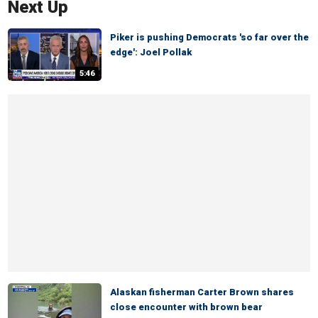
Next Up
Piker is pushing Democrats 'so far over the
edge': Joel Pollak
5:46
Alaskan fisherman Carter Brown shares
close encounter with brown bear