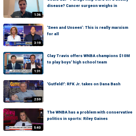
disease? Cancer surgeon weighs in
1:36
'Seen and Unseen’: This is really marxism
for all
3:19
Clay Travis offers WNBA champions $10M
to play boys' high school team
1:31
'Gutfeld!': RFK Jr. takes on Dana Bash
2:59
The WNBA has a problem with conservative
politics in sports: Riley Gaines
5:40