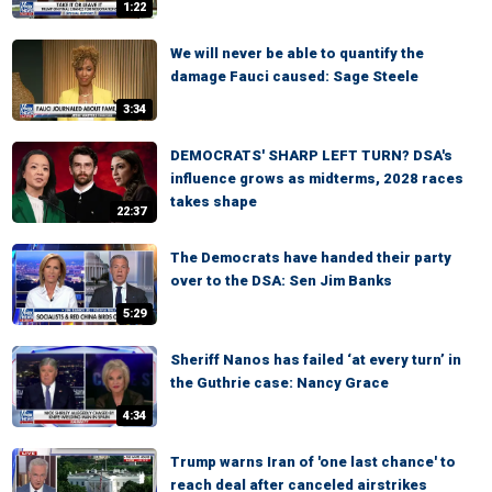
1:22
We will never be able to quantify the
damage Fauci caused: Sage Steele
3:34
DEMOCRATS' SHARP LEFT TURN? DSA's
influence grows as midterms, 2028 races
takes shape
22:37
The Democrats have handed their party
over to the DSA: Sen Jim Banks
5:29
Sheriff Nanos has failed ‘at every turn’ in
the Guthrie case: Nancy Grace
4:34
Trump warns Iran of 'one last chance' to
reach deal after canceled airstrikes