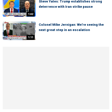
Steve Yates: Trump establishes strong
deterrence with Iran strike pause
1:42
Colonel Mike Jernigan: We're seeing the
next great step in an escalation
1:11