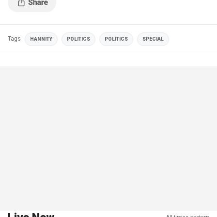
Tags
HANNITY
POLITICS
POLITICS
SPECIAL