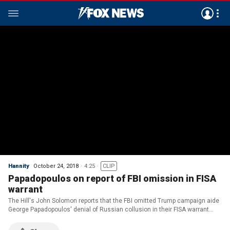
Hannity
October 24, 2018
4:25
CLIP
Papadopoulos on report of FBI omission in FISA
warrant
The Hill's John Solomon reports that the FBI omitted Trump campaign aide
George Papadopoulos' denial of Russian collusion in their FISA warrant
application.