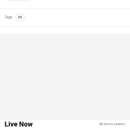
Tags
US
Live Now
All times eastern