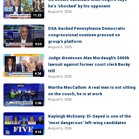
he’s ‘shocked’ by his opponent
August 6, 2026
11:23
DSA-backed Pennsylvania Democratic
congressional nominee pressed on
group's platform
9:59
August 6, 2026
Judge dismisses Alex Murdaugh's $600k
lawsuit against former court clerk Becky
Hill
4:34
August 6, 2026
Martha MacCallum: A real man is not sitting
on the couch, he is at work
August 6, 2026
2:06
Kayleigh McEnany: El-Sayed is one of the
‘most dangerous’ left-wing candidates
August 6, 2026
9:14