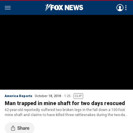
America Reports
October 18, 2018
1:25
CLIP
Man trapped in mine shaft for two days rescued
62-year-old reportedly suffered two broken legs in the fall down a 100-foot
mine shaft and claims to have killed three rattlesnakes during the two-day
ordeal.