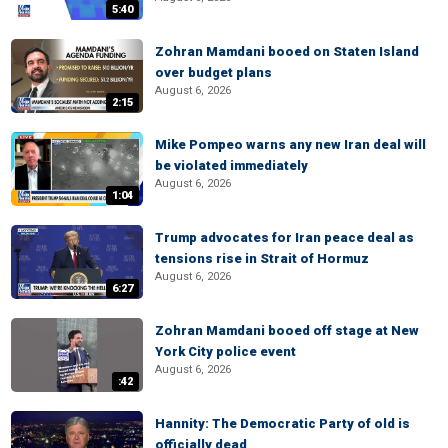
5:40
Zohran Mamdani booed on Staten Island
over budget plans
August 6, 2026
2:15
Mike Pompeo warns any new Iran deal will
be violated immediately
August 6, 2026
1:04
Trump advocates for Iran peace deal as
tensions rise in Strait of Hormuz
August 6, 2026
6:27
Zohran Mamdani booed off stage at New
York City police event
August 6, 2026
:42
Hannity: The Democratic Party of old is
officially dead