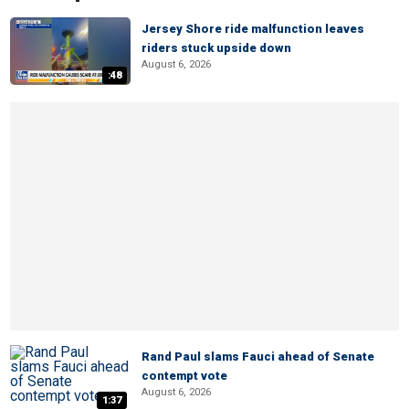
Jersey Shore ride malfunction leaves
riders stuck upside down
August 6, 2026
:48
Rand Paul slams Fauci ahead of Senate
contempt vote
August 6, 2026
1:37