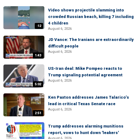
Video shows projectile slamming into
crowded Russian beach, killing 7 including
4 children
:12
August 6, 2026
JD Vance: The Iranians are extraordinarily
difficult people
August 6, 2026
1:43
US-Iran deal: Mike Pompeo reacts to
Trump signaling potential agreement
August 6, 2026
5:02
Ken Paxton addresses James Talarico’s
lead in critical Texas Senate race
August 6, 2026
2:51
Trump addresses alarming munitions
report, vows to hunt down 'leakers'
August 6, 2026