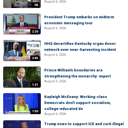
August 6, 2026
:06
President Trump embarks on midterm
economic messaging tour
August 5, 2026
2:20
HHS decertifies Kentucky organ donor
network over near-harvesting incident
August 6, 2026
2:45
Prince William's boundaries are
strengthening the monarchy: expert
August 5, 2026
1:21
Kayleigh McEnany: Working-class
Democrats don't support socialism,
college-educated do
1:50
August 6, 2026
Trump vows to support ICE and curb illegal