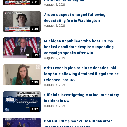
2:11
August 6, 2026
Arson suspect charged following
devastating fire in Washington
August 6, 2026
2:30
Michigan Republican who beat Trump-
backed candidate despite suspending
campaign speaks after win
:13
August 6, 2026
Britt reveals plan to close decades-old
loophole allowing detained illegals to be
released into US
1:33
August 6, 2026
Officials investigating Marine One safety
incident in DC
August 6, 2026
2:37
Donald Trump mocks Joe Biden after