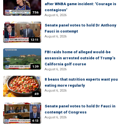
after WNBA game incident: 'Courage is
contagious'
7:56
August 6, 2026
Senate panel votes to hold Dr Anthony
Fauci in contempt
August 6, 2026
12:11
FBI raids home of alleged would-be
assassin arrested outside of Trump’s
California golf course
1:39
August 6, 2026
8 beans that nutrition experts want you
eating more regularly
August 6, 2026
:49
Senate panel votes to hold Dr Fauci in
contempt of Congress
August 6, 2026
4:13