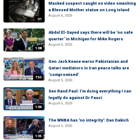
Masked suspect caught on video smashing
a Blessed Mother statue on Long Island
August 6, 2026
:31
Abdul El-Sayed says there will be ‘no safe
quarter’ in Michigan for Mike Rogers
August 6, 2026
1:08
Gen Jack Keane warns Pakistanian and
Qatari mediators in Iran peace talks are
‘compromised’
7:53
August 5, 2026
Sen Rand Paul: I’m doing everything I can
legally do against Dr Fauci
August 6, 2026
1:06
The WNBA has 'no integrity': Dan Dakich
August 6, 2026
1:35