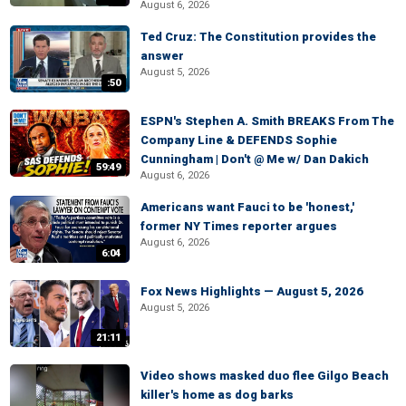
August 6, 2026
Ted Cruz: The Constitution provides the
answer
August 5, 2026
:50
ESPN's Stephen A. Smith BREAKS From The
Company Line & DEFENDS Sophie
Cunningham | Don't @ Me w/ Dan Dakich
59:49
August 6, 2026
Americans want Fauci to be 'honest,'
former NY Times reporter argues
August 6, 2026
6:04
Fox News Highlights — August 5, 2026
August 5, 2026
21:11
Video shows masked duo flee Gilgo Beach
killer's home as dog barks