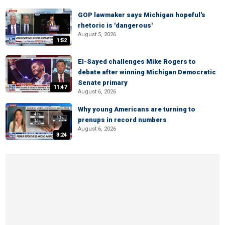
GOP lawmaker says Michigan hopeful's
rhetoric is 'dangerous'
August 5, 2026
1:52
El-Sayed challenges Mike Rogers to
debate after winning Michigan Democratic
Senate primary
11:47
August 6, 2026
Why young Americans are turning to
prenups in record numbers
August 6, 2026
3:24