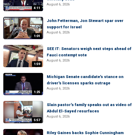
August 6, 2026
4:11
John Fetterman, Jon Stewart spar over
support for Israel
August 6, 2026
1:01
SEE IT: Senators weigh next steps ahead of
Fauci contempt vote
August 6, 2026
1:59
Michigan Senate candidate's stance on
driver's licenses sparks outrage
August 6, 2026
1:25
Slain pastor's family speaks out as video of
Abdul El-Sayed resurfaces
August 6, 2026
5:57
Riley Gaines backs Sophie Cunningham