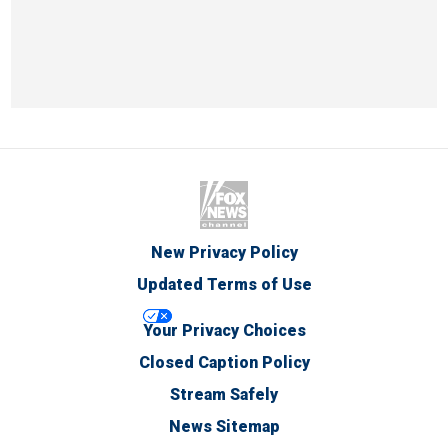
New Privacy Policy
Updated Terms of Use
Your Privacy Choices
Closed Caption Policy
Stream Safely
News Sitemap