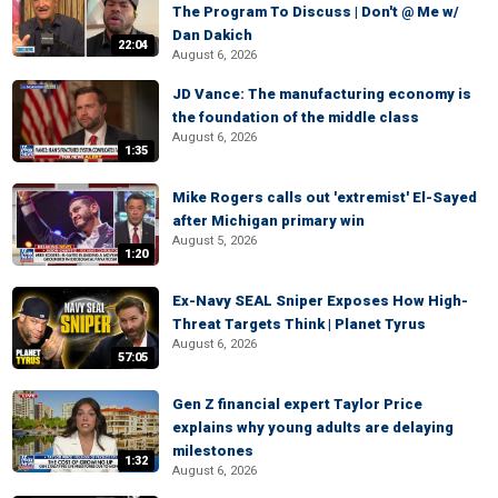
The Program To Discuss | Don't @ Me w/
Dan Dakich
22:04
August 6, 2026
JD Vance: The manufacturing economy is
the foundation of the middle class
August 6, 2026
1:35
Mike Rogers calls out 'extremist' El-Sayed
after Michigan primary win
August 5, 2026
1:20
Ex-Navy SEAL Sniper Exposes How High-
Threat Targets Think | Planet Tyrus
August 6, 2026
57:05
Gen Z financial expert Taylor Price
explains why young adults are delaying
milestones
1:32
August 6, 2026