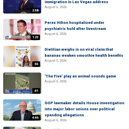
immigration in Las Vegas address
August 6, 2026
2:58
Perez Hilton hospitalized under
psychiatric hold after livestream
August 6, 2026
1:23
Dietitian weighs in on viral claim that
bananas weaken smoothie health benefits
August 5, 2026
:55
‘The Five’ play an animal sounds game
August 5, 2026
:41
GOP lawmaker details House investigation
into major labor unions over political
spending allegations
4:46
August 6, 2026