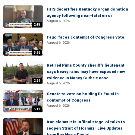
HHS decertifies Kentucky organ donation
agency following near-fatal error
August 6, 2026
2:45
Fauci faces contempt of Congress vote
August 6, 2026
5:26
Retired Pima County sheriff's lieutenant
says heavy rains may have exposed new
evidence in Nancy Guthrie case
2:39
August 5, 2026
Senate to vote on holding Dr Fauci in
contempt of Congress
August 6, 2026
5:12
Iran claims it is in 'final stage' of talks to
reopen Strait of Hormuz | Live Updates
from Fox News Digital