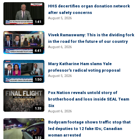
HHS decertifies organ donation network
after safety concerns
August 5, 2026
1:41
Vivek Ramaswamy: This is the dividing fork
in the road for the future of our country
August 6, 2026
4:41
Mary Katharine Ham slams Yale
professor's radical voting proposal
August 5, 2026
1:50
Fox Nation reveals untold story of
brotherhood and loss inside SEAL Team
Six
1:33
August 6, 2026
Bodycam footage shows traffic stop that
led deputies to 12 fake IDs; Canadian
woman arrested
1:32