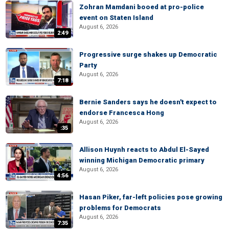
Zohran Mamdani booed at pro-police
event on Staten Island
August 6, 2026
2:49
Progressive surge shakes up Democratic
Party
August 6, 2026
7:18
Bernie Sanders says he doesn't expect to
endorse Francesca Hong
August 6, 2026
:35
Allison Huynh reacts to Abdul El-Sayed
winning Michigan Democratic primary
August 6, 2026
4:56
Hasan Piker, far-left policies pose growing
problems for Democrats
August 6, 2026
7:35