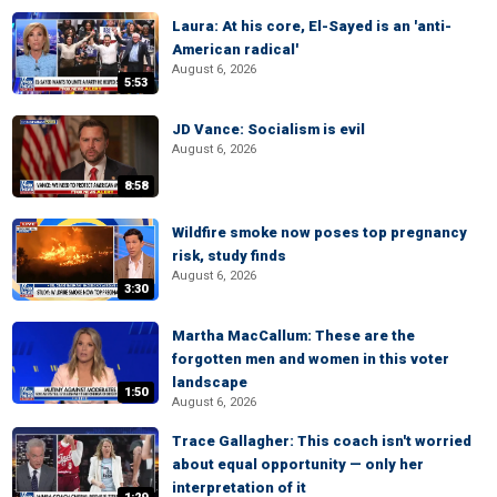
Laura: At his core, El-Sayed is an 'anti-
American radical'
August 6, 2026
5:53
JD Vance: Socialism is evil
August 6, 2026
8:58
Wildfire smoke now poses top pregnancy
risk, study finds
August 6, 2026
3:30
Martha MacCallum: These are the
forgotten men and women in this voter
landscape
1:50
August 6, 2026
Trace Gallagher: This coach isn't worried
about equal opportunity — only her
interpretation of it