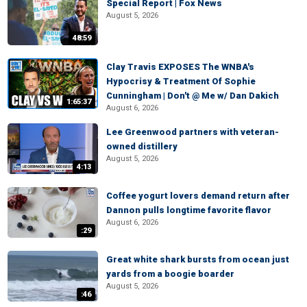
Special Report | Fox News
August 5, 2026
48:59
Clay Travis EXPOSES The WNBA's
Hypocrisy & Treatment Of Sophie
Cunningham | Don't @ Me w/ Dan Dakich
1:65:37
August 6, 2026
Lee Greenwood partners with veteran-
owned distillery
August 5, 2026
4:13
Coffee yogurt lovers demand return after
Dannon pulls longtime favorite flavor
August 6, 2026
:29
Great white shark bursts from ocean just
yards from a boogie boarder
August 5, 2026
:46