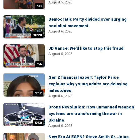
August 5, 2026
:33
Democratic Party divided over surging
socialist movement
August 6, 2026
10:20
JD Vance: We'd like to stop this fraud
August 5, 2026
:56
Gen Z financial expert Taylor Price
explains why young adults are delaying
milestones
1:12
August 6, 2026
Drone Revolution: How unmanned weapon
systems are transforming the war in
Ukraine
5:50
August 6, 2026
New Era At ESPN? Steve Smith Sr. Joins