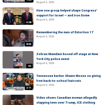
1:29
August 5, 2026
How one group helped shape Congress'
support for Israel — and Iron Dome
August 6, 2026
4:38
Remembering the men of Extortion 17
August 6, 2026
8:03
Zohran Mamdani booed off stage at New
York City police event
August 6, 2026
:42
Tennessee barber Shawn Moses on giving
free back-to-school haircuts
August 6, 2026
2:11
Video shows Canadian woman allegedly
slapping teen over Trump, ICE clothing