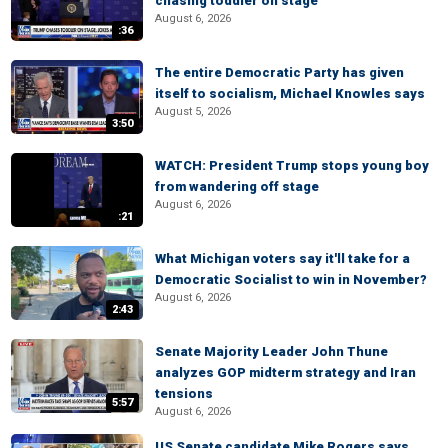
chasing toddler on stage
August 6, 2026
:36
The entire Democratic Party has given
itself to socialism, Michael Knowles says
August 5, 2026
3:50
WATCH: President Trump stops young boy
from wandering off stage
August 6, 2026
:21
What Michigan voters say it'll take for a
Democratic Socialist to win in November?
August 6, 2026
2:43
Senate Majority Leader John Thune
analyzes GOP midterm strategy and Iran
tensions
5:57
August 6, 2026
US Senate candidate Mike Rogers says