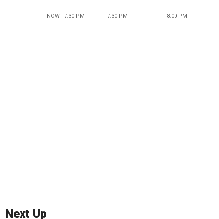
NOW - 7:30 PM
7:30 PM
8:00 PM
Next Up