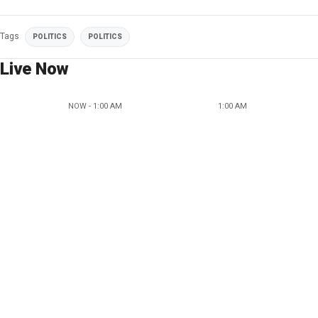
Tags
POLITICS
POLITICS
Live Now
NOW - 1:00 AM
1:00 AM