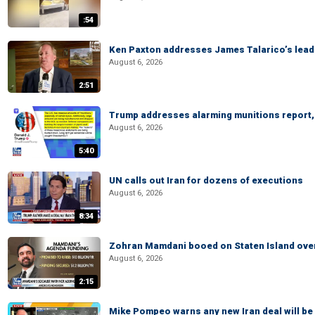
:54
Ken Paxton addresses James Talarico’s lead 
August 6, 2026
2:51
Trump addresses alarming munitions report, 
August 6, 2026
5:40
UN calls out Iran for dozens of executions
August 6, 2026
8:34
Zohran Mamdani booed on Staten Island ove
August 6, 2026
2:15
Mike Pompeo warns any new Iran deal will be