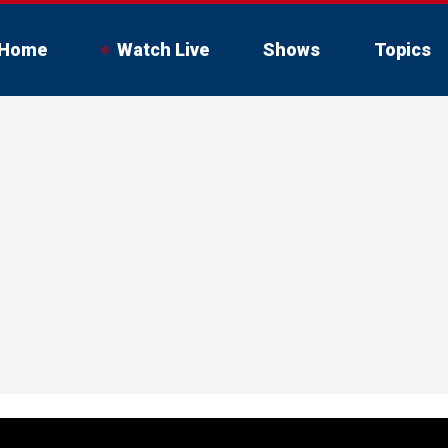
Home
Watch Live
Shows
Topics