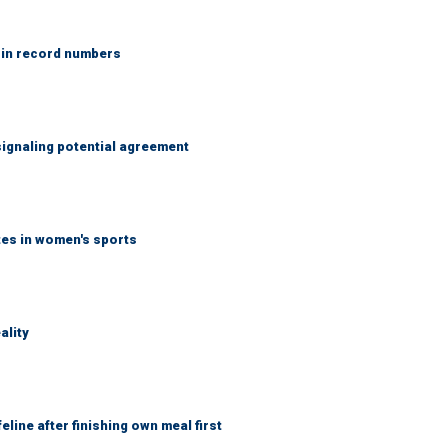
 in record numbers
ignaling potential agreement
tes in women's sports
ality
eline after finishing own meal first