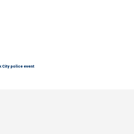
City police event