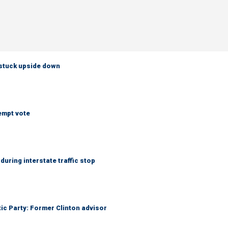
 stuck upside down
empt vote
uring interstate traffic stop
tic Party: Former Clinton advisor