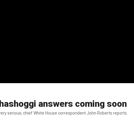
 Khashoggi answers coming soon
ery serious; chief White House correspondent John Roberts reports.