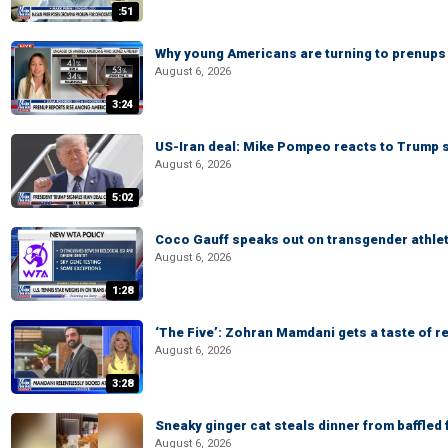
:51
Why young Americans are turning to prenups
August 6, 2026
3:24
US-Iran deal: Mike Pompeo reacts to Trump s
August 6, 2026
5:02
Coco Gauff speaks out on transgender athle
August 6, 2026
1:28
‘The Five’: Zohran Mamdani gets a taste of re
August 6, 2026
3:28
Sneaky ginger cat steals dinner from baffled f
August 6, 2026