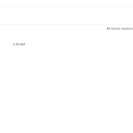
All times eastern
2:30 AM