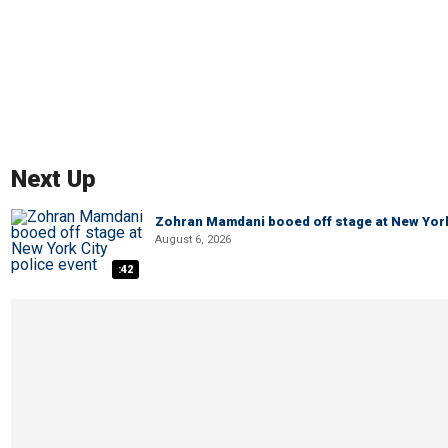
Next Up
Zohran Mamdani booed off stage at New York 
August 6, 2026
:42