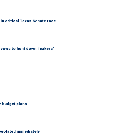
in critical Texas Senate race
vows to hunt down 'leakers'
r budget plans
 violated immediately