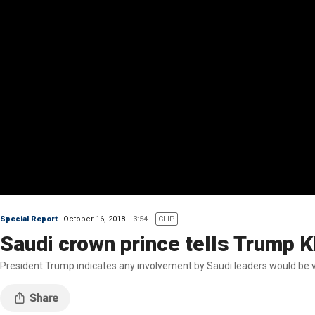
Special Report
October 16, 2018
3:54
CLIP
Saudi crown prince tells Trump
President Trump indicates any involvement by Saudi leaders would be v