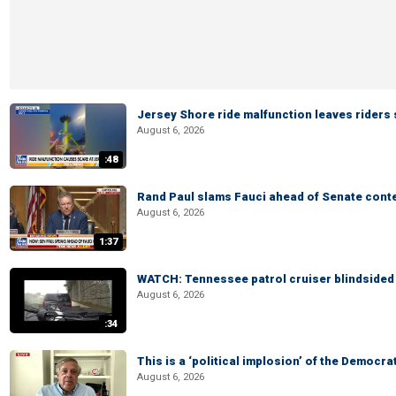
Jersey Shore ride malfunction leaves riders
August 6, 2026
:48
Rand Paul slams Fauci ahead of Senate cont
August 6, 2026
1:37
WATCH: Tennessee patrol cruiser blindsided d
August 6, 2026
:34
This is a ‘political implosion’ of the Democra
August 6, 2026