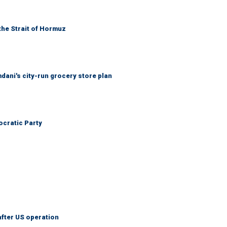
the Strait of Hormuz
mdani's city-run grocery store plan
cratic Party
after US operation