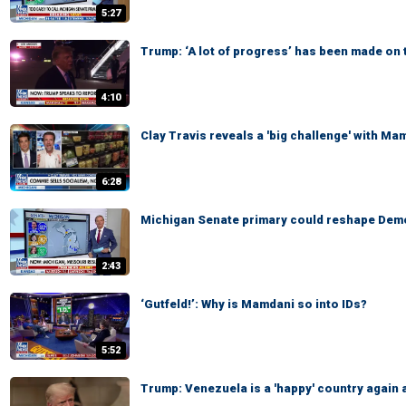
5:27
Trump: ‘A lot of progress’ has been made on 
4:10
Clay Travis reveals a 'big challenge' with Ma
6:28
Michigan Senate primary could reshape Demo
2:43
‘Gutfeld!’: Why is Mamdani so into IDs?
5:52
Trump: Venezuela is a 'happy' country again 