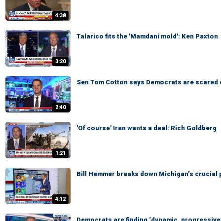
4:38
Talarico fits the 'Mamdani mold': Ken Paxton
3:20
Sen Tom Cotton says Democrats are scared 
2:40
'Of course' Iran wants a deal: Rich Goldberg
1:21
Bill Hemmer breaks down Michigan’s crucial 
4:12
Democrats are finding ‘dynamic, progressive’