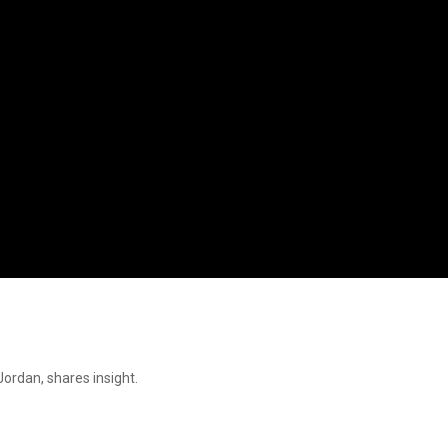
ordan, shares insight.