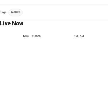
Tags
WORLD
Live Now
NOW - 4:30 AM
4:30 AM