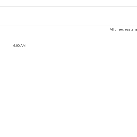
All times eastern
6:00 AM