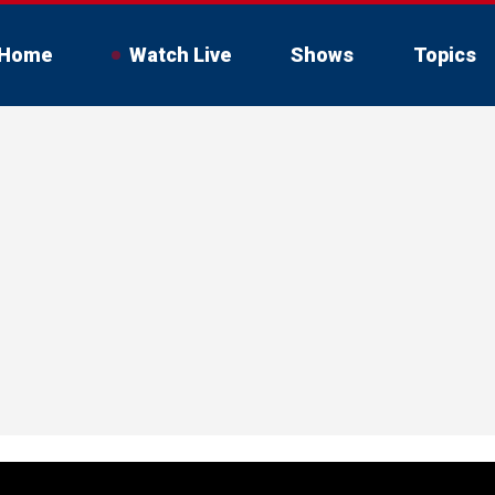
Home
Watch Live
Shows
Topics