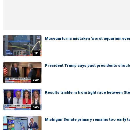
Museum turns mistaken 'worst aquarium ever'
:31
President Trump says past presidents shoul
2:42
Results trickle in from tight race between St
6:45
Michigan Senate primary remains too early to