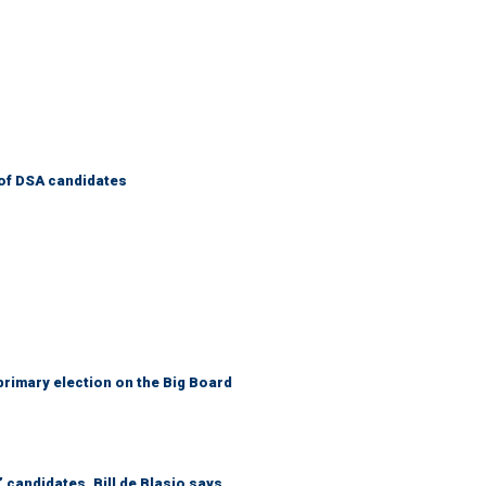
of DSA candidates
primary election on the Big Board
 candidates, Bill de Blasio says