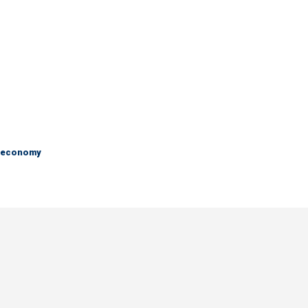
e economy