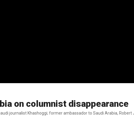
bia on columnist disappearance
di journalist Khashoggi; former ambassador to Saudi Arabia, Robert J