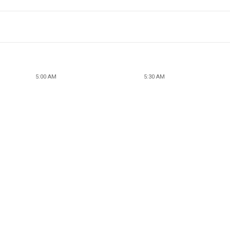
5:00 AM
5:30 AM