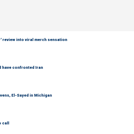
 review into viral merch sensation
d have confronted Iran
evens, El-Sayed in Michigan
 call