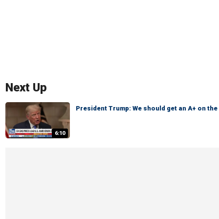
Next Up
President Trump: We should get an A+ on th
6:10