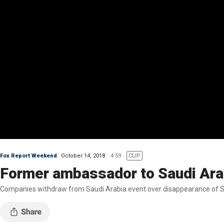
Fox Report Weekend
October 14, 2018
4:59
CLIP
Former ambassador to Saudi Ara
Companies withdraw from Saudi Arabia event over disappearance of Sau