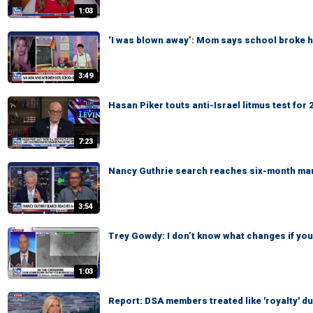
1:03
‘I was blown away’: Mom says school broke he
3:49
Hasan Piker touts anti-Israel litmus test fo
7:23
Nancy Guthrie search reaches six-month ma
3:54
Trey Gowdy: I don’t know what changes if you 
1:03
Report: DSA members treated like 'royalty' du