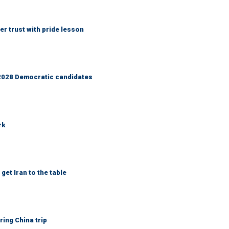
r trust with pride lesson
r 2028 Democratic candidates
rk
get Iran to the table
ring China trip