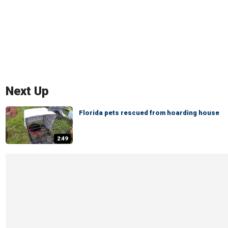
Next Up
Florida pets rescued from hoarding house
2:49