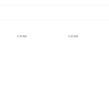
5:30 AM
6:00 AM