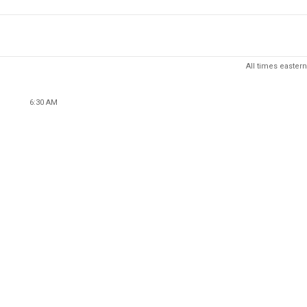
All times eastern
6:30 AM