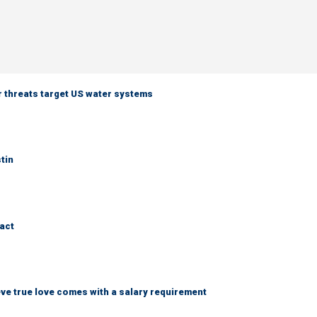
er threats target US water systems
tin
ract
ve true love comes with a salary requirement