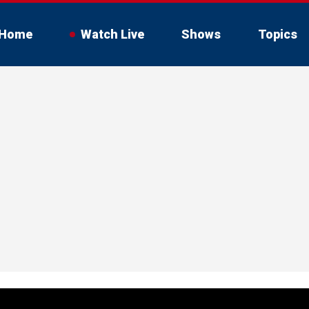
Home
Watch Live
Shows
Topics