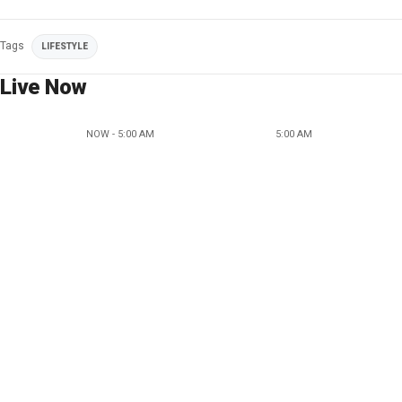
Tags
LIFESTYLE
Live Now
NOW - 5:00 AM
5:00 AM