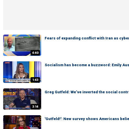
Fears of expanding conflict with Iran as cyb
4:40
Socialism has become a buzzword: Emily Aus
1:43
Greg Gutfeld: We’ve inverted the social cont
3:14
'Gutfeld!': New survey shows Americans belie