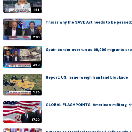
1:31
This is why the SAVE Act needs to be passed
2:00
Spain border overrun as 60,000 migrants cro
3:40
Report: US, Israel weigh Iran land blockade
1:26
GLOBAL FLASHPOINTS: America's military, ri
17:20