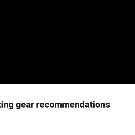
ting gear recommendations