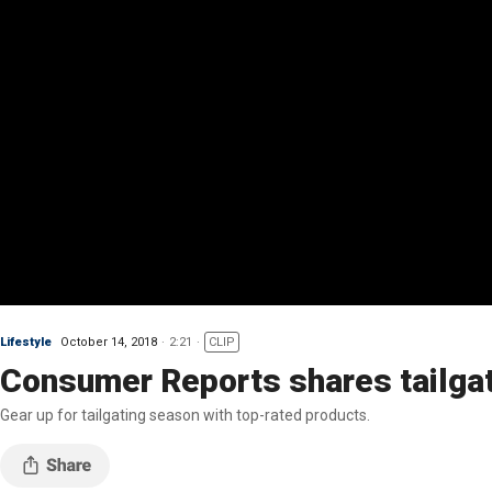
Lifestyle
October 14, 2018
2:21
CLIP
Consumer Reports shares tailga
Gear up for tailgating season with top-rated products.