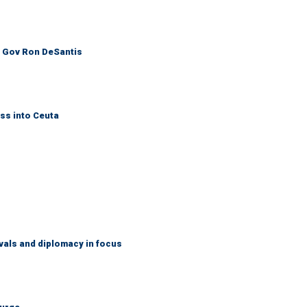
: Gov Ron DeSantis
ss into Ceuta
vals and diplomacy in focus