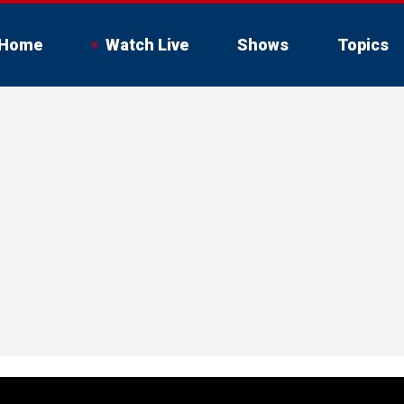
Home
Watch Live
Shows
Topics