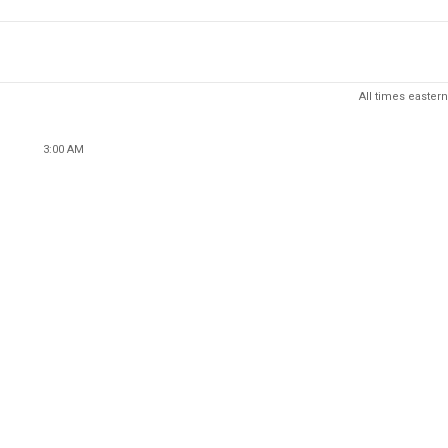
All times eastern
3:00 AM