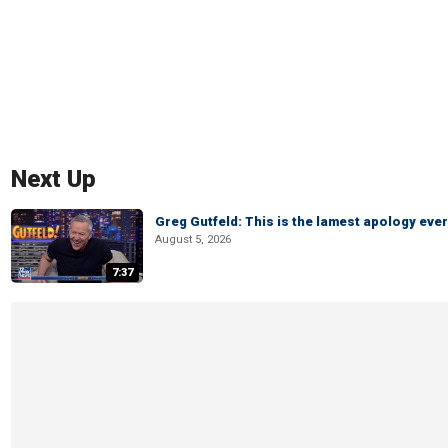
Next Up
Greg Gutfeld: This is the lamest apology ever
August 5, 2026
7:37