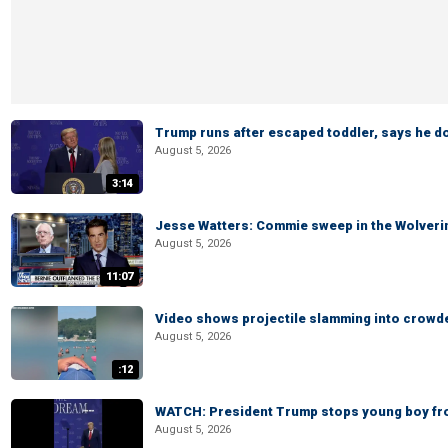
Trump runs after escaped toddler, says he doe
August 5, 2026
3:14
Jesse Watters: Commie sweep in the Wolveri
August 5, 2026
11:07
Video shows projectile slamming into crowded
August 5, 2026
:12
WATCH: President Trump stops young boy fr
August 5, 2026