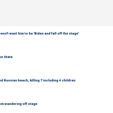
sn't want him to be 'Biden and fall off the stage'
ne State
 Russian beach, killing 7 including 4 children
om wandering off stage