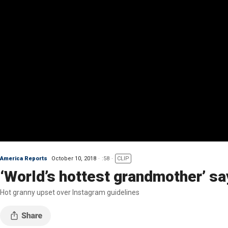
America Reports
October 10, 2018
:58
CLIP
‘World’s hottest grandmother’ s
Hot granny upset over Instagram guidelines