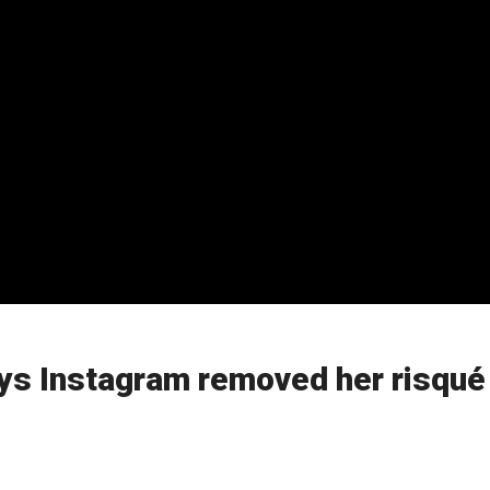
ays Instagram removed her risqué