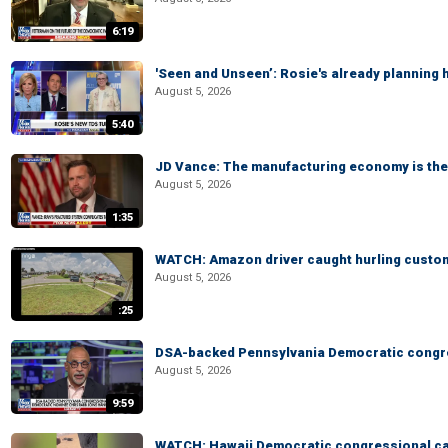
6:19
'Seen and Unseen’: Rosie's already planning 
August 5, 2026
5:40
JD Vance: The manufacturing economy is the 
August 5, 2026
1:35
WATCH: Amazon driver caught hurling custom
August 5, 2026
:25
DSA-backed Pennsylvania Democratic congre
August 5, 2026
9:59
WATCH: Hawaii Democratic congressional cand