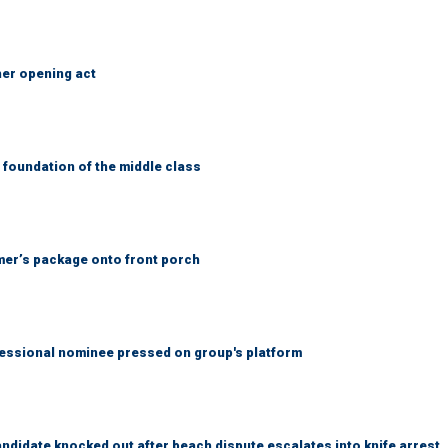
her opening act
foundation of the middle class
er’s package onto front porch
ssional nominee pressed on group's platform
idate knocked out after beach dispute escalates into knife arrest