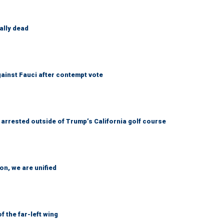
ally dead
ainst Fauci after contempt vote
arrested outside of Trump’s California golf course
n, we are unified
 the far-left wing