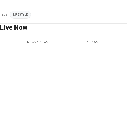
Tags
LIFESTYLE
Live Now
NOW - 1:30 AM
1:30 AM