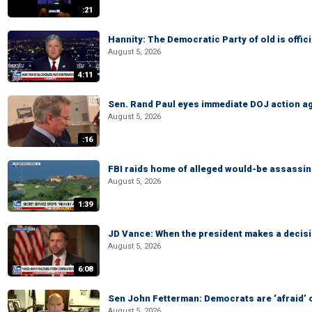
:21
Hannity: The Democratic Party of old is offici
August 5, 2026
4:11
Sen. Rand Paul eyes immediate DOJ action ag
August 5, 2026
:16
FBI raids home of alleged would-be assassin 
August 5, 2026
1:39
JD Vance: When the president makes a decisio
August 5, 2026
6:08
Sen John Fetterman: Democrats are ‘afraid’ of
August 5, 2026