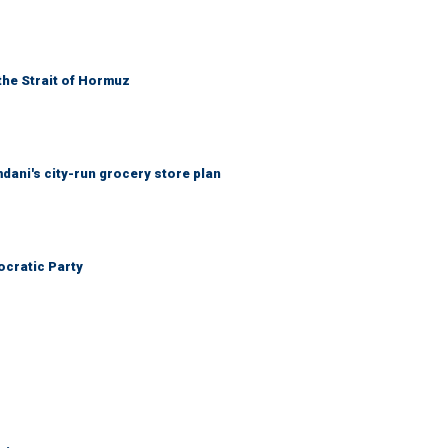
the Strait of Hormuz
mdani's city-run grocery store plan
cratic Party