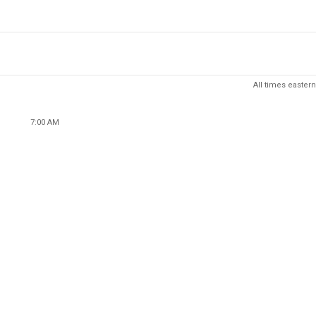
All times eastern
7:00 AM