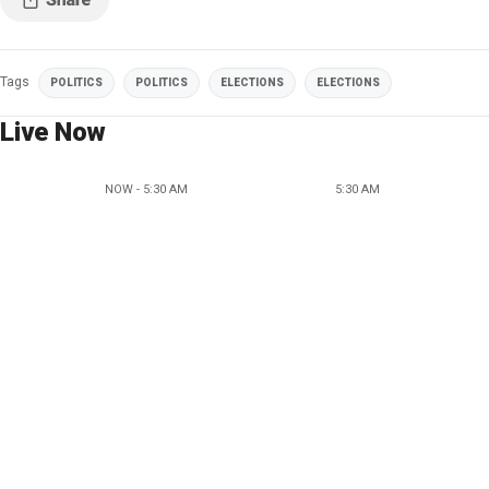
Tags
POLITICS
POLITICS
ELECTIONS
ELECTIONS
Live Now
NOW - 5:30 AM
5:30 AM