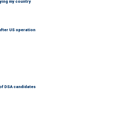
ying my country
after US operation
of DSA candidates