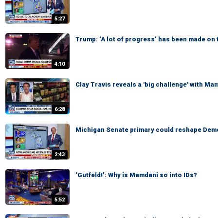
5:27
Trump: ‘A lot of progress’ has been made on 
4:10
Clay Travis reveals a 'big challenge' with Ma
6:28
Michigan Senate primary could reshape Demo
2:43
‘Gutfeld!’: Why is Mamdani so into IDs?
5:52