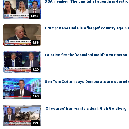
DSA member: The capitalist agenda is destro
13:43
Trump: Venezuela is a 'happy' country again 
4:38
Talarico fits the 'Mamdani mold': Ken Paxton
3:20
Sen Tom Cotton says Democrats are scared 
2:40
'Of course' Iran wants a deal: Rich Goldberg
1:21