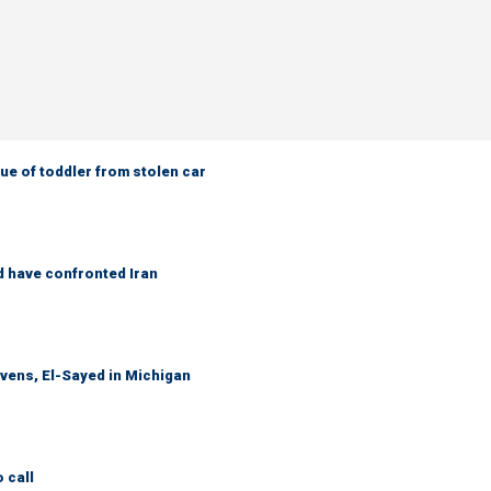
e of toddler from stolen car
d have confronted Iran
evens, El-Sayed in Michigan
 call