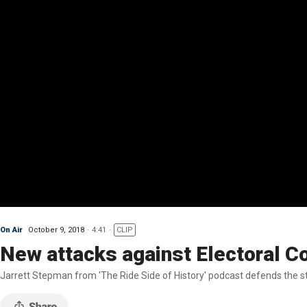
On Air
October 9, 2018
4:41
CLIP
New attacks against Electoral C
Jarrett Stepman from 'The Ride Side of History' podcast defends the st