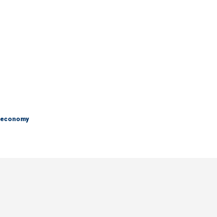
e economy