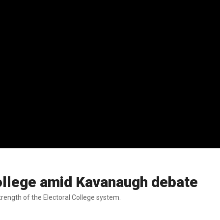
ollege amid Kavanaugh debate
rength of the Electoral College system.