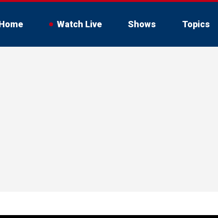
Home
Watch Live
Shows
Topics