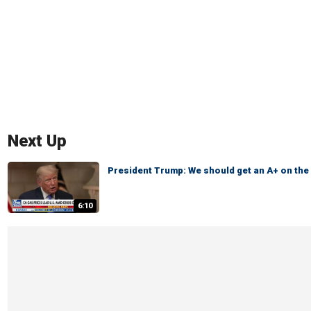
Next Up
President Trump: We should get an A+ on th
6:10