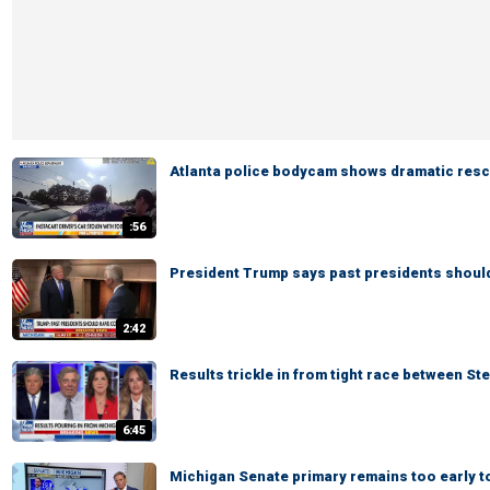
Atlanta police bodycam shows dramatic rescu
:56
President Trump says past presidents shoul
2:42
Results trickle in from tight race between St
6:45
Michigan Senate primary remains too early to