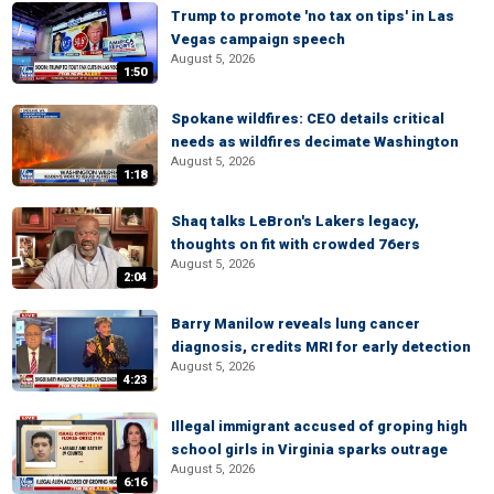
Trump to promote 'no tax on tips' in Las
Vegas campaign speech
August 5, 2026
1:50
Spokane wildfires: CEO details critical
needs as wildfires decimate Washington
August 5, 2026
1:18
Shaq talks LeBron's Lakers legacy,
thoughts on fit with crowded 76ers
August 5, 2026
2:04
Barry Manilow reveals lung cancer
diagnosis, credits MRI for early detection
August 5, 2026
4:23
Illegal immigrant accused of groping high
school girls in Virginia sparks outrage
August 5, 2026
6:16