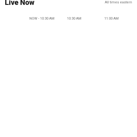
Live Now
All times eastern
NOW - 10:30 AM
10:30 AM
11:00 AM