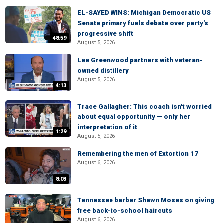
EL-SAYED WINS: Michigan Democratic US
Senate primary fuels debate over party's
progressive shift
48:59
August 5, 2026
Lee Greenwood partners with veteran-
owned distillery
August 5, 2026
4:13
Trace Gallagher: This coach isn't worried
about equal opportunity — only her
interpretation of it
1:29
August 5, 2026
Remembering the men of Extortion 17
August 6, 2026
8:03
Tennessee barber Shawn Moses on giving
free back-to-school haircuts
August 6, 2026