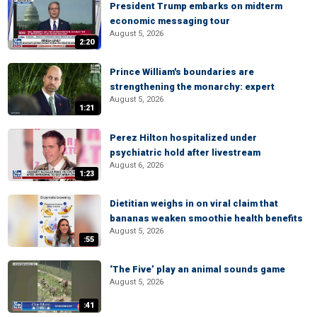
President Trump embarks on midterm
economic messaging tour
August 5, 2026
2:20
Prince William's boundaries are
strengthening the monarchy: expert
August 5, 2026
1:21
Perez Hilton hospitalized under
psychiatric hold after livestream
August 6, 2026
1:23
Dietitian weighs in on viral claim that
bananas weaken smoothie health benefits
August 5, 2026
:55
‘The Five’ play an animal sounds game
August 5, 2026
:41