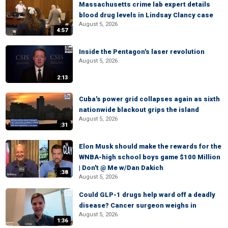
Massachusetts crime lab expert details
blood drug levels in Lindsay Clancy case
August 5, 2026
4:57
Inside the Pentagon's laser revolution
August 5, 2026
2:13
Cuba's power grid collapses again as sixth
nationwide blackout grips the island
August 5, 2026
:31
Elon Musk should make the rewards for the
WNBA-high school boys game $100 Million
| Don't @ Me w/Dan Dakich
:38
August 5, 2026
Could GLP-1 drugs help ward off a deadly
disease? Cancer surgeon weighs in
August 5, 2026
1:36