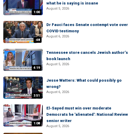
what he is saying is insane
August 5, 2026
1:00
Dr Fauci faces Senate contempt vote over
COVID testimony
August 6, 2026
:48
Tennessee store cancels Jewish author’s
book launch
August 5, 2026
4:19
Jesse Watters: What could possibly go
wrong?
August 6, 2026
3:51
El-Sayed must win over moderate
Democrats he 'alienated': National Review
senior writer
1:08
August 5, 2026