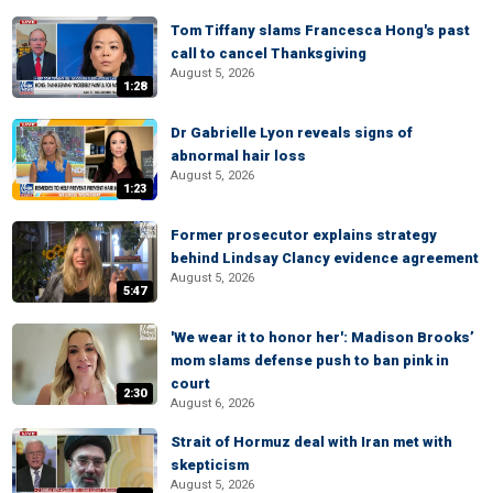
Tom Tiffany slams Francesca Hong's past
call to cancel Thanksgiving
August 5, 2026
1:28
Dr Gabrielle Lyon reveals signs of
abnormal hair loss
August 5, 2026
1:23
Former prosecutor explains strategy
behind Lindsay Clancy evidence agreement
August 5, 2026
5:47
'We wear it to honor her': Madison Brooks’
mom slams defense push to ban pink in
court
2:30
August 6, 2026
Strait of Hormuz deal with Iran met with
skepticism
August 5, 2026