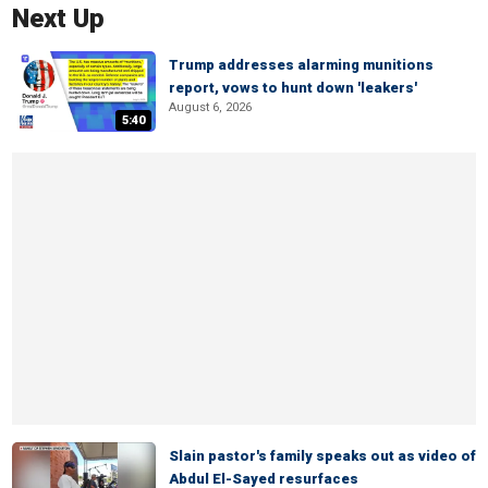
Next Up
Trump addresses alarming munitions
report, vows to hunt down 'leakers'
August 6, 2026
5:40
Slain pastor's family speaks out as video of
Abdul El-Sayed resurfaces