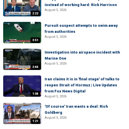
instead of working hard: Rick Harrison
August 5, 2026
2:22
Pursuit suspect attempts to swim away
from authorities
August 5, 2026
3:51
Investigation into airspace incident with
Marine One
August 5, 2026
2:44
Iran claims it is in 'final stage' of talks to
reopen Strait of Hormuz | Live Updates
from Fox News Digital
1:04
August 5, 2026
'Of course' Iran wants a deal: Rich
Goldberg
August 5, 2026
1:21