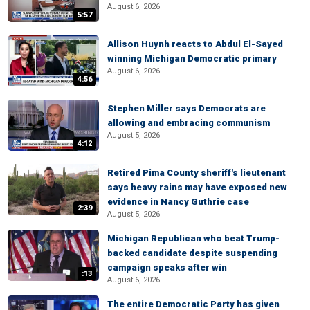
August 6, 2026
5:57
Allison Huynh reacts to Abdul El-Sayed
winning Michigan Democratic primary
August 6, 2026
4:56
Stephen Miller says Democrats are
allowing and embracing communism
August 5, 2026
4:12
Retired Pima County sheriff's lieutenant
says heavy rains may have exposed new
evidence in Nancy Guthrie case
2:39
August 5, 2026
Michigan Republican who beat Trump-
backed candidate despite suspending
campaign speaks after win
:13
August 6, 2026
The entire Democratic Party has given