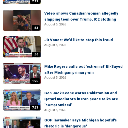
2:11
Video shows Canadian woman allegedly
slapping teen over Trump, ICE clothing
August 5, 2026
:33
JD Vance: We'd like to stop this fraud
August 5, 2026
:56
Mike Rogers calls out 'extremist' El-Sayed
after Michigan primary win
August 5, 2026
1:20
Gen Jack Keane warns Pakistanian and
Qatari mediators in Iran peace talks are
‘compromised’
7:53
August 5, 2026
GOP lawmaker says Michigan hopeful's
rhetoric is 'dangerous'