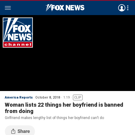
America Reports
October 8, 2018
1:19
CLIP
Woman lists 22 things her boyfriend is banned
from doing
Girlfriend makes lengthy list of things her boyfriend can’t do