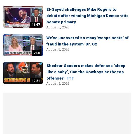
El-Sayed challenges Mike Rogers to
debate after winning Michigan Democratic
Senate primary
11:47
August 6, 2026
We've uncovered so many 'wasps nests' of
fraud in the system: Dr. Oz
August 5, 2026
7:00
Shedeur Sanders makes defenses ‘sleep
like a baby’, Can the Cowboys be the top
offense? | FTF
12:21
August 5, 2026