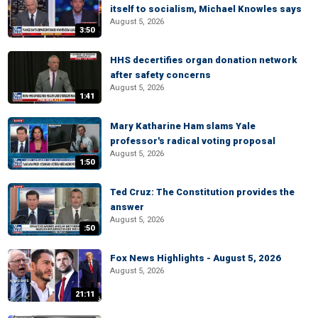
itself to socialism, Michael Knowles says
August 5, 2026
3:50
HHS decertifies organ donation network
after safety concerns
August 5, 2026
1:41
Mary Katharine Ham slams Yale
professor's radical voting proposal
August 5, 2026
1:50
Ted Cruz: The Constitution provides the
answer
August 5, 2026
:50
Fox News Highlights - August 5, 2026
August 5, 2026
21:11