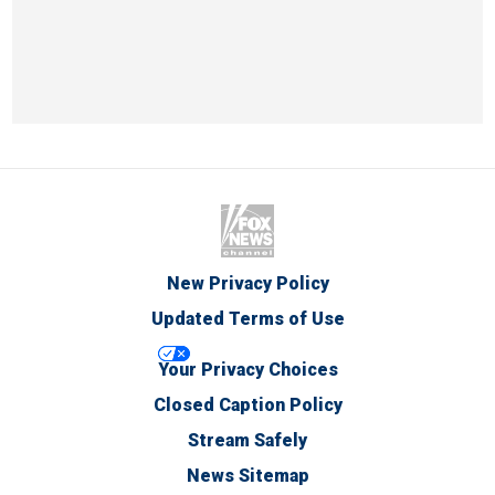
New Privacy Policy
Updated Terms of Use
Your Privacy Choices
Closed Caption Policy
Stream Safely
News Sitemap