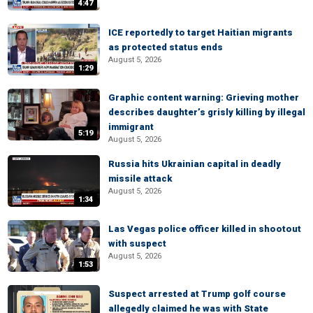
4:47
ICE reportedly to target Haitian migrants
as protected status ends
August 5, 2026
1:29
Graphic content warning: Grieving mother
describes daughter’s grisly killing by illegal
immigrant
5:19
August 5, 2026
Russia hits Ukrainian capital in deadly
missile attack
August 5, 2026
1:34
Las Vegas police officer killed in shootout
with suspect
August 5, 2026
1:53
Suspect arrested at Trump golf course
allegedly claimed he was with State