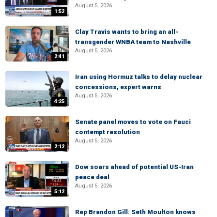
August 5, 2026
1:52
Clay Travis wants to bring an all-
transgender WNBA team to Nashville
August 5, 2026
2:41
Iran using Hormuz talks to delay nuclear
concessions, expert warns
August 5, 2026
4:25
Senate panel moves to vote on Fauci
contempt resolution
August 5, 2026
2:12
Dow soars ahead of potential US-Iran
peace deal
August 5, 2026
5:12
Rep Brandon Gill: Seth Moulton knows