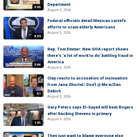
Department
5:55
August 5, 2026
Federal officials detail Mexican cartel's
efforts to scam elderly Americans
August 5, 2026
4:59
Rep. Tom Emmer: New GOA report shows
there’s ‘a lot of work to do’ battling fraud in
America
5:44
August 6, 2026
Clay reacts to accusation of insinuation
from Jana Shortal | Don't @ Me w/Dan
Dakich
:51
August 5, 2026
Gary Peters says El-Sayed will beat Rogers
after backing Stevens in primary
August 5, 2026
1:01
They just want to blame everyone else