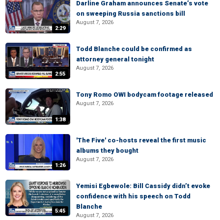
Darline Graham announces Senate’s vote
on sweeping Russia sanctions bill
August 7, 2026
2:29
Todd Blanche could be confirmed as
attorney general tonight
August 7, 2026
2:55
Tony Romo OWI bodycam footage released
August 7, 2026
1:38
'The Five' co-hosts reveal the first music
albums they bought
August 7, 2026
1:26
Yemisi Egbewole: Bill Cassidy didn’t evoke
confidence with his speech on Todd
Blanche
5:45
August 7, 2026