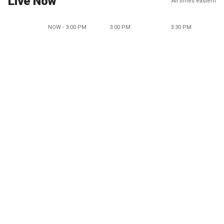
Live Now
All times eastern
NOW - 3:00 PM
3:00 PM
3:30 PM