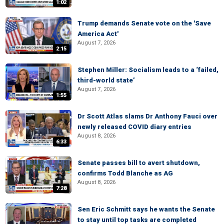
1:02
Trump demands Senate vote on the 'Save
America Act'
August 7, 2026
2:15
Stephen Miller: Socialism leads to a ‘failed,
third-world state’
August 7, 2026
1:55
Dr Scott Atlas slams Dr Anthony Fauci over
newly released COVID diary entries
August 8, 2026
6:33
Senate passes bill to avert shutdown,
confirms Todd Blanche as AG
August 8, 2026
7:28
Sen Eric Schmitt says he wants the Senate
to stay until top tasks are completed