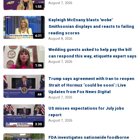
August 7, 2026
1:55
Kayleigh McEnany blasts 'woke'
Smithsonian displays and reacts to failing
reading scores
6:31
August 8, 2026
Wedding guests asked to help pay the bill
can respond this way, etiquette expert says
August 7, 2026
1:06
Trump says agreement with Iran to reopen
Strait of Hormuz ‘could be soon’ | Live
Updates from Fox News Digital
:44
August 7, 2026
US misses expectations for July jobs
report
August 7, 2026
3:30
FDA investigates nationwide foodborne