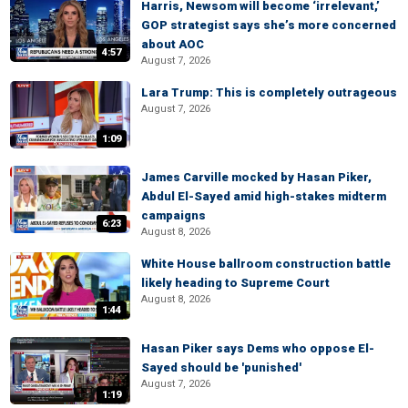
Harris, Newsom will become ‘irrelevant,’
GOP strategist says she’s more concerned
about AOC
4:57
August 7, 2026
Lara Trump: This is completely outrageous
August 7, 2026
1:09
James Carville mocked by Hasan Piker,
Abdul El-Sayed amid high-stakes midterm
campaigns
6:23
August 8, 2026
White House ballroom construction battle
likely heading to Supreme Court
August 8, 2026
1:44
Hasan Piker says Dems who oppose El-
Sayed should be 'punished'
August 7, 2026
1:19