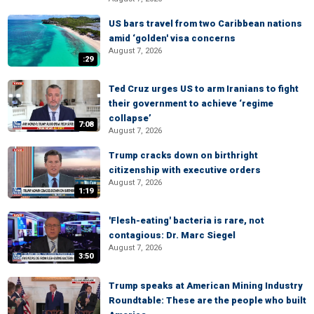
US bars travel from two Caribbean nations
amid ‘golden' visa concerns
August 7, 2026
:29
Ted Cruz urges US to arm Iranians to fight
their government to achieve ‘regime
collapse’
7:08
August 7, 2026
Trump cracks down on birthright
citizenship with executive orders
August 7, 2026
1:19
'Flesh-eating' bacteria is rare, not
contagious: Dr. Marc Siegel
August 7, 2026
3:50
Trump speaks at American Mining Industry
Roundtable: These are the people who built