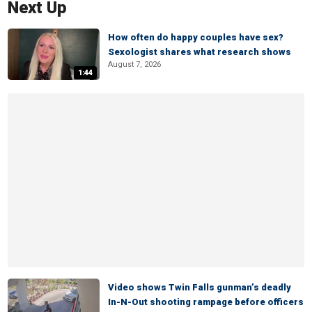
Next Up
How often do happy couples have sex?
Sexologist shares what research shows
August 7, 2026
1:44
Video shows Twin Falls gunman’s deadly
In-N-Out shooting rampage before officers