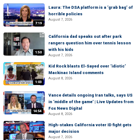
Laura: The DSA platform is a ‘grab bag’ of
horrible policies
August 7, 2026
7:19
California dad speaks out after park
rangers question him over tennis lesson
with his kids
1:50
August 7, 2026
Kid Rock blasts El-Sayed over ‘idiotic’
Mackinac Island comments
August 8, 2026
1:03
Vance details ongoing Iran talks, says US
in ‘middle of the game’ | Live Updates from
Fox News Digital
14:54
August 8, 2026
High-stakes California voter ID fight gets
major decision
August 7, 2026