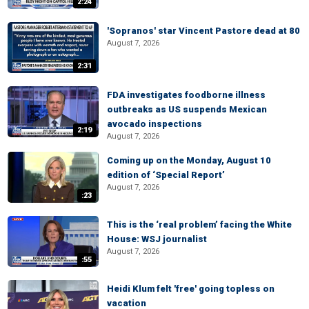
2:24
'Sopranos' star Vincent Pastore dead at 80
August 7, 2026
2:31
FDA investigates foodborne illness
outbreaks as US suspends Mexican
avocado inspections
2:19
August 7, 2026
Coming up on the Monday, August 10
edition of ‘Special Report’
August 7, 2026
:23
This is the ‘real problem’ facing the White
House: WSJ journalist
August 7, 2026
:55
Heidi Klum felt 'free' going topless on
vacation