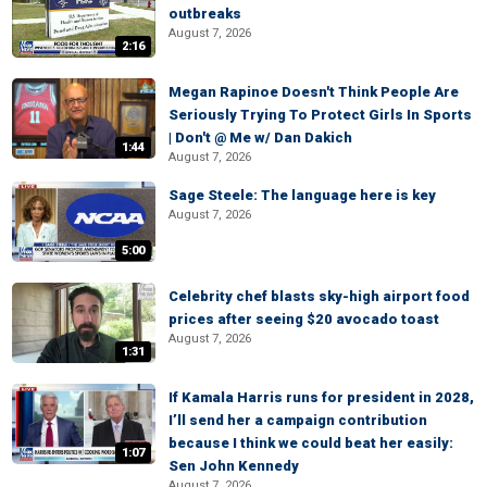
outbreaks
August 7, 2026
2:16
Megan Rapinoe Doesn't Think People Are
Seriously Trying To Protect Girls In Sports
| Don't @ Me w/ Dan Dakich
1:44
August 7, 2026
Sage Steele: The language here is key
August 7, 2026
5:00
Celebrity chef blasts sky-high airport food
prices after seeing $20 avocado toast
August 7, 2026
1:31
If Kamala Harris runs for president in 2028,
I’ll send her a campaign contribution
because I think we could beat her easily:
1:07
Sen John Kennedy
August 7, 2026