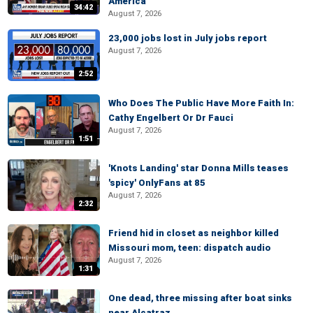
America
34:42
August 7, 2026
23,000 jobs lost in July jobs report
August 7, 2026
2:52
Who Does The Public Have More Faith In:
Cathy Engelbert Or Dr Fauci
August 7, 2026
1:51
'Knots Landing' star Donna Mills teases
'spicy' OnlyFans at 85
August 7, 2026
2:32
Friend hid in closet as neighbor killed
Missouri mom, teen: dispatch audio
August 7, 2026
1:31
One dead, three missing after boat sinks
near Alcatraz