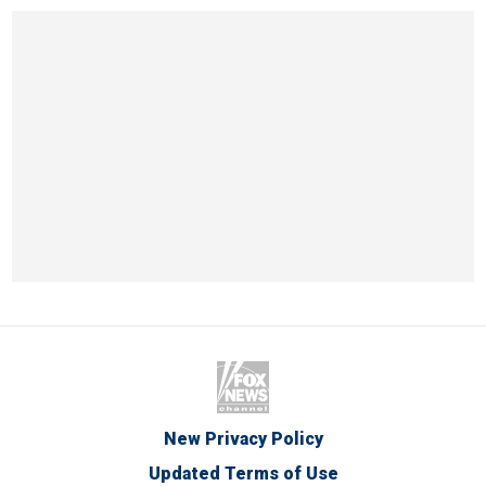
New Privacy Policy
Updated Terms of Use