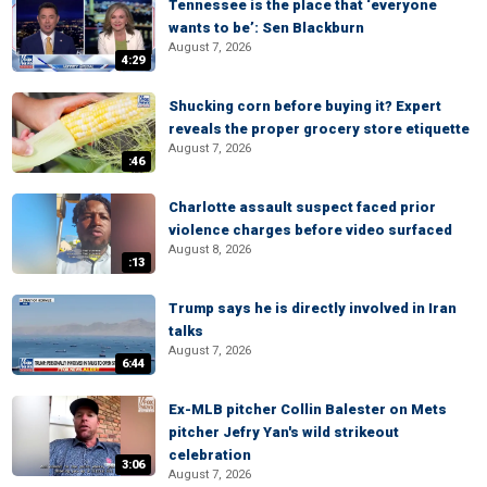
Tennessee is the place that ‘everyone
wants to be’: Sen Blackburn
August 7, 2026
4:29
Shucking corn before buying it? Expert
reveals the proper grocery store etiquette
August 7, 2026
:46
Charlotte assault suspect faced prior
violence charges before video surfaced
August 8, 2026
:13
Trump says he is directly involved in Iran
talks
August 7, 2026
6:44
Ex-MLB pitcher Collin Balester on Mets
pitcher Jefry Yan's wild strikeout
celebration
3:06
August 7, 2026