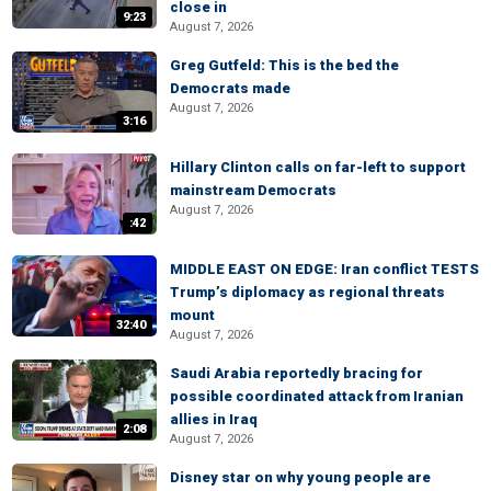
close in
9:23
August 7, 2026
Greg Gutfeld: This is the bed the
Democrats made
August 7, 2026
3:16
Hillary Clinton calls on far-left to support
mainstream Democrats
August 7, 2026
:42
MIDDLE EAST ON EDGE: Iran conflict TESTS
Trump’s diplomacy as regional threats
mount
32:40
August 7, 2026
Saudi Arabia reportedly bracing for
possible coordinated attack from Iranian
allies in Iraq
2:08
August 7, 2026
Disney star on why young people are