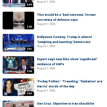
August 7, 2026
5:49
This would be a ‘bad outcome,’ former
secretary of defense says
August 7, 2026
1:07
Kellyanne Conway: Trump is almost
‘tempting and taunting’ Democrats
August 7, 2026
7:51
Expert says new files show ‘significant’
evidence of UAPs
August 7, 2026
3:30
‘Friday Follies’: ‘Traveling,’ ‘limitation’ are
Harris’ words of the day
August 7, 2026
7:43
Sen Cruz: Objective in Iran should be