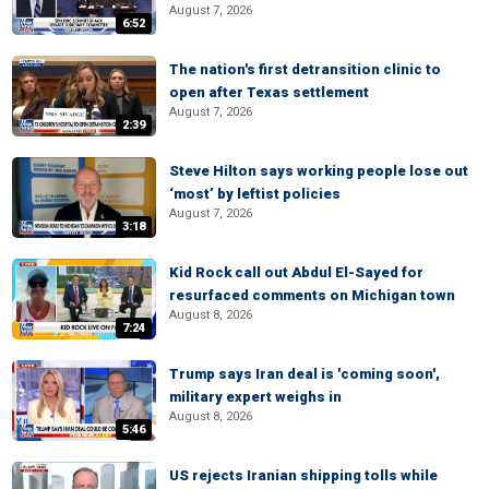
August 7, 2026
6:52
The nation's first detransition clinic to
open after Texas settlement
August 7, 2026
2:39
Steve Hilton says working people lose out
‘most’ by leftist policies
August 7, 2026
3:18
Kid Rock call out Abdul El-Sayed for
resurfaced comments on Michigan town
August 8, 2026
7:24
Trump says Iran deal is 'coming soon',
military expert weighs in
August 8, 2026
5:46
US rejects Iranian shipping tolls while