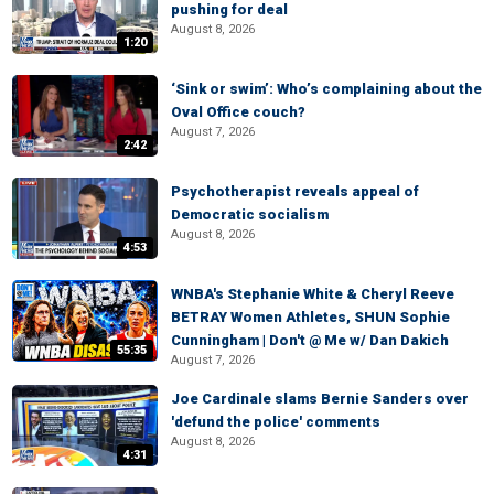
pushing for deal
August 8, 2026
1:20
‘Sink or swim’: Who’s complaining about the
Oval Office couch?
August 7, 2026
2:42
Psychotherapist reveals appeal of
Democratic socialism
August 8, 2026
4:53
WNBA's Stephanie White & Cheryl Reeve
BETRAY Women Athletes, SHUN Sophie
Cunningham | Don't @ Me w/ Dan Dakich
55:35
August 7, 2026
Joe Cardinale slams Bernie Sanders over
'defund the police' comments
August 8, 2026
4:31