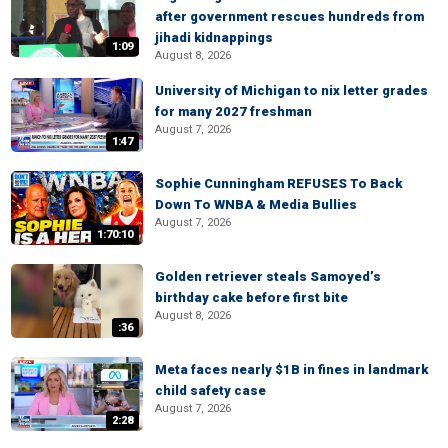
after government rescues hundreds from
jihadi kidnappings
1:09
August 8, 2026
University of Michigan to nix letter grades
for many 2027 freshman
August 7, 2026
1:47
Sophie Cunningham REFUSES To Back
Down To WNBA & Media Bullies
August 7, 2026
1:70:10
Golden retriever steals Samoyed’s
birthday cake before first bite
August 8, 2026
:36
Meta faces nearly $1B in fines in landmark
child safety case
August 7, 2026
2:28