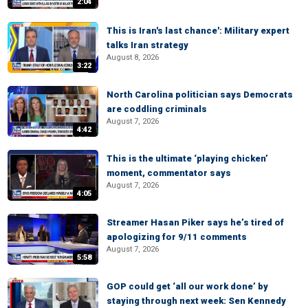
2:04
This is Iran's last chance': Military expert
talks Iran strategy
August 8, 2026
3:22
North Carolina politician says Democrats
are coddling criminals
August 7, 2026
4:42
This is the ultimate ‘playing chicken’
moment, commentator says
August 7, 2026
4:05
Streamer Hasan Piker says he’s tired of
apologizing for 9/11 comments
August 7, 2026
5:58
GOP could get ‘all our work done’ by
staying through next week: Sen Kennedy