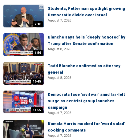
Students, Fetterman spotlight growing
Democratic divide over Israel
August 7, 2026
2:10
Blanche says he is ‘deeply honored’ by
Trump after Senate confirmation
August 8, 2026
1:54
Todd Blanche confirmed as attorney
general
August 8, 2026
16:45
Democrats face 'civil war' amid far-left
surge as centrist group launches
campaign
11:55
August 7, 2026
Kamala Harris mocked for 'word salad'
cooking comments
August 7, 2026