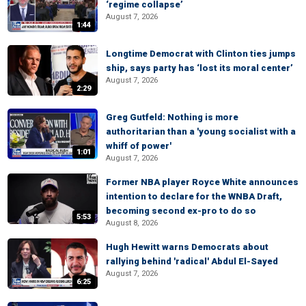
‘regime collapse’
August 7, 2026
1:44
Longtime Democrat with Clinton ties jumps
ship, says party has ‘lost its moral center’
August 7, 2026
2:29
Greg Gutfeld: Nothing is more
authoritarian than a 'young socialist with a
whiff of power'
1:01
August 7, 2026
Former NBA player Royce White announces
intention to declare for the WNBA Draft,
becoming second ex-pro to do so
5:53
August 8, 2026
Hugh Hewitt warns Democrats about
rallying behind 'radical' Abdul El-Sayed
August 7, 2026
6:25