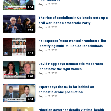
August 7, 2026
2:14
The rise of socialism in Colorado sets up a
civil war in the Democratic Party
August 8, 2026
7:52
FBI exposes 'Most Wanted Fraudsters' list
identifying multi-million dollar criminals
August 7, 2026
1:12
David Hogg says Democratic moderates
‘don’t have the right values’
August 7, 2026
1:05
Expert says the US is far behind on
domestic drone production
August 7, 2026
6:24
Nigerian governor details victims' health