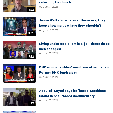
returning to church
August 7, 2026
1:22
Jesse Watters: Whatever these are, they
keep showing up where they shouldn’t
August 7, 2026
3:51
Living under socialism is a 'jail' these three
men escaped
August 7, 2026
7:42
DNC is in ‘shambles’ amid rise of socialism:
Former DNC fundraiser
August 7, 2026
5:12
Abdul El-Sayed says he ‘hates’ Mackinac
Island in resurfaced documentary
August 7, 2026
:27