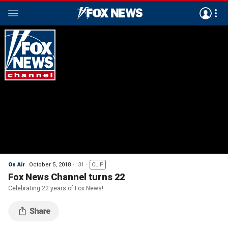
On Air
October 5, 2018
:31
CLIP
Fox News Channel turns 22
Celebrating 22 years of Fox News!