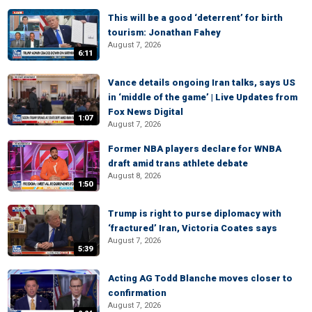
This will be a good ‘deterrent’ for birth
tourism: Jonathan Fahey
August 7, 2026
6:11
Vance details ongoing Iran talks, says US
in ‘middle of the game’ | Live Updates from
Fox News Digital
1:07
August 7, 2026
Former NBA players declare for WNBA
draft amid trans athlete debate
August 8, 2026
1:50
Trump is right to purse diplomacy with
‘fractured’ Iran, Victoria Coates says
August 7, 2026
5:39
Acting AG Todd Blanche moves closer to
confirmation
August 7, 2026