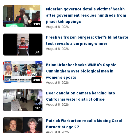
Nigerian governor details victims' health
after government rescues hundreds from
jihadi kidnappings
1:09
August 8, 2026
Fresh vs frozen burgers: Chef's blind taste
test reveals a surprising winner
August 8, 2026
:44
Brian Urlacher backs WNBA's Sophie
Cunningham over biological men in
women's sports
4:08
August 8, 2026
Bear caught on camera barging into
California water district office
August 8, 2026
:37
Patrick Warburton recalls kissing Carol
Burnett at age 27
August 8, 2026