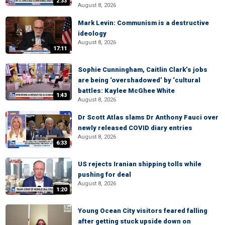
2:33
August 8, 2026
Mark Levin: Communism is a destructive
ideology
August 8, 2026
17:11
Sophie Cunningham, Caitlin Clark’s jobs
are being ‘overshadowed’ by ‘cultural
battles: Kaylee McGhee White
1:43
August 8, 2026
Dr Scott Atlas slams Dr Anthony Fauci over
newly released COVID diary entries
August 8, 2026
6:33
US rejects Iranian shipping tolls while
pushing for deal
August 8, 2026
1:20
Young Ocean City visitors feared falling
after getting stuck upside down on