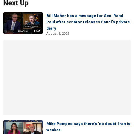
Next Up
Bill Maher has a message for Sen. Rand
Paul after senator releases Fauci’s private
diary
1:02
August 8, 2026
Mike Pompeo says there's 'no doubt' Iran is
weaker