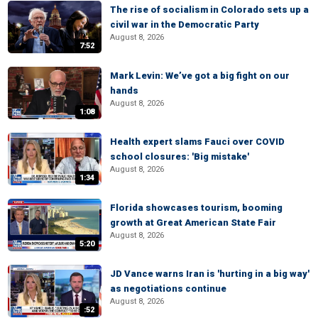
The rise of socialism in Colorado sets up a
civil war in the Democratic Party
August 8, 2026
7:52
Mark Levin: We’ve got a big fight on our
hands
August 8, 2026
1:08
Health expert slams Fauci over COVID
school closures: 'Big mistake'
August 8, 2026
1:34
Florida showcases tourism, booming
growth at Great American State Fair
August 8, 2026
5:20
JD Vance warns Iran is 'hurting in a big way'
as negotiations continue
August 8, 2026
:52