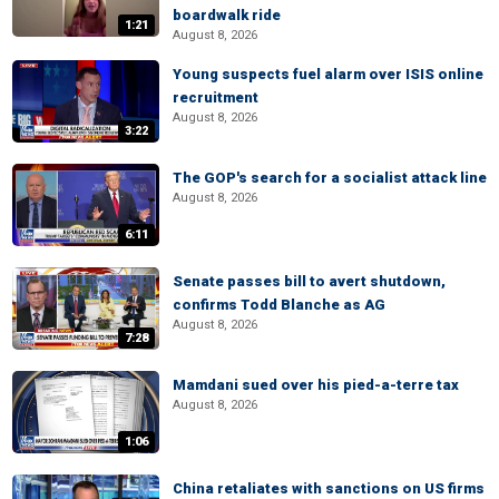
boardwalk ride
1:21
August 8, 2026
Young suspects fuel alarm over ISIS online
recruitment
August 8, 2026
3:22
The GOP's search for a socialist attack line
August 8, 2026
6:11
Senate passes bill to avert shutdown,
confirms Todd Blanche as AG
August 8, 2026
7:28
Mamdani sued over his pied-a-terre tax
August 8, 2026
1:06
China retaliates with sanctions on US firms