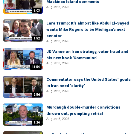
Mackinac Island comments
August 8, 2026
1:03
Lara Trump: It's almost like Abdul El-Sayed
wants Mike Rogers to be Michigan's next
senator
1:52
August 8, 2026
JD Vance on Iran strategy, voter fraud and
his new book 'Communion'
August 8, 2026
14:54
Commentator says the United States’ goals
in Iran need ‘clarity’
August 8, 2026
2:56
Murdaugh double-murder convictions
thrown out, prompting retrial
August 8, 2026
1:26