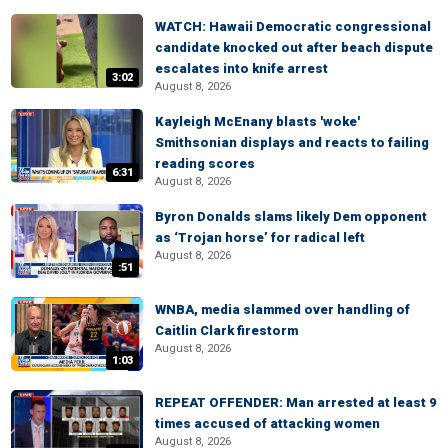
WATCH: Hawaii Democratic congressional
candidate knocked out after beach dispute
escalates into knife arrest
3:02
August 8, 2026
Kayleigh McEnany blasts 'woke'
Smithsonian displays and reacts to failing
reading scores
6:31
August 8, 2026
Byron Donalds slams likely Dem opponent
as ‘Trojan horse’ for radical left
August 8, 2026
:51
WNBA, media slammed over handling of
Caitlin Clark firestorm
August 8, 2026
1:03
REPEAT OFFENDER: Man arrested at least 9
times accused of attacking women
August 8, 2026