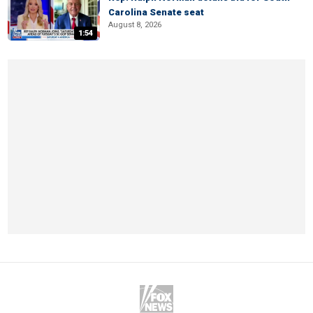
Carolina Senate seat
August 8, 2026
1:54