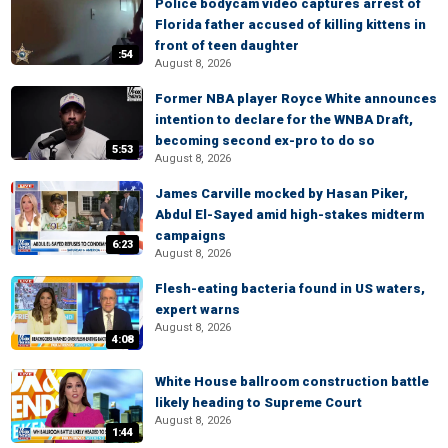
Police bodycam video captures arrest of
Florida father accused of killing kittens in
front of teen daughter
:54
August 8, 2026
Former NBA player Royce White announces
intention to declare for the WNBA Draft,
becoming second ex-pro to do so
5:53
August 8, 2026
James Carville mocked by Hasan Piker,
Abdul El-Sayed amid high-stakes midterm
campaigns
6:23
August 8, 2026
Flesh-eating bacteria found in US waters,
expert warns
August 8, 2026
4:08
White House ballroom construction battle
likely heading to Supreme Court
August 8, 2026
1:44