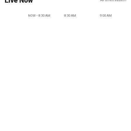
Live Now
All times eastern
NOW - 8:30 AM
8:30 AM
9:00 AM