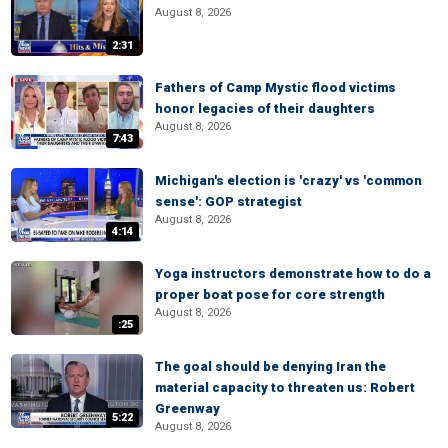
August 8, 2026
2:31
Fathers of Camp Mystic flood victims
honor legacies of their daughters
August 8, 2026
7:43
Michigan's election is 'crazy' vs 'common
sense': GOP strategist
August 8, 2026
4:14
Yoga instructors demonstrate how to do a
proper boat pose for core strength
August 8, 2026
:25
The goal should be denying Iran the
material capacity to threaten us: Robert
Greenway
5:22
August 8, 2026