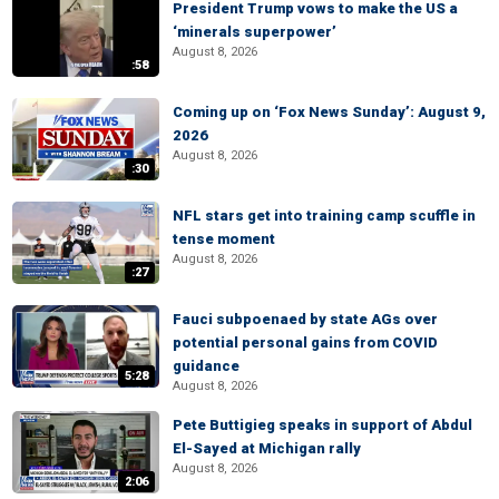
President Trump vows to make the US a
‘minerals superpower’
August 8, 2026
:58
Coming up on ‘Fox News Sunday’: August 9,
2026
August 8, 2026
:30
NFL stars get into training camp scuffle in
tense moment
August 8, 2026
:27
Fauci subpoenaed by state AGs over
potential personal gains from COVID
guidance
5:28
August 8, 2026
Pete Buttigieg speaks in support of Abdul
El-Sayed at Michigan rally
August 8, 2026
2:06