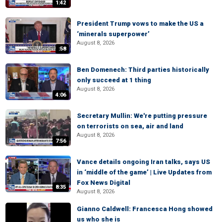
1:42
President Trump vows to make the US a
‘minerals superpower’
August 8, 2026
:58
Ben Domenech: Third parties historically
only succeed at 1 thing
August 8, 2026
4:06
Secretary Mullin: We're putting pressure
on terrorists on sea, air and land
August 8, 2026
7:56
Vance details ongoing Iran talks, says US
in ‘middle of the game’ | Live Updates from
Fox News Digital
8:35
August 8, 2026
Gianno Caldwell: Francesca Hong showed
us who she is