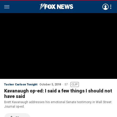
Tucker Carlson Tonight
October 5, 2018
:57
CLIP
Kavanaugh op-ed: I said a few things I should not
have said
Brett Kavanaugh addresses his emotional Senate testimony in Wall Street
Journal op-ed.