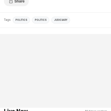
Tags
POLITICS
POLITICS
JUDICIARY