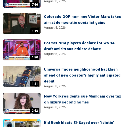
August 8, 2026
7:46
Colorado GOP nominee Victor Marx takes
aim at democratic socialist gains
August 8, 2026
1:19
Former NBA players declare for WNBA
draft amid trans athlete debate
August 8, 2026
1:50
Universal faces neighborhood backlash
ahead of new coaster's highly anticipated
debut
1:21
August 8, 2026
New York residents sue Mamdani over tax
on luxury second homes
August 8, 2026
2:42
Kid Rock blasts El-Sayed over ‘idiotic’