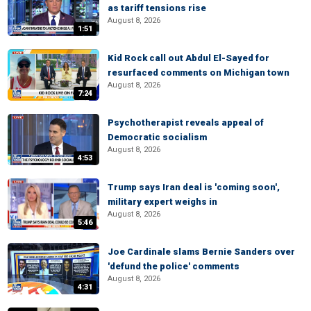
as tariff tensions rise
August 8, 2026
1:51
Kid Rock call out Abdul El-Sayed for
resurfaced comments on Michigan town
August 8, 2026
7:24
Psychotherapist reveals appeal of
Democratic socialism
August 8, 2026
4:53
Trump says Iran deal is 'coming soon',
military expert weighs in
August 8, 2026
5:46
Joe Cardinale slams Bernie Sanders over
'defund the police' comments
August 8, 2026
4:31