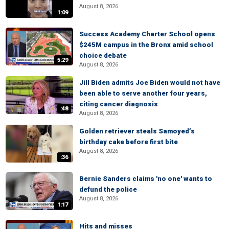
August 8, 2026
1:09
Success Academy Charter School opens
$245M campus in the Bronx amid school
choice debate
5:29
August 8, 2026
Jill Biden admits Joe Biden would not have
been able to serve another four years,
citing cancer diagnosis
:48
August 8, 2026
Golden retriever steals Samoyed’s
birthday cake before first bite
August 8, 2026
:36
Bernie Sanders claims 'no one' wants to
defund the police
August 8, 2026
1:17
Hits and misses