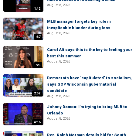
August 8, 2026
1:42
MLB manager forgets key rule in
inexplicable blunder during loss
August 8, 2026
:37
Carol Alt says this is the key to feeling your
best this summer
August 8, 2026
:25
Democrats have ‘capitulated’ to socialism,
says GOP Wisconsin gubernatorial
candidate
2:52
August 8, 2026
Johnny Damon: I'm trying to bring MLB to
Orlando
August 8, 2026
4:16
Rep. Ralph Norman details bid for South