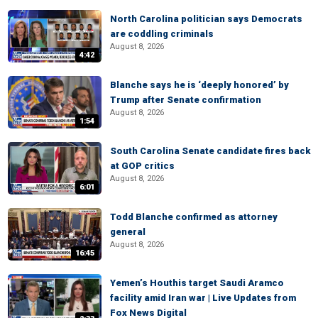
North Carolina politician says Democrats
are coddling criminals
August 8, 2026
4:42
Blanche says he is ‘deeply honored’ by
Trump after Senate confirmation
August 8, 2026
1:54
South Carolina Senate candidate fires back
at GOP critics
August 8, 2026
6:01
Todd Blanche confirmed as attorney
general
August 8, 2026
16:45
Yemen’s Houthis target Saudi Aramco
facility amid Iran war | Live Updates from
Fox News Digital