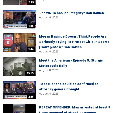
2:19
The WNBA has 'no integrity': Dan Dakich
August 8, 2026
1:35
Megan Rapinoe Doesn't Think People Are
Seriously Trying To Protect Girls In Sports
| Don't @ Me w/ Dan Dakich
1:44
August 8, 2026
Meet the American - Episode 5: Sturgis
Motorcycle Rally
August 8, 2026
15:55
Todd Blanche could be confirmed as
attorney general tonight
August 8, 2026
2:55
REPEAT OFFENDER: Man arrested at least 9
times accused of attacking women