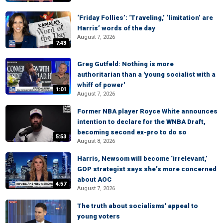
‘Friday Follies’: ‘Traveling,’ ‘limitation’ are
Harris’ words of the day
August 7, 2026
7:43
Greg Gutfeld: Nothing is more
authoritarian than a 'young socialist with a
whiff of power'
1:01
August 7, 2026
Former NBA player Royce White announces
intention to declare for the WNBA Draft,
becoming second ex-pro to do so
5:53
August 8, 2026
Harris, Newsom will become ‘irrelevant,’
GOP strategist says she’s more concerned
about AOC
4:57
August 7, 2026
The truth about socialisms' appeal to
young voters