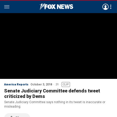
America Reports
October 3, 2018
:31
CLIP
Senate Judiciary Committee defends tweet
criticized by Dems
Senate Judiciary Committee says nothing in its tweet is inaccurate or
misleading.