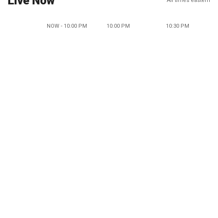
Live Now
All times eastern
NOW - 10:00 PM
10:00 PM
10:30 PM