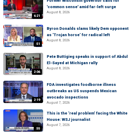
Former Wisconsin governor calls for
'common sense' amid far-left surge
August 8, 2026
6:21
Byron Donalds slams likely Dem opponent
as ‘Trojan horse’ for radical left
August 8, 2026
:51
Pete Buttigieg speaks in support of Abdul
El-Sayed at Michigan rally
August 8, 2026
2:06
FDA investigates foodborne illness
outbreaks as US suspends Mexican
avocado inspections
2:19
August 7, 2026
This is the ‘real problem’ facing the White
House: WSJ journalist
August 7, 2026
:55