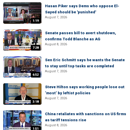
Hasan Piker says Dems who oppose El-
Sayed should be 'punished'
August 7, 2026
1:19
Senate passes bill to avert shutdown,
confirms Todd Blanche as AG
August 8, 2026
7:28
Sen Eric Schmitt says he wants the Senate
to stay until top tasks are completed
August 7, 2026
6:52
Steve Hilton says working people lose out
‘most’ by leftist policies
August 7, 2026
3:18
China retaliates with sanctions on US firms
as tariff tensions rise
August 8, 2026
1:51