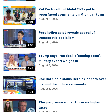
Kid Rock call out Abdul El-Sayed for
resurfaced comments on Michigan town
August 8, 2026
7:24
Psychotherapist reveals appeal of
Democratic socialism
August 8, 2026
4:53
Trump says Iran deal is 'coming soon',
military expert weighs in
August 8, 2026
5:46
Joe Cardinale slams Bernie Sanders over
'defund the police' comments
August 8, 2026
4:31
The progressive push for ever-higher
taxes