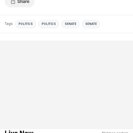
Tags
POLITICS
POLITICS
SENATE
SENATE