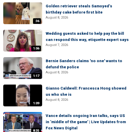
Golden retriever steals Samoyed’s
birthday cake before first bite
August 8, 2026
:36
Wedding guests asked to help pay the bill
can respond this way, etiquette expert says
August 7, 2026
1:06
Bernie Sanders claims 'no one' wants to
defund the police
August 8, 2026
1:17
Gianno Caldwell: Francesca Hong showed
us who she is
August 8, 2026
1:09
Vance details ongoing Iran talks, says US
in ‘middle of the game’ | Live Updates from
Fox News Digital
8:35