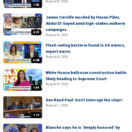
August 8, 2026
1:05
James Carville mocked by Hasan Piker,
Abdul El-Sayed amid high-stakes midterm
campaigns
6:23
August 8, 2026
Flesh-eating bacteria found in US waters,
expert warns
August 8, 2026
4:08
White House ballroom construction battle
likely heading to Supreme Court
August 8, 2026
1:44
Sen Rand Paul: Don’t interrupt the chair!
August 7, 2026
1:12
Blanche says he is ‘deeply honored’ by