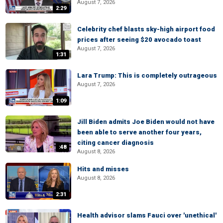
August 7, 2026
2:29
Celebrity chef blasts sky-high airport food
prices after seeing $20 avocado toast
August 7, 2026
1:31
Lara Trump: This is completely outrageous
August 7, 2026
1:09
Jill Biden admits Joe Biden would not have
been able to serve another four years,
citing cancer diagnosis
:48
August 8, 2026
Hits and misses
August 8, 2026
2:31
Health advisor slams Fauci over 'unethical'