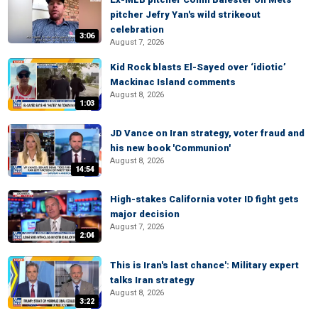
pitcher Jefry Yan's wild strikeout
celebration
3:06
August 7, 2026
Kid Rock blasts El-Sayed over ‘idiotic’
Mackinac Island comments
August 8, 2026
1:03
JD Vance on Iran strategy, voter fraud and
his new book 'Communion'
August 8, 2026
14:54
High-stakes California voter ID fight gets
major decision
August 7, 2026
2:04
This is Iran's last chance': Military expert
talks Iran strategy
August 8, 2026
3:22