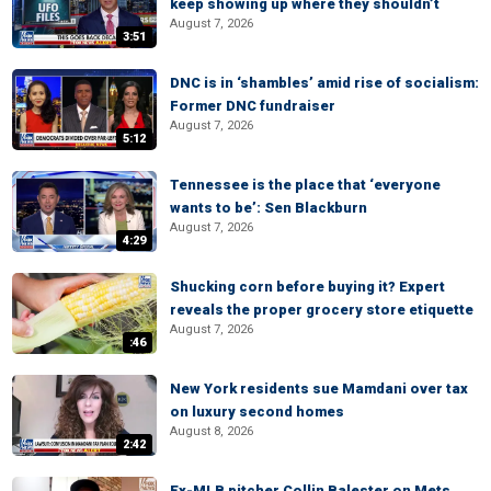
keep showing up where they shouldn’t
August 7, 2026
3:51
DNC is in ‘shambles’ amid rise of socialism:
Former DNC fundraiser
August 7, 2026
5:12
Tennessee is the place that ‘everyone
wants to be’: Sen Blackburn
August 7, 2026
4:29
Shucking corn before buying it? Expert
reveals the proper grocery store etiquette
August 7, 2026
:46
New York residents sue Mamdani over tax
on luxury second homes
August 8, 2026
2:42
Ex-MLB pitcher Collin Balester on Mets