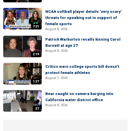
NCAA softball player details ‘very scary’
threats for speaking out in support of
female sports
7:21
August 8, 2026
Patrick Warburton recalls kissing Carol
Burnett at age 27
August 8, 2026
2:19
Critics warn college sports bill doesn’t
protect female athletes
August 7, 2026
1:27
Bear caught on camera barging into
California water district office
August 8, 2026
:37