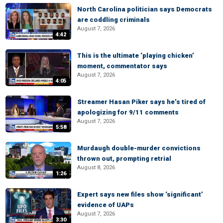
North Carolina politician says Democrats
are coddling criminals
August 7, 2026
4:42
This is the ultimate ‘playing chicken’
moment, commentator says
August 7, 2026
4:05
Streamer Hasan Piker says he’s tired of
apologizing for 9/11 comments
August 7, 2026
5:58
Murdaugh double-murder convictions
thrown out, prompting retrial
August 8, 2026
1:26
Expert says new files show ‘significant’
evidence of UAPs
August 7, 2026
3:30