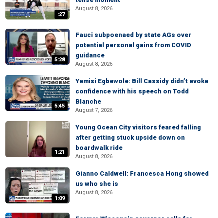
August 8, 2026
:27
Fauci subpoenaed by state AGs over
potential personal gains from COVID
guidance
5:28
August 8, 2026
Yemisi Egbewole: Bill Cassidy didn’t evoke
confidence with his speech on Todd
Blanche
5:45
August 7, 2026
Young Ocean City visitors feared falling
after getting stuck upside down on
boardwalk ride
1:21
August 8, 2026
Gianno Caldwell: Francesca Hong showed
us who she is
August 8, 2026
1:09