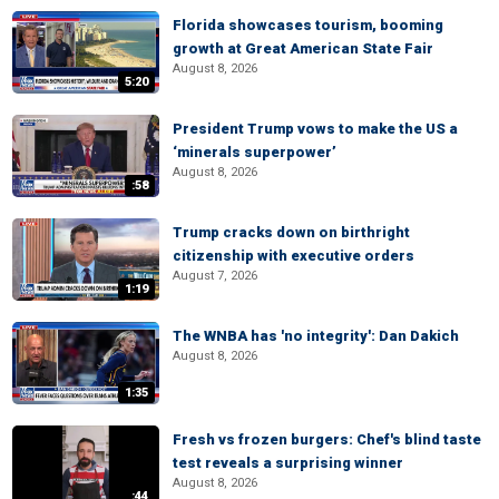
Florida showcases tourism, booming
growth at Great American State Fair
August 8, 2026
5:20
President Trump vows to make the US a
‘minerals superpower’
August 8, 2026
:58
Trump cracks down on birthright
citizenship with executive orders
August 7, 2026
1:19
The WNBA has 'no integrity': Dan Dakich
August 8, 2026
1:35
Fresh vs frozen burgers: Chef's blind taste
test reveals a surprising winner
August 8, 2026
:44