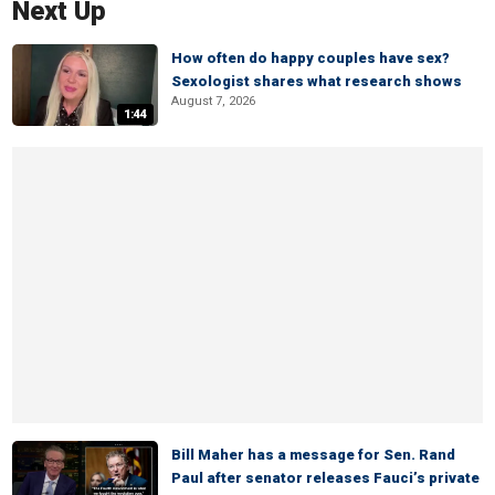
Next Up
How often do happy couples have sex?
Sexologist shares what research shows
August 7, 2026
1:44
Bill Maher has a message for Sen. Rand
Paul after senator releases Fauci’s private