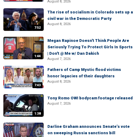
August 8, 2026
The rise of socialism in Colorado sets up a
civil war in the Democratic Party
August 8, 2026
7:52
Megan Rapinoe Doesn't Think People Are
Seriously Trying To Protect Girls In Sports
| Don't @ Me w/ Dan Dakich
1:44
August 7, 2026
Fathers of Camp Mystic flood victims
honor legacies of their daughters
August 8, 2026
7:43
Tony Romo OWI bodycam footage released
August 7, 2026
1:38
Darline Graham announces Senate’s vote
on sweeping Russia sanctions bill