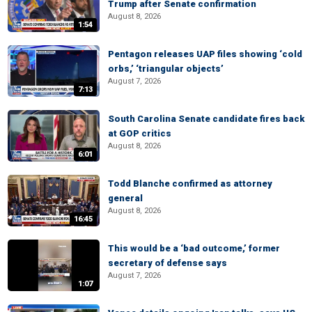
Trump after Senate confirmation
August 8, 2026
1:54
Pentagon releases UAP files showing ‘cold
orbs,’ ‘triangular objects’
August 7, 2026
7:13
South Carolina Senate candidate fires back
at GOP critics
August 8, 2026
6:01
Todd Blanche confirmed as attorney
general
August 8, 2026
16:45
This would be a ‘bad outcome,’ former
secretary of defense says
August 7, 2026
1:07