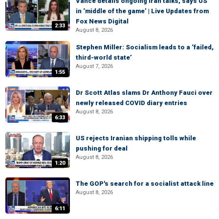
Vance details ongoing Iran talks, says US
in ‘middle of the game’ | Live Updates from
Fox News Digital
2:33
August 8, 2026
Stephen Miller: Socialism leads to a ‘failed,
third-world state’
August 7, 2026
1:55
Dr Scott Atlas slams Dr Anthony Fauci over
newly released COVID diary entries
August 8, 2026
6:33
US rejects Iranian shipping tolls while
pushing for deal
August 8, 2026
1:20
The GOP's search for a socialist attack line
August 8, 2026
6:11