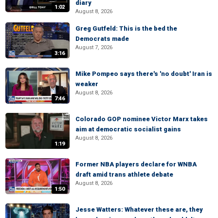
diary
1:02
August 8, 2026
Greg Gutfeld: This is the bed the
Democrats made
August 7, 2026
3:16
Mike Pompeo says there's 'no doubt' Iran is
weaker
August 8, 2026
7:46
Colorado GOP nominee Victor Marx takes
aim at democratic socialist gains
August 8, 2026
1:19
Former NBA players declare for WNBA
draft amid trans athlete debate
August 8, 2026
1:50
Jesse Watters: Whatever these are, they