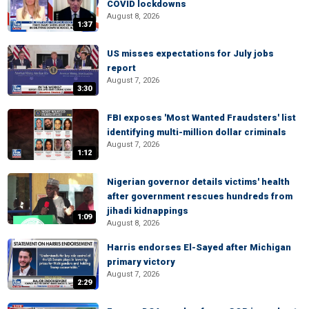
COVID lockdowns
August 8, 2026
1:37
US misses expectations for July jobs
report
August 7, 2026
3:30
FBI exposes 'Most Wanted Fraudsters' list
identifying multi-million dollar criminals
August 7, 2026
1:12
Nigerian governor details victims' health
after government rescues hundreds from
jihadi kidnappings
1:09
August 8, 2026
Harris endorses El-Sayed after Michigan
primary victory
August 7, 2026
2:29