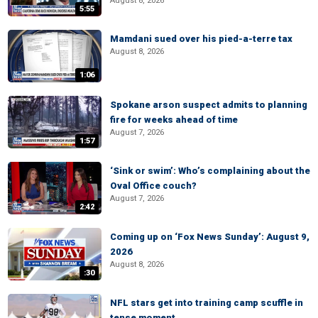
August 8, 2026
5:55
Mamdani sued over his pied-a-terre tax
August 8, 2026
1:06
Spokane arson suspect admits to planning
fire for weeks ahead of time
August 7, 2026
1:57
‘Sink or swim’: Who’s complaining about the
Oval Office couch?
August 7, 2026
2:42
Coming up on ‘Fox News Sunday’: August 9,
2026
August 8, 2026
:30
NFL stars get into training camp scuffle in
tense moment