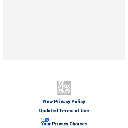
New Privacy Policy
Updated Terms of Use
Your Privacy Choices