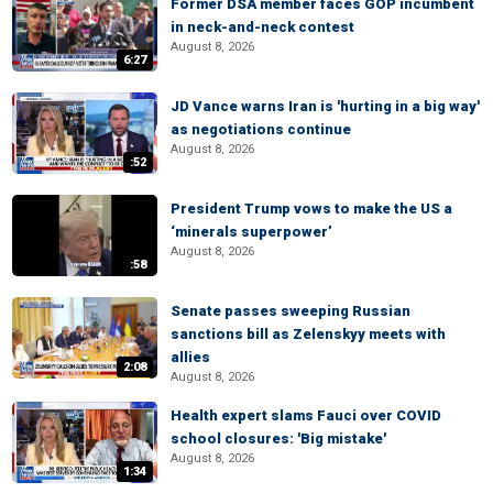
Former DSA member faces GOP incumbent
in neck-and-neck contest
August 8, 2026
6:27
JD Vance warns Iran is 'hurting in a big way'
as negotiations continue
August 8, 2026
:52
President Trump vows to make the US a
‘minerals superpower’
August 8, 2026
:58
Senate passes sweeping Russian
sanctions bill as Zelenskyy meets with
allies
2:08
August 8, 2026
Health expert slams Fauci over COVID
school closures: 'Big mistake'
August 8, 2026
1:34