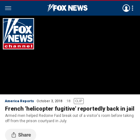
America Reports
October 3, 2018
:18
CLIP
French 'helicopter fugitive' reportedly back in jail
Armed men helped Redoine Faid break out of a visitor's room before taking
off from the prison courtyard in July.