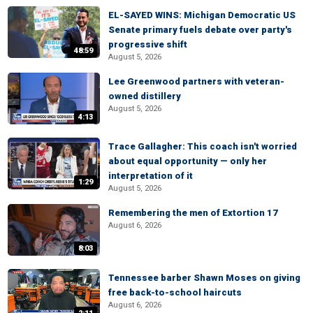
EL-SAYED WINS: Michigan Democratic US
Senate primary fuels debate over party's
progressive shift
48:59
August 5, 2026
Lee Greenwood partners with veteran-
owned distillery
August 5, 2026
4:13
Trace Gallagher: This coach isn't worried
about equal opportunity — only her
interpretation of it
1:29
August 5, 2026
Remembering the men of Extortion 17
August 6, 2026
8:03
Tennessee barber Shawn Moses on giving
free back-to-school haircuts
August 6, 2026