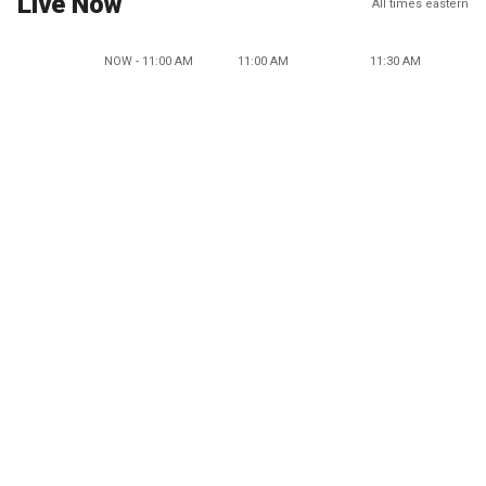
Live Now
All times eastern
NOW - 11:00 AM
11:00 AM
11:30 AM