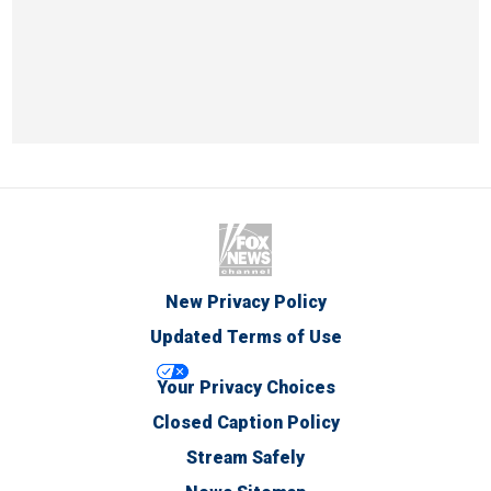
New Privacy Policy
Updated Terms of Use
Your Privacy Choices
Closed Caption Policy
Stream Safely