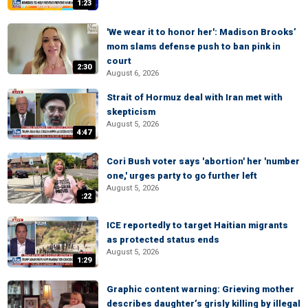
1:23
'We wear it to honor her': Madison Brooks’
mom slams defense push to ban pink in
court
2:30
August 6, 2026
Strait of Hormuz deal with Iran met with
skepticism
August 5, 2026
4:47
Cori Bush voter says 'abortion' her 'number
one,' urges party to go further left
August 5, 2026
:22
ICE reportedly to target Haitian migrants
as protected status ends
August 5, 2026
1:29
Graphic content warning: Grieving mother
describes daughter’s grisly killing by illegal