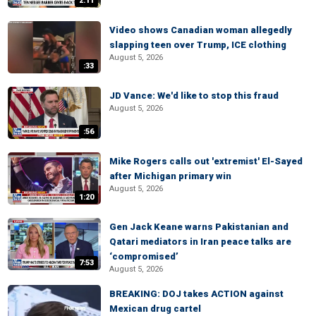
2:11
Video shows Canadian woman allegedly
slapping teen over Trump, ICE clothing
August 5, 2026
:33
JD Vance: We'd like to stop this fraud
August 5, 2026
:56
Mike Rogers calls out 'extremist' El-Sayed
after Michigan primary win
August 5, 2026
1:20
Gen Jack Keane warns Pakistanian and
Qatari mediators in Iran peace talks are
‘compromised’
7:53
August 5, 2026
BREAKING: DOJ takes ACTION against
Mexican drug cartel