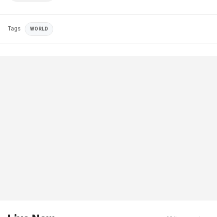
Tags
WORLD