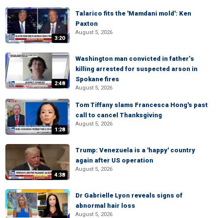
Talarico fits the 'Mamdani mold': Ken
Paxton
August 5, 2026
3:20
Washington man convicted in father’s
killing arrested for suspected arson in
Spokane fires
2:48
August 5, 2026
Tom Tiffany slams Francesca Hong's past
call to cancel Thanksgiving
August 5, 2026
1:28
Trump: Venezuela is a 'happy' country
again after US operation
August 5, 2026
4:38
Dr Gabrielle Lyon reveals signs of
abnormal hair loss
August 5, 2026