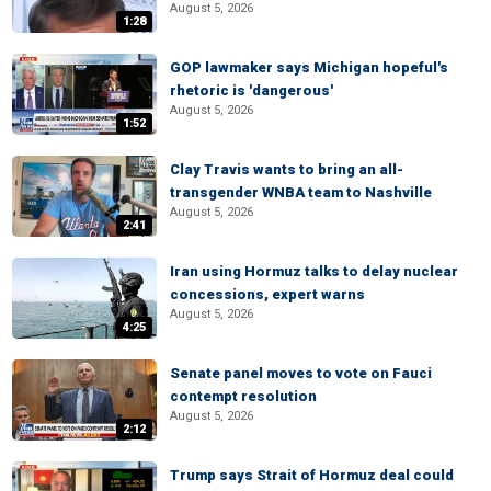
August 5, 2026
1:28
GOP lawmaker says Michigan hopeful's
rhetoric is 'dangerous'
August 5, 2026
1:52
Clay Travis wants to bring an all-
transgender WNBA team to Nashville
August 5, 2026
2:41
Iran using Hormuz talks to delay nuclear
concessions, expert warns
August 5, 2026
4:25
Senate panel moves to vote on Fauci
contempt resolution
August 5, 2026
2:12
Trump says Strait of Hormuz deal could