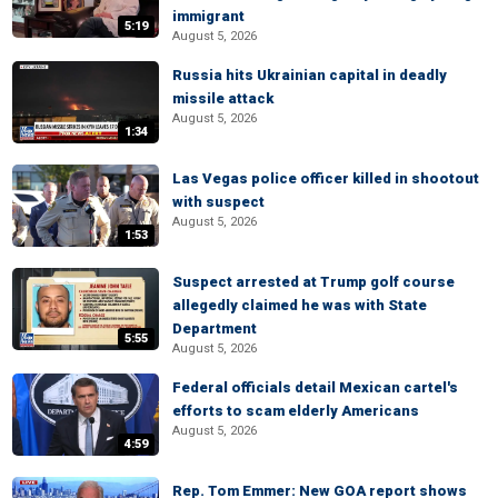
immigrant
5:19
August 5, 2026
Russia hits Ukrainian capital in deadly
missile attack
August 5, 2026
1:34
Las Vegas police officer killed in shootout
with suspect
August 5, 2026
1:53
Suspect arrested at Trump golf course
allegedly claimed he was with State
Department
5:55
August 5, 2026
Federal officials detail Mexican cartel's
efforts to scam elderly Americans
August 5, 2026
4:59
Rep. Tom Emmer: New GOA report shows