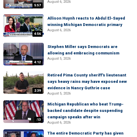
August 6, 2026
5:57
Allison Huynh reacts to Abdul El-Sayed
winning Michigan Democratic primary
August 6, 2026
4:56
Stephen Miller says Democrats are
allowing and embracing communism
August 5, 2026
4:12
Retired Pima County sheriff's lieutenant
says heavy rains may have exposed new
evidence in Nancy Guthrie case
2:39
August 5, 2026
Michigan Republican who beat Trump-
backed candidate despite suspending
campaign speaks after win
:13
August 6, 2026
The entire Democratic Party has given