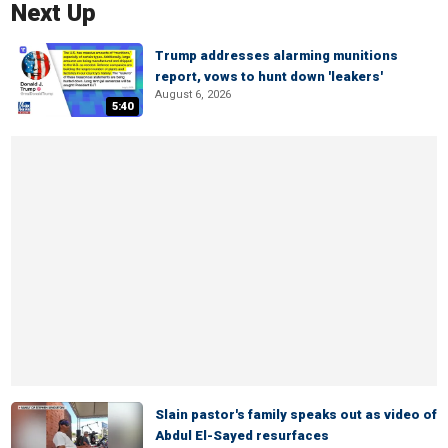
Next Up
Trump addresses alarming munitions
report, vows to hunt down 'leakers'
August 6, 2026
5:40
Slain pastor's family speaks out as video of
Abdul El-Sayed resurfaces