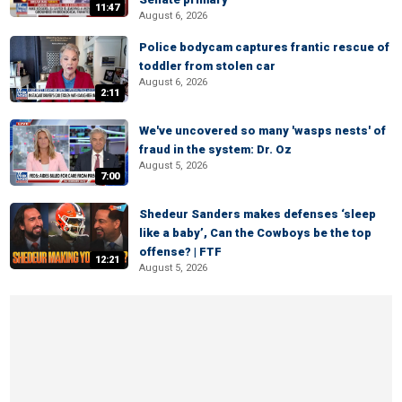
11:47
August 6, 2026
Police bodycam captures frantic rescue of
toddler from stolen car
August 6, 2026
2:11
We've uncovered so many 'wasps nests' of
fraud in the system: Dr. Oz
August 5, 2026
7:00
Shedeur Sanders makes defenses ‘sleep
like a baby’, Can the Cowboys be the top
offense? | FTF
12:21
August 5, 2026