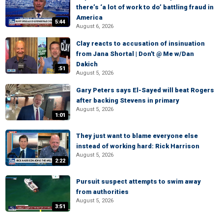
there’s ‘a lot of work to do’ battling fraud in
America
5:44
August 6, 2026
Clay reacts to accusation of insinuation
from Jana Shortal | Don't @ Me w/Dan
Dakich
:51
August 5, 2026
Gary Peters says El-Sayed will beat Rogers
after backing Stevens in primary
August 5, 2026
1:01
They just want to blame everyone else
instead of working hard: Rick Harrison
August 5, 2026
2:22
Pursuit suspect attempts to swim away
from authorities
August 5, 2026
3:51