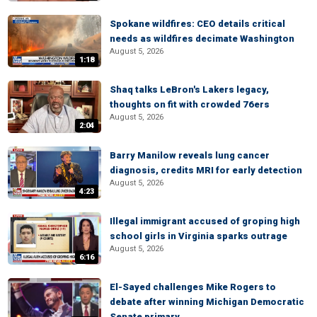
Spokane wildfires: CEO details critical
needs as wildfires decimate Washington
August 5, 2026
1:18
Shaq talks LeBron's Lakers legacy,
thoughts on fit with crowded 76ers
August 5, 2026
2:04
Barry Manilow reveals lung cancer
diagnosis, credits MRI for early detection
August 5, 2026
4:23
Illegal immigrant accused of groping high
school girls in Virginia sparks outrage
August 5, 2026
6:16
El-Sayed challenges Mike Rogers to
debate after winning Michigan Democratic
Senate primary