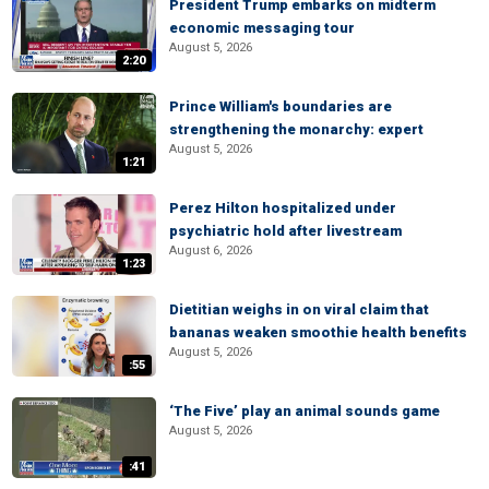
President Trump embarks on midterm
economic messaging tour
August 5, 2026
2:20
Prince William's boundaries are
strengthening the monarchy: expert
August 5, 2026
1:21
Perez Hilton hospitalized under
psychiatric hold after livestream
August 6, 2026
1:23
Dietitian weighs in on viral claim that
bananas weaken smoothie health benefits
August 5, 2026
:55
‘The Five’ play an animal sounds game
August 5, 2026
:41