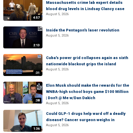
Massachusetts crime lab expert details
blood drug levels in Lindsay Clancy case
August 5, 2026
4:57
Inside the Pentagon's laser revolution
August 5, 2026
2:13
Cuba's power grid collapses again as sixth
nationwide blackout grips the island
August 5, 2026
:31
Elon Musk should make the rewards for the
WNBA-high school boys game $100 Million
| Don't @ Me w/Dan Dakich
:38
August 5, 2026
Could GLP-1 drugs help ward off a deadly
disease? Cancer surgeon weighs in
August 5, 2026
1:36