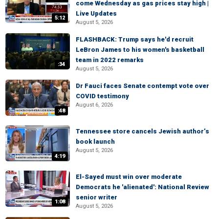
come Wednesday as gas prices stay high |
Live Updates
5:12
August 5, 2026
FLASHBACK: Trump says he'd recruit
LeBron James to his women's basketball
team in 2022 remarks
:34
August 5, 2026
Dr Fauci faces Senate contempt vote over
COVID testimony
August 6, 2026
:48
Tennessee store cancels Jewish author’s
book launch
August 5, 2026
4:19
El-Sayed must win over moderate
Democrats he 'alienated': National Review
senior writer
1:08
August 5, 2026