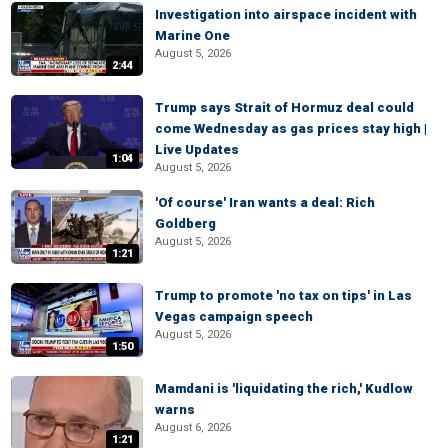
Investigation into airspace incident with
Marine One
August 5, 2026
2:44
Trump says Strait of Hormuz deal could
come Wednesday as gas prices stay high |
Live Updates
1:04
August 5, 2026
'Of course' Iran wants a deal: Rich
Goldberg
August 5, 2026
1:21
Trump to promote 'no tax on tips' in Las
Vegas campaign speech
August 5, 2026
1:50
Mamdani is 'liquidating the rich,' Kudlow
warns
August 6, 2026
1:21