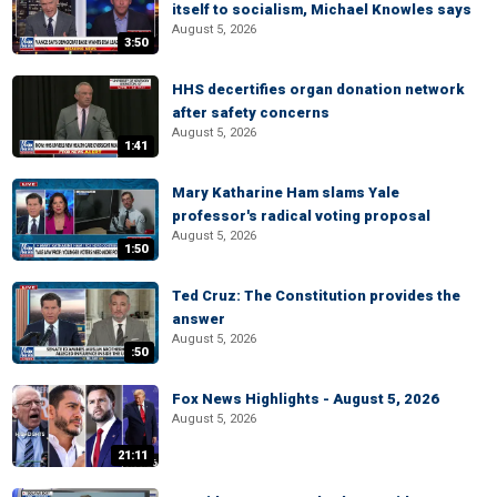
itself to socialism, Michael Knowles says
August 5, 2026
3:50
HHS decertifies organ donation network
after safety concerns
August 5, 2026
1:41
Mary Katharine Ham slams Yale
professor's radical voting proposal
August 5, 2026
1:50
Ted Cruz: The Constitution provides the
answer
August 5, 2026
:50
Fox News Highlights - August 5, 2026
August 5, 2026
21:11