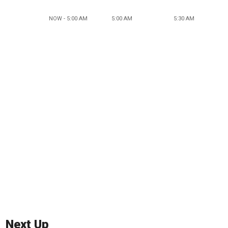
NOW - 5:00 AM
5:00 AM
5:30 AM
Next Up