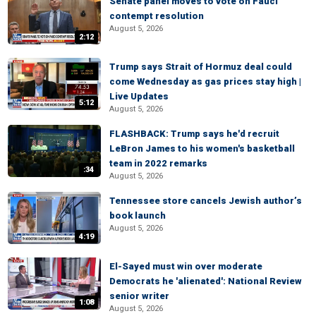
Senate panel moves to vote on Fauci
contempt resolution
August 5, 2026
2:12
Trump says Strait of Hormuz deal could
come Wednesday as gas prices stay high |
Live Updates
5:12
August 5, 2026
FLASHBACK: Trump says he'd recruit
LeBron James to his women's basketball
team in 2022 remarks
:34
August 5, 2026
Tennessee store cancels Jewish author’s
book launch
August 5, 2026
4:19
El-Sayed must win over moderate
Democrats he 'alienated': National Review
senior writer
1:08
August 5, 2026