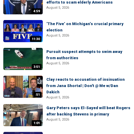
efforts to scam elderly Americans
August 5, 2026
4:59
‘The Five’ on Michigan’s crucial primary
election
August 5, 2026
11:30
Pursuit suspect attempts to swim away
from authorities
August 5, 2026
3:51
Clay reacts to accusation of insinuation
from Jana Shortal | Don't @ Me w/Dan
Dakich
:51
August 5, 2026
Gary Peters says El-Sayed will beat Rogers
after backing Stevens in primary
August 5, 2026
1:01