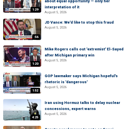
about equal opportunity — only her
interpretation of it
1:29
August 5, 2026
JD Vance: We'd like to stop this fraud
August 5, 2026
:56
Mike Rogers calls out 'extremist' El-Sayed
after Michigan primary win
August 5, 2026
1:20
GOP lawmaker says Michigan hopeful's
rhetoric is 'dangerous'
August 5, 2026
1:52
Iran using Hormuz talks to delay nuclear
concessions, expert warns
August 5, 2026
4:25