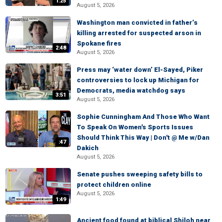
1:25
August 5, 2026
Washington man convicted in father’s
killing arrested for suspected arson in
Spokane fires
2:48
August 5, 2026
Press may ‘water down’ El-Sayed, Piker
controversies to lock up Michigan for
Democrats, media watchdog says
3:51
August 5, 2026
Sophie Cunningham And Those Who Want
To Speak On Women's Sports Issues
Should Think This Way | Don't @ Me w/Dan
:47
Dakich
August 5, 2026
Senate pushes sweeping safety bills to
protect children online
August 5, 2026
1:49
Ancient food found at biblical Shiloh near