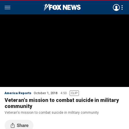
America Reports
October 1, 2018
4:50
CLIP
Veteran's mission to combat suicide in military
community
Veteran's mission to combat suicide in military community