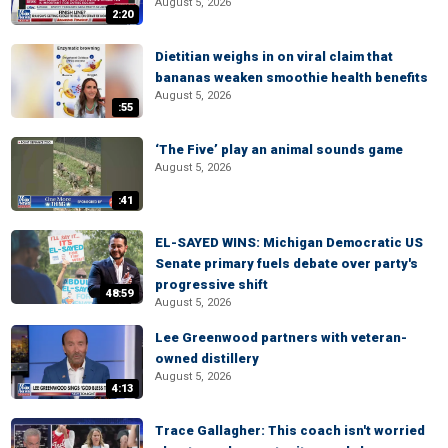
August 5, 2026
2:20
Dietitian weighs in on viral claim that
bananas weaken smoothie health benefits
August 5, 2026
:55
‘The Five’ play an animal sounds game
August 5, 2026
:41
EL-SAYED WINS: Michigan Democratic US
Senate primary fuels debate over party's
progressive shift
48:59
August 5, 2026
Lee Greenwood partners with veteran-
owned distillery
August 5, 2026
4:13
Trace Gallagher: This coach isn't worried