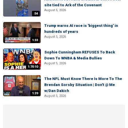
site tied to Ark of the Covenant
August 5, 2026
:54
Trump warns AI race is 'biggest thing' in
hundreds of years
August 5, 2026
1:33
Sophie Cunningham REFUSES To Back
Down To WNBA & Media Bullies
August 5, 2026
1:70:10
The NFL Must Know There Is More To The
Brendan Sorsby Situation | Don't @ Me
w/Dan Dakich
1:39
August 5, 2026