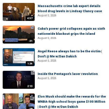
Massachusetts crime lab expert details
blood drug levels in Lindsay Clancy case
August 5, 2026
4:57
Cuba's power grid collapses again as sixth
nationwide blackout grips the island
August 5, 2026
:31
Angel Reese always has to be the victim |
Don't @ Me w/Dan Dakich
August 5, 2026
1:34
Inside the Pentagon's laser revolution
August 5, 2026
2:13
Elon Musk should make the rewards for the
WNBA-high school boys game $100 Million
| Don't @ Me w/Dan Dakich
:38