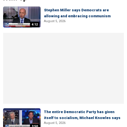
Stephen Miller says Democrats are
allowing and embracing communism
August 5, 2026
4:12
The entire Democratic Party has given
itself to socialism, Michael Knowles says
August 5, 2026
3:50