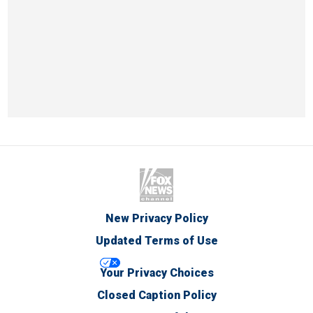
New Privacy Policy
Updated Terms of Use
Your Privacy Choices
Closed Caption Policy