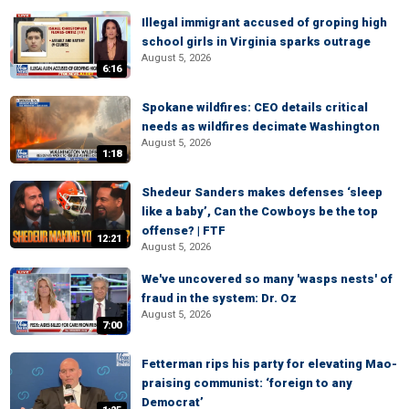
Illegal immigrant accused of groping high
school girls in Virginia sparks outrage
August 5, 2026
6:16
Spokane wildfires: CEO details critical
needs as wildfires decimate Washington
August 5, 2026
1:18
Shedeur Sanders makes defenses ‘sleep
like a baby’, Can the Cowboys be the top
offense? | FTF
12:21
August 5, 2026
We've uncovered so many 'wasps nests' of
fraud in the system: Dr. Oz
August 5, 2026
7:00
Fetterman rips his party for elevating Mao-
praising communist: ‘foreign to any
Democrat’