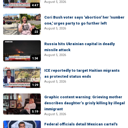
August 5, 2026
4:47
Cori Bush voter says 'abortion' her 'number
one,' urges party to go further left
August 5, 2026
:22
Russia hits Ukrainian capital in deadly
missile attack
August 5, 2026
1:34
ICE reportedly to target Haitian migrants
as protected status ends
August 5, 2026
1:29
Graphic content warning: Grieving mother
describes daughter’s grisly killing by illegal
immigrant
5:19
August 5, 2026
Federal officials detail Mexican cartel's