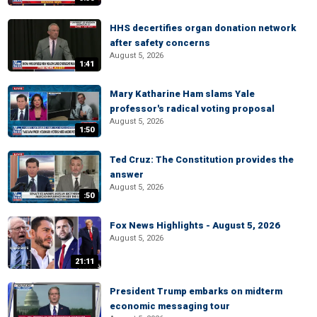
HHS decertifies organ donation network
after safety concerns
August 5, 2026
1:41
Mary Katharine Ham slams Yale
professor's radical voting proposal
August 5, 2026
1:50
Ted Cruz: The Constitution provides the
answer
August 5, 2026
:50
Fox News Highlights - August 5, 2026
August 5, 2026
21:11
President Trump embarks on midterm
economic messaging tour