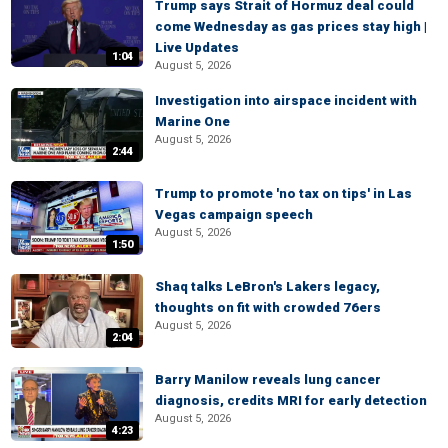
Trump says Strait of Hormuz deal could
come Wednesday as gas prices stay high |
Live Updates
1:04
August 5, 2026
Investigation into airspace incident with
Marine One
August 5, 2026
2:44
Trump to promote 'no tax on tips' in Las
Vegas campaign speech
August 5, 2026
1:50
Shaq talks LeBron's Lakers legacy,
thoughts on fit with crowded 76ers
August 5, 2026
2:04
Barry Manilow reveals lung cancer
diagnosis, credits MRI for early detection
August 5, 2026
4:23