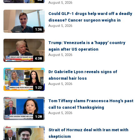
August 5, 2026
Could GLP-1 drugs help ward off a deadly
disease? Cancer surgeon weighs in
August 5, 2026
1:36
Trump: Venezuela is a 'happy' country
again after US operation
August 5, 2026
4:38
Dr Gabrielle Lyon reveals signs of
abnormal hair loss
August 5, 2026
1:23
Tom Tiffany slams Francesca Hong's past
call to cancel Thanksgiving
August 5, 2026
1:28
Strait of Hormuz deal with Iran met with
skepticism