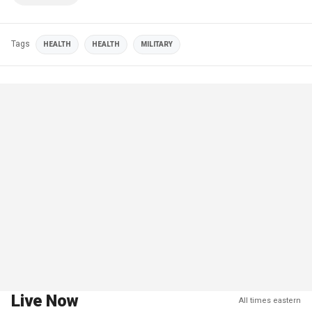
Tags
HEALTH
HEALTH
MILITARY
Live Now
All times eastern