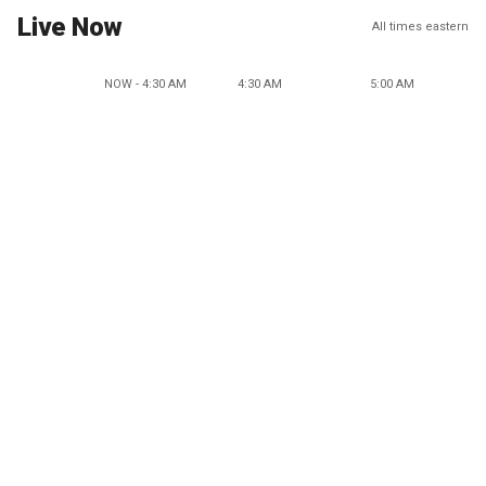
Live Now
All times eastern
NOW - 4:30 AM
4:30 AM
5:00 AM