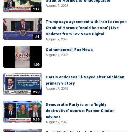
Strait of Hormuz is 'unacceptable'
August 7, 2026
1:42
Trump says agreement with Iran to reopen
Strait of Hormuz ‘could be soon’ | Live
Updates from Fox News Digital
:44
August 7, 2026
Outnumbered | Fox News
August 7, 2026
1:09
Harris endorses El-Sayed after Michigan
primary victory
August 7, 2026
2:29
Democratic Party is on a ‘highly
destructive’ course: Former Clinton
advisor
5:56
August 7, 2026