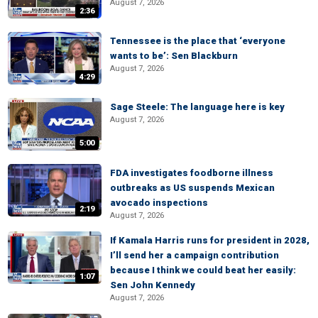
August 7, 2026
2:36
Tennessee is the place that ‘everyone
wants to be’: Sen Blackburn
August 7, 2026
4:29
Sage Steele: The language here is key
August 7, 2026
5:00
FDA investigates foodborne illness
outbreaks as US suspends Mexican
avocado inspections
2:19
August 7, 2026
If Kamala Harris runs for president in 2028,
I’ll send her a campaign contribution
because I think we could beat her easily:
1:07
Sen John Kennedy
August 7, 2026