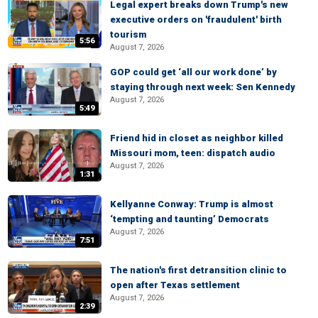
Legal expert breaks down Trump's new
executive orders on 'fraudulent' birth
tourism
5:56
August 7, 2026
GOP could get ‘all our work done’ by
staying through next week: Sen Kennedy
August 7, 2026
5:49
Friend hid in closet as neighbor killed
Missouri mom, teen: dispatch audio
August 7, 2026
1:31
Kellyanne Conway: Trump is almost
‘tempting and taunting’ Democrats
August 7, 2026
7:51
The nation's first detransition clinic to
open after Texas settlement
August 7, 2026
2:39