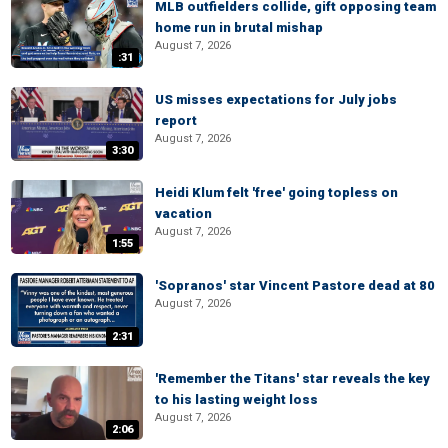
MLB outfielders collide, gift opposing team
home run in brutal mishap
August 7, 2026
:31
US misses expectations for July jobs
report
August 7, 2026
3:30
Heidi Klum felt 'free' going topless on
vacation
August 7, 2026
1:55
'Sopranos' star Vincent Pastore dead at 80
August 7, 2026
2:31
'Remember the Titans' star reveals the key
to his lasting weight loss
August 7, 2026
2:06