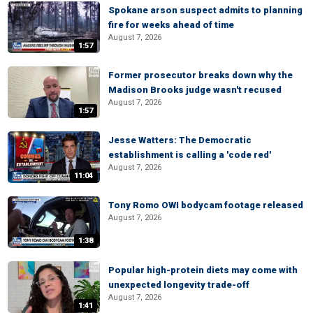
Spokane arson suspect admits to planning
fire for weeks ahead of time
August 7, 2026
1:57
Former prosecutor breaks down why the
Madison Brooks judge wasn't recused
August 7, 2026
1:57
Jesse Watters: The Democratic
establishment is calling a 'code red'
August 7, 2026
11:04
Tony Romo OWI bodycam footage released
August 7, 2026
1:38
Popular high-protein diets may come with
unexpected longevity trade-off
August 7, 2026
1:41