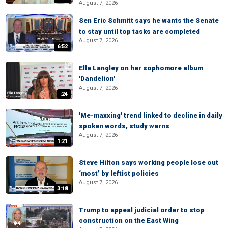
August 7, 2026
Sen Eric Schmitt says he wants the Senate
to stay until top tasks are completed
August 7, 2026
6:52
Ella Langley on her sophomore album
'Dandelion'
August 7, 2026
:24
'Me-maxxing' trend linked to decline in daily
spoken words, study warns
August 7, 2026
1:21
Steve Hilton says working people lose out
‘most’ by leftist policies
August 7, 2026
3:18
Trump to appeal judicial order to stop
construction on the East Wing