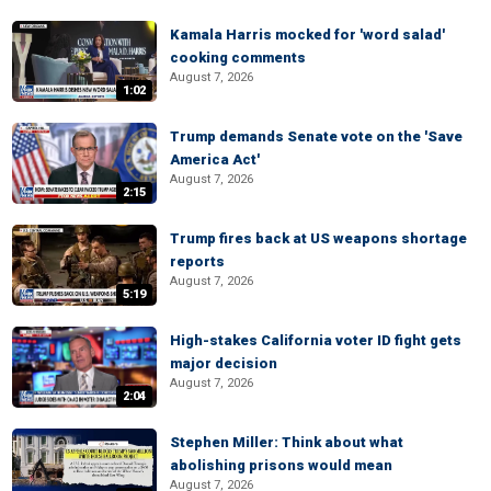
Kamala Harris mocked for 'word salad'
cooking comments
August 7, 2026
1:02
Trump demands Senate vote on the 'Save
America Act'
August 7, 2026
2:15
Trump fires back at US weapons shortage
reports
August 7, 2026
5:19
High-stakes California voter ID fight gets
major decision
August 7, 2026
2:04
Stephen Miller: Think about what
abolishing prisons would mean
August 7, 2026