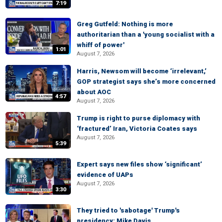
7:19
Greg Gutfeld: Nothing is more
authoritarian than a 'young socialist with a
whiff of power'
1:01
August 7, 2026
Harris, Newsom will become ‘irrelevant,’
GOP strategist says she’s more concerned
about AOC
4:57
August 7, 2026
Trump is right to purse diplomacy with
‘fractured’ Iran, Victoria Coates says
August 7, 2026
5:39
Expert says new files show ‘significant’
evidence of UAPs
August 7, 2026
3:30
They tried to 'sabotage' Trump's
presidency: Mike Davis