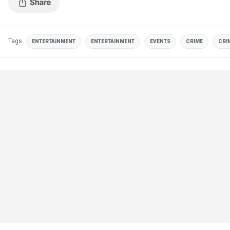
Tags
ENTERTAINMENT
ENTERTAINMENT
EVENTS
CRIME
CRI