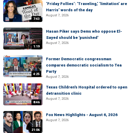
‘Friday Follies’: ‘Traveling,’ ‘limitation’ are
Harris’ words of the day
August 7, 2026
7:43
Hasan Piker says Dems who oppose El-
Sayed should be 'punished'
August 7, 2026
1:19
Former Democratic congressman
compares democratic socialism to Tea
Party
4:25
August 7, 2026
Texas Children's Hospital ordered to open
detransition clinic
August 7, 2026
8:46
Fox News Highlights - August 6, 2026
August 7, 2026
21:06