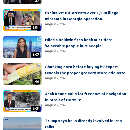
:27
Exclusive: ICE arrests over 1,200 illegal
migrants in Georgia operation
August 7, 2026
3:54
Hilaria Baldwin fires back at critics:
'Miserable people hurt people'
August 7, 2026
1:07
Shucking corn before buying it? Expert
reveals the proper grocery store etiquette
August 7, 2026
:46
Jack Keane calls for freedom of navigation
in Strait of Hormuz
August 7, 2026
6:05
Trump says he is directly involved in Iran
talks