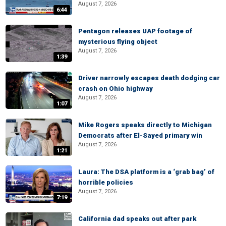
August 7, 2026
6:44
Pentagon releases UAP footage of
mysterious flying object
August 7, 2026
1:39
Driver narrowly escapes death dodging car
crash on Ohio highway
August 7, 2026
1:07
Mike Rogers speaks directly to Michigan
Democrats after El-Sayed primary win
August 7, 2026
1:21
Laura: The DSA platform is a ‘grab bag’ of
horrible policies
August 7, 2026
7:19
California dad speaks out after park