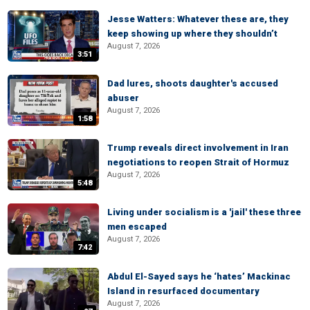
Jesse Watters: Whatever these are, they
keep showing up where they shouldn’t
August 7, 2026
3:51
Dad lures, shoots daughter's accused
abuser
August 7, 2026
1:58
Trump reveals direct involvement in Iran
negotiations to reopen Strait of Hormuz
August 7, 2026
5:48
Living under socialism is a 'jail' these three
men escaped
August 7, 2026
7:42
Abdul El-Sayed says he ‘hates’ Mackinac
Island in resurfaced documentary
August 7, 2026