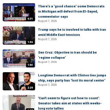
There’s a ‘good chance’ some Democrats
in Michigan will defect from El-Sayed,
commentator says
6:31
August 7, 2026
Trump says he is involved in talks with Iran
amid Middle East tensions
August 7, 2026
1:46
Sen Cruz: Objective in Iran should be
‘regime collapse’
August 7, 2026
1:44
Longtime Democrat with Clinton ties jumps
ship, says party has ‘lost its moral center’
August 7, 2026
2:29
'Can't seem to figure out how to count':
Senator takes aim at states with weeks-
long vote tallies