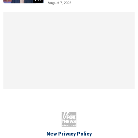
2:29
August 7, 2026
New Privacy Policy