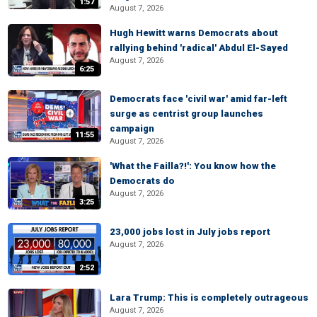
1:57
August 7, 2026
Hugh Hewitt warns Democrats about
rallying behind 'radical' Abdul El-Sayed
August 7, 2026
6:25
Democrats face 'civil war' amid far-left
surge as centrist group launches
campaign
11:55
August 7, 2026
'What the Failla?!': You know how the
Democrats do
August 7, 2026
3:25
23,000 jobs lost in July jobs report
August 7, 2026
2:52
Lara Trump: This is completely outrageous
August 7, 2026