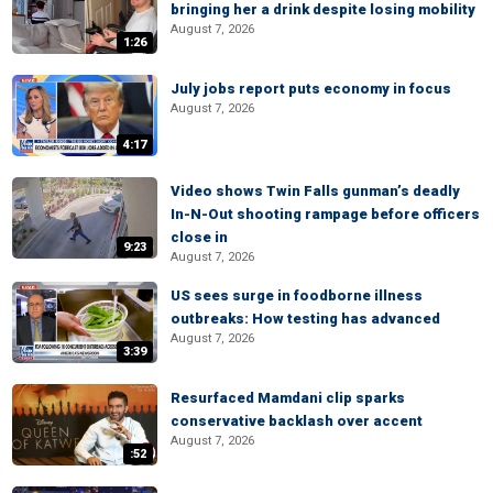
bringing her a drink despite losing mobility
August 7, 2026
1:26
July jobs report puts economy in focus
August 7, 2026
4:17
Video shows Twin Falls gunman’s deadly
In-N-Out shooting rampage before officers
close in
9:23
August 7, 2026
US sees surge in foodborne illness
outbreaks: How testing has advanced
August 7, 2026
3:39
Resurfaced Mamdani clip sparks
conservative backlash over accent
August 7, 2026
:52