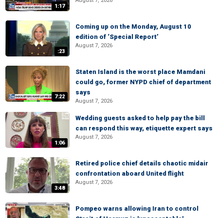
August 7, 2026
1:17
Coming up on the Monday, August 10
edition of ‘Special Report’
August 7, 2026
:23
Staten Island is the worst place Mamdani
could go, former NYPD chief of department
says
7:22
August 7, 2026
Wedding guests asked to help pay the bill
can respond this way, etiquette expert says
August 7, 2026
1:06
Retired police chief details chaotic midair
confrontation aboard United flight
August 7, 2026
3:48
Pompeo warns allowing Iran to control