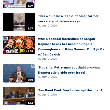
1:09
This would be a ‘bad outcome,’ former
secretary of defense says
August 7, 2026
1:07
WNBA scandal intensifies as Megan
Rapinoe loses her mind on Sophie
Cunningham and Riley Gaines | Don't @ Me
43:58
w/ Dan Dakich
August 7, 2026
Students, Fetterman spotlight growing
Democratic divide over Israel
August 7, 2026
2:10
Sen Rand Paul: Don’t interrupt the chair!
August 7, 2026
1:12