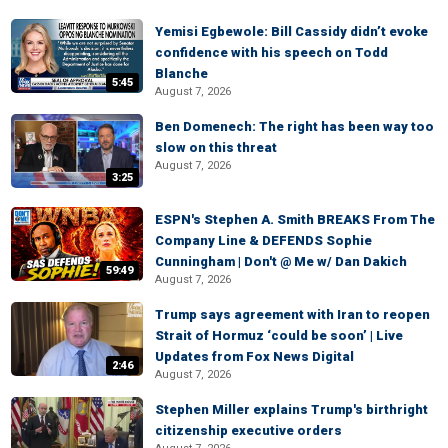
Yemisi Egbewole: Bill Cassidy didn’t evoke
confidence with his speech on Todd
Blanche
5:45
August 7, 2026
Ben Domenech: The right has been way too
slow on this threat
August 7, 2026
3:25
ESPN's Stephen A. Smith BREAKS From The
Company Line & DEFENDS Sophie
Cunningham | Don't @ Me w/ Dan Dakich
59:49
August 7, 2026
Trump says agreement with Iran to reopen
Strait of Hormuz ‘could be soon’ | Live
Updates from Fox News Digital
2:46
August 7, 2026
Stephen Miller explains Trump's birthright
citizenship executive orders