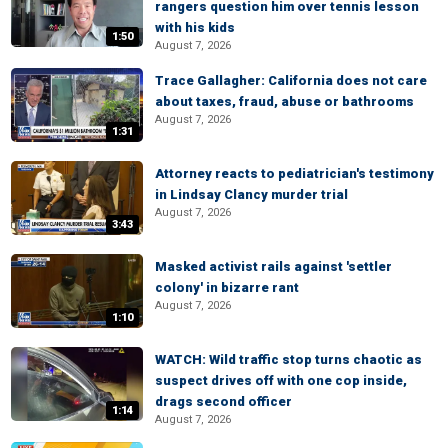
rangers question him over tennis lesson
with his kids
1:50
August 7, 2026
Trace Gallagher: California does not care
about taxes, fraud, abuse or bathrooms
August 7, 2026
1:31
Attorney reacts to pediatrician's testimony
in Lindsay Clancy murder trial
August 7, 2026
3:43
Masked activist rails against 'settler
colony' in bizarre rant
August 7, 2026
1:10
WATCH: Wild traffic stop turns chaotic as
suspect drives off with one cop inside,
drags second officer
1:14
August 7, 2026