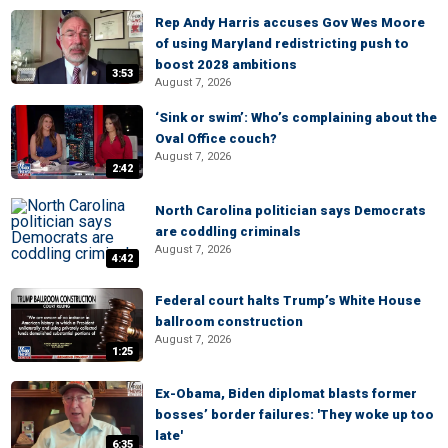
Rep Andy Harris accuses Gov Wes Moore
of using Maryland redistricting push to
boost 2028 ambitions
3:53
August 7, 2026
‘Sink or swim’: Who’s complaining about the
Oval Office couch?
August 7, 2026
2:42
North Carolina politician says Democrats
are coddling criminals
August 7, 2026
4:42
Federal court halts Trump’s White House
ballroom construction
August 7, 2026
1:25
Ex-Obama, Biden diplomat blasts former
bosses’ border failures: 'They woke up too
late'
6:35