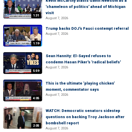
Kevin McCarthy blasts Gavin Newsom as a
'chameleon of politics' ahead of Michigan
visit
1:31
August 7, 2026
Trump backs DOJ's Fauci contempt referral
August 7, 2026
1:19
Sean Hannity: El-Sayed refuses to
condemn Hasan Piker's 'radical beliefs'
August 7, 2026
5:59
This is the ultimate ‘playing chicken’
moment, commentator says
August 7, 2026
4:05
WATCH: Democratic senators sidestep
questions on backing Troy Jackson after
bombshell report
2:05
August 7, 2026