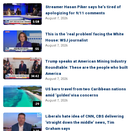
Streamer Hasan Piker says he’s tired of
apologizing for 9/11 comments
August 7, 2026
5:58
This is the ‘real problem’ facing the White
House: WSJ journalist
August 7, 2026
:55
Trump speaks at American Mining Industry
Roundtable: These are the people who built
America
34:42
August 7, 2026
US bars travel from two Caribbean nations
amid ‘golden' visa concerns
August 7, 2026
:29
Liberals hate idea of CNN, CBS delivering
‘straight down the middle’ news, Tim
Graham says