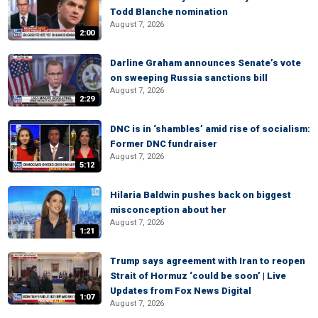
Todd Blanche nomination
August 7, 2026
2:00
Darline Graham announces Senate’s vote
on sweeping Russia sanctions bill
August 7, 2026
2:29
DNC is in ‘shambles’ amid rise of socialism:
Former DNC fundraiser
August 7, 2026
5:12
Hilaria Baldwin pushes back on biggest
misconception about her
August 7, 2026
1:21
Trump says agreement with Iran to reopen
Strait of Hormuz ‘could be soon’ | Live
Updates from Fox News Digital
1:07
August 7, 2026