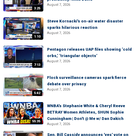
August 7, 2026
3:25
Steve Kornacki's on-air water disaster
sparks hilarious reaction
August 7, 2026
1:10
Pentagon releases UAP files showing ‘cold
orbs,’ ‘triangular objects’
August 7, 2026
7:13
Flock surveillance cameras spark fierce
debate over privacy
August 7, 2026
5:42
WNBA's Stephanie White & Cheryl Reeve
BETRAY Women Athletes, SHUN Sophie
Cunningham | Don't @ Me w/ Dan Dakich
55:35
August 7, 2026
Sen. Bill Cassidy announces 'yes' vote on