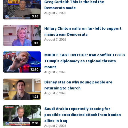
Greg Gutfeld: This is the bed the
Democrats made
August 7, 2026
3:16
Hillary Clinton calls on far-left to support
mainstream Democrats
August 7, 2026
:42
MIDDLE EAST ON EDGE: Iran conflict TESTS
Trump’s diplomacy as regional threats
mount
32:40
August 7, 2026
Disney star on why young people are
returning to church
August 7, 2026
1:22
Saudi Arabia reportedly bracing for
possible coordinated attack from Iranian
allies in Iraq
2:08
August 7, 2026