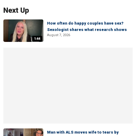
Next Up
How often do happy couples have sex?
Sexologist shares what research shows
August 7, 2026
1:44
Man with ALS moves wife to tears by