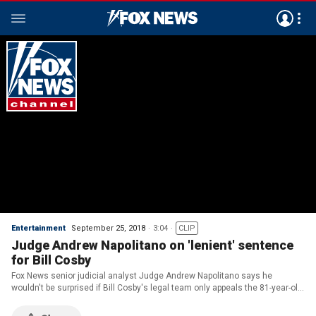
Entertainment
September 25, 2018
3:04
CLIP
Judge Andrew Napolitano on 'lenient' sentence
for Bill Cosby
Fox News senior judicial analyst Judge Andrew Napolitano says he
wouldn't be surprised if Bill Cosby's legal team only appeals the 81-year-old
comedian's sexual assault conviction, not his sentence.