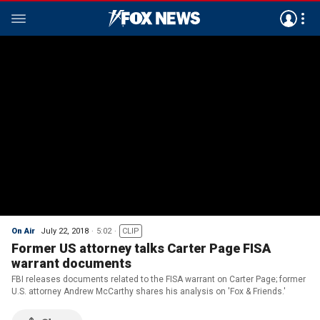
On Air
July 22, 2018
5:02
CLIP
Former US attorney talks Carter Page FISA
warrant documents
FBI releases documents related to the FISA warrant on Carter Page; former
U.S. attorney Andrew McCarthy shares his analysis on 'Fox & Friends.'