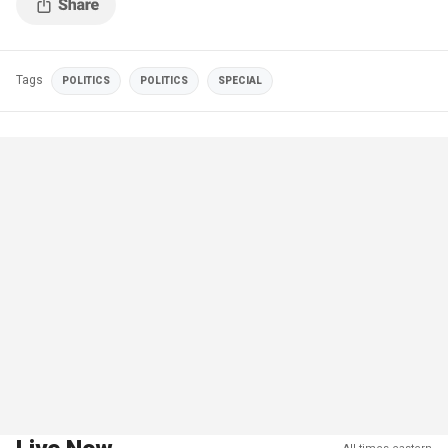
Tags
POLITICS
POLITICS
SPECIAL