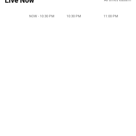
Live Now
All times eastern
NOW - 10:30 PM
10:30 PM
11:00 PM