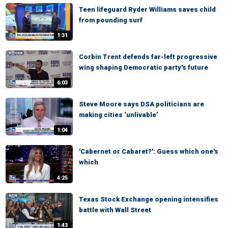
Teen lifeguard Ryder Williams saves child
from pounding surf
1:31
Corbin Trent defends far-left progressive
wing shaping Democratic party's future
6:03
Steve Moore says DSA politicians are
making cities ‘unlivable’
1:04
'Cabernet or Cabaret?': Guess which one's
which
4:25
Texas Stock Exchange opening intensifies
battle with Wall Street
1:43