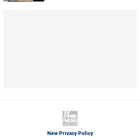
New Privacy Policy