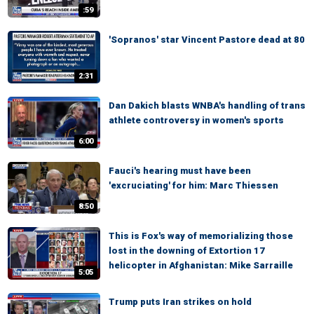
:59
'Sopranos' star Vincent Pastore dead at 80
2:31
Dan Dakich blasts WNBA's handling of trans
athlete controversy in women's sports
6:00
Fauci's hearing must have been
'excruciating' for him: Marc Thiessen
8:50
This is Fox's way of memorializing those
lost in the downing of Extortion 17
helicopter in Afghanistan: Mike Sarraille
5:05
Trump puts Iran strikes on hold