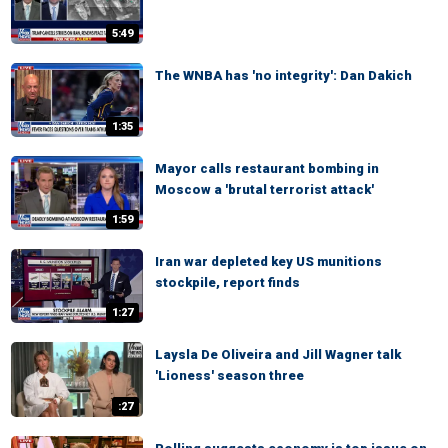
5:49
The WNBA has 'no integrity': Dan Dakich
1:35
Mayor calls restaurant bombing in
Moscow a 'brutal terrorist attack'
1:59
Iran war depleted key US munitions
stockpile, report finds
1:27
Laysla De Oliveira and Jill Wagner talk
'Lioness' season three
:27