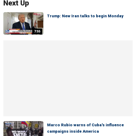
Next Up
Trump: New Iran talks to begin Monday
7:55
Marco Rubio warns of Cuba's influence
campaigns inside America