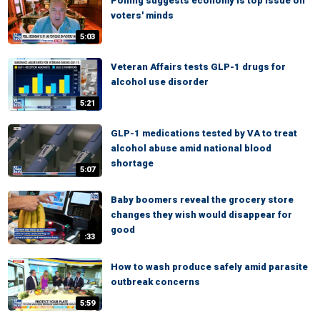
Polling suggests economy is top issue on
voters' minds
5:03
Veteran Affairs tests GLP-1 drugs for
alcohol use disorder
5:21
GLP-1 medications tested by VA to treat
alcohol abuse amid national blood
shortage
5:07
Baby boomers reveal the grocery store
changes they wish would disappear for
good
:33
How to wash produce safely amid parasite
outbreak concerns
5:59