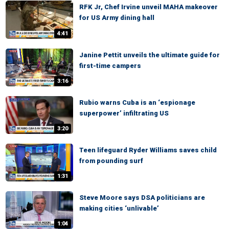
RFK Jr, Chef Irvine unveil MAHA makeover
for US Army dining hall
4:41
Janine Pettit unveils the ultimate guide for
first-time campers
3:16
Rubio warns Cuba is an ‘espionage
superpower’ infiltrating US
3:20
Teen lifeguard Ryder Williams saves child
from pounding surf
1:31
Steve Moore says DSA politicians are
making cities ‘unlivable’
1:04