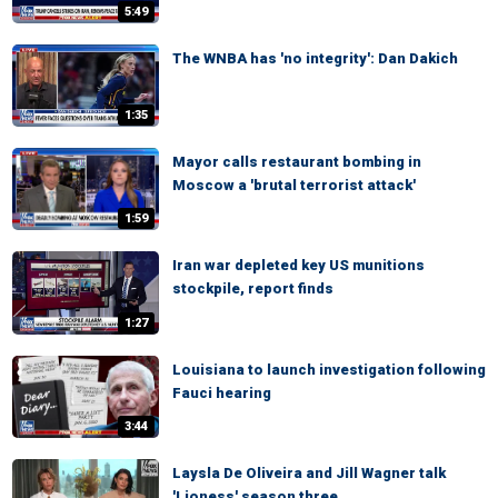
5:49
The WNBA has 'no integrity': Dan Dakich
1:35
Mayor calls restaurant bombing in
Moscow a 'brutal terrorist attack'
1:59
Iran war depleted key US munitions
stockpile, report finds
1:27
Louisiana to launch investigation following
Fauci hearing
3:44
Laysla De Oliveira and Jill Wagner talk
'Lioness' season three