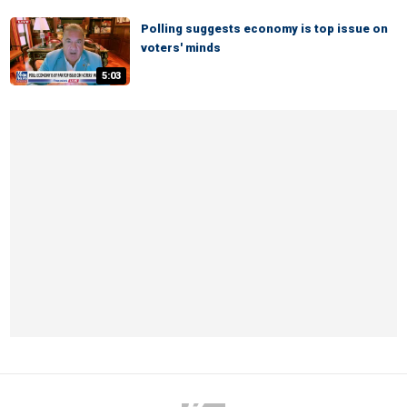
Polling suggests economy is top issue on
voters' minds
5:03