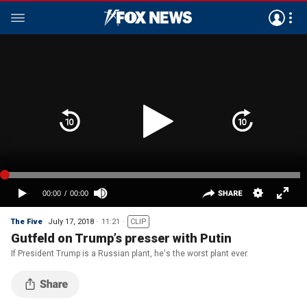
The Five
July 17, 2018
11:21
CLIP
Gutfeld on Trump’s presser with Putin
If President Trump is a Russian plant, he's the worst plant ever.