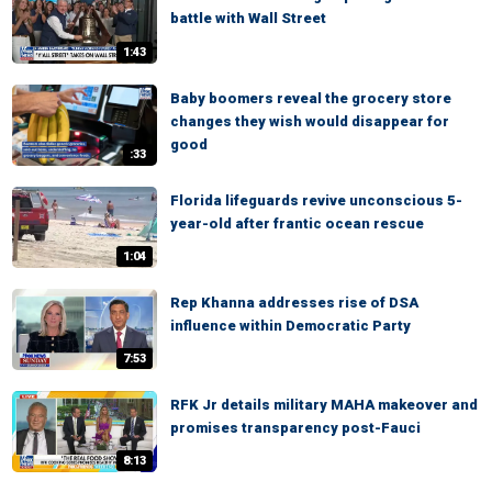
battle with Wall Street
1:43
Baby boomers reveal the grocery store
changes they wish would disappear for
good
:33
Florida lifeguards revive unconscious 5-
year-old after frantic ocean rescue
1:04
Rep Khanna addresses rise of DSA
influence within Democratic Party
7:53
RFK Jr details military MAHA makeover and
promises transparency post-Fauci
8:13