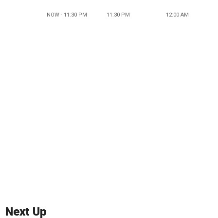
NOW - 11:30 PM
11:30 PM
12:00 AM
Next Up