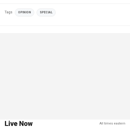
Tags
OPINION
SPECIAL
Live Now
All times eastern