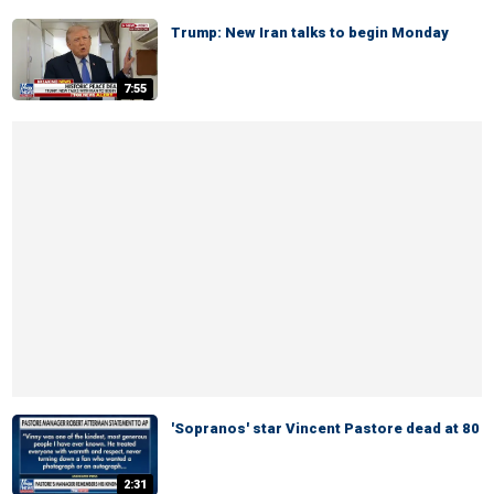
Trump: New Iran talks to begin Monday
7:55
'Sopranos' star Vincent Pastore dead at 80
2:31