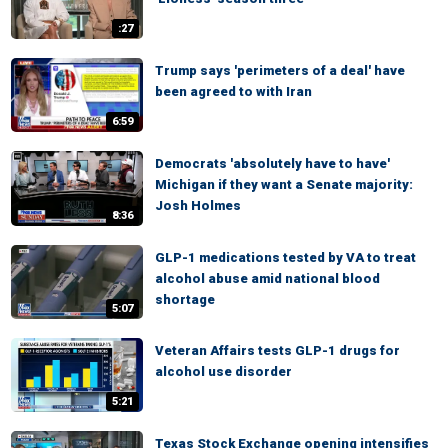
:27
Trump says 'perimeters of a deal' have
been agreed to with Iran
6:59
Democrats 'absolutely have to have'
Michigan if they want a Senate majority:
Josh Holmes
8:36
GLP-1 medications tested by VA to treat
alcohol abuse amid national blood
shortage
5:07
Veteran Affairs tests GLP-1 drugs for
alcohol use disorder
5:21
Texas Stock Exchange opening intensifies