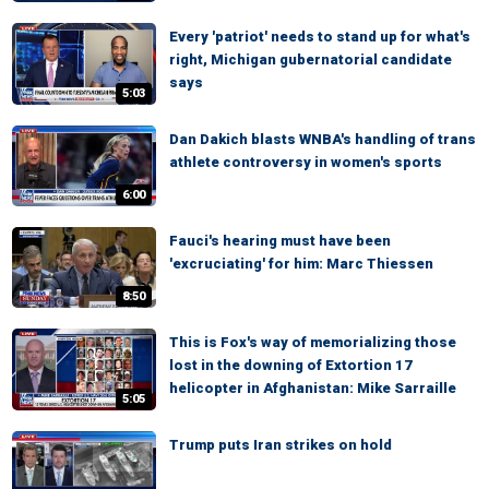
Every 'patriot' needs to stand up for what's
right, Michigan gubernatorial candidate
says
5:03
Dan Dakich blasts WNBA's handling of trans
athlete controversy in women's sports
6:00
Fauci's hearing must have been
'excruciating' for him: Marc Thiessen
8:50
This is Fox's way of memorializing those
lost in the downing of Extortion 17
helicopter in Afghanistan: Mike Sarraille
5:05
Trump puts Iran strikes on hold