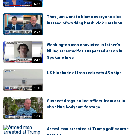
6:38
They just want to blame everyone else
instead of working hard: Rick Harrison
2:22
Washington man convicted in father’s
killing arrested for suspected arson in
Spokane fires
2:48
US blockade of Iran redirects 45 ships
1:00
Suspect drags police officer from car in
shocking bodycam footage
1:37
Armed man arrested at Trump golf course