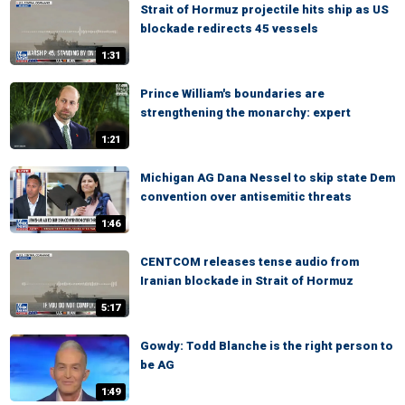
Strait of Hormuz projectile hits ship as US
blockade redirects 45 vessels
1:31
Prince William's boundaries are
strengthening the monarchy: expert
1:21
Michigan AG Dana Nessel to skip state Dem
convention over antisemitic threats
1:46
CENTCOM releases tense audio from
Iranian blockade in Strait of Hormuz
5:17
Gowdy: Todd Blanche is the right person to
be AG
1:49