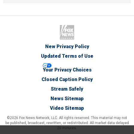
New Privacy Policy
Updated Terms of Use
Your Privacy Choices
Closed Caption Policy
Stream Safely
News Sitemap
Video Sitemap
©2026 Fox News Network, LLC. All rights reserved. This material may not
be published, broadcast, rewritten, or redistributed. All market data delayed
20 minutes.