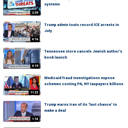
systems
2:39
Trump admin touts record ICE arrests in
July
4:16
Tennessee store cancels Jewish author’s
book launch
4:19
Medicaid fraud investigations expose
schemes costing PA, NY taxpayers billions
11:22
Trump warns Iran of its ‘last chance’ to
make a deal
1:14