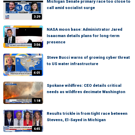
Michigan Senate primary race too close to
call amid socialist surge
3:29
NASA moon base: Administrator Jared
Isaacman details plans for long-term
presence
3:56
Steve Bucci warns of growing cyber threat
to US water infrastructure
4:01
Spokane wildfires: CEO details critical
needs as wildfires decimate Washington
1:18
Results trickle in from tight race between
Stevens, El-Sayed in Michigan
6:45