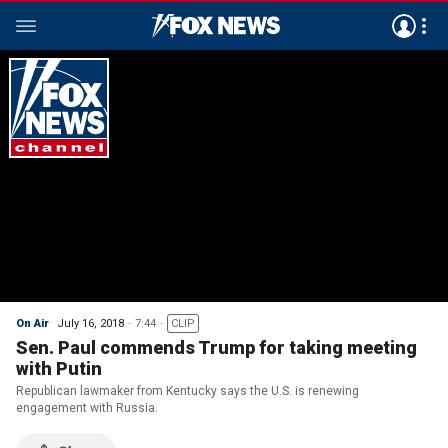
On Air
July 16, 2018
7:44
CLIP
Sen. Paul commends Trump for taking meeting
with Putin
Republican lawmaker from Kentucky says the U.S. is renewing
engagement with Russia.