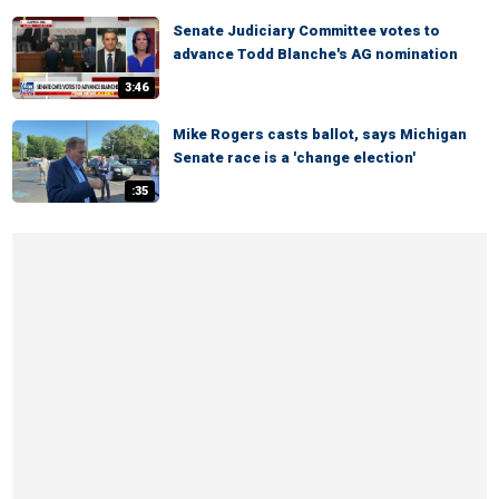
Senate Judiciary Committee votes to
advance Todd Blanche's AG nomination
3:46
Mike Rogers casts ballot, says Michigan
Senate race is a 'change election'
:35