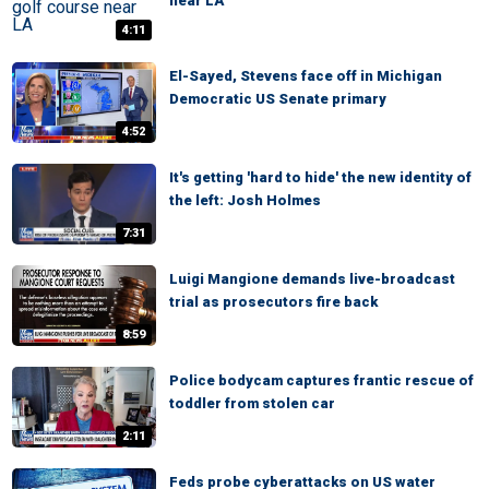
near LA
4:11
El-Sayed, Stevens face off in Michigan
Democratic US Senate primary
4:52
It's getting 'hard to hide' the new identity of
the left: Josh Holmes
7:31
Luigi Mangione demands live-broadcast
trial as prosecutors fire back
8:59
Police bodycam captures frantic rescue of
toddler from stolen car
2:11
Feds probe cyberattacks on US water