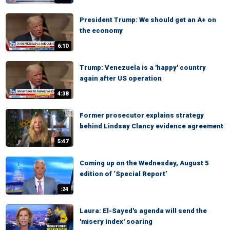
President Trump: We should get an A+ on
the economy
6:10
Trump: Venezuela is a 'happy' country
again after US operation
4:38
Former prosecutor explains strategy
behind Lindsay Clancy evidence agreement
5:47
Coming up on the Wednesday, August 5
edition of ‘Special Report’
:24
Laura: El-Sayed's agenda will send the
'misery index' soaring