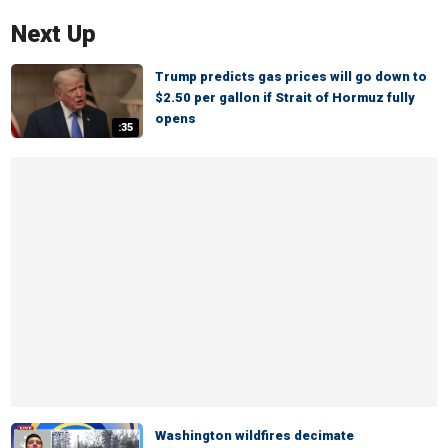
Next Up
Trump predicts gas prices will go down to
$2.50 per gallon if Strait of Hormuz fully
opens
:35
Washington wildfires decimate