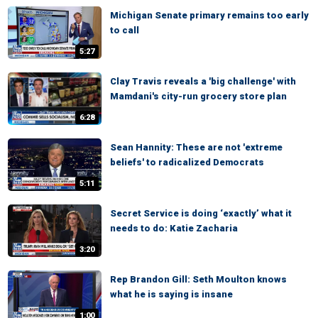
Michigan Senate primary remains too early
to call
5:27
Clay Travis reveals a 'big challenge' with
Mamdani's city-run grocery store plan
6:28
Sean Hannity: These are not 'extreme
beliefs' to radicalized Democrats
5:11
Secret Service is doing ‘exactly’ what it
needs to do: Katie Zacharia
3:20
Rep Brandon Gill: Seth Moulton knows
what he is saying is insane
1:00