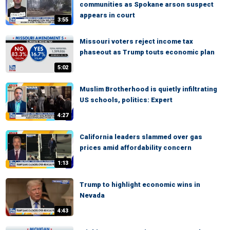
communities as Spokane arson suspect
appears in court
3:55
Missouri voters reject income tax
phaseout as Trump touts economic plan
5:02
Muslim Brotherhood is quietly infiltrating
US schools, politics: Expert
4:27
California leaders slammed over gas
prices amid affordability concern
1:13
Trump to highlight economic wins in
Nevada
4:43