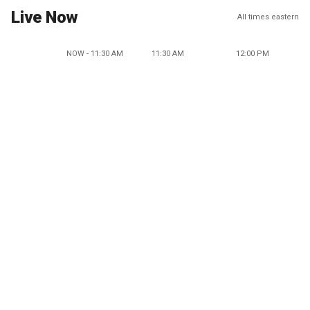
Live Now
All times eastern
NOW - 11:30 AM
11:30 AM
12:00 PM