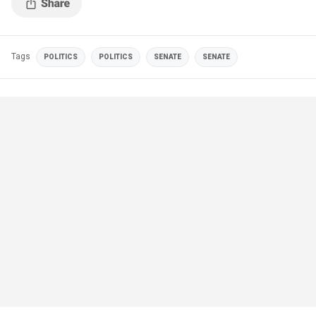
Tags
POLITICS
POLITICS
SENATE
SENATE