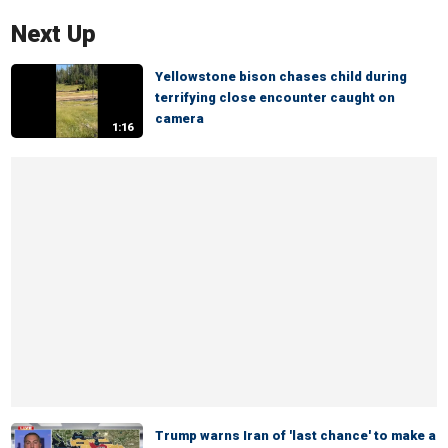
Next Up
Yellowstone bison chases child during
terrifying close encounter caught on
camera
1:16
Trump warns Iran of 'last chance' to make a