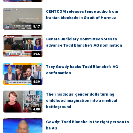
CENTCOM releases tense audio from
Iranian blockade in Strait of Hormuz
5:17
Senate Judiciary Committee votes to
advance Todd Blanche's AG nomination
3:46
Trey Gowdy backs Todd Blanche's AG
confirmation
4:39
The 'insidious' gender dolls turning
childhood imagination into a medical
battleground
4:08
Gowdy: Todd Blanche is the right person to
be AG