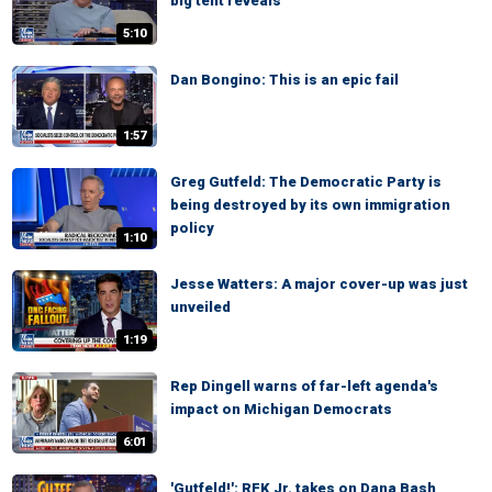
big tent reveals
5:10
Dan Bongino: This is an epic fail
1:57
Greg Gutfeld: The Democratic Party is
being destroyed by its own immigration
policy
1:10
Jesse Watters: A major cover-up was just
unveiled
1:19
Rep Dingell warns of far-left agenda's
impact on Michigan Democrats
6:01
'Gutfeld!': RFK Jr. takes on Dana Bash