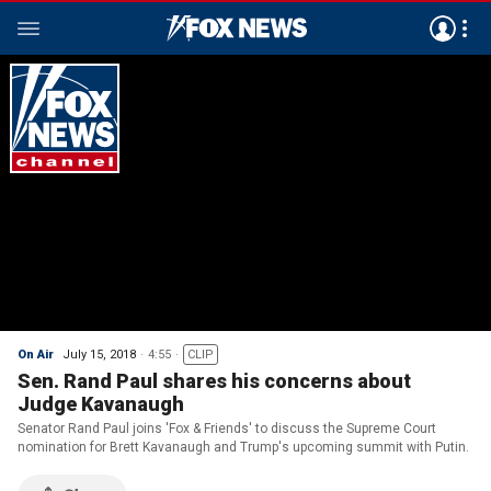
On Air
July 15, 2018
4:55
CLIP
Sen. Rand Paul shares his concerns about
Judge Kavanaugh
Senator Rand Paul joins 'Fox & Friends' to discuss the Supreme Court
nomination for Brett Kavanaugh and Trump's upcoming summit with Putin.