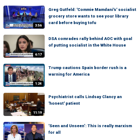
Greg Gutfeld: 'Commie Mamdani's' socialist
grocery store wants to see your library
card before buying tofu
3:56
DSA comrades rally behind AOC with goal
of putting socialist in the White House
6:17
Trump cautions Spain border rush is a
warning for America
1:24
Psychiatrist calls Lindsay Clancy an
'honest' patient
11:19
'Seen and Unseen’: This is really marxism
for all