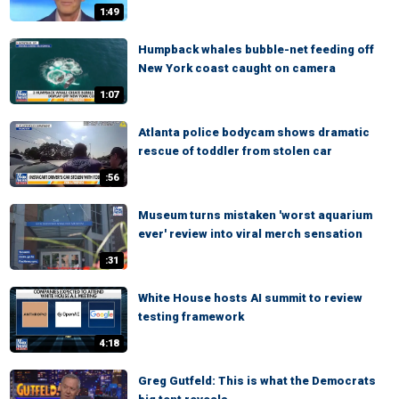
1:49
Humpback whales bubble-net feeding off
New York coast caught on camera
1:07
Atlanta police bodycam shows dramatic
rescue of toddler from stolen car
:56
Museum turns mistaken 'worst aquarium
ever' review into viral merch sensation
:31
White House hosts AI summit to review
testing framework
4:18
Greg Gutfeld: This is what the Democrats