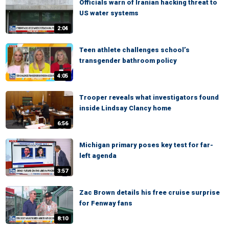
Officials warn of Iranian hacking threat to
US water systems
2:04
Teen athlete challenges school’s
transgender bathroom policy
4:05
Trooper reveals what investigators found
inside Lindsay Clancy home
6:56
Michigan primary poses key test for far-
left agenda
3:57
Zac Brown details his free cruise surprise
for Fenway fans
8:10