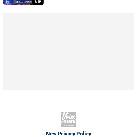
3:19
New Privacy Policy