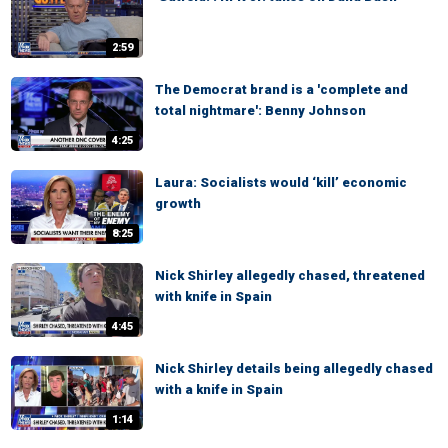
2:59
The Democrat brand is a 'complete and
total nightmare': Benny Johnson
4:25
Laura: Socialists would ‘kill’ economic
growth
8:25
Nick Shirley allegedly chased, threatened
with knife in Spain
4:45
Nick Shirley details being allegedly chased
with a knife in Spain
1:14