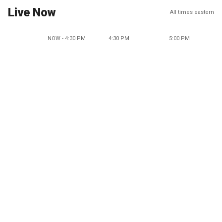
Live Now
All times eastern
NOW - 4:30 PM
4:30 PM
5:00 PM