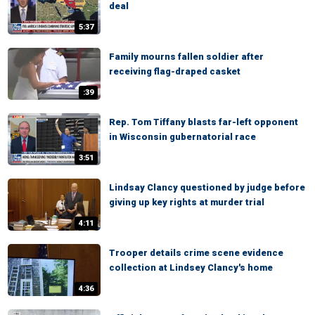
deal
5:37
Family mourns fallen soldier after
receiving flag-draped casket
:39
Rep. Tom Tiffany blasts far-left opponent
in Wisconsin gubernatorial race
3:51
Lindsay Clancy questioned by judge before
giving up key rights at murder trial
4:11
Trooper details crime scene evidence
collection at Lindsey Clancy's home
4:36