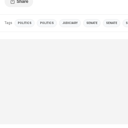
Tags
POLITICS
POLITICS
JUDICIARY
SENATE
SENATE
S