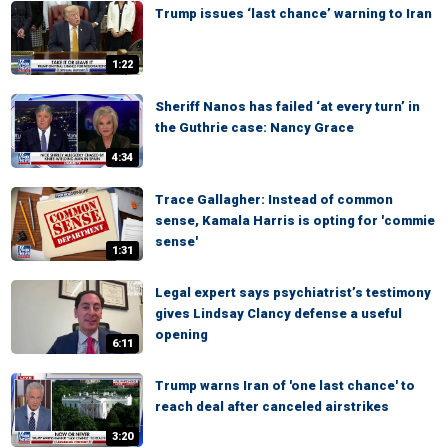
Trump issues ‘last chance’ warning to Iran
1:22
Sheriff Nanos has failed ‘at every turn’ in
the Guthrie case: Nancy Grace
4:34
Trace Gallagher: Instead of common
sense, Kamala Harris is opting for 'commie
sense'
1:31
Legal expert says psychiatrist’s testimony
gives Lindsay Clancy defense a useful
opening
6:11
Trump warns Iran of 'one last chance' to
reach deal after canceled airstrikes
3:20