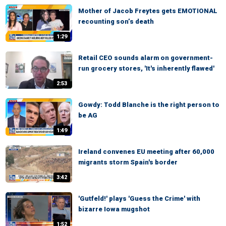
Mother of Jacob Freytes gets EMOTIONAL
recounting son’s death
1:29
Retail CEO sounds alarm on government-
run grocery stores, 'It's inherently flawed'
2:53
Gowdy: Todd Blanche is the right person to
be AG
1:49
Ireland convenes EU meeting after 60,000
migrants storm Spain's border
3:42
'Gutfeld!' plays 'Guess the Crime' with
bizarre Iowa mugshot
1:52