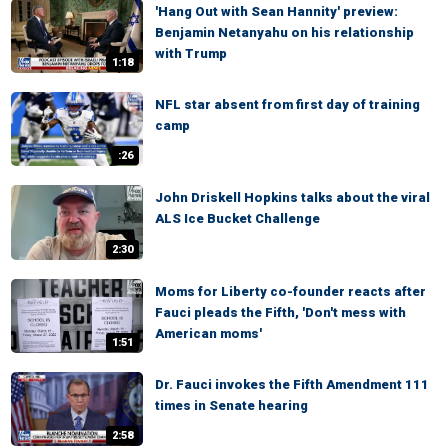
'Hang Out with Sean Hannity' preview:
Benjamin Netanyahu on his relationship
with Trump
1:18
NFL star absent from first day of training
camp
:26
John Driskell Hopkins talks about the viral
ALS Ice Bucket Challenge
2:30
Moms for Liberty co-founder reacts after
Fauci pleads the Fifth, 'Don't mess with
American moms'
1:51
Dr. Fauci invokes the Fifth Amendment 111
times in Senate hearing
2:58