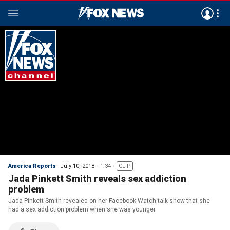
America Reports
July 10, 2018
1:34
CLIP
Jada Pinkett Smith reveals sex addiction
problem
Jada Pinkett Smith revealed on her Facebook Watch talk show that she
had a sex addiction problem when she was younger.