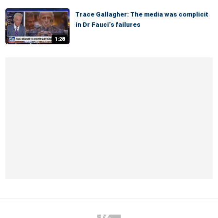
Trace Gallagher: The media was complicit
in Dr Fauci’s failures
1:28