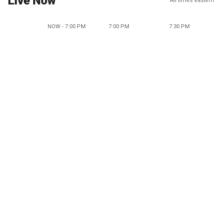
Live Now
All times eastern
NOW - 7:00 PM
7:00 PM
7:30 PM