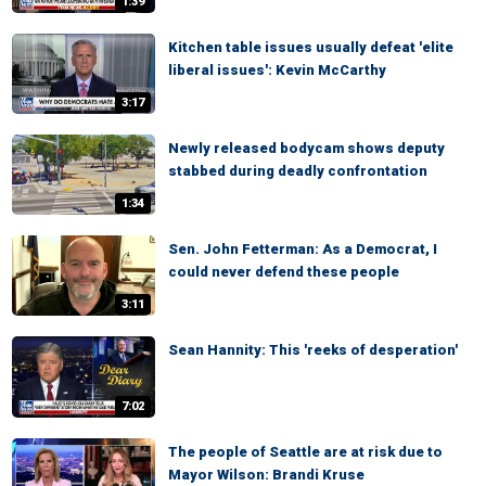
1:39
Kitchen table issues usually defeat 'elite
liberal issues': Kevin McCarthy
3:17
Newly released bodycam shows deputy
stabbed during deadly confrontation
1:34
Sen. John Fetterman: As a Democrat, I
could never defend these people
3:11
Sean Hannity: This 'reeks of desperation'
7:02
The people of Seattle are at risk due to
Mayor Wilson: Brandi Kruse