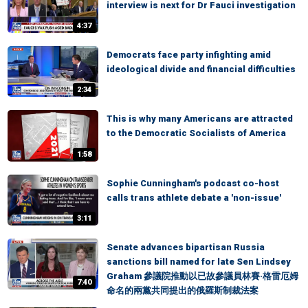
interview is next for Dr Fauci investigation
4:37
Democrats face party infighting amid
ideological divide and financial difficulties
2:34
This is why many Americans are attracted
to the Democratic Socialists of America
1:58
Sophie Cunningham's podcast co-host
calls trans athlete debate a 'non-issue'
3:11
Senate advances bipartisan Russia
sanctions bill named for late Sen Lindsey
Graham 參議院推動以已故參議員林賽·格雷厄姆
7:40
命名的兩黨共同提出的俄羅斯制裁法案