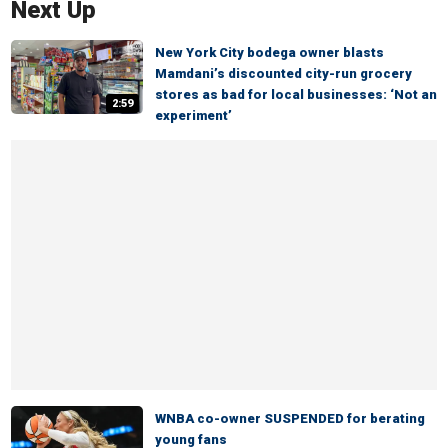
Next Up
New York City bodega owner blasts
Mamdani’s discounted city-run grocery
stores as bad for local businesses: ‘Not an
2:59
experiment’
WNBA co-owner SUSPENDED for berating
young fans