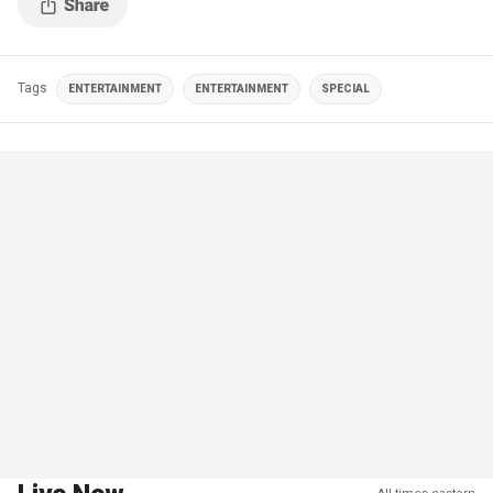
Tags
ENTERTAINMENT
ENTERTAINMENT
SPECIAL