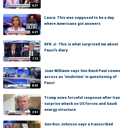
6:31
Laura: This was supposed to be a day
where Americans got answers
6:21
RFK Jr: This is what surprised me about
Fauci's diary
7:13
Juan Williams says Sen Rand Paul comes
across as ‘vindictive’ in questioning of
Fauci
8:35
Trump vows forceful response after Iran
surprise attack on US forces and Saudi
energy structure
2:51
Sen Ron Johnson says a transcribed