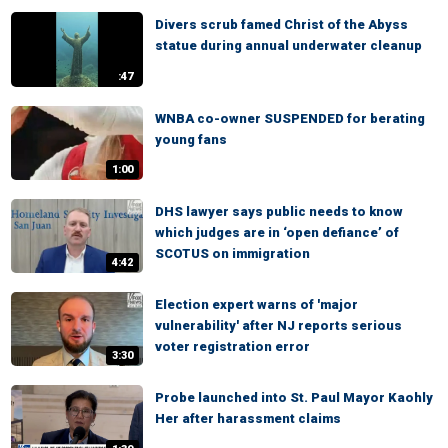
Divers scrub famed Christ of the Abyss
statue during annual underwater cleanup
:47
WNBA co-owner SUSPENDED for berating
young fans
1:00
DHS lawyer says public needs to know
which judges are in ‘open defiance’ of
SCOTUS on immigration
4:42
Election expert warns of 'major
vulnerability' after NJ reports serious
voter registration error
3:30
Probe launched into St. Paul Mayor Kaohly
Her after harassment claims