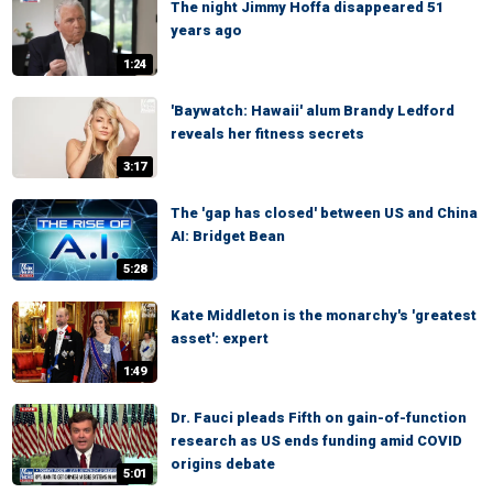
The night Jimmy Hoffa disappeared 51
years ago
1:24
'Baywatch: Hawaii' alum Brandy Ledford
reveals her fitness secrets
3:17
The 'gap has closed' between US and China
AI: Bridget Bean
5:28
Kate Middleton is the monarchy's 'greatest
asset': expert
1:49
Dr. Fauci pleads Fifth on gain-of-function
research as US ends funding amid COVID
origins debate
5:01