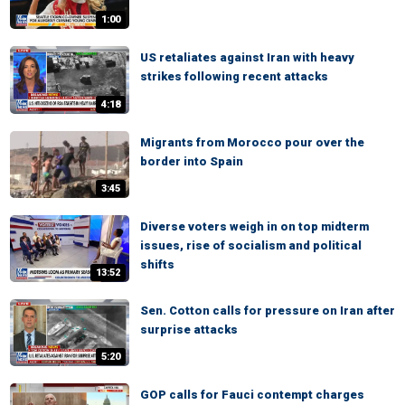
1:00
US retaliates against Iran with heavy
strikes following recent attacks
4:18
Migrants from Morocco pour over the
border into Spain
3:45
Diverse voters weigh in on top midterm
issues, rise of socialism and political
shifts
13:52
Sen. Cotton calls for pressure on Iran after
surprise attacks
5:20
GOP calls for Fauci contempt charges