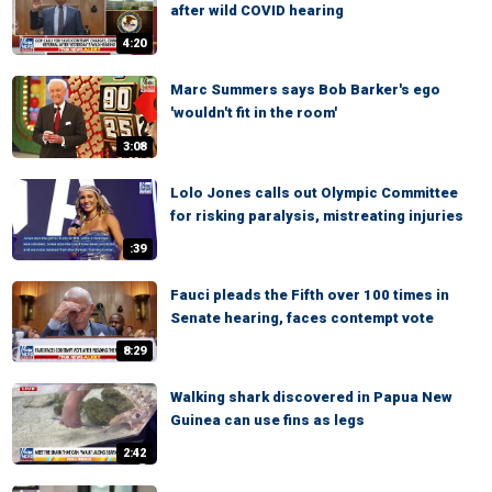
after wild COVID hearing
4:20
Marc Summers says Bob Barker's ego
'wouldn't fit in the room'
3:08
Lolo Jones calls out Olympic Committee
for risking paralysis, mistreating injuries
:39
Fauci pleads the Fifth over 100 times in
Senate hearing, faces contempt vote
8:29
Walking shark discovered in Papua New
Guinea can use fins as legs
2:42