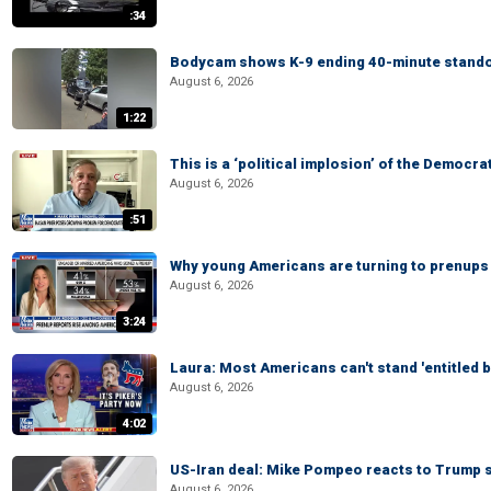
:34
Bodycam shows K-9 ending 40-minute standof
August 6, 2026
1:22
This is a ‘political implosion’ of the Democra
August 6, 2026
:51
Why young Americans are turning to prenups
August 6, 2026
3:24
Laura: Most Americans can't stand 'entitled br
August 6, 2026
4:02
US-Iran deal: Mike Pompeo reacts to Trump s
August 6, 2026