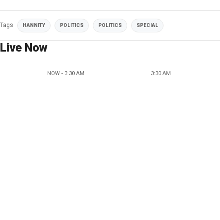
Tags
HANNITY
POLITICS
POLITICS
SPECIAL
Live Now
NOW - 3:30 AM
3:30 AM