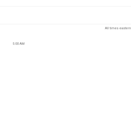
All times eastern
5:00 AM