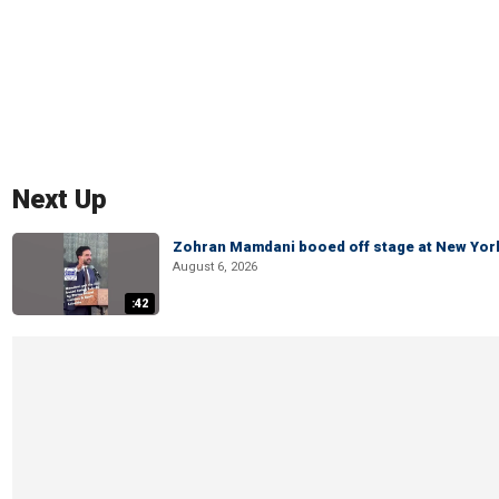
Next Up
Zohran Mamdani booed off stage at New York 
August 6, 2026
:42