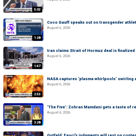
5:02
Coco Gauff speaks out on transgender athle
August 6, 2026
1:28
Iran claims Strait of Hormuz deal is finalize
August 6, 2026
1:47
NASA captures ‘plasma whirlpools’ swirling 
August 6, 2026
2:53
‘The Five’: Zohran Mamdani gets a taste of re
August 6, 2026
3:28
Gutfeld: Fauci's judgments will rest on conte