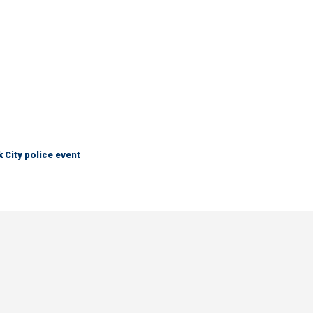
City police event