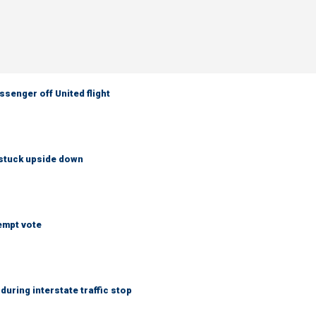
senger off United flight
 stuck upside down
empt vote
uring interstate traffic stop