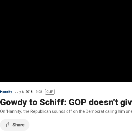
Hannity
July 6, 2018
9:08
CLIP
Gowdy to Schiff: GOP doesn't gi
On 'Hannity,' the Republican sounds off on the Democrat calling him one