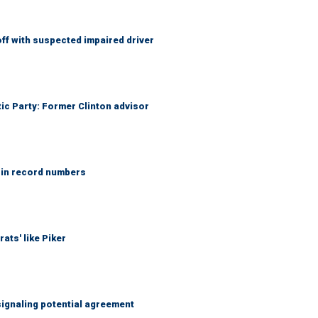
f with suspected impaired driver
tic Party: Former Clinton advisor
 in record numbers
ats' like Piker
ignaling potential agreement