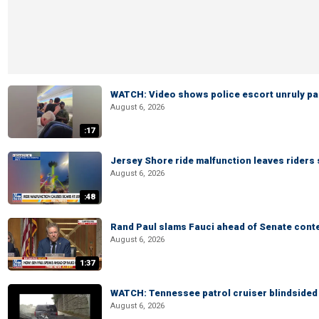
WATCH: Video shows police escort unruly pas
August 6, 2026
:17
Jersey Shore ride malfunction leaves riders
August 6, 2026
:48
Rand Paul slams Fauci ahead of Senate cont
August 6, 2026
1:37
WATCH: Tennessee patrol cruiser blindsided d
August 6, 2026