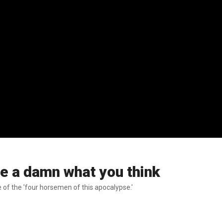
ve a damn what you think
 of the 'four horsemen of this apocalypse.'