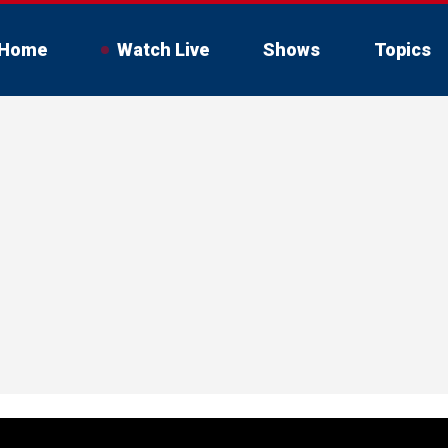
Home
Watch Live
Shows
Topics