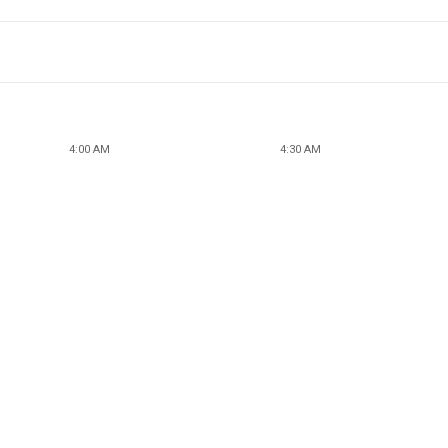
4:00 AM
4:30 AM