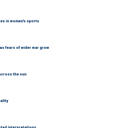
tes in women's sports
d as fears of wider war grow
across the sun
ality
sted interpretations