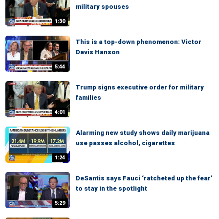
military spouses
1:30
This is a top-down phenomenon: Victor
Davis Hanson
5:44
Trump signs executive order for military
families
4:01
Alarming new study shows daily marijuana
use passes alcohol, cigarettes
1:24
DeSantis says Fauci ‘ratcheted up the fear’
to stay in the spotlight
5:29