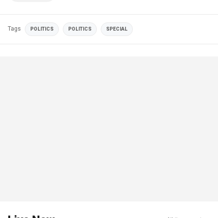
Tags
POLITICS
POLITICS
SPECIAL