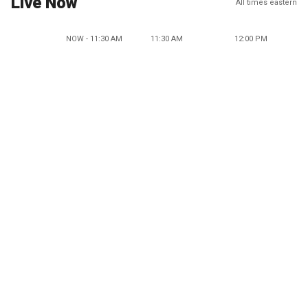
Live Now
All times eastern
NOW - 11:30 AM
11:30 AM
12:00 PM