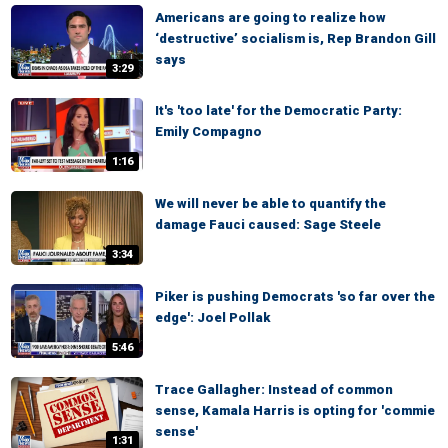
Americans are going to realize how
‘destructive’ socialism is, Rep Brandon Gill
says
3:29
It's 'too late' for the Democratic Party:
Emily Compagno
1:16
We will never be able to quantify the
damage Fauci caused: Sage Steele
3:34
Piker is pushing Democrats 'so far over the
edge': Joel Pollak
5:46
Trace Gallagher: Instead of common
sense, Kamala Harris is opting for 'commie
sense'
1:31