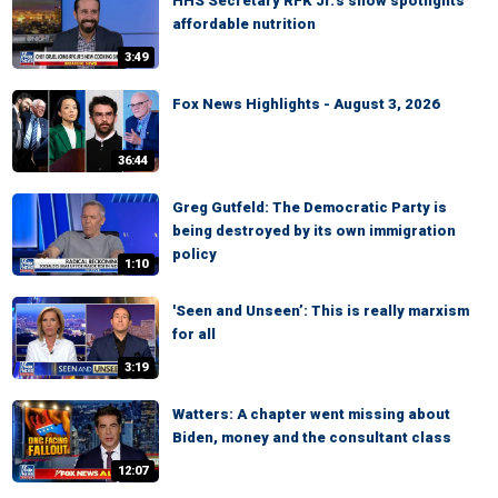
HHS Secretary RFK Jr.’s show spotlights
affordable nutrition
3:49
Fox News Highlights - August 3, 2026
36:44
Greg Gutfeld: The Democratic Party is
being destroyed by its own immigration
policy
1:10
'Seen and Unseen’: This is really marxism
for all
3:19
Watters: A chapter went missing about
Biden, money and the consultant class
12:07