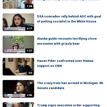
1:38
DSA comrades rally behind AOC with goal
of putting socialist in the White House
6:17
Alaska guide recounts terrifying close
encounter with grizzly bear
1:27
Hasan Piker confronted over Hamas
support on CNN
:50
The crazy train has arrived in Michigan: MI
Senate candidate
2:06
Trump signs executive order supporting