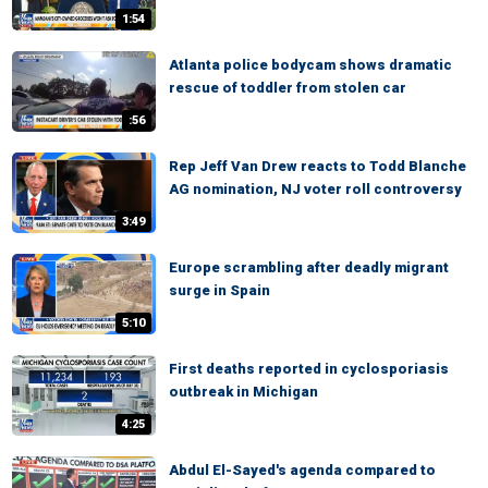
1:54
Atlanta police bodycam shows dramatic
rescue of toddler from stolen car
:56
Rep Jeff Van Drew reacts to Todd Blanche
AG nomination, NJ voter roll controversy
3:49
Europe scrambling after deadly migrant
surge in Spain
5:10
First deaths reported in cyclosporiasis
outbreak in Michigan
4:25
Abdul El-Sayed's agenda compared to