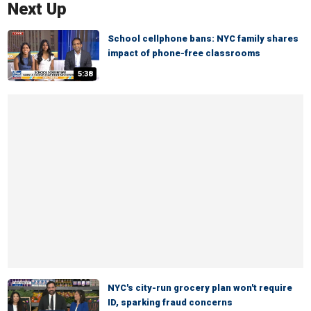
Next Up
School cellphone bans: NYC family shares
impact of phone-free classrooms
5:38
NYC's city-run grocery plan won't require
ID, sparking fraud concerns