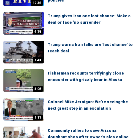
policies
12:36
Trump gives Iran one last chance: Make a
deal or face ‘no surrender’
4:38
Trump warns Iran talks are 'last chance' to
reach deal
1:43
Fisherman recounts terrifyingly close
encounter with grizzly bear in Alaska
4:08
Colonel Mike Jernigan: We're seeing the
next great step in an escalation
1:11
Community rallies to save Arizona
doughnut shop after owner's plea online