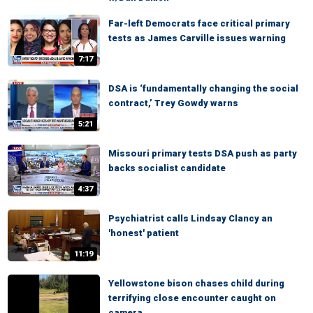
Far-left Democrats face critical primary
tests as James Carville issues warning
7:17
DSA is ‘fundamentally changing the social
contract,’ Trey Gowdy warns
5:21
Missouri primary tests DSA push as party
backs socialist candidate
4:37
Psychiatrist calls Lindsay Clancy an
'honest' patient
11:19
Yellowstone bison chases child during
terrifying close encounter caught on
camera