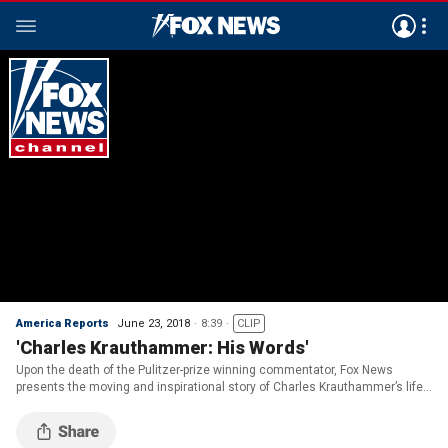
America Reports
June 23, 2018
8:39
CLIP
'Charles Krauthammer: His Words'
Upon the death of the Pulitzer-prize winning commentator, Fox News
presents the moving and inspirational story of Charles Krauthammer’s life
as told in his own words.