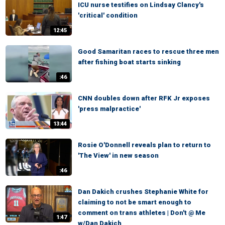
ICU nurse testifies on Lindsay Clancy's
'critical' condition
12:45
Good Samaritan races to rescue three men
after fishing boat starts sinking
:46
CNN doubles down after RFK Jr exposes
'press malpractice'
13:44
Rosie O'Donnell reveals plan to return to
'The View' in new season
:46
Dan Dakich crushes Stephanie White for
claiming to not be smart enough to
comment on trans athletes | Don't @ Me
1:47
w/Dan Dakich