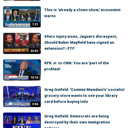
This is 'already a clown show,' economist
warns
1:31
49ers injury woes, Jaguars disrespect,
Should Baker Mayfield have signed an
extension? | FTF
23:53
RFK Jr. to CNN: You are 'part of the
problem'
10:16
Greg Gutfeld: 'Commie Mamdani's' socialist
grocery store wants to see your library
card before buying tofu
3:56
Greg Gutfeld: Democrats are being
destroyed by their own immigration