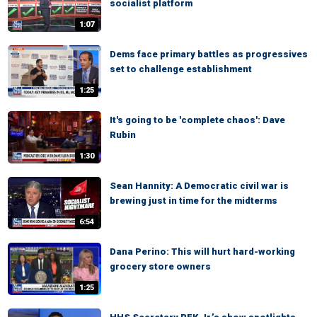
socialist platform
1:07
Dems face primary battles as progressives
set to challenge establishment
1:25
It's going to be 'complete chaos': Dave
Rubin
1:30
Sean Hannity: A Democratic civil war is
brewing just in time for the midterms
6:54
Dana Perino: This will hurt hard-working
grocery store owners
1:25