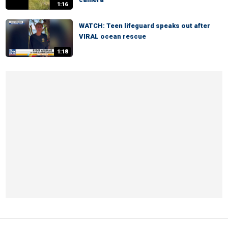
1:16
WATCH: Teen lifeguard speaks out after
VIRAL ocean rescue
1:18