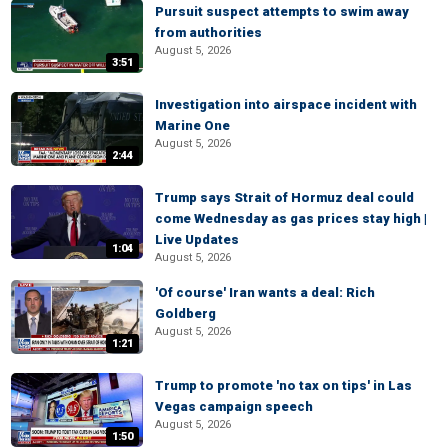
Pursuit suspect attempts to swim away
from authorities
August 5, 2026
3:51
Investigation into airspace incident with
Marine One
August 5, 2026
2:44
Trump says Strait of Hormuz deal could
come Wednesday as gas prices stay high |
Live Updates
1:04
August 5, 2026
'Of course' Iran wants a deal: Rich
Goldberg
August 5, 2026
1:21
Trump to promote 'no tax on tips' in Las
Vegas campaign speech
August 5, 2026
1:50