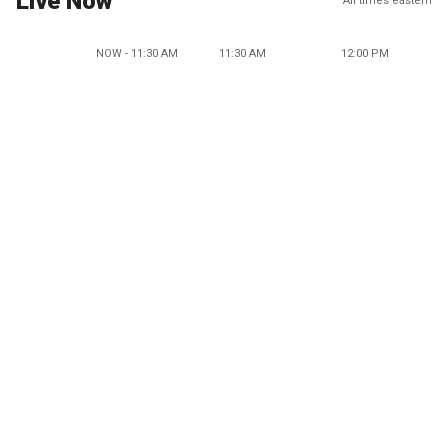
Live Now
All times eastern
NOW - 11:30 AM
11:30 AM
12:00 PM