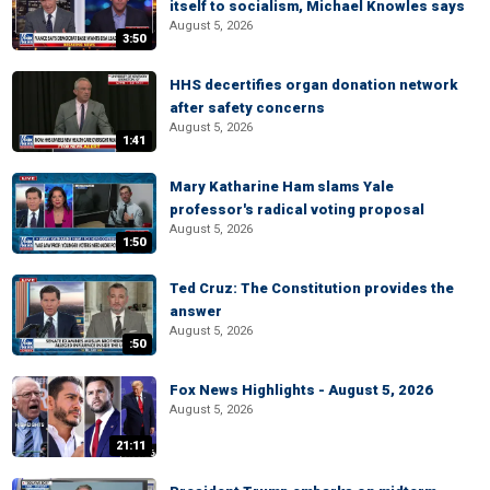
itself to socialism, Michael Knowles says
August 5, 2026
3:50
HHS decertifies organ donation network
after safety concerns
August 5, 2026
1:41
Mary Katharine Ham slams Yale
professor's radical voting proposal
August 5, 2026
1:50
Ted Cruz: The Constitution provides the
answer
August 5, 2026
:50
Fox News Highlights - August 5, 2026
August 5, 2026
21:11