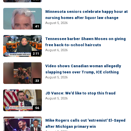
Minnesota seniors celebrate happy hour at
nursing homes after liquor law change
August 5, 2026
:41
Tennessee barber Shawn Moses on giving
free back-to-school haircuts
August 6, 2026
2:11
Video shows Canadian woman allegedly
slapping teen over Trump, ICE clothing
August 5, 2026
:33
JD Vance: We'd like to stop this fraud
August 5, 2026
:56
Mike Rogers calls out 'extremist' El-Sayed
after Michigan primary win