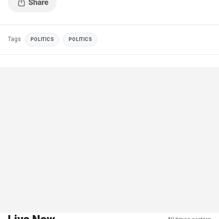
Tags
POLITICS
POLITICS