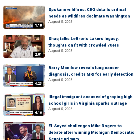
Spokane wildfires: CEO details critical
needs as wildfires decimate Washington
August 5, 2026
1:18
Shaq talks LeBron's Lakers legacy,
thoughts on fit with crowded 76ers
August 5, 2026
2:04
Barry Manilow reveals lung cancer
diagnosis, credits MRI for early detection
August 5, 2026
4:23
Illegal immigrant accused of groping high
school girls in Virginia sparks outrage
August 5, 2026
6:16
El-Sayed challenges Mike Rogers to
debate after winning Michigan Democratic
Senate primary