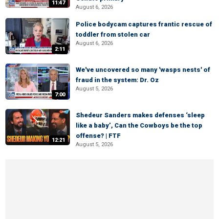
11:47
August 6, 2026
Police bodycam captures frantic rescue of
toddler from stolen car
August 6, 2026
2:11
We've uncovered so many 'wasps nests' of
fraud in the system: Dr. Oz
August 5, 2026
7:00
Shedeur Sanders makes defenses ‘sleep
like a baby’, Can the Cowboys be the top
offense? | FTF
12:21
August 5, 2026