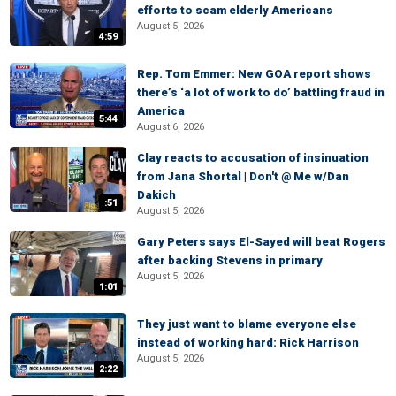
efforts to scam elderly Americans
August 5, 2026
4:59
Rep. Tom Emmer: New GOA report shows
there’s ‘a lot of work to do’ battling fraud in
America
5:44
August 6, 2026
Clay reacts to accusation of insinuation
from Jana Shortal | Don't @ Me w/Dan
Dakich
:51
August 5, 2026
Gary Peters says El-Sayed will beat Rogers
after backing Stevens in primary
August 5, 2026
1:01
They just want to blame everyone else
instead of working hard: Rick Harrison
August 5, 2026
2:22