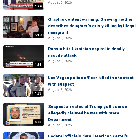
August 5, 2026
1:29
Graphic content warning: Grieving mother
describes daughter’s grisly killing by illegal
immigrant
5:19
August 5, 2026
Russia hits Ukrainian capital in deadly
missile attack
August 5, 2026
1:34
Las Vegas police officer killed in shootout
with suspect
August 5, 2026
1:53
Suspect arrested at Trump golf course
allegedly claimed he was with State
Department
5:55
August 5, 2026
Federal officials detail Mexican cartel's