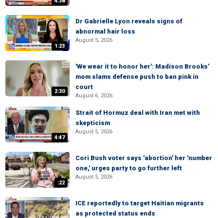
4:38
Dr Gabrielle Lyon reveals signs of
abnormal hair loss
August 5, 2026
1:23
'We wear it to honor her': Madison Brooks’
mom slams defense push to ban pink in
court
2:30
August 6, 2026
Strait of Hormuz deal with Iran met with
skepticism
August 5, 2026
4:47
Cori Bush voter says 'abortion' her 'number
one,' urges party to go further left
August 5, 2026
:22
ICE reportedly to target Haitian migrants
as protected status ends