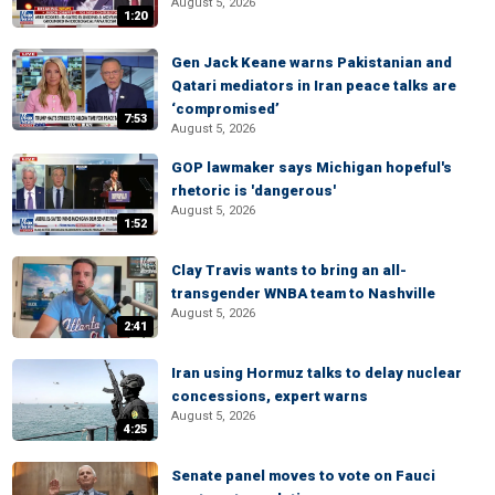
August 5, 2026
1:20
Gen Jack Keane warns Pakistanian and
Qatari mediators in Iran peace talks are
‘compromised’
7:53
August 5, 2026
GOP lawmaker says Michigan hopeful's
rhetoric is 'dangerous'
August 5, 2026
1:52
Clay Travis wants to bring an all-
transgender WNBA team to Nashville
August 5, 2026
2:41
Iran using Hormuz talks to delay nuclear
concessions, expert warns
August 5, 2026
4:25
Senate panel moves to vote on Fauci