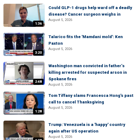
Could GLP-1 drugs help ward off a deadly
disease? Cancer surgeon weighs in
August 5, 2026
1:36
Talarico fits the 'Mamdani mold': Ken
Paxton
August 5, 2026
3:20
Washington man convicted in father’s
killing arrested for suspected arson in
Spokane fires
2:48
August 5, 2026
Tom Tiffany slams Francesca Hong's past
call to cancel Thanksgiving
August 5, 2026
1:28
Trump: Venezuela is a 'happy' country
again after US operation
August 5, 2026