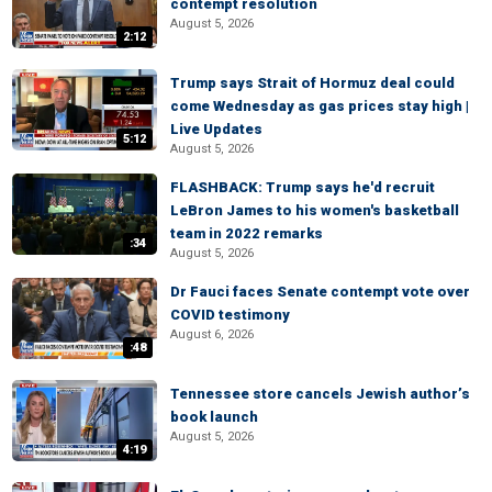
contempt resolution
August 5, 2026
2:12
Trump says Strait of Hormuz deal could
come Wednesday as gas prices stay high |
Live Updates
5:12
August 5, 2026
FLASHBACK: Trump says he'd recruit
LeBron James to his women's basketball
team in 2022 remarks
:34
August 5, 2026
Dr Fauci faces Senate contempt vote over
COVID testimony
August 6, 2026
:48
Tennessee store cancels Jewish author’s
book launch
August 5, 2026
4:19