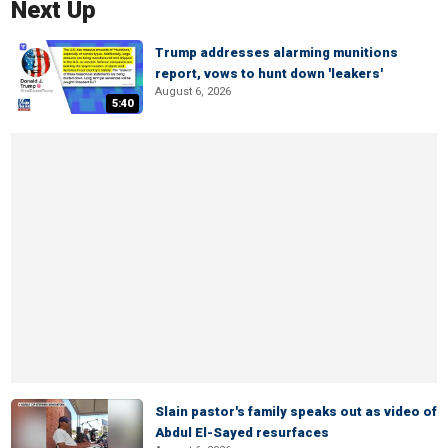
Next Up
Trump addresses alarming munitions
report, vows to hunt down 'leakers'
August 6, 2026
5:40
Slain pastor's family speaks out as video of
Abdul El-Sayed resurfaces