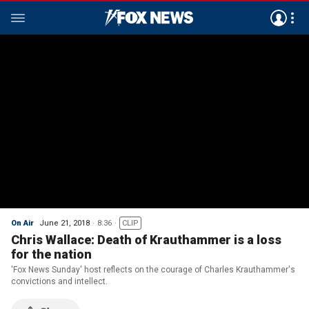
On Air
June 21, 2018
8:36
CLIP
Chris Wallace: Death of Krauthammer is a loss
for the nation
'Fox News Sunday' host reflects on the courage of Charles Krauthammer's
convictions and intellect.