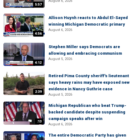
August 6, 2026
5:57
Allison Huynh reacts to Abdul El-Sayed
winning Michigan Democratic primary
August 6, 2026
4:56
Stephen Miller says Democrats are
allowing and embracing communism
August 5, 2026
4:12
Retired Pima County sheriff's lieutenant
says heavy rains may have exposed new
evidence in Nancy Guthrie case
2:39
August 5, 2026
Michigan Republican who beat Trump-
backed candidate despite suspending
campaign speaks after win
:13
August 6, 2026
The entire Democratic Party has given