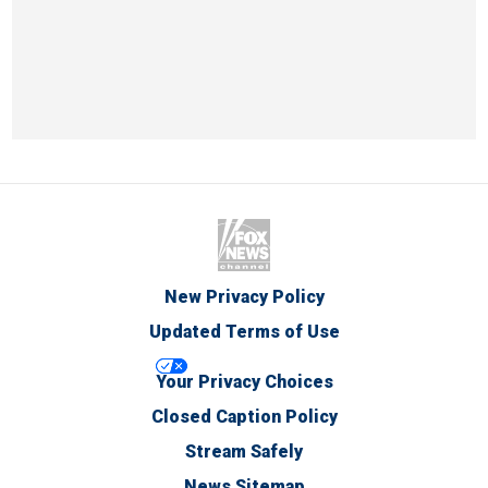
New Privacy Policy
Updated Terms of Use
Your Privacy Choices
Closed Caption Policy
Stream Safely
News Sitemap