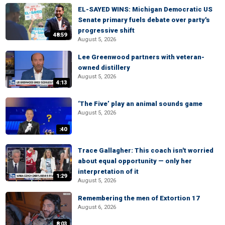
EL-SAYED WINS: Michigan Democratic US
Senate primary fuels debate over party's
progressive shift
48:59
August 5, 2026
Lee Greenwood partners with veteran-
owned distillery
August 5, 2026
4:13
‘The Five’ play an animal sounds game
August 5, 2026
:40
Trace Gallagher: This coach isn't worried
about equal opportunity — only her
interpretation of it
1:29
August 5, 2026
Remembering the men of Extortion 17
August 6, 2026
8:03