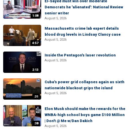
El-Sayed must win over moderate
Democrats he 'alienated': National Review
senior writer
1:08
August 5, 2026
Massachusetts crime lab expert details
blood drug levels in Lindsay Clancy case
August 5, 2026
4:57
Inside the Pentagon's laser revolution
August 5, 2026
2:13
Cuba's power grid collapses again as sixth
nationwide blackout grips the island
August 5, 2026
:31
Elon Musk should make the rewards for the
WNBA-high school boys game $100 Million
| Don't @ Me w/Dan Dakich
:38
August 5, 2026