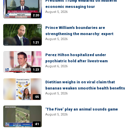
President Trump embarks on midterm
economic messaging tour
August 5, 2026
2:20
Prince William's boundaries are
strengthening the monarchy: expert
August 5, 2026
1:21
Perez Hilton hospitalized under
psychiatric hold after livestream
August 6, 2026
1:23
Dietitian weighs in on viral claim that
bananas weaken smoothie health benefits
August 5, 2026
:55
‘The Five’ play an animal sounds game
August 5, 2026
:41