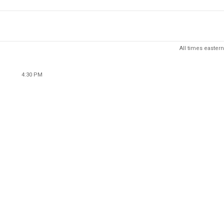
All times eastern
4:30 PM