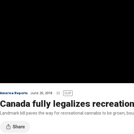
America Reports
June 20, 2018
:22
CLIP
Canada fully legalizes recreatio
Landmark bill paves the way for recreational cannabis to be grown, bou