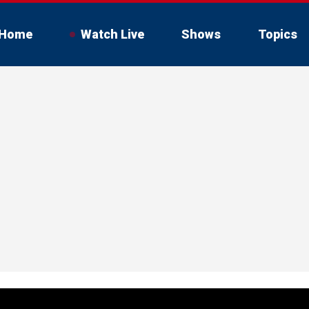
Home
Watch Live
Shows
Topics