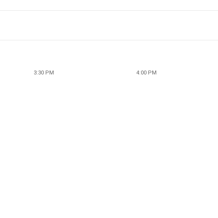
3:30 PM
4:00 PM