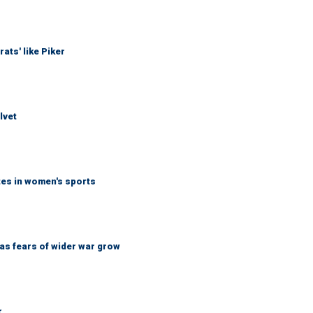
ats' like Piker
lvet
tes in women's sports
d as fears of wider war grow
r