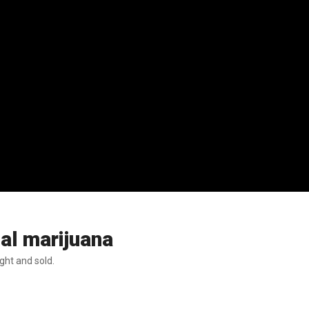
nal marijuana
ght and sold.