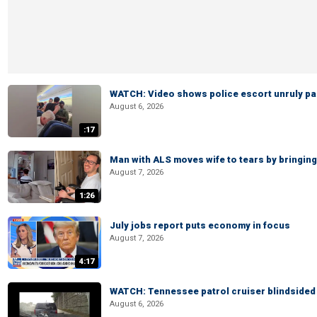
WATCH: Video shows police escort unruly pas
August 6, 2026
:17
Man with ALS moves wife to tears by bringing 
August 7, 2026
1:26
July jobs report puts economy in focus
August 7, 2026
4:17
WATCH: Tennessee patrol cruiser blindsided d
August 6, 2026