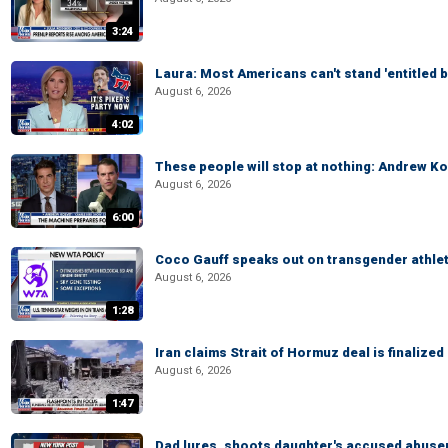
3:24
Laura: Most Americans can't stand 'entitled br
August 6, 2026
4:02
These people will stop at nothing: Andrew Ko
August 6, 2026
6:00
Coco Gauff speaks out on transgender athle
August 6, 2026
1:28
Iran claims Strait of Hormuz deal is finalize
August 6, 2026
1:47
Dad lures, shoots daughter's accused abuse