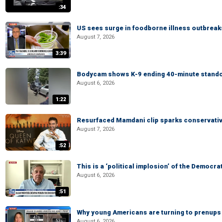
:34
US sees surge in foodborne illness outbrea
August 7, 2026
3:39
Bodycam shows K-9 ending 40-minute standof
August 6, 2026
1:22
Resurfaced Mamdani clip sparks conservativ
August 7, 2026
:52
This is a ‘political implosion’ of the Democra
August 6, 2026
:51
Why young Americans are turning to prenups
August 6, 2026