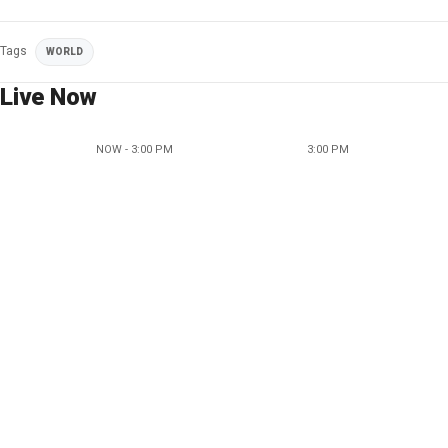
Tags
WORLD
Live Now
NOW - 3:00 PM
3:00 PM