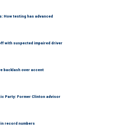
ks: How testing has advanced
f with suspected impaired driver
e backlash over accent
tic Party: Former Clinton advisor
 in record numbers