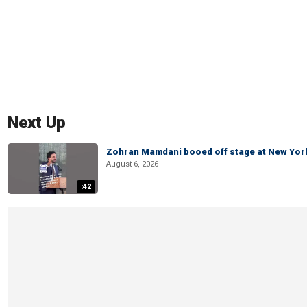
Next Up
Zohran Mamdani booed off stage at New York 
August 6, 2026
:42