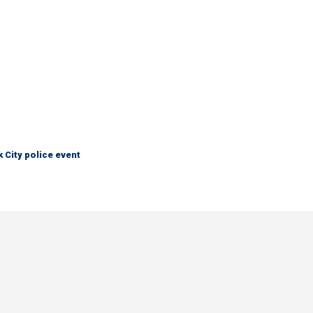
City police event