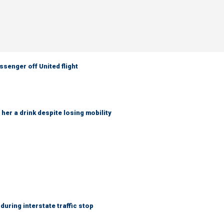
senger off United flight
her a drink despite losing mobility
uring interstate traffic stop