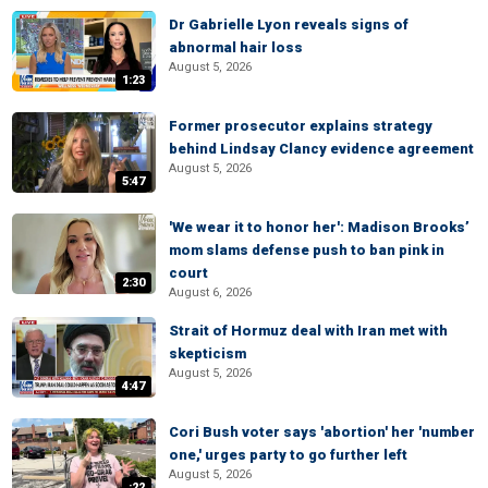
Dr Gabrielle Lyon reveals signs of
abnormal hair loss
August 5, 2026
1:23
Former prosecutor explains strategy
behind Lindsay Clancy evidence agreement
August 5, 2026
5:47
'We wear it to honor her': Madison Brooks’
mom slams defense push to ban pink in
court
2:30
August 6, 2026
Strait of Hormuz deal with Iran met with
skepticism
August 5, 2026
4:47
Cori Bush voter says 'abortion' her 'number
one,' urges party to go further left
August 5, 2026
:22