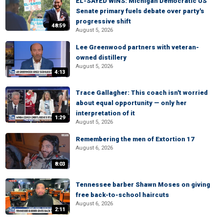
EL-SAYED WINS: Michigan Democratic US
Senate primary fuels debate over party's
progressive shift
48:59
August 5, 2026
Lee Greenwood partners with veteran-
owned distillery
August 5, 2026
4:13
Trace Gallagher: This coach isn't worried
about equal opportunity — only her
interpretation of it
1:29
August 5, 2026
Remembering the men of Extortion 17
August 6, 2026
8:03
Tennessee barber Shawn Moses on giving
free back-to-school haircuts
August 6, 2026
2:11