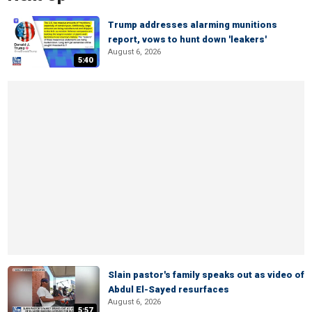
Trump addresses alarming munitions
report, vows to hunt down 'leakers'
August 6, 2026
5:40
Slain pastor's family speaks out as video of
Abdul El-Sayed resurfaces
August 6, 2026
5:57