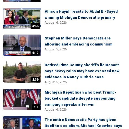
Allison Huynh reacts to Abdul El-Sayed
winning Michigan Democratic primary
August 6, 2026
4:56
Stephen Miller says Democrats are
allowing and embracing communism
August 5, 2026
4:12
Retired Pima County sheriff's lieutenant
says heavy rains may have exposed new
evidence in Nancy Guthrie case
2:39
August 5, 2026
Michigan Republican who beat Trump-
backed candidate despite suspending
campaign speaks after win
:13
August 6, 2026
The entire Democratic Party has given
itself to socialism, Michael Knowles says