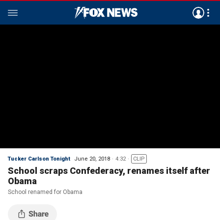
Tucker Carlson Tonight
June 20, 2018
4:32
CLIP
School scraps Confederacy, renames itself after
Obama
School renamed for Obama