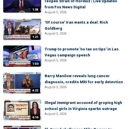
reopen Strait of Hormuz | Live Updates
from Fox News Digital
1:04
August 5, 2026
'Of course' Iran wants a deal: Rich
Goldberg
August 5, 2026
1:21
Trump to promote 'no tax on tips' in Las
Vegas campaign speech
August 5, 2026
1:50
Barry Manilow reveals lung cancer
diagnosis, credits MRI for early detection
August 5, 2026
4:23
Illegal immigrant accused of groping high
school girls in Virginia sparks outrage
August 5, 2026
6:16