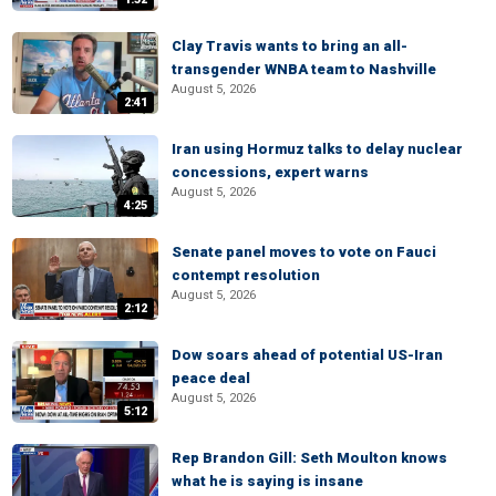
Clay Travis wants to bring an all-
transgender WNBA team to Nashville
August 5, 2026
2:41
Iran using Hormuz talks to delay nuclear
concessions, expert warns
August 5, 2026
4:25
Senate panel moves to vote on Fauci
contempt resolution
August 5, 2026
2:12
Dow soars ahead of potential US-Iran
peace deal
August 5, 2026
5:12
Rep Brandon Gill: Seth Moulton knows
what he is saying is insane