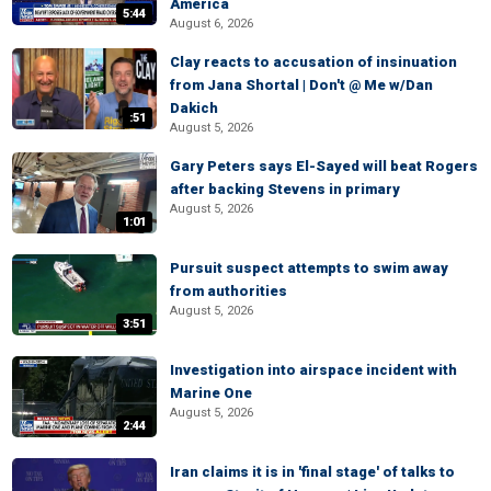
America
5:44
August 6, 2026
Clay reacts to accusation of insinuation
from Jana Shortal | Don't @ Me w/Dan
Dakich
:51
August 5, 2026
Gary Peters says El-Sayed will beat Rogers
after backing Stevens in primary
August 5, 2026
1:01
Pursuit suspect attempts to swim away
from authorities
August 5, 2026
3:51
Investigation into airspace incident with
Marine One
August 5, 2026
2:44
Iran claims it is in 'final stage' of talks to