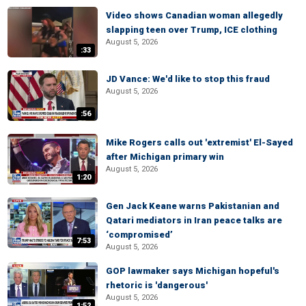
Video shows Canadian woman allegedly
slapping teen over Trump, ICE clothing
August 5, 2026
:33
JD Vance: We'd like to stop this fraud
August 5, 2026
:56
Mike Rogers calls out 'extremist' El-Sayed
after Michigan primary win
August 5, 2026
1:20
Gen Jack Keane warns Pakistanian and
Qatari mediators in Iran peace talks are
‘compromised’
7:53
August 5, 2026
GOP lawmaker says Michigan hopeful's
rhetoric is 'dangerous'
August 5, 2026
1:52