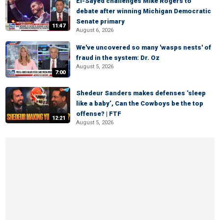
El-Sayed challenges Mike Rogers to
debate after winning Michigan Democratic
Senate primary
11:47
August 6, 2026
We've uncovered so many 'wasps nests' of
fraud in the system: Dr. Oz
August 5, 2026
7:00
Shedeur Sanders makes defenses ‘sleep
like a baby’, Can the Cowboys be the top
offense? | FTF
12:21
August 5, 2026