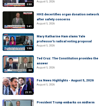
August 5, 2026
3:50
HHS decertifies organ donation network
after safety concerns
August 5, 2026
1:41
Mary Katharine Ham slams Yale
professor's radical voting proposal
August 5, 2026
1:50
Ted Cruz: The Constitution provides the
answer
August 5, 2026
:50
Fox News Highlights - August 5, 2026
August 5, 2026
21:11
President Trump embarks on midterm