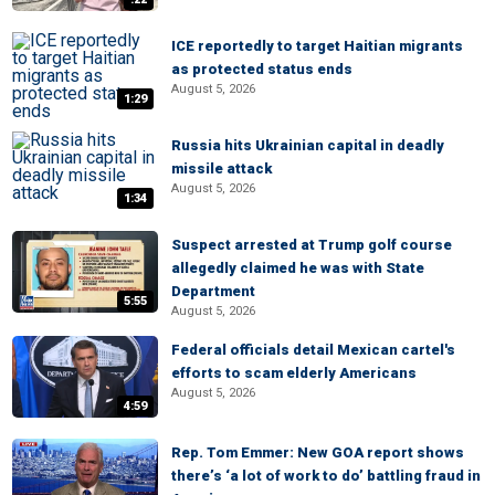
ICE reportedly to target Haitian migrants
as protected status ends
August 5, 2026
1:29
Russia hits Ukrainian capital in deadly
missile attack
August 5, 2026
1:34
Suspect arrested at Trump golf course
allegedly claimed he was with State
Department
5:55
August 5, 2026
Federal officials detail Mexican cartel's
efforts to scam elderly Americans
August 5, 2026
4:59
Rep. Tom Emmer: New GOA report shows
there’s ‘a lot of work to do’ battling fraud in