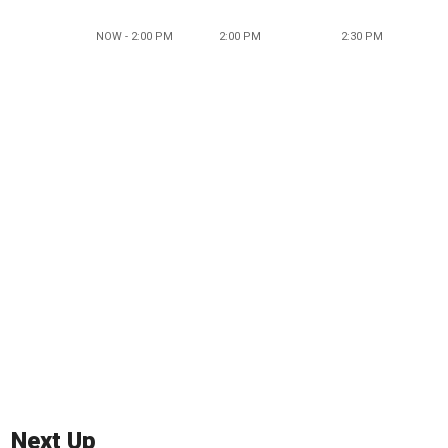
NOW - 2:00 PM
2:00 PM
2:30 PM
Next Up