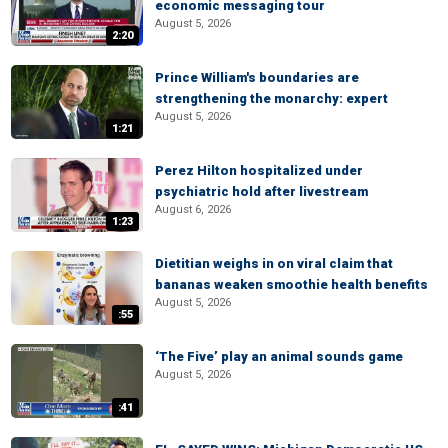
economic messaging tour
August 5, 2026
2:20
Prince William's boundaries are
strengthening the monarchy: expert
August 5, 2026
1:21
Perez Hilton hospitalized under
psychiatric hold after livestream
August 6, 2026
1:23
Dietitian weighs in on viral claim that
bananas weaken smoothie health benefits
August 5, 2026
:55
‘The Five’ play an animal sounds game
August 5, 2026
:41