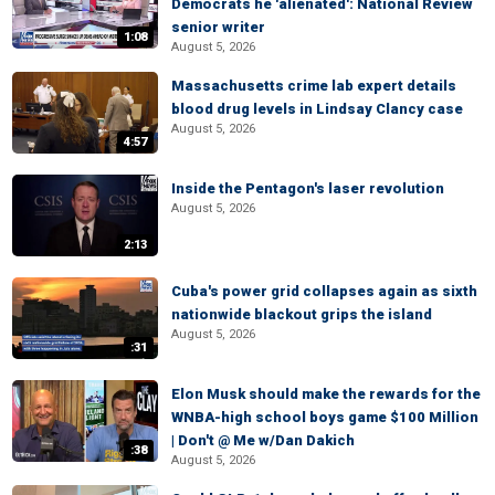
Democrats he 'alienated': National Review
senior writer
1:08
August 5, 2026
Massachusetts crime lab expert details
blood drug levels in Lindsay Clancy case
August 5, 2026
4:57
Inside the Pentagon's laser revolution
August 5, 2026
2:13
Cuba's power grid collapses again as sixth
nationwide blackout grips the island
August 5, 2026
:31
Elon Musk should make the rewards for the
WNBA-high school boys game $100 Million
| Don't @ Me w/Dan Dakich
:38
August 5, 2026