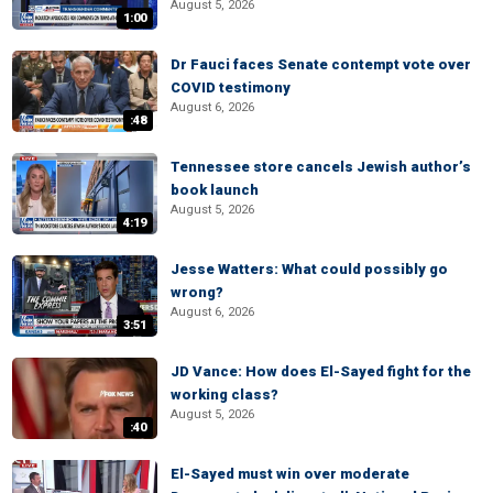
August 5, 2026
1:00
Dr Fauci faces Senate contempt vote over
COVID testimony
August 6, 2026
:48
Tennessee store cancels Jewish author’s
book launch
August 5, 2026
4:19
Jesse Watters: What could possibly go
wrong?
August 6, 2026
3:51
JD Vance: How does El-Sayed fight for the
working class?
August 5, 2026
:40
El-Sayed must win over moderate