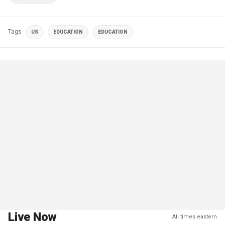
Tags
US
EDUCATION
EDUCATION
Live Now
All times eastern