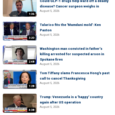
Could GLP-1 drugs help ward off a deadly
disease? Cancer surgeon weighs in
August 5, 2026
1:36
Talarico fits the 'Mamdani mold': Ken
Paxton
August 5, 2026
3:20
Washington man convicted in father’s
killing arrested for suspected arson in
Spokane fires
2:48
August 5, 2026
Tom Tiffany slams Francesca Hong's past
call to cancel Thanksgiving
August 5, 2026
1:28
Trump: Venezuela is a 'happy' country
again after US operation
August 5, 2026
4:38