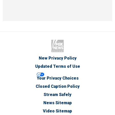
New Privacy Policy
Updated Terms of Use
Your Privacy Choices
Closed Caption Policy
Stream Safely
News Sitemap
Video Sitemap