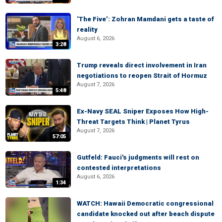
‘The Five’: Zohran Mamdani gets a taste of
reality
August 6, 2026
3:28
Trump reveals direct involvement in Iran
negotiations to reopen Strait of Hormuz
August 7, 2026
5:48
Ex-Navy SEAL Sniper Exposes How High-
Threat Targets Think | Planet Tyrus
August 7, 2026
57:05
Gutfeld: Fauci's judgments will rest on
contested interpretations
August 6, 2026
1:34
WATCH: Hawaii Democratic congressional
candidate knocked out after beach dispute