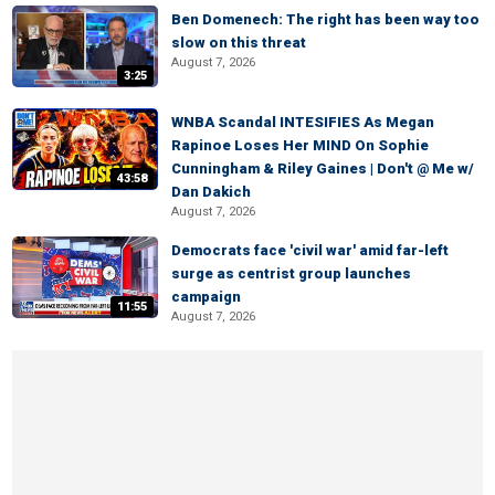
Ben Domenech: The right has been way too
slow on this threat
August 7, 2026
3:25
WNBA Scandal INTESIFIES As Megan
Rapinoe Loses Her MIND On Sophie
Cunningham & Riley Gaines | Don't @ Me w/
43:58
Dan Dakich
August 7, 2026
Democrats face 'civil war' amid far-left
surge as centrist group launches
campaign
11:55
August 7, 2026