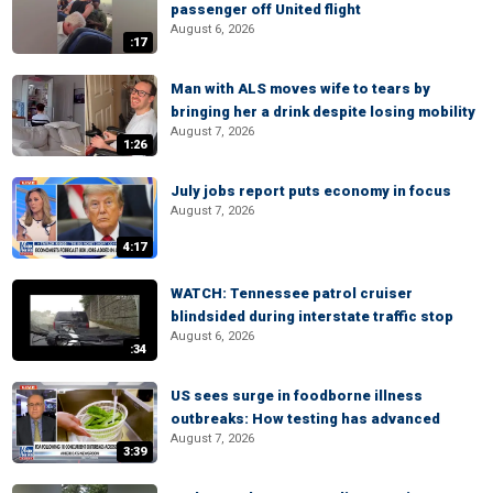
passenger off United flight
August 6, 2026
:17
Man with ALS moves wife to tears by
bringing her a drink despite losing mobility
August 7, 2026
1:26
July jobs report puts economy in focus
August 7, 2026
4:17
WATCH: Tennessee patrol cruiser
blindsided during interstate traffic stop
August 6, 2026
:34
US sees surge in foodborne illness
outbreaks: How testing has advanced
August 7, 2026
3:39