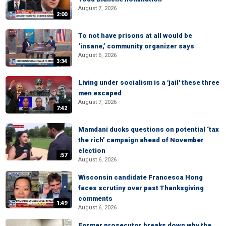
August 7, 2026
2:00
To not have prisons at all would be
‘insane,’ community organizer says
August 6, 2026
3:34
Living under socialism is a 'jail' these three
men escaped
August 7, 2026
7:42
Mamdani ducks questions on potential ‘tax
the rich’ campaign ahead of November
election
:57
August 6, 2026
Wisconsin candidate Francesca Hong
faces scrutiny over past Thanksgiving
comments
1:49
August 6, 2026
Former prosecutor breaks down why the