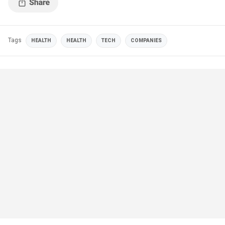
Tags
HEALTH
HEALTH
TECH
COMPANIES