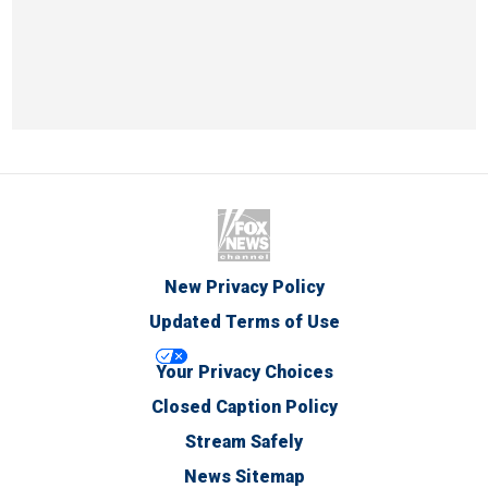
New Privacy Policy
Updated Terms of Use
Your Privacy Choices
Closed Caption Policy
Stream Safely
News Sitemap