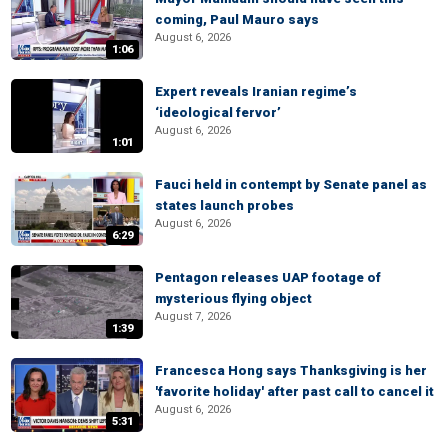
coming, Paul Mauro says
August 6, 2026
1:06
Expert reveals Iranian regime’s
‘ideological fervor’
August 6, 2026
1:01
Fauci held in contempt by Senate panel as
states launch probes
August 6, 2026
6:29
Pentagon releases UAP footage of
mysterious flying object
August 7, 2026
1:39
Francesca Hong says Thanksgiving is her
'favorite holiday' after past call to cancel it
August 6, 2026
5:31