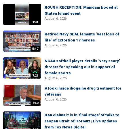
ROUGH RECEPTION: Mamdani booed at
Staten Island event
August 6, 2026
1:34
Retired Navy SEAL laments ‘vast loss of
life’ of Extortion 17 heroes
August 6, 2026
5:47
NCAA softball player details ‘very scary’
threats for speaking out in support of
female sports
7:21
August 6, 2026
A look inside ibogaine drug treatment for
veterans
August 6, 2026
7:50
Iran claims it is in 'final stage' of talks to
reopen Strait of Hormuz | Live Updates
from Fox News Digital