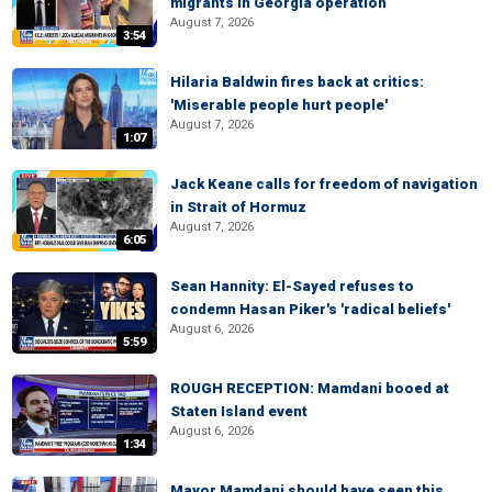
migrants in Georgia operation
August 7, 2026
3:54
Hilaria Baldwin fires back at critics:
'Miserable people hurt people'
August 7, 2026
1:07
Jack Keane calls for freedom of navigation
in Strait of Hormuz
August 7, 2026
6:05
Sean Hannity: El-Sayed refuses to
condemn Hasan Piker's 'radical beliefs'
August 6, 2026
5:59
ROUGH RECEPTION: Mamdani booed at
Staten Island event
August 6, 2026
1:34
Mayor Mamdani should have seen this