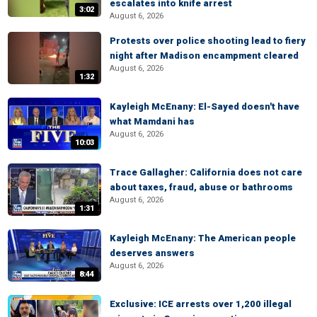
escalates into knife arrest
3:02
August 6, 2026
Protests over police shooting lead to fiery
night after Madison encampment cleared
August 6, 2026
1:32
Kayleigh McEnany: El-Sayed doesn't have
what Mamdani has
August 6, 2026
10:03
Trace Gallagher: California does not care
about taxes, fraud, abuse or bathrooms
August 6, 2026
1:31
Kayleigh McEnany: The American people
deserves answers
August 6, 2026
8:44
Exclusive: ICE arrests over 1,200 illegal