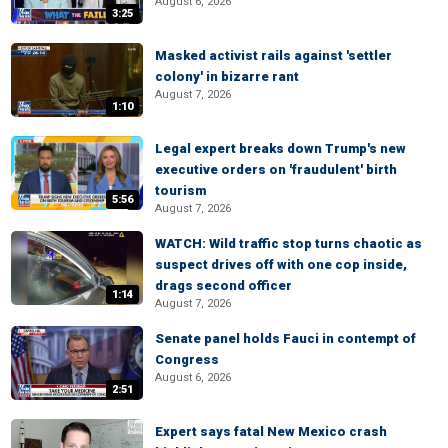
August 6, 2026
3:25
Masked activist rails against 'settler
colony' in bizarre rant
August 7, 2026
1:10
Legal expert breaks down Trump's new
executive orders on 'fraudulent' birth
tourism
5:56
August 7, 2026
WATCH: Wild traffic stop turns chaotic as
suspect drives off with one cop inside,
drags second officer
1:14
August 7, 2026
Senate panel holds Fauci in contempt of
Congress
August 6, 2026
2:51
Expert says fatal New Mexico crash