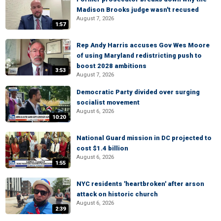
Madison Brooks judge wasn't recused
August 7, 2026
1:57
Rep Andy Harris accuses Gov Wes Moore
of using Maryland redistricting push to
boost 2028 ambitions
3:53
August 7, 2026
Democratic Party divided over surging
socialist movement
August 6, 2026
10:20
National Guard mission in DC projected to
cost $1.4 billion
August 6, 2026
1:55
NYC residents 'heartbroken' after arson
attack on historic church
August 6, 2026
2:39