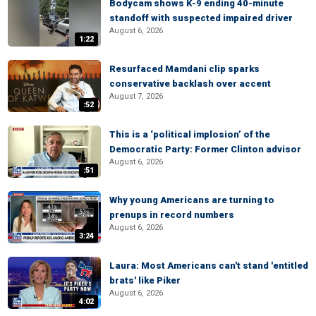
Bodycam shows K-9 ending 40-minute
standoff with suspected impaired driver
August 6, 2026
1:22
Resurfaced Mamdani clip sparks
conservative backlash over accent
August 7, 2026
:52
This is a ‘political implosion’ of the
Democratic Party: Former Clinton advisor
August 6, 2026
:51
Why young Americans are turning to
prenups in record numbers
August 6, 2026
3:24
Laura: Most Americans can't stand 'entitled
brats' like Piker
August 6, 2026
4:02