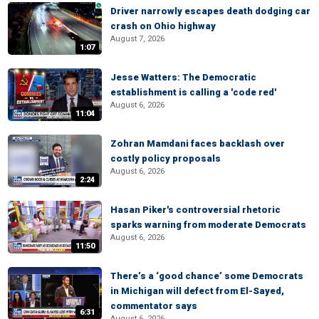
Driver narrowly escapes death dodging car
crash on Ohio highway
August 7, 2026
1:07
Jesse Watters: The Democratic
establishment is calling a 'code red'
August 6, 2026
11:04
Zohran Mamdani faces backlash over
costly policy proposals
August 6, 2026
2:24
Hasan Piker's controversial rhetoric
sparks warning from moderate Democrats
August 6, 2026
11:50
There’s a ‘good chance’ some Democrats
in Michigan will defect from El-Sayed,
commentator says
6:31
August 6, 2026