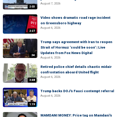
August 7, 2026
2:03
Video shows dramatic road rage incident
on Greensboro highway
August 6, 2026
2:27
Trump says agreement with Iran to reopen
Strait of Hormuz ‘could be soon’ | Live
Updates from Fox News Digital
:34
August 6, 2026
Retired police chief details chaotic midair
confrontation aboard United flight
August 6, 2026
3:48
Trump backs DOJ's Fauci contempt referral
August 6, 2026
1:19
MAMDANI MONEY: Price tag on Mamdani's