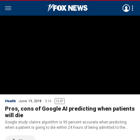
Health
June 19, 2018
3:16
CLIP
Pros, cons of Google AI predicting when patients
will die
Google study claims algorithm is 95 percent accurate when predicting
when a patient is going to die within 24 hours of being admitted to the
hospital.