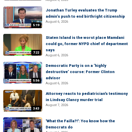
Jonathan Turley evaluates the Trump
admin’s push to end birthright citizenship
August 6, 2026
5:19
Staten Island is the worst place Mamdani
could go, former NYPD chief of department
says
7:22
August 6, 2026
Democratic Party is on a ‘highly
destructive’ course: Former Clinton
advisor
5:56
August 6, 2026
Attorney reacts to pediatrician's testimony
in Lindsay Clancy murder trial
August 7, 2026
3:43
'What the Failla?!': You know how the
Democrats do