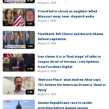
6:28
August 6, 2026
Friend hid in closet as neighbor killed
Missouri mom, teen: dispatch audio
August 7, 2026
1:31
Flashback: Bill Clinton and Barack Obama
defend capitalism
August 6, 2026
1:59
Iran claims it is in 'final stage' of talks to
reopen Strait of Hormuz | Live Updates
from Fox News Digital
1:19
August 6, 2026
‘Melrose Place’ alum Andrew Shue says
70% believe the American Dream is 'dead or
dying'
1:23
August 6, 2026
Senate Republicans race to tackle
priorities before August recess