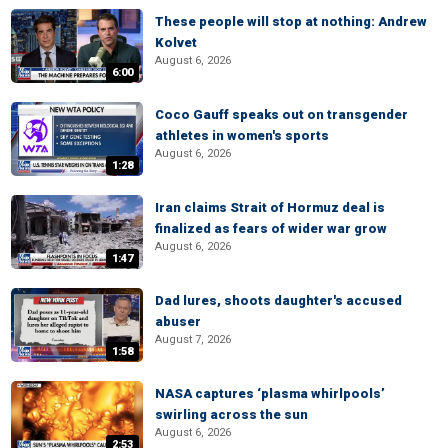
These people will stop at nothing: Andrew
Kolvet
August 6, 2026
6:00
Coco Gauff speaks out on transgender
athletes in women's sports
August 6, 2026
1:28
Iran claims Strait of Hormuz deal is
finalized as fears of wider war grow
August 6, 2026
1:47
Dad lures, shoots daughter's accused
abuser
August 7, 2026
1:58
NASA captures ‘plasma whirlpools’
swirling across the sun
August 6, 2026
2:53