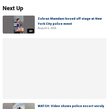
Next Up
Zohran Mamdani booed off stage at New
York City police event
August 6, 2026
:42
WATCH: Video shows police escort unruly