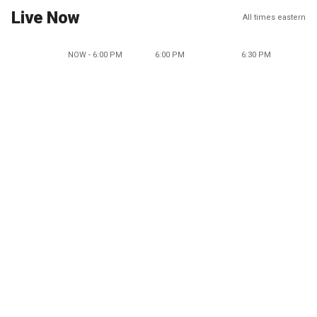
Live Now
All times eastern
NOW - 6:00 PM
6:00 PM
6:30 PM