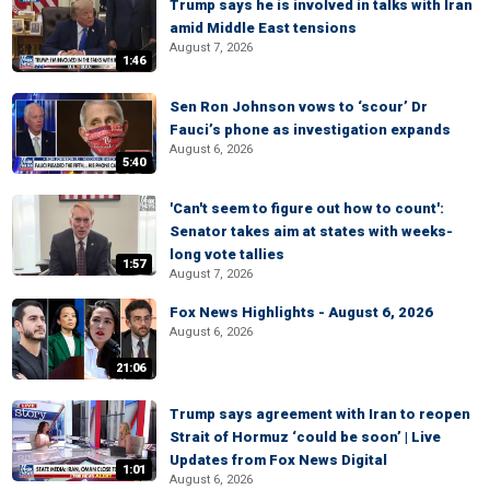
Trump says he is involved in talks with Iran
amid Middle East tensions
August 7, 2026
1:46
Sen Ron Johnson vows to ‘scour’ Dr
Fauci’s phone as investigation expands
August 6, 2026
5:40
'Can't seem to figure out how to count':
Senator takes aim at states with weeks-
long vote tallies
1:57
August 7, 2026
Fox News Highlights - August 6, 2026
August 6, 2026
21:06
Trump says agreement with Iran to reopen
Strait of Hormuz ‘could be soon’ | Live
Updates from Fox News Digital
1:01
August 6, 2026