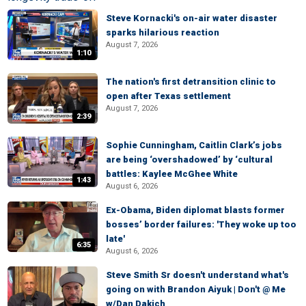
Steve Kornacki's on-air water disaster
sparks hilarious reaction
August 7, 2026
1:10
The nation's first detransition clinic to
open after Texas settlement
August 7, 2026
2:39
Sophie Cunningham, Caitlin Clark’s jobs
are being ‘overshadowed’ by ‘cultural
battles: Kaylee McGhee White
1:43
August 6, 2026
Ex-Obama, Biden diplomat blasts former
bosses’ border failures: 'They woke up too
late'
6:35
August 6, 2026
Steve Smith Sr doesn't understand what's
going on with Brandon Aiyuk | Don't @ Me
w/Dan Dakich