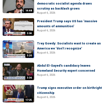
democratic socialist agenda draws
scrutiny as backlash grows
14:48
August 6, 2026
President Trump says US has ‘massive
amounts of ammunition’
August 6, 2026
3:04
Trey Gowdy: Socialists want to create an
America we ‘don’t recognize’
August 6, 2026
3:20
Abdul El-Sayed's candidacy leaves
Homeland Security expert concerned
August 6, 2026
3:36
Trump signs executive order on birthright
citizenship
August 6, 2026
17:25