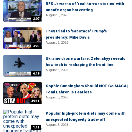
RFK Jr warns of 'real horror stories' with
unsafe organ harvesting
August 6, 2026
2:07
They tried to 'sabotage' Trump's
presidency: Mike Davis
August 6, 2026
3:25
Ukraine drone warfare: Zelenskyy reveals
how tech is reshaping the front line
August 6, 2026
6:18
Sophie Cunningham Should NOT Go MAGA |
Tomi Lahren Is Fearless
August 6, 2026
39:41
Popular high-protein diets may come with
unexpected longevity trade-off
August 6, 2026
1:41