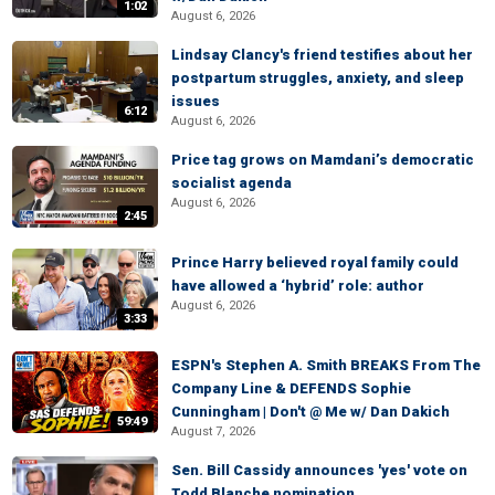
1:02
August 6, 2026
Lindsay Clancy's friend testifies about her
postpartum struggles, anxiety, and sleep
issues
6:12
August 6, 2026
Price tag grows on Mamdani’s democratic
socialist agenda
August 6, 2026
2:45
Prince Harry believed royal family could
have allowed a ‘hybrid’ role: author
August 6, 2026
3:33
ESPN's Stephen A. Smith BREAKS From The
Company Line & DEFENDS Sophie
Cunningham | Don't @ Me w/ Dan Dakich
59:49
August 7, 2026
Sen. Bill Cassidy announces 'yes' vote on
Todd Blanche nomination