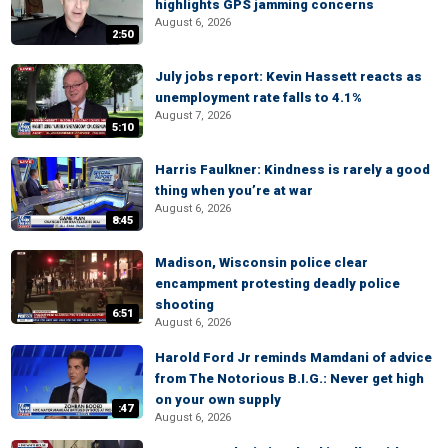
highlights GPS jamming concerns
August 6, 2026
2:50
July jobs report: Kevin Hassett reacts as
unemployment rate falls to 4.1%
August 7, 2026
5:10
Harris Faulkner: Kindness is rarely a good
thing when you’re at war
August 6, 2026
8:45
Madison, Wisconsin police clear
encampment protesting deadly police
shooting
6:51
August 6, 2026
Harold Ford Jr reminds Mamdani of advice
from The Notorious B.I.G.: Never get high
on your own supply
:47
August 6, 2026