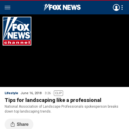
Lifestyle
June 16, 2018
3:26
CLIP
Tips for landscaping like a professional
National Association of Landscape Professionals spokesperson breaks
down top landscaping trends.