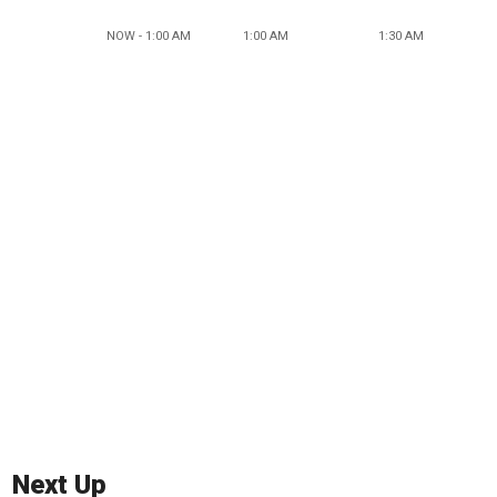
NOW - 1:00 AM
1:00 AM
1:30 AM
Next Up