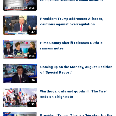
companies resemble Iranian methods
2:05
President Trump addresses AI hacks,
cautions against overregulation
1:37
Pima County sheriff releases Guthrie
ransom notes
2:05
Coming up on the Monday, August 3 edition
of ‘Special Report’
:26
Warthogs, owls and goodwill: ‘The Five’
ends on a high note
1:33
President Trump: This is a 'big step' for the