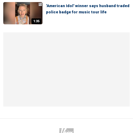
'American Idol' winner says husband traded
police badge for music tour life
1:35