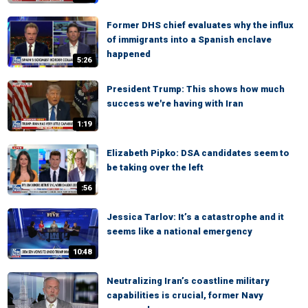
Former DHS chief evaluates why the influx
of immigrants into a Spanish enclave
happened
5:26
President Trump: This shows how much
success we're having with Iran
1:19
Elizabeth Pipko: DSA candidates seem to
be taking over the left
:56
Jessica Tarlov: It’s a catastrophe and it
seems like a national emergency
10:48
Neutralizing Iran’s coastline military
capabilities is crucial, former Navy