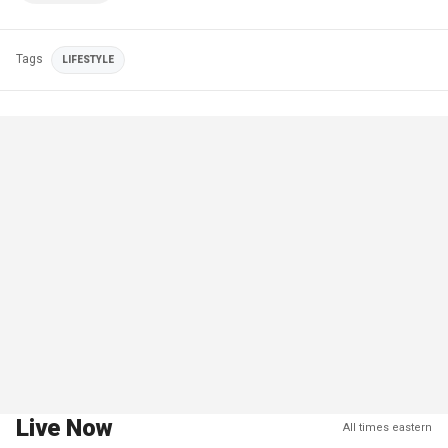
Tags
LIFESTYLE
Live Now
All times eastern