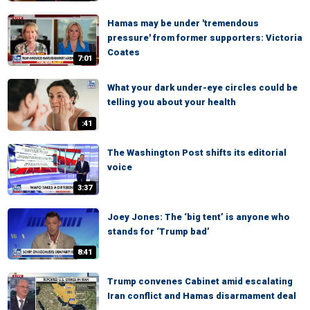
Hamas may be under 'tremendous
pressure' from former supporters: Victoria
Coates
7:01
What your dark under-eye circles could be
telling you about your health
:41
The Washington Post shifts its editorial
voice
3:37
Joey Jones: The ‘big tent’ is anyone who
stands for ‘Trump bad’
8:41
Trump convenes Cabinet amid escalating
Iran conflict and Hamas disarmament deal