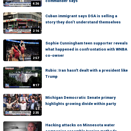
commander says
4:36
Cuban immigrant says DSA is selling a
story they don’t understand themselves
2:16
Sophie Cunningham teen supporter reveals
what happened in confrontation with WNBA
co-owner
2:57
Rubio: Iran hasn't dealt with a president like
Trump
8:17
Michigan Democratic Senate primary
highlights growing divide within party
2:35
Hacking attacks on Minnesota water