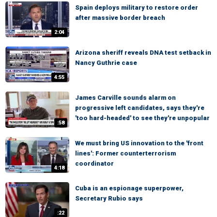
Spain deploys military to restore order
after massive border breach
2:04
Arizona sheriff reveals DNA test setback in
Nancy Guthrie case
4:55
James Carville sounds alarm on
progressive left candidates, says they're
'too hard-headed' to see they're unpopular
:58
We must bring US innovation to the 'front
lines': Former counterterrorism
coordinator
4:18
Cuba is an espionage superpower,
Secretary Rubio says
:22