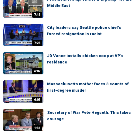
Middle East
7:45
City leaders say Seattle police chief's
forced resignation is racist
7:23
JD Vance installs chicken coop at VP’s
residence
4:02
Massachusetts mother faces 3 counts of
first-degree murder
6:05
Secretary of War Pete Hegseth: This takes
courage
1:31