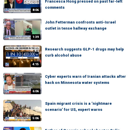
Francesca Hong pressed on past far-left
comments
8:06
John Fetterman confronts anti-Israel
outlet in tense hallway exchange
1:39
Research suggests GLP-1 drugs may help
curb alcohol abuse
4:15
Cyber experts warn of Iranian attacks after
hack on Minnesota water systems
6:06
Spain migrant crisis is a ‘nightmare
scenario’ for US, expert warns
5:06