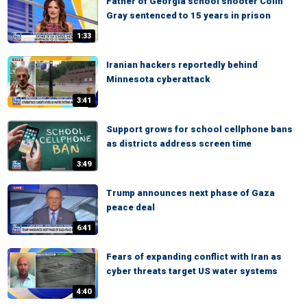
Father of Georgia school shooter Colin
Gray sentenced to 15 years in prison
1:33
Iranian hackers reportedly behind
Minnesota cyberattack
3:41
Support grows for school cellphone bans
as districts address screen time
3:49
Trump announces next phase of Gaza
peace deal
6:41
Fears of expanding conflict with Iran as
cyber threats target US water systems
4:40