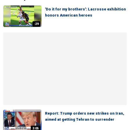
'Do it for my brothers': Lacrosse exhibition
honors American heroes
:29
Report: Trump orders new strikes on Iran,
aimed at getting Tehran to surrender
3:05