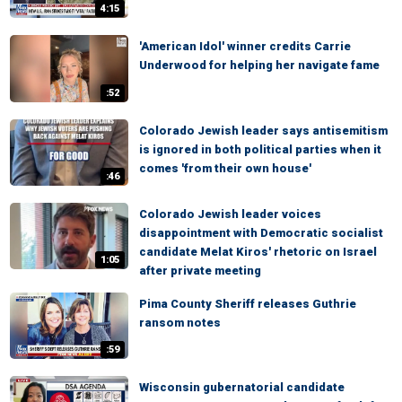
4:15
'American Idol' winner credits Carrie
Underwood for helping her navigate fame
:52
Colorado Jewish leader says antisemitism
is ignored in both political parties when it
comes 'from their own house'
:46
Colorado Jewish leader voices
disappointment with Democratic socialist
candidate Melat Kiros' rhetoric on Israel
1:05
after private meeting
Pima County Sheriff releases Guthrie
ransom notes
:59
Wisconsin gubernatorial candidate