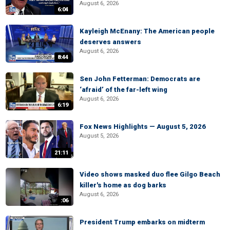
August 6, 2026
6:04
Kayleigh McEnany: The American people
deserves answers
August 6, 2026
8:44
Sen John Fetterman: Democrats are
‘afraid’ of the far-left wing
August 6, 2026
6:19
Fox News Highlights — August 5, 2026
August 5, 2026
21:11
Video shows masked duo flee Gilgo Beach
killer's home as dog barks
August 6, 2026
:06
President Trump embarks on midterm