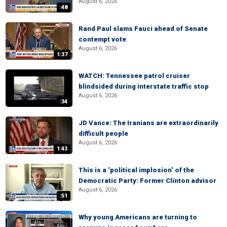
August 6, 2026
:48
Rand Paul slams Fauci ahead of Senate
contempt vote
August 6, 2026
1:37
WATCH: Tennessee patrol cruiser
blindsided during interstate traffic stop
August 6, 2026
:34
JD Vance: The Iranians are extraordinarily
difficult people
August 6, 2026
1:43
This is a ‘political implosion’ of the
Democratic Party: Former Clinton advisor
August 6, 2026
:51
Why young Americans are turning to