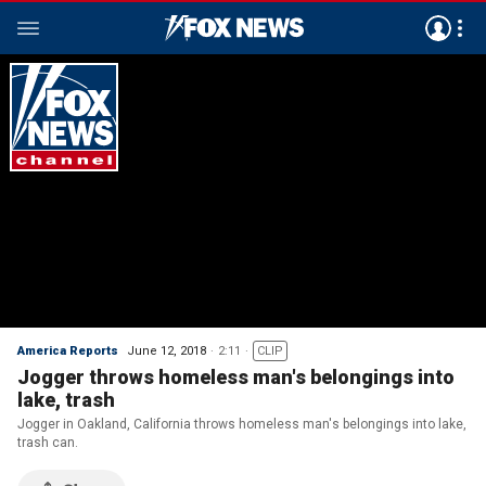
America Reports
June 12, 2018
2:11
CLIP
Jogger throws homeless man's belongings into
lake, trash
Jogger in Oakland, California throws homeless man's belongings into lake,
trash can.