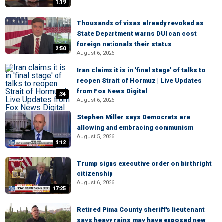
1:19
Thousands of visas already revoked as
State Department warns DUI can cost
foreign nationals their status
2:50
August 6, 2026
Iran claims it is in 'final stage' of talks to
reopen Strait of Hormuz | Live Updates
from Fox News Digital
:34
August 6, 2026
Stephen Miller says Democrats are
allowing and embracing communism
August 5, 2026
4:12
Trump signs executive order on birthright
citizenship
August 6, 2026
17:25
Retired Pima County sheriff's lieutenant
says heavy rains may have exposed new