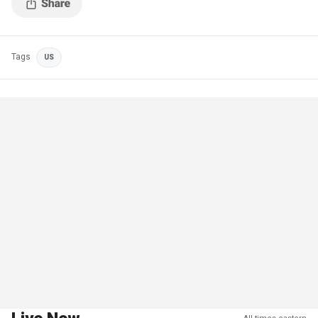
Tags
US