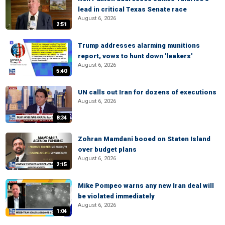
lead in critical Texas Senate race
August 6, 2026
2:51
Trump addresses alarming munitions
report, vows to hunt down 'leakers'
August 6, 2026
5:40
UN calls out Iran for dozens of executions
August 6, 2026
8:34
Zohran Mamdani booed on Staten Island
over budget plans
August 6, 2026
2:15
Mike Pompeo warns any new Iran deal will
be violated immediately
August 6, 2026
1:04