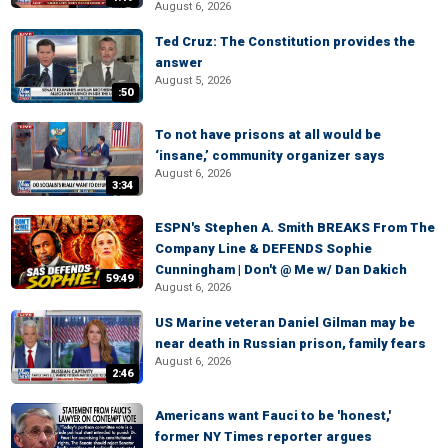
August 6, 2026
Ted Cruz: The Constitution provides the
answer
August 5, 2026
:50
To not have prisons at all would be
‘insane,’ community organizer says
August 6, 2026
3:34
ESPN's Stephen A. Smith BREAKS From The
Company Line & DEFENDS Sophie
Cunningham | Don't @ Me w/ Dan Dakich
59:49
August 6, 2026
US Marine veteran Daniel Gilman may be
near death in Russian prison, family fears
August 6, 2026
2:46
Americans want Fauci to be 'honest,'
former NY Times reporter argues