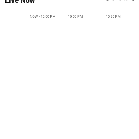
Live Now
All times eastern
NOW - 10:00 PM
10:00 PM
10:30 PM