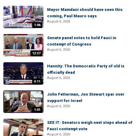
Mayor Mamdani should have seen this
coming, Paul Mauro says
August 6, 2026
1:06
Senate panel votes to hold Fauci in
contempt of Congress
August 6, 2026
12:37
Hannity: The Democratic Party of old is
officially dead
August 6, 2026
4:11
John Fetterman, Jon Stewart spar over
support for Israel
August 6, 2026
1:01
SEE IT: Senators weigh next steps ahead of
Fauci contempt vote
August 6, 2026