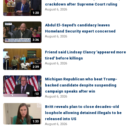
crackdown after Supreme Court ruling
August 6, 2026
1:20
Abdul El-Sayed's candidacy leaves
Homeland Security expert concerned
August 6, 2026
3:36
Friend said Lindsay Clancy 'appeared more
tired' before killings
August 6, 2026
2:39
Michigan Republican who beat Trump-
backed candidate despite suspending
campaign speaks after win
:13
August 6, 2026
Britt reveals plan to close decades-old
loophole allowing detained illegals to be
released into US
1:33
August 6, 2026