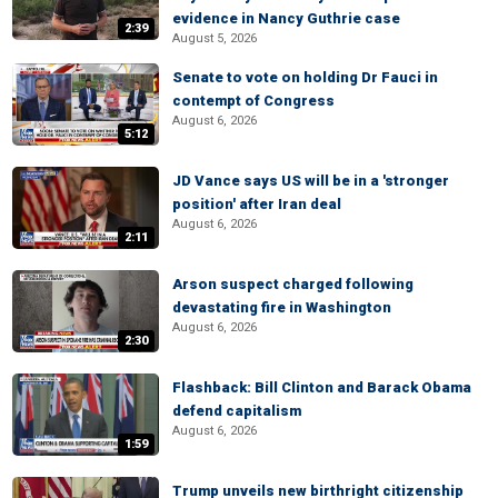
evidence in Nancy Guthrie case
2:39
August 5, 2026
Senate to vote on holding Dr Fauci in
contempt of Congress
August 6, 2026
5:12
JD Vance says US will be in a 'stronger
position' after Iran deal
August 6, 2026
2:11
Arson suspect charged following
devastating fire in Washington
August 6, 2026
2:30
Flashback: Bill Clinton and Barack Obama
defend capitalism
August 6, 2026
1:59
Trump unveils new birthright citizenship