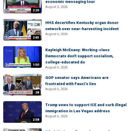
economic messaging tour
August 5, 2026
2:20
HHS decertifies Kentucky organ donor
network over near-harvesting incident
August 6, 2026
2:45
Kayleigh McEnany: Working-class
Democrats don't support socialism,
college-educated do
1:50
August 6, 2026
GOP senator says Americans are
frustrated with Fauci’s lies
August 6, 2026
:28
Trump vows to support ICE and curb illegal
immigration in Las Vegas address
August 6, 2026
2:58