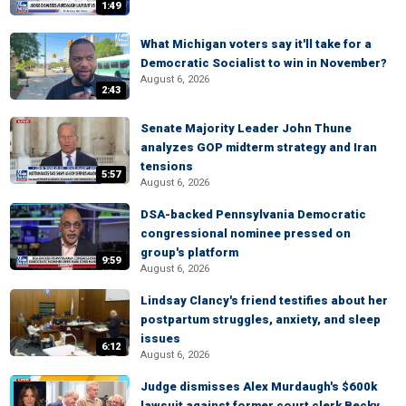
1:49
What Michigan voters say it'll take for a
Democratic Socialist to win in November?
August 6, 2026
2:43
Senate Majority Leader John Thune
analyzes GOP midterm strategy and Iran
tensions
5:57
August 6, 2026
DSA-backed Pennsylvania Democratic
congressional nominee pressed on
group's platform
9:59
August 6, 2026
Lindsay Clancy's friend testifies about her
postpartum struggles, anxiety, and sleep
issues
6:12
August 6, 2026
Judge dismisses Alex Murdaugh's $600k
lawsuit against former court clerk Becky