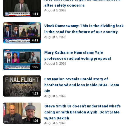
after safety concerns
August 5, 2026
1:41
Vivek Ramaswamy: This is the dividing fork
in the road for the future of our country
August 6, 2026
4:41
Mary Katharine Ham slams Yale
professor's radical voting proposal
August 5, 2026
1:50
Fox Nation reveals untold story of
brotherhood and loss inside SEAL Team
Six
1:33
August 6, 2026
Steve Smith Sr doesn't understand what's
going on with Brandon Aiyuk | Don't @ Me
w/Dan Dakich
1:02
August 6, 2026