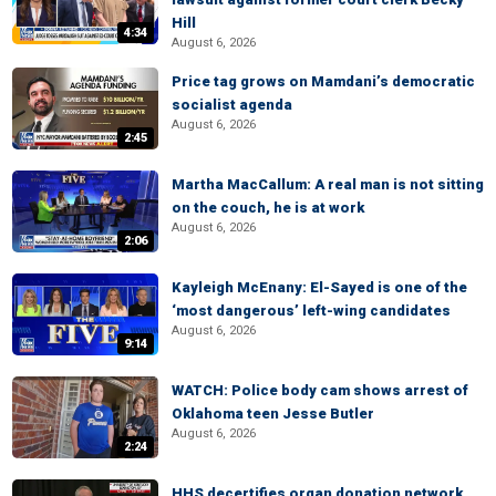
Hill
4:34
August 6, 2026
Price tag grows on Mamdani’s democratic
socialist agenda
August 6, 2026
2:45
Martha MacCallum: A real man is not sitting
on the couch, he is at work
August 6, 2026
2:06
Kayleigh McEnany: El-Sayed is one of the
‘most dangerous’ left-wing candidates
August 6, 2026
9:14
WATCH: Police body cam shows arrest of
Oklahoma teen Jesse Butler
August 6, 2026
2:24
HHS decertifies organ donation network