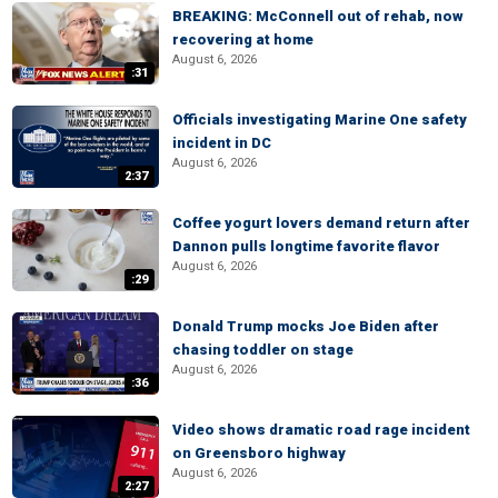
BREAKING: McConnell out of rehab, now
recovering at home
August 6, 2026
:31
Officials investigating Marine One safety
incident in DC
August 6, 2026
2:37
Coffee yogurt lovers demand return after
Dannon pulls longtime favorite flavor
August 6, 2026
:29
Donald Trump mocks Joe Biden after
chasing toddler on stage
August 6, 2026
:36
Video shows dramatic road rage incident
on Greensboro highway
August 6, 2026
2:27