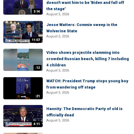
doesn't want him to be 'Biden and fall off
the stage'
3:14
August 5, 2026
Jesse Watters: Commie sweep in the
Wolverine State
August 5, 2026
11:07
Video shows projectile slamming into
crowded Russian beach, killing 7 including
4 children
:12
August 5, 2026
WATCH: President Trump stops young boy
from wandering off stage
August 5, 2026
:21
Hannity: The Democratic Party of old is
officially dead
August 5, 2026
4:11