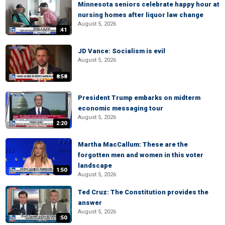
Minnesota seniors celebrate happy hour at
nursing homes after liquor law change
August 5, 2026
:41
JD Vance: Socialism is evil
August 5, 2026
8:58
President Trump embarks on midterm
economic messaging tour
August 5, 2026
2:20
Martha MacCallum: These are the
forgotten men and women in this voter
landscape
1:50
August 5, 2026
Ted Cruz: The Constitution provides the
answer
August 5, 2026
:50