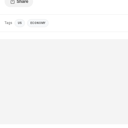
Tags
US
ECONOMY