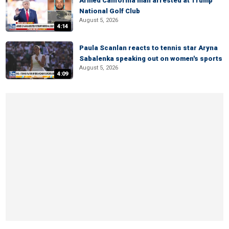
Armed California man arrested at Trump
National Golf Club
August 5, 2026
4:14
Paula Scanlan reacts to tennis star Aryna
Sabalenka speaking out on women's sports
August 5, 2026
4:09