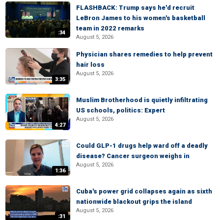
FLASHBACK: Trump says he'd recruit
LeBron James to his women's basketball
team in 2022 remarks
:34
August 5, 2026
Physician shares remedies to help prevent
hair loss
August 5, 2026
3:35
Muslim Brotherhood is quietly infiltrating
US schools, politics: Expert
August 5, 2026
4:27
Could GLP-1 drugs help ward off a deadly
disease? Cancer surgeon weighs in
August 5, 2026
1:36
Cuba's power grid collapses again as sixth
nationwide blackout grips the island
August 5, 2026
:31