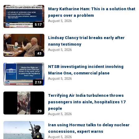
Mary Katharine Ham: This is a solution that
papers over a problem
August 5, 2026
5:17
Lindsay Clancy trial breaks early after
nanny testimony
August 5, 2026
:43
NTSB investigating incident involving
Marine One, commercial plane
August 5, 2026
2:13
Terrifying Air India turbulence throws
passengers into aisle, hospitalizes 17
people
:29
August 5, 2026
Iran using Hormuz talks to delay nuclear
concessions, expert warns
August 5, 2026