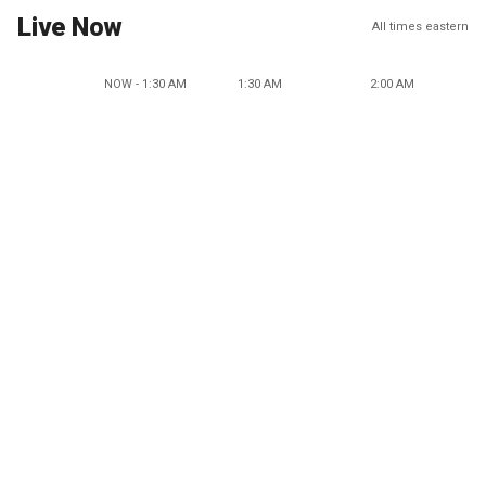
Live Now
All times eastern
NOW - 1:30 AM
1:30 AM
2:00 AM