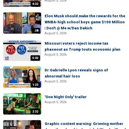
August 5, 2026
6:32
Elon Musk should make the rewards for the
WNBA-high school boys game $100 Million
| Don't @ Me w/Dan Dakich
:38
August 5, 2026
Missouri voters reject income tax
phaseout as Trump touts economic plan
August 5, 2026
5:02
Dr Gabrielle Lyon reveals signs of
abnormal hair loss
August 5, 2026
1:23
'One Night Only' trailer
August 5, 2026
2:32
Graphic content warning: Grieving mother