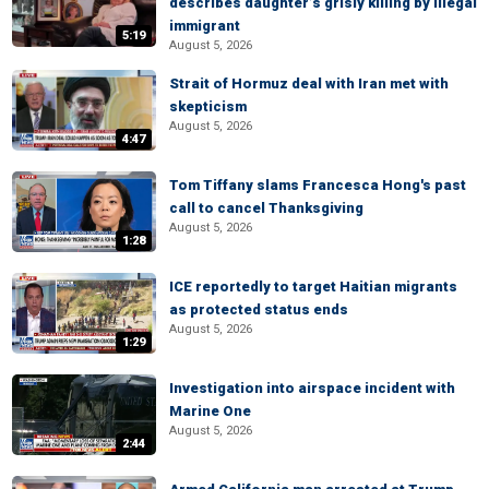
describes daughter’s grisly killing by illegal
immigrant
5:19
August 5, 2026
Strait of Hormuz deal with Iran met with
skepticism
August 5, 2026
4:47
Tom Tiffany slams Francesca Hong's past
call to cancel Thanksgiving
August 5, 2026
1:28
ICE reportedly to target Haitian migrants
as protected status ends
August 5, 2026
1:29
Investigation into airspace incident with
Marine One
August 5, 2026
2:44