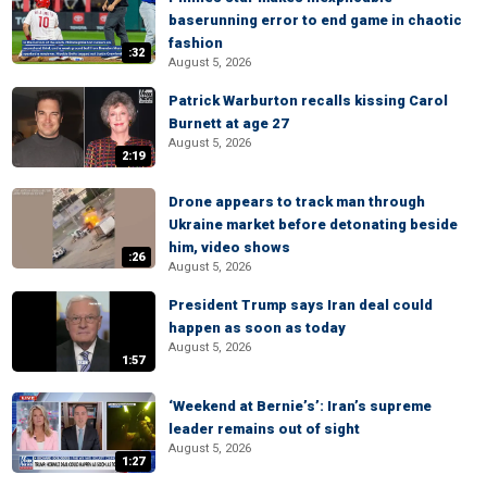
baserunning error to end game in chaotic
fashion
:32
August 5, 2026
Patrick Warburton recalls kissing Carol
Burnett at age 27
August 5, 2026
2:19
Drone appears to track man through
Ukraine market before detonating beside
him, video shows
:26
August 5, 2026
President Trump says Iran deal could
happen as soon as today
August 5, 2026
1:57
‘Weekend at Bernie’s’: Iran’s supreme
leader remains out of sight
August 5, 2026
1:27