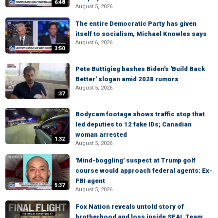
6:48
August 5, 2026
The entire Democratic Party has given
itself to socialism, Michael Knowles says
August 6, 2026
3:50
Pete Buttigieg bashes Biden's 'Build Back
Better' slogan amid 2028 rumors
August 5, 2026
:37
Bodycam footage shows traffic stop that
led deputies to 12 fake IDs; Canadian
woman arrested
1:32
August 5, 2026
'Mind-boggling' suspect at Trump golf
course would approach federal agents: Ex-
FBI agent
5:37
August 5, 2026
Fox Nation reveals untold story of
brotherhood and loss inside SEAL Team