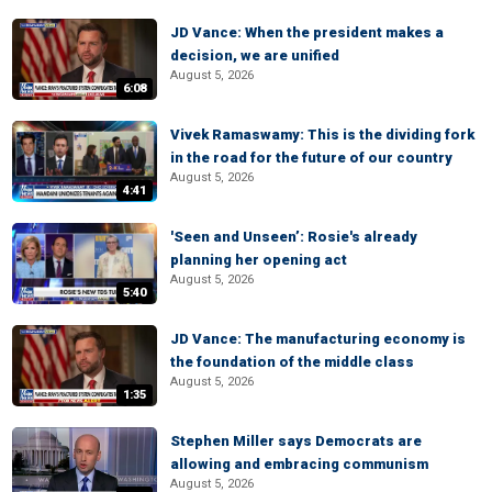
JD Vance: When the president makes a
decision, we are unified
August 5, 2026
6:08
Vivek Ramaswamy: This is the dividing fork
in the road for the future of our country
August 5, 2026
4:41
'Seen and Unseen’: Rosie's already
planning her opening act
August 5, 2026
5:40
JD Vance: The manufacturing economy is
the foundation of the middle class
August 5, 2026
1:35
Stephen Miller says Democrats are
allowing and embracing communism
August 5, 2026