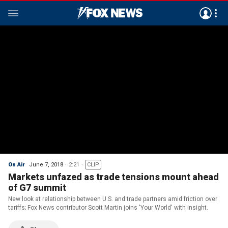
On Air
June 7, 2018
2:21
CLIP
Markets unfazed as trade tensions mount ahead
of G7 summit
New look at relationship between U.S. and trade partners amid friction over
tariffs; Fox News contributor Scott Martin joins 'Your World' with insight.