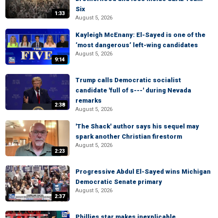
Six
1:33
August 5, 2026
Kayleigh McEnany: El-Sayed is one of the
‘most dangerous’ left-wing candidates
August 5, 2026
9:14
Trump calls Democratic socialist
candidate 'full of s---' during Nevada
remarks
2:38
August 5, 2026
'The Shack' author says his sequel may
spark another Christian firestorm
August 5, 2026
2:23
Progressive Abdul El-Sayed wins Michigan
Democratic Senate primary
August 5, 2026
2:37
Phillies star makes inexplicable