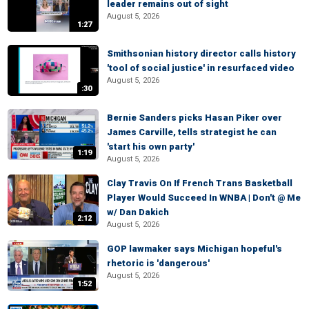
leader remains out of sight
August 5, 2026
1:27
Smithsonian history director calls history
'tool of social justice' in resurfaced video
August 5, 2026
:30
Bernie Sanders picks Hasan Piker over
James Carville, tells strategist he can
'start his own party'
1:19
August 5, 2026
Clay Travis On If French Trans Basketball
Player Would Succeed In WNBA | Don't @ Me
w/ Dan Dakich
2:12
August 5, 2026
GOP lawmaker says Michigan hopeful's
rhetoric is 'dangerous'
August 5, 2026
1:52