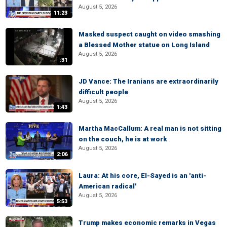
August 5, 2026
11:23
Masked suspect caught on video smashing
a Blessed Mother statue on Long Island
August 5, 2026
:31
JD Vance: The Iranians are extraordinarily
difficult people
August 5, 2026
1:43
Martha MacCallum: A real man is not sitting
on the couch, he is at work
August 5, 2026
2:06
Laura: At his core, El-Sayed is an 'anti-
American radical'
August 5, 2026
5:53
Trump makes economic remarks in Vegas