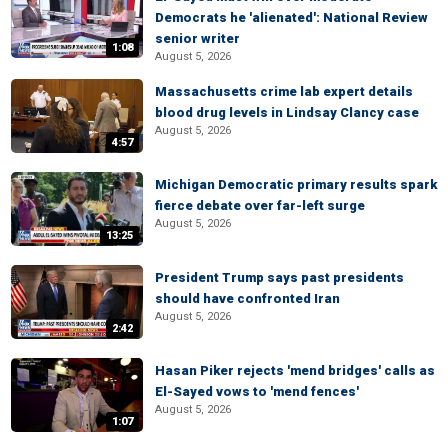
Democrats he 'alienated': National Review
senior writer
1:08
August 5, 2026
Massachusetts crime lab expert details
blood drug levels in Lindsay Clancy case
August 5, 2026
4:57
Michigan Democratic primary results spark
fierce debate over far-left surge
August 5, 2026
13:25
President Trump says past presidents
should have confronted Iran
August 5, 2026
2:42
Hasan Piker rejects 'mend bridges' calls as
El-Sayed vows to 'mend fences'
August 5, 2026
1:07