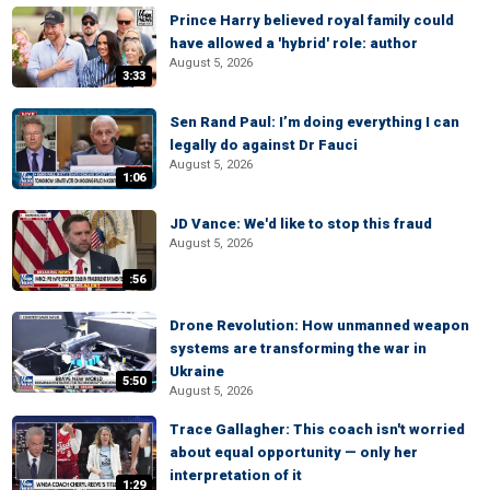
Prince Harry believed royal family could
have allowed a 'hybrid' role: author
August 5, 2026
3:33
Sen Rand Paul: I’m doing everything I can
legally do against Dr Fauci
August 5, 2026
1:06
JD Vance: We'd like to stop this fraud
August 5, 2026
:56
Drone Revolution: How unmanned weapon
systems are transforming the war in
Ukraine
5:50
August 5, 2026
Trace Gallagher: This coach isn't worried
about equal opportunity — only her
interpretation of it
1:29