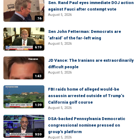
Sen. Rand Paul eyes immediate DOJ action
against Fauci after contempt vote
August 5, 2026
:16
Sen John Fetterman: Democrats are
‘afraid’ of the far-left wing
August 5, 2026
6:19
JD Vance: The Iranians are extraordinarily
difficult people
August 5, 2026
1:43
FBI raids home of alleged would-be
assassin arrested outside of Trump’s
California golf course
1:39
August 5, 2026
DSA-backed Pennsylvania Democratic
congressional nominee pressed on
group's platform
9:59
August 5, 2026