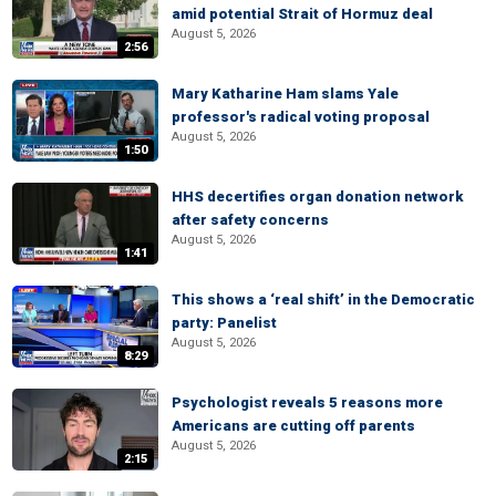
amid potential Strait of Hormuz deal
August 5, 2026
2:56
Mary Katharine Ham slams Yale
professor's radical voting proposal
August 5, 2026
1:50
HHS decertifies organ donation network
after safety concerns
August 5, 2026
1:41
This shows a ‘real shift’ in the Democratic
party: Panelist
August 5, 2026
8:29
Psychologist reveals 5 reasons more
Americans are cutting off parents
August 5, 2026
2:15