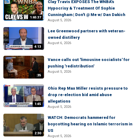
Clay Travis EXPOSES The WNBA's
Hypocrisy & Treatment Of Sophie
Cunningham | Don't @ Me w/ Dan Dakich
1:65:37
August 5, 2026
Lee Greenwood partners with veteran-
owned distillery
August 6, 2026
4:13
Vance calls out 'limousine socialists' for
pushing 'redistribution'
August 5, 2026
:35
Ohio Rep Max Miller resists pressure to
drop re-election bid amid abuse
allegations
1:45
August 5, 2026
WATCH: Democrats hammered for
boycotting hearing on Islamic terrorism in
US
2:30
August 5, 2026