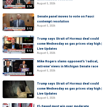
August 5, 2026
2:14
Senate panel moves to vote on Fauci
contempt resolution
August 5, 2026
2:12
Trump says Strait of Hormuz deal could
come Wednesday as gas prices stay high |
Live Updates
5:12
August 5, 2026
Mike Rogers slams opponent's 'radical,
extreme' views in Michigan Senate race
August 5, 2026
1:03
Trump says Strait of Hormuz deal could
come Wednesday as gas prices stay high |
Live Updates
:14
August 5, 2026
El-Sayed must win over moderate