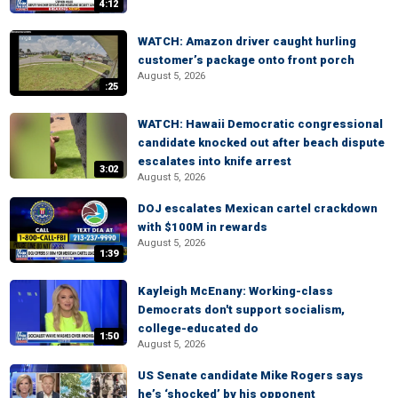
4:12
WATCH: Amazon driver caught hurling
customer’s package onto front porch
August 5, 2026
:25
WATCH: Hawaii Democratic congressional
candidate knocked out after beach dispute
escalates into knife arrest
3:02
August 5, 2026
DOJ escalates Mexican cartel crackdown
with $100M in rewards
August 5, 2026
1:39
Kayleigh McEnany: Working-class
Democrats don't support socialism,
college-educated do
1:50
August 5, 2026
US Senate candidate Mike Rogers says
he’s ‘shocked’ by his opponent