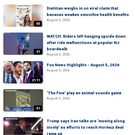
Dietitian weighs in on viral claim that
bananas weaken smoothie health benefits
August 5, 2026
:55
WATCH: Riders left hanging upside down
after ride malfunctions at popular NJ
boardwalk
:31
August 5, 2026
Fox News Highlights - August 5, 2026
August 5, 2026
21:11
‘The Five’ play an animal sounds game
August 5, 2026
:41
Trump says Iran talks are ‘moving along
nicely’ as efforts to reach Hormuz deal
ramp up