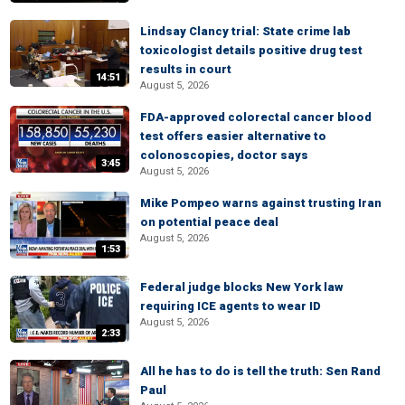
Lindsay Clancy trial: State crime lab
toxicologist details positive drug test
results in court
14:51
August 5, 2026
FDA-approved colorectal cancer blood
test offers easier alternative to
colonoscopies, doctor says
3:45
August 5, 2026
Mike Pompeo warns against trusting Iran
on potential peace deal
August 5, 2026
1:53
Federal judge blocks New York law
requiring ICE agents to wear ID
August 5, 2026
2:33
All he has to do is tell the truth: Sen Rand
Paul