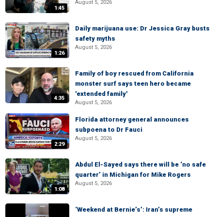
August 5, 2026
1:45
Daily marijuana use: Dr Jessica Gray busts
safety myths
August 5, 2026
1:26
Family of boy rescued from California
monster surf says teen hero became
'extended family'
4:35
August 5, 2026
Florida attorney general announces
subpoena to Dr Fauci
August 5, 2026
2:29
Abdul El-Sayed says there will be ‘no safe
quarter’ in Michigan for Mike Rogers
August 5, 2026
1:08
‘Weekend at Bernie’s’: Iran’s supreme