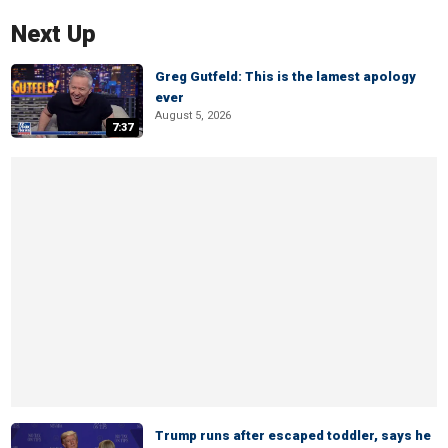
Next Up
Greg Gutfeld: This is the lamest apology
ever
August 5, 2026
7:37
Trump runs after escaped toddler, says he