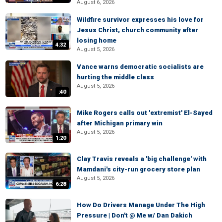
August 6, 2026
Wildfire survivor expresses his love for
Jesus Christ, church community after
losing home
4:32
August 5, 2026
Vance warns democratic socialists are
hurting the middle class
August 5, 2026
:40
Mike Rogers calls out 'extremist' El-Sayed
after Michigan primary win
August 5, 2026
1:20
Clay Travis reveals a 'big challenge' with
Mamdani's city-run grocery store plan
August 5, 2026
6:28
How Do Drivers Manage Under The High
Pressure | Don't @ Me w/ Dan Dakich