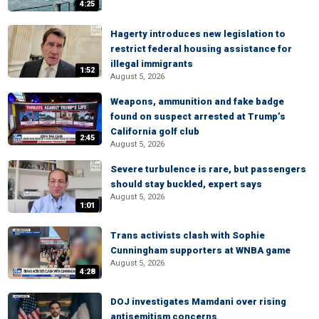
4:25
Hagerty introduces new legislation to
restrict federal housing assistance for
illegal immigrants
1:52
August 5, 2026
Weapons, ammunition and fake badge
found on suspect arrested at Trump’s
California golf club
2:45
August 5, 2026
Severe turbulence is rare, but passengers
should stay buckled, expert says
August 5, 2026
1:01
Trans activists clash with Sophie
Cunningham supporters at WNBA game
August 5, 2026
4:28
DOJ investigates Mamdani over rising
antisemitism concerns