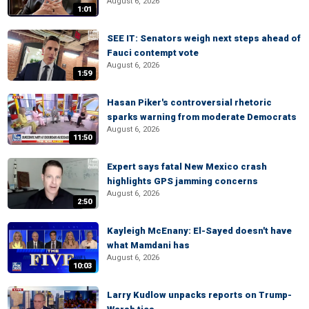
August 6, 2026
1:01
SEE IT: Senators weigh next steps ahead of
Fauci contempt vote
August 6, 2026
1:59
Hasan Piker's controversial rhetoric
sparks warning from moderate Democrats
August 6, 2026
11:50
Expert says fatal New Mexico crash
highlights GPS jamming concerns
August 6, 2026
2:50
Kayleigh McEnany: El-Sayed doesn't have
what Mamdani has
August 6, 2026
10:03
Larry Kudlow unpacks reports on Trump-