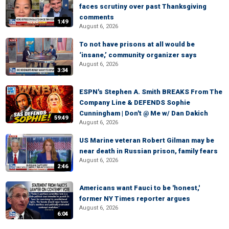
faces scrutiny over past Thanksgiving
comments
1:49
August 6, 2026
To not have prisons at all would be
‘insane,’ community organizer says
August 6, 2026
3:34
ESPN's Stephen A. Smith BREAKS From The
Company Line & DEFENDS Sophie
Cunningham | Don't @ Me w/ Dan Dakich
59:49
August 6, 2026
US Marine veteran Robert Gilman may be
near death in Russian prison, family fears
August 6, 2026
2:46
Americans want Fauci to be 'honest,'
former NY Times reporter argues
August 6, 2026
6:04