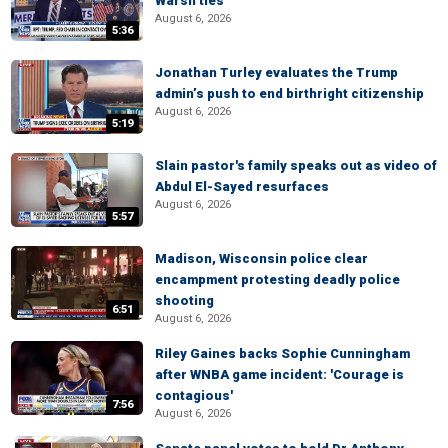
Warsh ties
August 6, 2026
5:36
Jonathan Turley evaluates the Trump
admin’s push to end birthright citizenship
August 6, 2026
5:19
Slain pastor's family speaks out as video of
Abdul El-Sayed resurfaces
August 6, 2026
5:57
Madison, Wisconsin police clear
encampment protesting deadly police
shooting
6:51
August 6, 2026
Riley Gaines backs Sophie Cunningham
after WNBA game incident: 'Courage is
contagious'
7:56
August 6, 2026