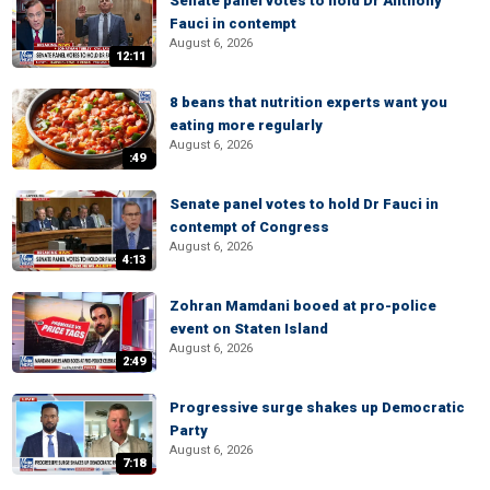
Senate panel votes to hold Dr Anthony
Fauci in contempt
August 6, 2026
12:11
8 beans that nutrition experts want you
eating more regularly
August 6, 2026
:49
Senate panel votes to hold Dr Fauci in
contempt of Congress
August 6, 2026
4:13
Zohran Mamdani booed at pro-police
event on Staten Island
August 6, 2026
2:49
Progressive surge shakes up Democratic
Party
August 6, 2026
7:18