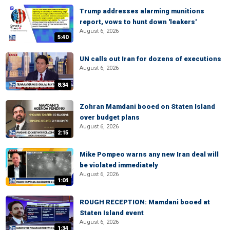
Trump addresses alarming munitions
report, vows to hunt down 'leakers'
August 6, 2026
5:40
UN calls out Iran for dozens of executions
August 6, 2026
8:34
Zohran Mamdani booed on Staten Island
over budget plans
August 6, 2026
2:15
Mike Pompeo warns any new Iran deal will
be violated immediately
August 6, 2026
1:04
ROUGH RECEPTION: Mamdani booed at
Staten Island event
August 6, 2026
1:34