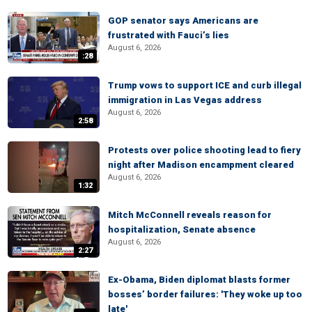
GOP senator says Americans are
frustrated with Fauci’s lies
August 6, 2026
:28
Trump vows to support ICE and curb illegal
immigration in Las Vegas address
August 6, 2026
2:58
Protests over police shooting lead to fiery
night after Madison encampment cleared
August 6, 2026
1:32
Mitch McConnell reveals reason for
hospitalization, Senate absence
August 6, 2026
2:27
Ex-Obama, Biden diplomat blasts former
bosses’ border failures: 'They woke up too
late'