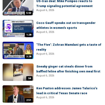
US-Iran deal: Mike Pompeo reacts to
Trump signaling potential agreement
August 6, 2026
5:02
Coco Gauff speaks out on transgender
athletes in women's sports
August 6, 2026
1:28
‘The Five’: Zohran Mamdani gets a taste of
reality
August 6, 2026
3:28
Sneaky ginger cat steals dinner from
baffled feline after finishing own meal first
August 6, 2026
:54
Ken Paxton addresses James Talarico’s
lead in critical Texas Senate race
August 6, 2026
2:51