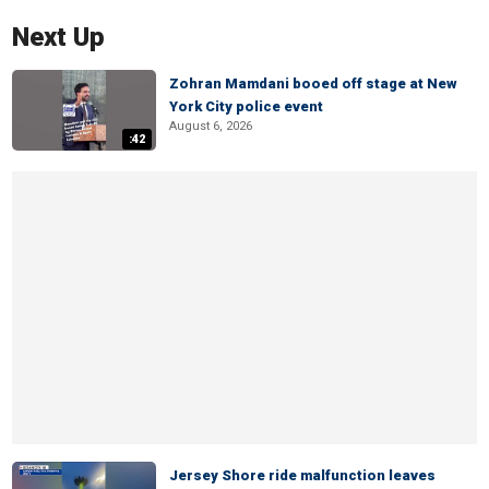
Next Up
Zohran Mamdani booed off stage at New
York City police event
August 6, 2026
:42
Jersey Shore ride malfunction leaves