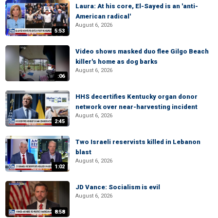
Laura: At his core, El-Sayed is an 'anti-
American radical'
August 6, 2026
5:53
Video shows masked duo flee Gilgo Beach
killer's home as dog barks
August 6, 2026
:06
HHS decertifies Kentucky organ donor
network over near-harvesting incident
August 6, 2026
2:45
Two Israeli reservists killed in Lebanon
blast
August 6, 2026
1:02
JD Vance: Socialism is evil
August 6, 2026
8:58