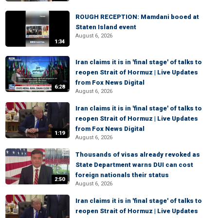
ROUGH RECEPTION: Mamdani booed at
Staten Island event
August 6, 2026
1:34
Iran claims it is in 'final stage' of talks to
reopen Strait of Hormuz | Live Updates
from Fox News Digital
6:28
August 6, 2026
Iran claims it is in 'final stage' of talks to
reopen Strait of Hormuz | Live Updates
from Fox News Digital
1:19
August 6, 2026
Thousands of visas already revoked as
State Department warns DUI can cost
foreign nationals their status
2:50
August 6, 2026
Iran claims it is in 'final stage' of talks to
reopen Strait of Hormuz | Live Updates