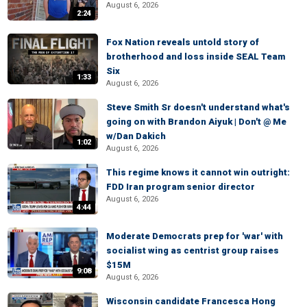
August 6, 2026
2:24
Fox Nation reveals untold story of
brotherhood and loss inside SEAL Team
Six
1:33
August 6, 2026
Steve Smith Sr doesn't understand what's
going on with Brandon Aiyuk | Don't @ Me
w/Dan Dakich
1:02
August 6, 2026
This regime knows it cannot win outright:
FDD Iran program senior director
August 6, 2026
4:44
Moderate Democrats prep for 'war' with
socialist wing as centrist group raises
$15M
9:08
August 6, 2026
Wisconsin candidate Francesca Hong