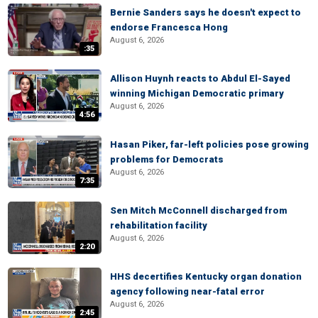
Bernie Sanders says he doesn't expect to
endorse Francesca Hong
August 6, 2026
:35
Allison Huynh reacts to Abdul El-Sayed
winning Michigan Democratic primary
August 6, 2026
4:56
Hasan Piker, far-left policies pose growing
problems for Democrats
August 6, 2026
7:35
Sen Mitch McConnell discharged from
rehabilitation facility
August 6, 2026
2:20
HHS decertifies Kentucky organ donation
agency following near-fatal error
August 6, 2026
2:45