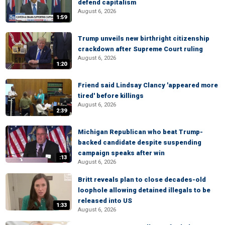
defend capitalism
August 6, 2026
1:59
Trump unveils new birthright citizenship
crackdown after Supreme Court ruling
August 6, 2026
1:20
Friend said Lindsay Clancy 'appeared more
tired' before killings
August 6, 2026
2:39
Michigan Republican who beat Trump-
backed candidate despite suspending
campaign speaks after win
:13
August 6, 2026
Britt reveals plan to close decades-old
loophole allowing detained illegals to be
released into US
1:33
August 6, 2026