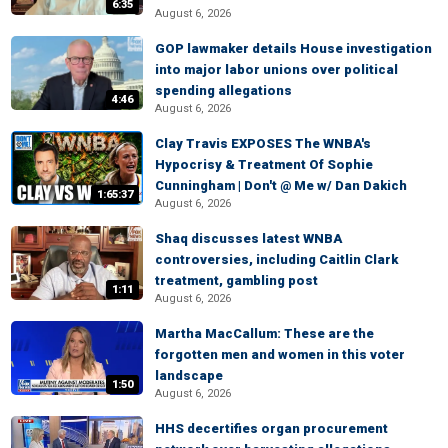
6:35
August 6, 2026
GOP lawmaker details House investigation
into major labor unions over political
spending allegations
4:46
August 6, 2026
Clay Travis EXPOSES The WNBA's
Hypocrisy & Treatment Of Sophie
Cunningham | Don't @ Me w/ Dan Dakich
1:65:37
August 6, 2026
Shaq discusses latest WNBA
controversies, including Caitlin Clark
treatment, gambling post
1:11
August 6, 2026
Martha MacCallum: These are the
forgotten men and women in this voter
landscape
1:50
August 6, 2026
HHS decertifies organ procurement