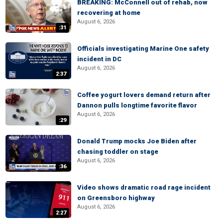
BREAKING: McConnell out of rehab, now
recovering at home
August 6, 2026
:31
Officials investigating Marine One safety
incident in DC
August 6, 2026
2:37
Coffee yogurt lovers demand return after
Dannon pulls longtime favorite flavor
August 6, 2026
:29
Donald Trump mocks Joe Biden after
chasing toddler on stage
August 6, 2026
:36
Video shows dramatic road rage incident
on Greensboro highway
August 6, 2026
2:27