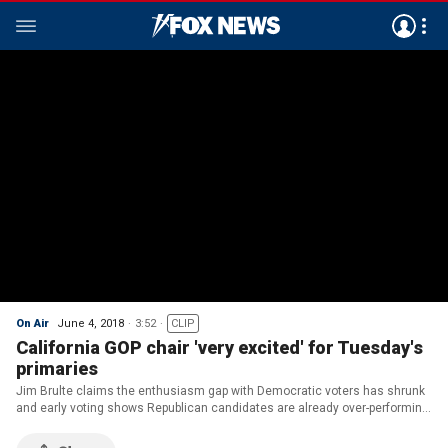
On Air
June 4, 2018
3:52
CLIP
California GOP chair 'very excited' for Tuesday's
primaries
Jim Brulte claims the enthusiasm gap with Democratic voters has shrunk
and early voting shows Republican candidates are already over-performing
expectations.