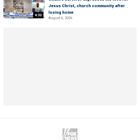
Jesus Christ, church community after
losing home
4:32
August 6, 2026