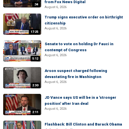
from Fox News Digital
:34
August 6, 2026
Trump signs executive order on birthright
citizenship
August 6, 2026
17:25
Senate to vote on holding Dr Fauci in
contempt of Congress
August 6, 2026
5:12
Arson suspect charged following
devastating fire in Washington
August 6, 2026
2:30
JD Vance says US will be in a 'stronger
position' after Iran deal
August 6, 2026
2:11
Flashback: Bill Clinton and Barack Obama