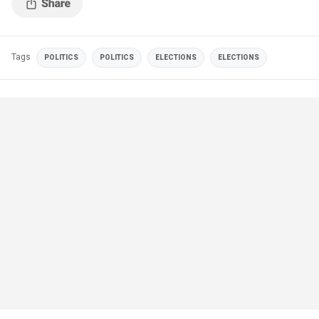
Tags
POLITICS
POLITICS
ELECTIONS
ELECTIONS