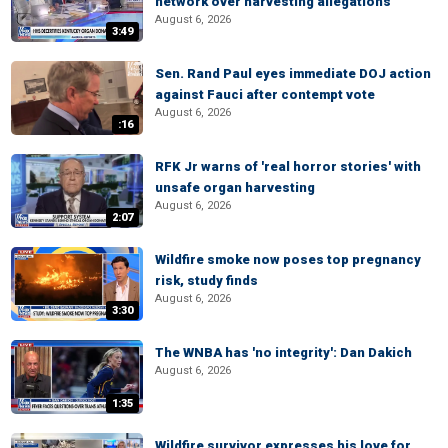
network over harvesting allegations
August 6, 2026
3:49
Sen. Rand Paul eyes immediate DOJ action
against Fauci after contempt vote
August 6, 2026
:16
RFK Jr warns of 'real horror stories' with
unsafe organ harvesting
August 6, 2026
2:07
Wildfire smoke now poses top pregnancy
risk, study finds
August 6, 2026
3:30
The WNBA has 'no integrity': Dan Dakich
August 6, 2026
1:35
Wildfire survivor expresses his love for