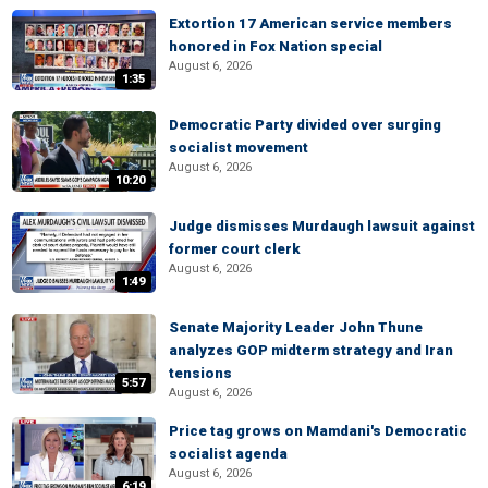
Extortion 17 American service members
honored in Fox Nation special
August 6, 2026
1:35
Democratic Party divided over surging
socialist movement
August 6, 2026
10:20
Judge dismisses Murdaugh lawsuit against
former court clerk
August 6, 2026
1:49
Senate Majority Leader John Thune
analyzes GOP midterm strategy and Iran
tensions
5:57
August 6, 2026
Price tag grows on Mamdani's Democratic
socialist agenda
August 6, 2026
6:19