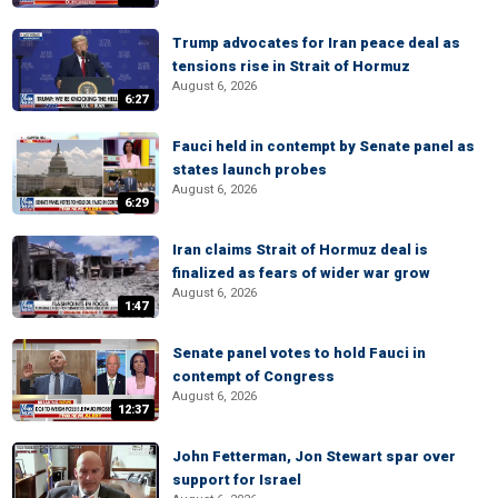
Trump advocates for Iran peace deal as
tensions rise in Strait of Hormuz
August 6, 2026
6:27
Fauci held in contempt by Senate panel as
states launch probes
August 6, 2026
6:29
Iran claims Strait of Hormuz deal is
finalized as fears of wider war grow
August 6, 2026
1:47
Senate panel votes to hold Fauci in
contempt of Congress
August 6, 2026
12:37
John Fetterman, Jon Stewart spar over
support for Israel