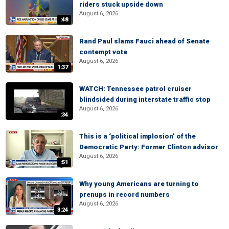
riders stuck upside down
August 6, 2026
:48
Rand Paul slams Fauci ahead of Senate
contempt vote
August 6, 2026
1:37
WATCH: Tennessee patrol cruiser
blindsided during interstate traffic stop
August 6, 2026
:34
This is a ‘political implosion’ of the
Democratic Party: Former Clinton advisor
August 6, 2026
:51
Why young Americans are turning to
prenups in record numbers
August 6, 2026
3:24