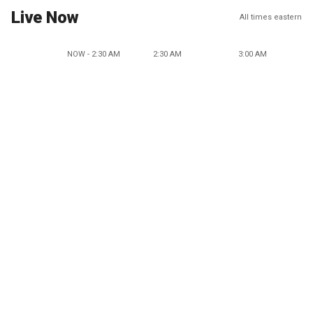
Live Now
All times eastern
NOW - 2:30 AM
2:30 AM
3:00 AM