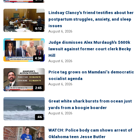
Lindsay Clancy's friend testifies about her
postpartum struggles, anxiety, and sleep
issues
6:12
August 6, 2026
Judge dismisses Alex Murdaugh's $600k
lawsuit against former court clerk Becky
Hill
4:34
August 6, 2026
Price tag grows on Mamdani’s democratic
socialist agenda
August 6, 2026
2:45
Great white shark bursts from ocean just
yards from a boogie boarder
August 6, 2026
:46
WATCH: Police body cam shows arrest of
Oklahoma teen Jesse Butler