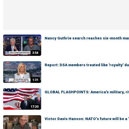
Nancy Guthrie search reaches six-month ma
3:54
Report: DSA members treated like 'royalty' du
1:31
GLOBAL FLASHPOINTS: America's military, ri
17:20
Victor Davis Hanson: NATO’s future will be a