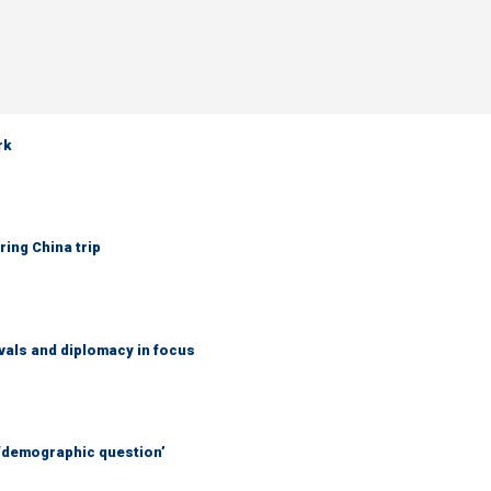
rk
ring China trip
vals and diplomacy in focus
 ‘demographic question’