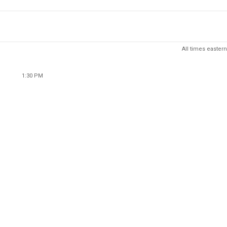
All times eastern
1:30 PM