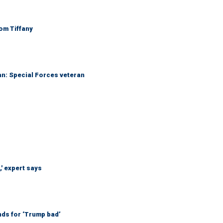
Tom Tiffany
an: Special Forces veteran
' expert says
nds for ‘Trump bad’