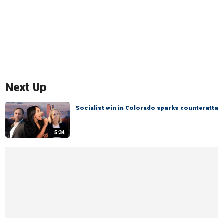
Next Up
Socialist win in Colorado sparks counteratta
5:34