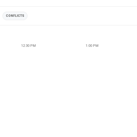
CONFLICTS
12:30 PM
1:00 PM