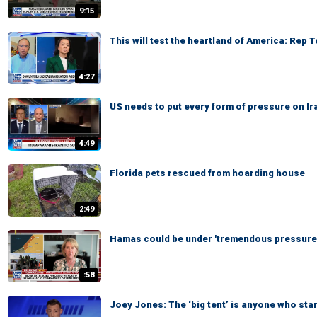
9:15
This will test the heartland of America: Rep 
4:27
US needs to put every form of pressure on Ir
4:49
Florida pets rescued from hoarding house
2:49
Hamas could be under 'tremendous pressure,
:58
Joey Jones: The ‘big tent’ is anyone who sta