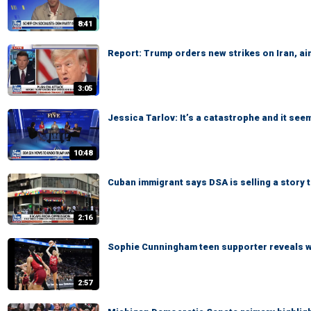
8:41
Report: Trump orders new strikes on Iran, ai
3:05
Jessica Tarlov: It’s a catastrophe and it see
10:48
Cuban immigrant says DSA is selling a story
2:16
Sophie Cunningham teen supporter reveals 
2:57