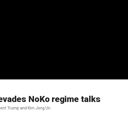
 evades NoKo regime talks
ent Trump and Kim Jong Un.