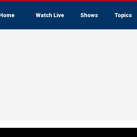
Home
Watch Live
Shows
Topics