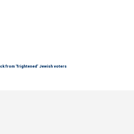
ck from ‘frightened’ Jewish voters