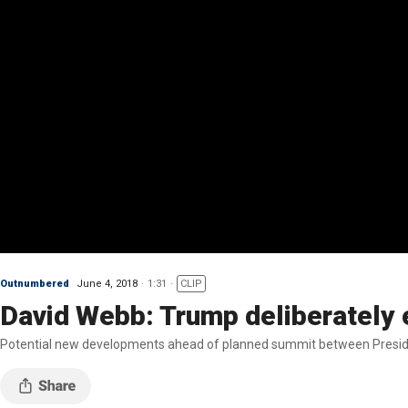
Outnumbered
June 4, 2018
1:31
CLIP
David Webb: Trump deliberately
Potential new developments ahead of planned summit between Presid