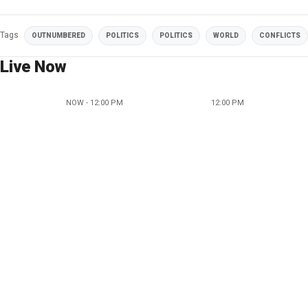
Tags
OUTNUMBERED
POLITICS
POLITICS
WORLD
CONFLICTS
Live Now
NOW - 12:00 PM
12:00 PM