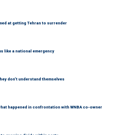
med at getting Tehran to surrender
ms like a national emergency
 they don’t understand themselves
what happened in confrontation with WNBA co-owner