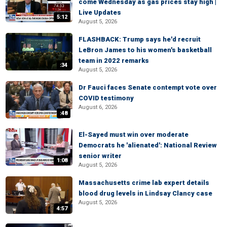
come Wednesday as gas prices stay high |
Live Updates
5:12
August 5, 2026
FLASHBACK: Trump says he'd recruit
LeBron James to his women's basketball
team in 2022 remarks
:34
August 5, 2026
Dr Fauci faces Senate contempt vote over
COVID testimony
August 6, 2026
:48
El-Sayed must win over moderate
Democrats he 'alienated': National Review
senior writer
1:08
August 5, 2026
Massachusetts crime lab expert details
blood drug levels in Lindsay Clancy case
August 5, 2026
4:57