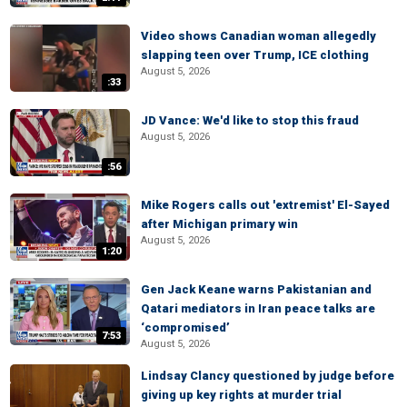
Video shows Canadian woman allegedly
slapping teen over Trump, ICE clothing
August 5, 2026
:33
JD Vance: We'd like to stop this fraud
August 5, 2026
:56
Mike Rogers calls out 'extremist' El-Sayed
after Michigan primary win
August 5, 2026
1:20
Gen Jack Keane warns Pakistanian and
Qatari mediators in Iran peace talks are
‘compromised’
7:53
August 5, 2026
Lindsay Clancy questioned by judge before
giving up key rights at murder trial