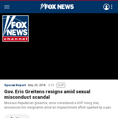
Special Report
May 29, 2018
2:13
CLIP
Gov. Eric Greitens resigns amid sexual
misconduct scandal
Missouri Republican governor, once considered a GOP rising star,
announces his resignation amid an impeachment effort sparked by a pair
of scandals; Matt Finn reports.