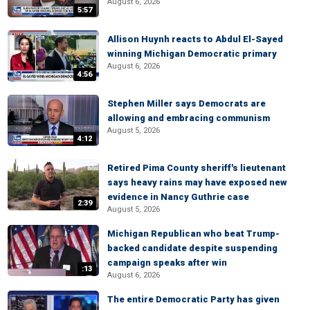
August 6, 2026
5:57
Allison Huynh reacts to Abdul El-Sayed
winning Michigan Democratic primary
August 6, 2026
4:56
Stephen Miller says Democrats are
allowing and embracing communism
August 5, 2026
4:12
Retired Pima County sheriff's lieutenant
says heavy rains may have exposed new
evidence in Nancy Guthrie case
2:39
August 5, 2026
Michigan Republican who beat Trump-
backed candidate despite suspending
campaign speaks after win
:13
August 6, 2026
The entire Democratic Party has given