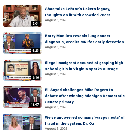
Shaq talks LeBron's Lakers legacy,
thoughts on fit with crowded 76ers
August 5, 2026
2:04
Barry Manilow reveals lung cancer
diagnosis, credits MRI for early detection
August 5, 2026
4:23
Illegal immigrant accused of groping high
school girls in Virginia sparks outrage
August 5, 2026
6:16
El-Sayed challenges Mike Rogers to
debate after winning Michigan Democratic
Senate primary
11:47
August 6, 2026
We've uncovered so many 'wasps nests' of
fraud in the system: Dr. Oz
August 5, 2026