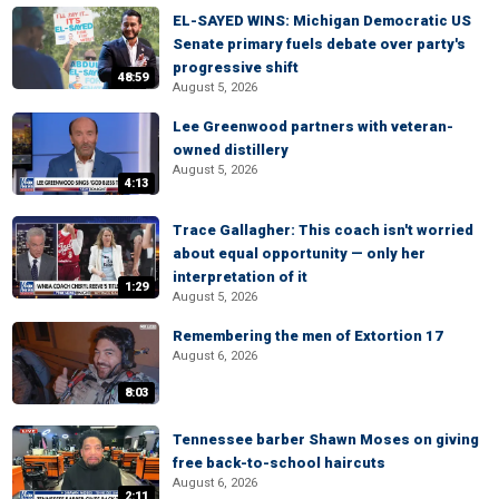
EL-SAYED WINS: Michigan Democratic US
Senate primary fuels debate over party's
progressive shift
48:59
August 5, 2026
Lee Greenwood partners with veteran-
owned distillery
August 5, 2026
4:13
Trace Gallagher: This coach isn't worried
about equal opportunity — only her
interpretation of it
1:29
August 5, 2026
Remembering the men of Extortion 17
August 6, 2026
8:03
Tennessee barber Shawn Moses on giving
free back-to-school haircuts
August 6, 2026
2:11