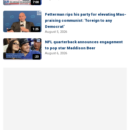
7:00
Fetterman rips his party for elevating Mao-
praising communist: ‘foreign to any
Democrat’
1:25
August 5, 2026
NFL quarterback announces engagement
to pop star Maddison Beer
August 6, 2026
:23