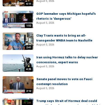
August 5, 2026
4:11
GOP lawmaker says Michigan hopeful's
rhetoric is 'dangerous'
August 5, 2026
1:52
Clay Travis wants to bring an all-
transgender WNBA team to Nashville
August 5, 2026
2:41
Iran using Hormuz talks to delay nuclear
concessions, expert warns
August 5, 2026
4:25
Senate panel moves to vote on Fauci
contempt resolution
August 5, 2026
2:12
Trump says Strait of Hormuz deal could