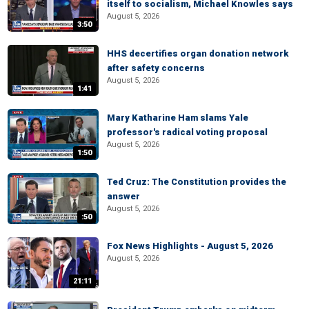
itself to socialism, Michael Knowles says
August 5, 2026
3:50
HHS decertifies organ donation network
after safety concerns
August 5, 2026
1:41
Mary Katharine Ham slams Yale
professor's radical voting proposal
August 5, 2026
1:50
Ted Cruz: The Constitution provides the
answer
August 5, 2026
:50
Fox News Highlights - August 5, 2026
August 5, 2026
21:11