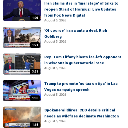
Iran claims it is in 'final stage' of talks to
reopen Strait of Hormuz | Live Updates
from Fox News Digital
1:04
August 5, 2026
'Of course' Iran wants a deal: Rich
Goldberg
August 5, 2026
1:21
Rep. Tom Tiffany blasts far-left opponent
in Wisconsin gubernatorial race
August 5, 2026
3:51
Trump to promote 'no tax on tips' in Las
Vegas campaign speech
August 5, 2026
1:50
Spokane wildfires: CEO details critical
needs as wildfires decimate Washington
August 5, 2026
1:18