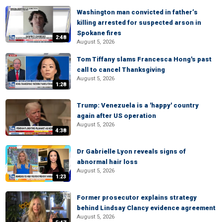
Washington man convicted in father’s
killing arrested for suspected arson in
Spokane fires
2:48
August 5, 2026
Tom Tiffany slams Francesca Hong's past
call to cancel Thanksgiving
August 5, 2026
1:28
Trump: Venezuela is a 'happy' country
again after US operation
August 5, 2026
4:38
Dr Gabrielle Lyon reveals signs of
abnormal hair loss
August 5, 2026
1:23
Former prosecutor explains strategy
behind Lindsay Clancy evidence agreement
August 5, 2026