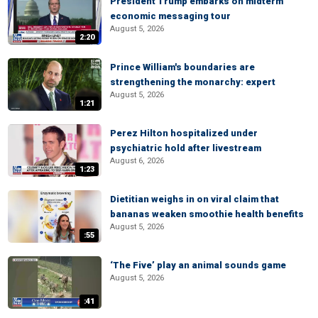
President Trump embarks on midterm
economic messaging tour
August 5, 2026
2:20
Prince William's boundaries are
strengthening the monarchy: expert
August 5, 2026
1:21
Perez Hilton hospitalized under
psychiatric hold after livestream
August 6, 2026
1:23
Dietitian weighs in on viral claim that
bananas weaken smoothie health benefits
August 5, 2026
:55
‘The Five’ play an animal sounds game
August 5, 2026
:41