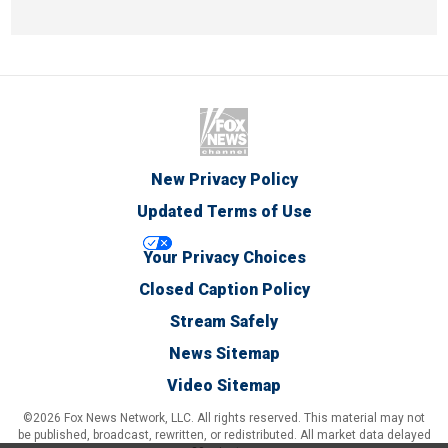
New Privacy Policy
Updated Terms of Use
Your Privacy Choices
Closed Caption Policy
Stream Safely
News Sitemap
Video Sitemap
©2026 Fox News Network, LLC. All rights reserved. This material may not
be published, broadcast, rewritten, or redistributed. All market data delayed