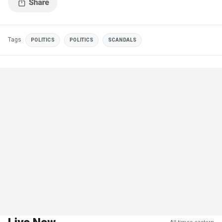
Tags
POLITICS
POLITICS
SCANDALS