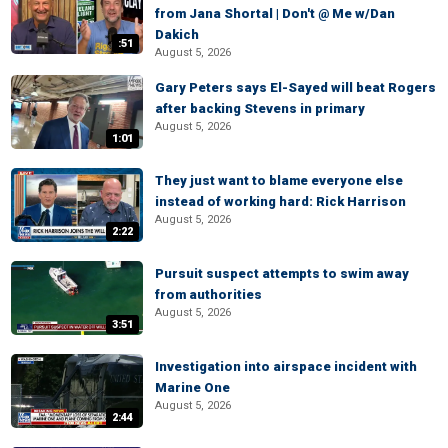
from Jana Shortal | Don't @ Me w/Dan
Dakich
:51
August 5, 2026
Gary Peters says El-Sayed will beat Rogers
after backing Stevens in primary
August 5, 2026
1:01
They just want to blame everyone else
instead of working hard: Rick Harrison
August 5, 2026
2:22
Pursuit suspect attempts to swim away
from authorities
August 5, 2026
3:51
Investigation into airspace incident with
Marine One
August 5, 2026
2:44