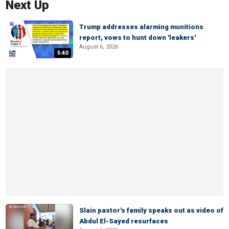
Next Up
Trump addresses alarming munitions
report, vows to hunt down 'leakers'
August 6, 2026
5:40
Slain pastor's family speaks out as video of
Abdul El-Sayed resurfaces