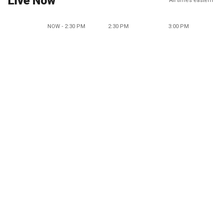
Live Now
All times eastern
NOW - 2:30 PM
2:30 PM
3:00 PM