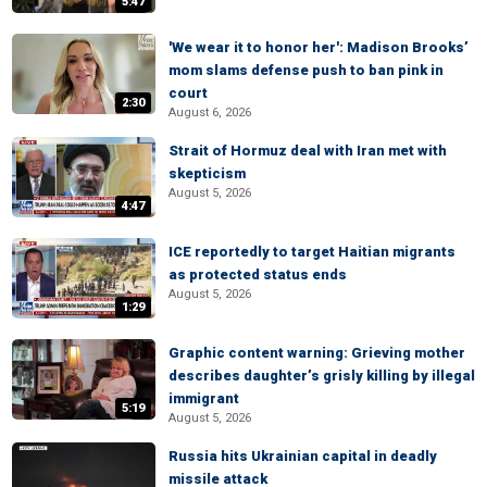
5:47
'We wear it to honor her': Madison Brooks’
mom slams defense push to ban pink in
court
2:30
August 6, 2026
Strait of Hormuz deal with Iran met with
skepticism
August 5, 2026
4:47
ICE reportedly to target Haitian migrants
as protected status ends
August 5, 2026
1:29
Graphic content warning: Grieving mother
describes daughter’s grisly killing by illegal
immigrant
5:19
August 5, 2026
Russia hits Ukrainian capital in deadly
missile attack