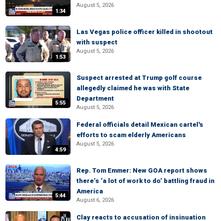
August 5, 2026
1:34
Las Vegas police officer killed in shootout
with suspect
August 5, 2026
1:53
Suspect arrested at Trump golf course
allegedly claimed he was with State
Department
5:55
August 5, 2026
Federal officials detail Mexican cartel's
efforts to scam elderly Americans
August 5, 2026
4:59
Rep. Tom Emmer: New GOA report shows
there’s ‘a lot of work to do’ battling fraud in
America
5:44
August 6, 2026
Clay reacts to accusation of insinuation