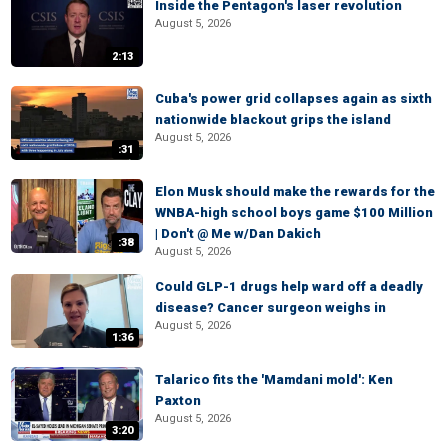
Inside the Pentagon's laser revolution
August 5, 2026
2:13
Cuba's power grid collapses again as sixth
nationwide blackout grips the island
August 5, 2026
:31
Elon Musk should make the rewards for the
WNBA-high school boys game $100 Million
| Don't @ Me w/Dan Dakich
:38
August 5, 2026
Could GLP-1 drugs help ward off a deadly
disease? Cancer surgeon weighs in
August 5, 2026
1:36
Talarico fits the 'Mamdani mold': Ken
Paxton
August 5, 2026
3:20