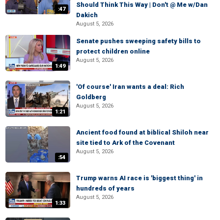
Should Think This Way | Don't @ Me w/Dan
:47
Dakich
August 5, 2026
Senate pushes sweeping safety bills to
protect children online
August 5, 2026
1:49
'Of course' Iran wants a deal: Rich
Goldberg
August 5, 2026
1:21
Ancient food found at biblical Shiloh near
site tied to Ark of the Covenant
August 5, 2026
:54
Trump warns AI race is 'biggest thing' in
hundreds of years
August 5, 2026
1:33