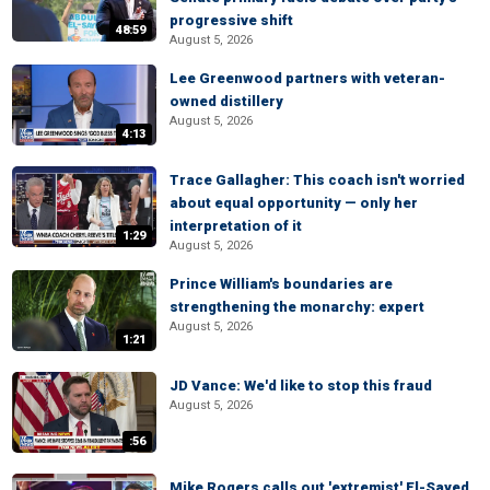
progressive shift
48:59
August 5, 2026
Lee Greenwood partners with veteran-
owned distillery
August 5, 2026
4:13
Trace Gallagher: This coach isn't worried
about equal opportunity — only her
interpretation of it
1:29
August 5, 2026
Prince William's boundaries are
strengthening the monarchy: expert
August 5, 2026
1:21
JD Vance: We'd like to stop this fraud
August 5, 2026
:56
Mike Rogers calls out 'extremist' El-Sayed