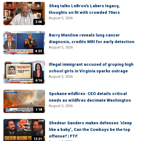
Shaq talks LeBron's Lakers legacy,
thoughts on fit with crowded 76ers
August 5, 2026
2:04
Barry Manilow reveals lung cancer
diagnosis, credits MRI for early detection
August 5, 2026
4:23
Illegal immigrant accused of groping high
school girls in Virginia sparks outrage
August 5, 2026
6:16
Spokane wildfires: CEO details critical
needs as wildfires decimate Washington
August 5, 2026
1:18
Shedeur Sanders makes defenses ‘sleep
like a baby’, Can the Cowboys be the top
offense? | FTF
12:21