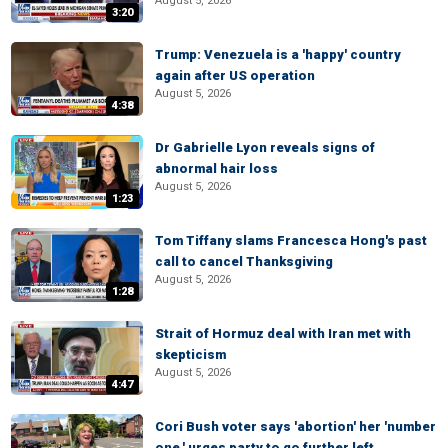
August 5, 2026
3:20
Trump: Venezuela is a 'happy' country
again after US operation
August 5, 2026
4:38
Dr Gabrielle Lyon reveals signs of
abnormal hair loss
August 5, 2026
1:23
Tom Tiffany slams Francesca Hong's past
call to cancel Thanksgiving
August 5, 2026
1:28
Strait of Hormuz deal with Iran met with
skepticism
August 5, 2026
4:47
Cori Bush voter says 'abortion' her 'number
one,' urges party to go further left