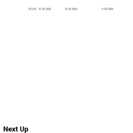
NOW - 8:30 AM
8:30 AM
9:00 AM
Next Up