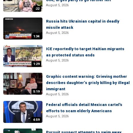
August 5, 2026
:22
Russia hits Ukrainian capital in deadly
missile attack
August 5, 2026
1:34
ICE reportedly to target Haitian migrants
as protected status ends
August 5, 2026
1:29
Graphic content warning: Grieving mother
describes daughter’s grisly killing by illegal
immigrant
5:19
August 5, 2026
Federal officials detail Mexican cartel's
efforts to scam elderly Americans
August 5, 2026
4:59
Pursuit suspect attempts to swim away