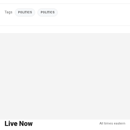
Tags
POLITICS
POLITICS
Live Now
All times eastern