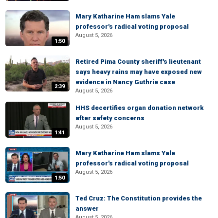
Mary Katharine Ham slams Yale
professor's radical voting proposal
August 5, 2026
1:50
Retired Pima County sheriff's lieutenant
says heavy rains may have exposed new
evidence in Nancy Guthrie case
2:39
August 5, 2026
HHS decertifies organ donation network
after safety concerns
August 5, 2026
1:41
Mary Katharine Ham slams Yale
professor's radical voting proposal
August 5, 2026
1:50
Ted Cruz: The Constitution provides the
answer
August 5, 2026