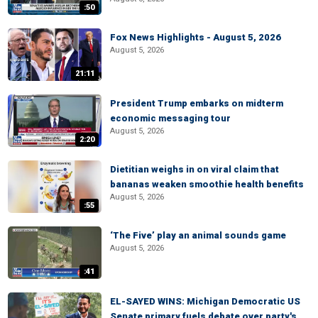
:50
Fox News Highlights - August 5, 2026
August 5, 2026
21:11
President Trump embarks on midterm
economic messaging tour
August 5, 2026
2:20
Dietitian weighs in on viral claim that
bananas weaken smoothie health benefits
August 5, 2026
:55
‘The Five’ play an animal sounds game
August 5, 2026
:41
EL-SAYED WINS: Michigan Democratic US
Senate primary fuels debate over party's