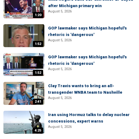
after Michigan primary win
August 5, 2026
1:20
GOP lawmaker says Michigan hopeful's
rhetoric is 'dangerous'
August 5, 2026
1:52
GOP lawmaker says Michigan hopeful's
rhetoric is 'dangerous'
August 5, 2026
1:52
Clay Travis wants to bring an all-
transgender WNBA team to Nashville
August 5, 2026
2:41
Iran using Hormuz talks to delay nuclear
concessions, expert warns
August 5, 2026
4:25