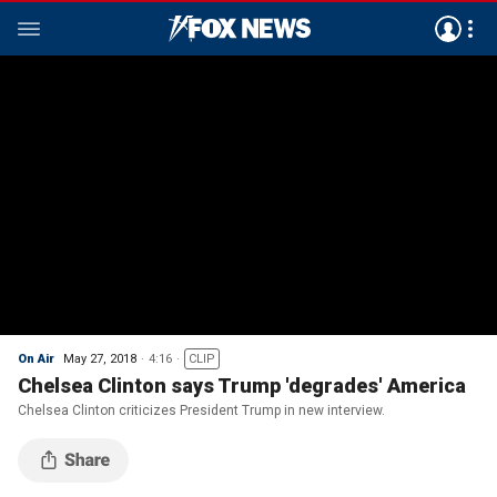
On Air
May 27, 2018
4:16
CLIP
Chelsea Clinton says Trump 'degrades' America
Chelsea Clinton criticizes President Trump in new interview.