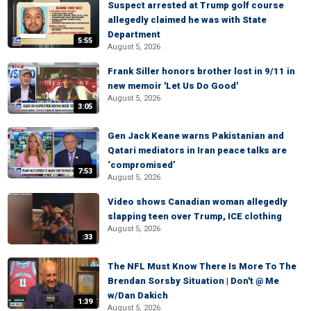
Suspect arrested at Trump golf course
allegedly claimed he was with State
Department
5:55
August 5, 2026
Frank Siller honors brother lost in 9/11 in
new memoir 'Let Us Do Good'
August 5, 2026
3:05
Gen Jack Keane warns Pakistanian and
Qatari mediators in Iran peace talks are
‘compromised’
7:53
August 5, 2026
Video shows Canadian woman allegedly
slapping teen over Trump, ICE clothing
August 5, 2026
:33
The NFL Must Know There Is More To The
Brendan Sorsby Situation | Don't @ Me
w/Dan Dakich
1:39
August 5, 2026