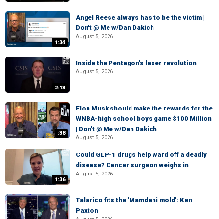
Angel Reese always has to be the victim |
Don't @ Me w/Dan Dakich
August 5, 2026
1:34
Inside the Pentagon's laser revolution
August 5, 2026
2:13
Elon Musk should make the rewards for the
WNBA-high school boys game $100 Million
| Don't @ Me w/Dan Dakich
:38
August 5, 2026
Could GLP-1 drugs help ward off a deadly
disease? Cancer surgeon weighs in
August 5, 2026
1:36
Talarico fits the 'Mamdani mold': Ken
Paxton