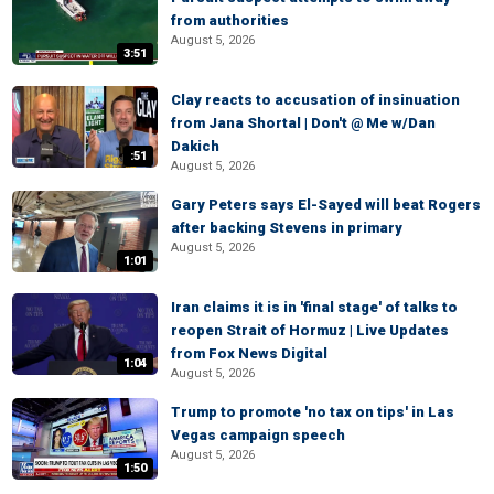
from authorities
August 5, 2026
3:51
Clay reacts to accusation of insinuation
from Jana Shortal | Don't @ Me w/Dan
Dakich
:51
August 5, 2026
Gary Peters says El-Sayed will beat Rogers
after backing Stevens in primary
August 5, 2026
1:01
Iran claims it is in 'final stage' of talks to
reopen Strait of Hormuz | Live Updates
from Fox News Digital
1:04
August 5, 2026
Trump to promote 'no tax on tips' in Las
Vegas campaign speech
August 5, 2026
1:50