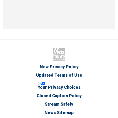
New Privacy Policy
Updated Terms of Use
Your Privacy Choices
Closed Caption Policy
Stream Safely
News Sitemap