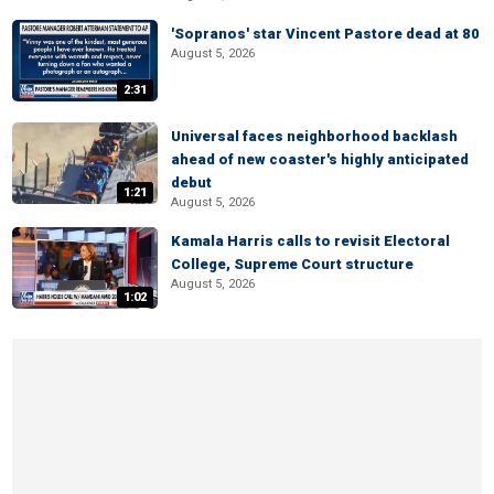
'Sopranos' star Vincent Pastore dead at 80
August 5, 2026
2:31
Universal faces neighborhood backlash
ahead of new coaster's highly anticipated
debut
1:21
August 5, 2026
Kamala Harris calls to revisit Electoral
College, Supreme Court structure
August 5, 2026
1:02