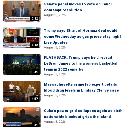
Senate panel moves to vote on Fauci
contempt resolution
August 5, 2026
2:12
Trump says Strait of Hormuz deal could
come Wednesday as gas prices stay high |
Live Updates
5:12
August 5, 2026
FLASHBACK: Trump says he'd recruit
LeBron James to his women's basketball
team in 2022 remarks
:34
August 5, 2026
Massachusetts crime lab expert details
blood drug levels in Lindsay Clancy case
August 5, 2026
4:57
Cuba's power grid collapses again as sixth
nationwide blackout grips the island
August 5, 2026
:31