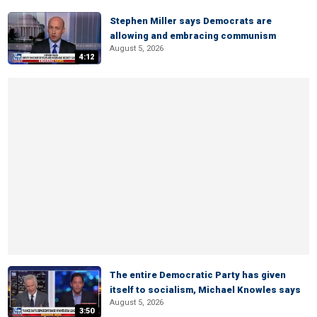
Stephen Miller says Democrats are
allowing and embracing communism
August 5, 2026
4:12
The entire Democratic Party has given
itself to socialism, Michael Knowles says
August 5, 2026
3:50