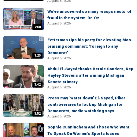
August 5, 2026
We've uncovered so many 'wasps nests' of
fraud in the system: Dr. Oz
August 5, 2026
7:00
Fetterman rips his party for elevating Mao-
praising communist: ‘foreign to any
Democrat’
1:25
August 5, 2026
Abdul El-Sayed thanks Bernie Sanders, Rep
Hayley Stevens after winning Michigan
Senate primary
3:42
August 5, 2026
Press may ‘water down’ El-Sayed, Piker
controversies to lock up Michigan for
Democrats, media watchdog says
3:52
August 5, 2026
Sophie Cunningham And Those Who Want
To Speak On Women's Sports Issues