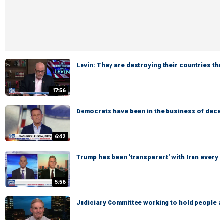
Levin: They are destroying their countries t
17:56
Democrats have been in the business of dece
6:42
Trump has been 'transparent' with Iran every
5:56
Judiciary Committee working to hold people