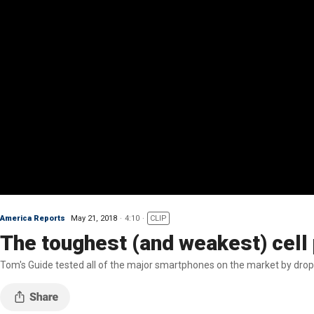
America Reports
May 21, 2018
4:10
CLIP
The toughest (and weakest) cell
Tom's Guide tested all of the major smartphones on the market by drop