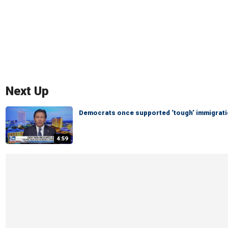
Next Up
Democrats once supported ‘tough’ immigratio
4:59