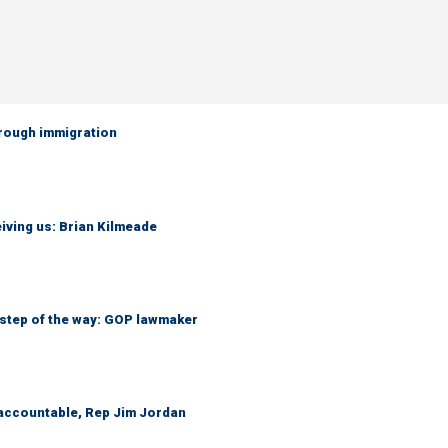
hrough immigration
iving us: Brian Kilmeade
 step of the way: GOP lawmaker
 accountable, Rep Jim Jordan