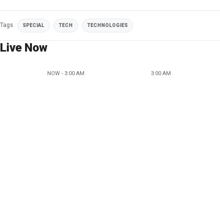
Tags
SPECIAL
TECH
TECHNOLOGIES
Live Now
NOW - 3:00 AM
3:00 AM