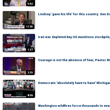
5:42
Lindsey ‘gave his life’ for this country: Sen 
11:35
Iran war depleted key US munitions stockpile,
1:27
Courage is not the absence of fear, Pastor 
2:33
Democrats 'absolutely have to have' Michigan
8:36
Washington wildfires force thousands to ev