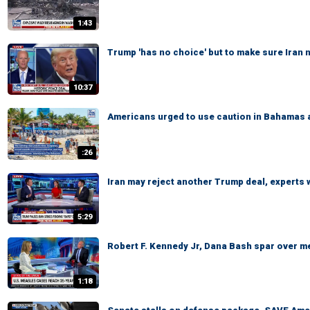
1:43
Trump 'has no choice' but to make sure Iran
10:37
Americans urged to use caution in Bahamas 
:26
Iran may reject another Trump deal, experts
5:29
Robert F. Kennedy Jr, Dana Bash spar over m
1:18