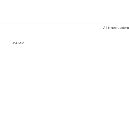
All times eastern
4:30 AM