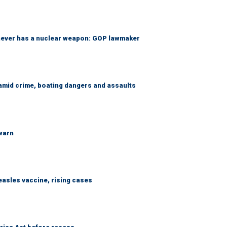
 never has a nuclear weapon: GOP lawmaker
amid crime, boating dangers and assaults
 warn
easles vaccine, rising cases