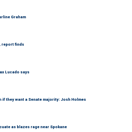
Darline Graham
 report finds
Max Lucado says
 if they want a Senate majority: Josh Holmes
acuate as blazes rage near Spokane