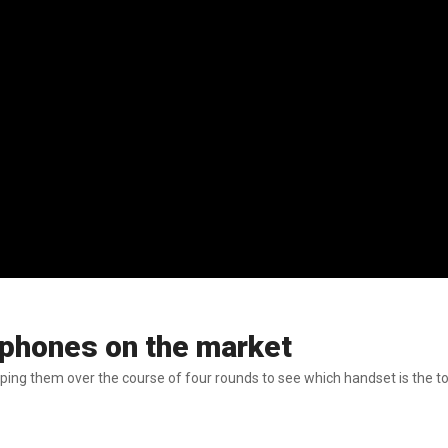
 phones on the market
ping them over the course of four rounds to see which handset is the t