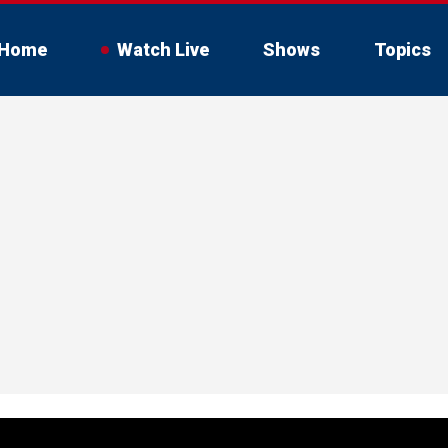
Home
Watch Live
Shows
Topics