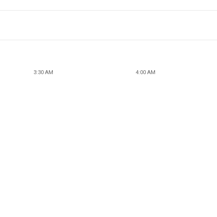
3:30 AM
4:00 AM