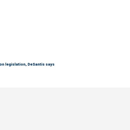
n legislation, DeSantis says