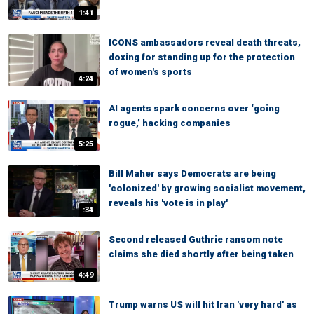
1:41
ICONS ambassadors reveal death threats,
doxing for standing up for the protection
of women's sports
4:24
AI agents spark concerns over ‘going
rogue,’ hacking companies
5:25
Bill Maher says Democrats are being
'colonized' by growing socialist movement,
reveals his 'vote is in play'
:34
Second released Guthrie ransom note
claims she died shortly after being taken
4:49
Trump warns US will hit Iran 'very hard' as