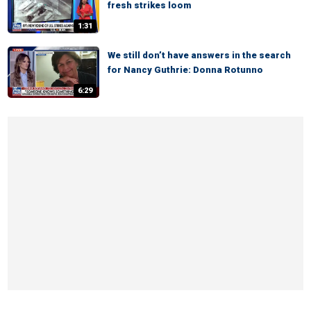
fresh strikes loom
1:31
We still don’t have answers in the search
for Nancy Guthrie: Donna Rotunno
6:29