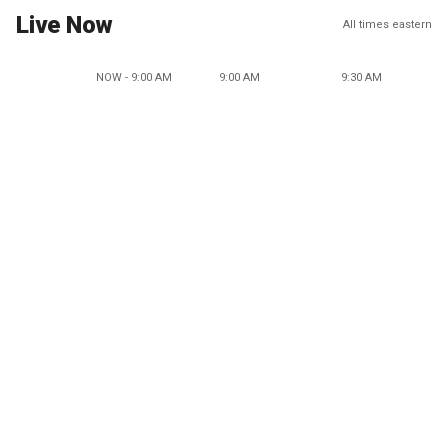
Live Now
All times eastern
NOW - 9:00 AM
9:00 AM
9:30 AM