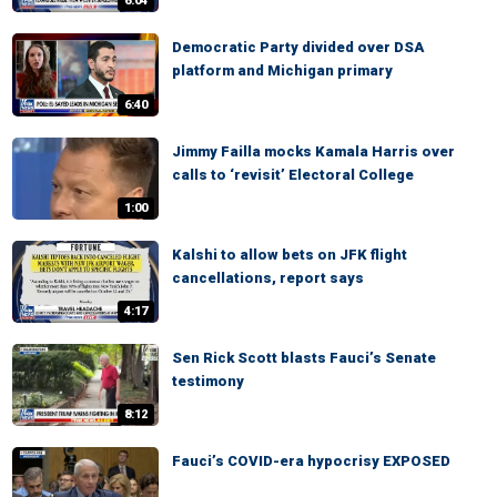
6:04
Democratic Party divided over DSA
platform and Michigan primary
6:40
Jimmy Failla mocks Kamala Harris over
calls to ‘revisit’ Electoral College
1:00
Kalshi to allow bets on JFK flight
cancellations, report says
4:17
Sen Rick Scott blasts Fauci’s Senate
testimony
8:12
Fauci’s COVID-era hypocrisy EXPOSED