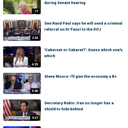
during Senate hearing
:17
Sen Rand Paul says he will send a criminal
referral on Dr Fauci to the DOJ
2:02
'Cabernet or Cabaret?': Guess which one's
which
4:25
Steve Moore: I'll give the economy a B+
5:05
Secretary Rubio: Iran no longer has a
shield to hide behind
9:27