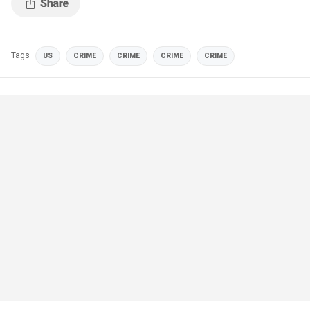
Tags
US
CRIME
CRIME
CRIME
CRIME