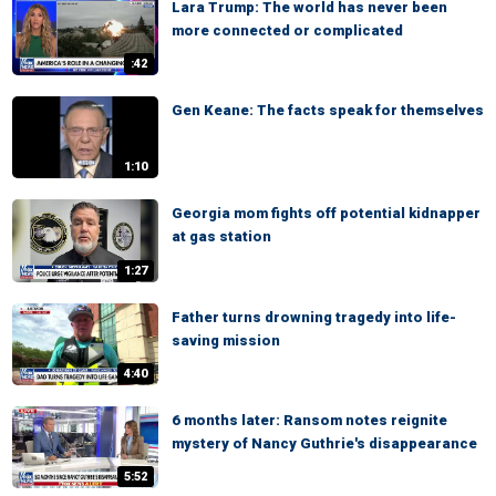
Lara Trump: The world has never been
more connected or complicated
:42
Gen Keane: The facts speak for themselves
1:10
Georgia mom fights off potential kidnapper
at gas station
1:27
Father turns drowning tragedy into life-
saving mission
4:40
6 months later: Ransom notes reignite
mystery of Nancy Guthrie's disappearance
5:52