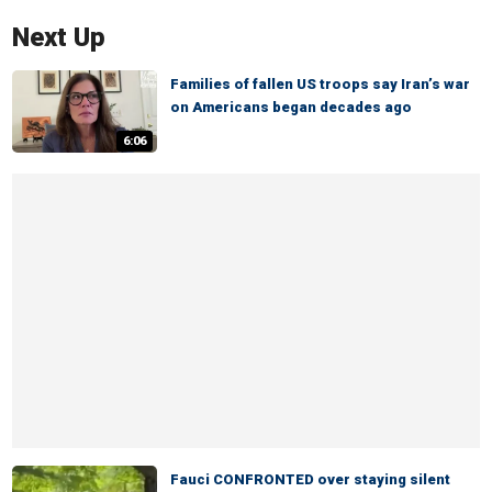
Next Up
Families of fallen US troops say Iran’s war
on Americans began decades ago
6:06
Fauci CONFRONTED over staying silent