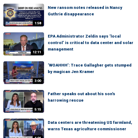
New ransom notes released in Nancy
Guthrie disappearance
1:58
EPA Administrator Zeldin says ‘local
control’ is critical to data center and solar
management
12:11
‘WOAHHH’: Trace Gallagher gets stumped
by magican Jen Kramer
3:00
Father speaks out about his son's
harrowing rescue
5:15
Data centers are threatening US farmland,
warns Texas agriculture commissioner