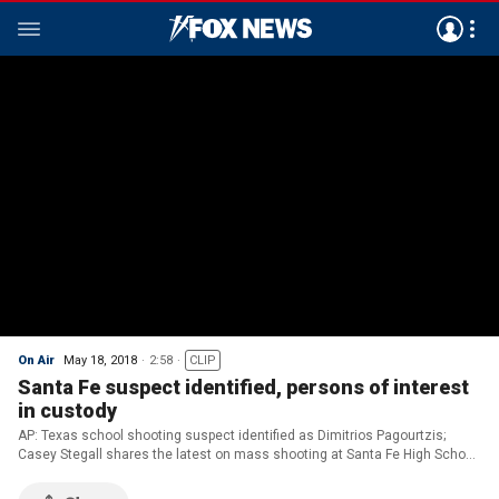
On Air
May 18, 2018
2:58
CLIP
Santa Fe suspect identified, persons of interest
in custody
AP: Texas school shooting suspect identified as Dimitrios Pagourtzis;
Casey Stegall shares the latest on mass shooting at Santa Fe High School
in Texas.