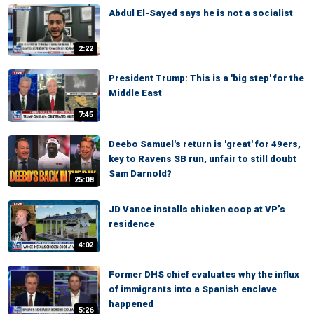
Abdul El-Sayed says he is not a socialist
2:22
President Trump: This is a 'big step' for the
Middle East
7:45
Deebo Samuel's return is 'great' for 49ers,
key to Ravens SB run, unfair to still doubt
Sam Darnold?
25:08
JD Vance installs chicken coop at VP’s
residence
4:02
Former DHS chief evaluates why the influx
of immigrants into a Spanish enclave
happened
5:26