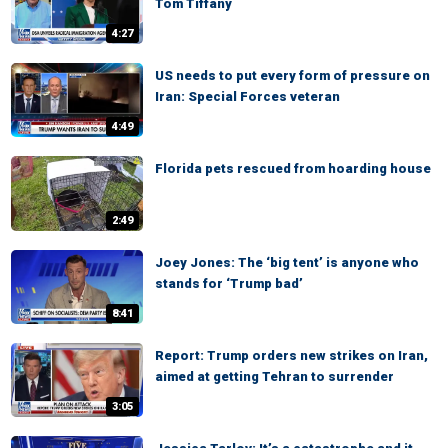
Tom Tiffany
4:27
US needs to put every form of pressure on
Iran: Special Forces veteran
4:49
Florida pets rescued from hoarding house
2:49
Joey Jones: The ‘big tent’ is anyone who
stands for ‘Trump bad’
8:41
Report: Trump orders new strikes on Iran,
aimed at getting Tehran to surrender
3:05