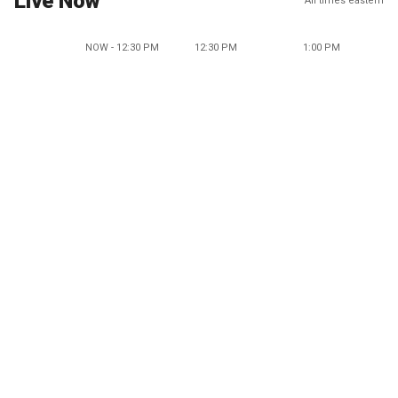
Live Now
All times eastern
NOW - 12:30 PM
12:30 PM
1:00 PM