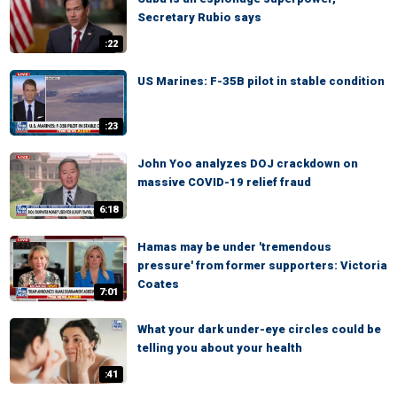
Secretary Rubio says
:22
US Marines: F-35B pilot in stable condition
:23
John Yoo analyzes DOJ crackdown on
massive COVID-19 relief fraud
6:18
Hamas may be under 'tremendous
pressure' from former supporters: Victoria
Coates
7:01
What your dark under-eye circles could be
telling you about your health
:41