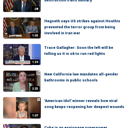
destruction Iran's military
:28
Hegseth says US strikes against Houthis
prevented the terror group from being
involved in Iran war
1:03
Trace Gallagher: Soon the left will be
telling us it is ok to run red lights
1:39
New California law mandates all-gender
bathrooms in public schools
2:25
'American Idol' winner reveals how viral
song keeps reopening her deepest wounds
1:07
Cuba is an espionage superpower,