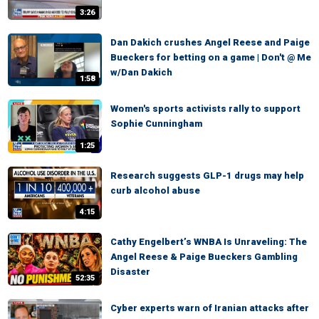
3:26
Dan Dakich crushes Angel Reese and Paige
Bueckers for betting on a game | Don't @ Me
w/Dan Dakich
1:58
Women's sports activists rally to support
Sophie Cunningham
1:25
Research suggests GLP-1 drugs may help
curb alcohol abuse
4:15
Cathy Engelbert’s WNBA Is Unraveling: The
Angel Reese & Paige Bueckers Gambling
Disaster
52:35
Cyber experts warn of Iranian attacks after