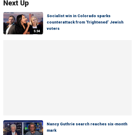
Next Up
Socialist win in Colorado sparks
counterattack from ‘frightened’ Jewish
voters
5:34
Nancy Guthrie search reaches six-month
mark