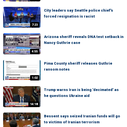
City leaders say Seattle police chief's
forced resignation is racist
7:23
Arizona sheriff reveals DNA test setback in
Nancy Guthrie case
4:55
Pima County sheriff releases Guthrie
ransom notes
1:02
Trump warns Iran is being 'decimated' as
he questions Ukraine aid
14:18
Bessent says seized Iranian funds will go
to victims of Iranian terrorism