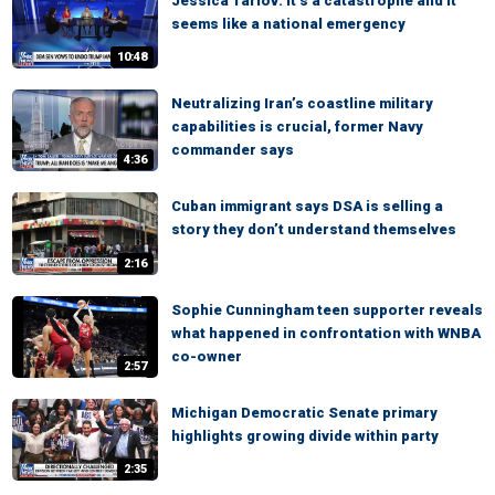
Jessica Tarlov: It’s a catastrophe and it
seems like a national emergency
10:48
Neutralizing Iran’s coastline military
capabilities is crucial, former Navy
commander says
4:36
Cuban immigrant says DSA is selling a
story they don’t understand themselves
2:16
Sophie Cunningham teen supporter reveals
what happened in confrontation with WNBA
co-owner
2:57
Michigan Democratic Senate primary
highlights growing divide within party
2:35