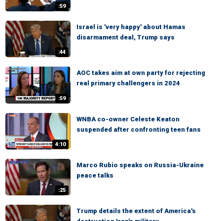
:59
Israel is 'very happy' about Hamas
disarmament deal, Trump says
:44
AOC takes aim at own party for rejecting
real primary challengers in 2024
:59
WNBA co-owner Celeste Keaton
suspended after confronting teen fans
4:10
Marco Rubio speaks on Russia-Ukraine
peace talks
:25
Trump details the extent of America's