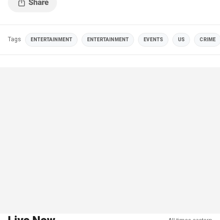
Tags
ENTERTAINMENT
ENTERTAINMENT
EVENTS
US
CRIME