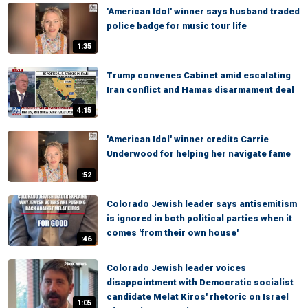
'American Idol' winner says husband traded
police badge for music tour life
1:35
Trump convenes Cabinet amid escalating
Iran conflict and Hamas disarmament deal
4:15
'American Idol' winner credits Carrie
Underwood for helping her navigate fame
:52
Colorado Jewish leader says antisemitism
is ignored in both political parties when it
comes 'from their own house'
:46
Colorado Jewish leader voices
disappointment with Democratic socialist
candidate Melat Kiros' rhetoric on Israel
1:05