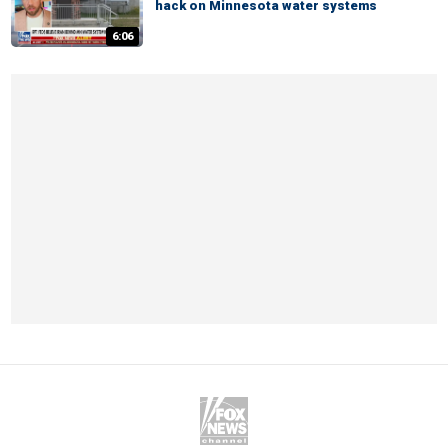
hack on Minnesota water systems
6:06