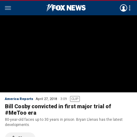
America Reports
April 27, 2018
3:09
CLIP
Bill Cosby convicted in first major trial of
#MeToo era
80-year-old faces up to 30 years in prison. Bryan Llenas has the latest
developments.