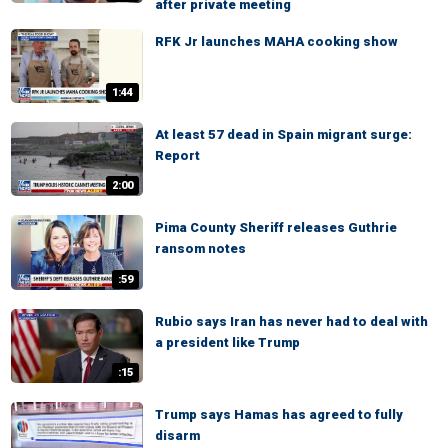
after private meeting
RFK Jr launches MAHA cooking show
1:44
At least 57 dead in Spain migrant surge:
Report
2:00
Pima County Sheriff releases Guthrie
ransom notes
:59
Rubio says Iran has never had to deal with
a president like Trump
:15
Trump says Hamas has agreed to fully
disarm