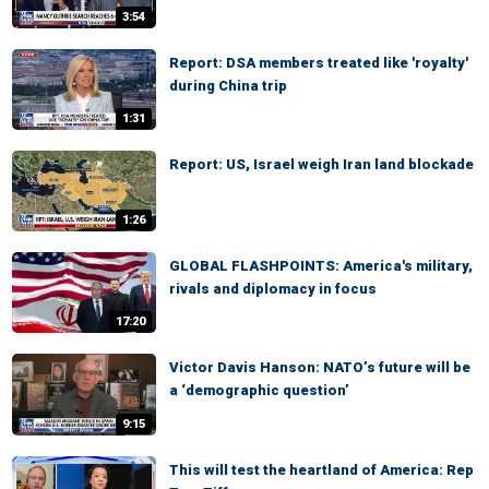
3:54
Report: DSA members treated like 'royalty'
during China trip
1:31
Report: US, Israel weigh Iran land blockade
1:26
GLOBAL FLASHPOINTS: America's military,
rivals and diplomacy in focus
17:20
Victor Davis Hanson: NATO’s future will be
a ‘demographic question’
9:15
This will test the heartland of America: Rep