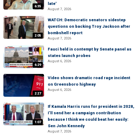
late'
6:35
August 7, 2026
WATCH: Democratic senators sidestep
questions on backing Troy Jackson after
bombshell report
2:05
August 7, 2026
Fauci held in contempt by Senate panel as
states launch probes
August 6, 2026
6:29
Video shows dramatic road rage incident
on Greensboro highway
August 6, 2026
2:27
If Kamala Harris runs for president in 2028,
I’ll send her a campaign contribution
because I think we could beat her easily:
1:07
Sen John Kennedy
August 7, 2026