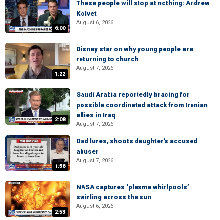
These people will stop at nothing: Andrew
Kolvet
August 6, 2026
6:00
Disney star on why young people are
returning to church
August 7, 2026
1:22
Saudi Arabia reportedly bracing for
possible coordinated attack from Iranian
allies in Iraq
2:08
August 7, 2026
Dad lures, shoots daughter's accused
abuser
August 7, 2026
1:58
NASA captures ‘plasma whirlpools’
swirling across the sun
August 6, 2026
2:53