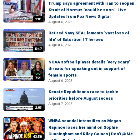
Trump says agreement with Iran to reopen
Strait of Hormuz ‘could be soon’ | Live
Updates from Fox News Digital
1:01
August 6, 2026
Retired Navy SEAL laments ‘vast loss of
life’ of Extortion 17 heroes
August 6, 2026
5:47
NCAA softball player details ‘very scary’
threats for speaking out in support of
female sports
7:21
August 6, 2026
Senate Republicans race to tackle
priorities before August recess
August 7, 2026
2:03
WNBA scandal intensifies as Megan
Rapinoe loses her mind on Sophie
Cunningham and Riley Gaines | Don't @ Me
43:58