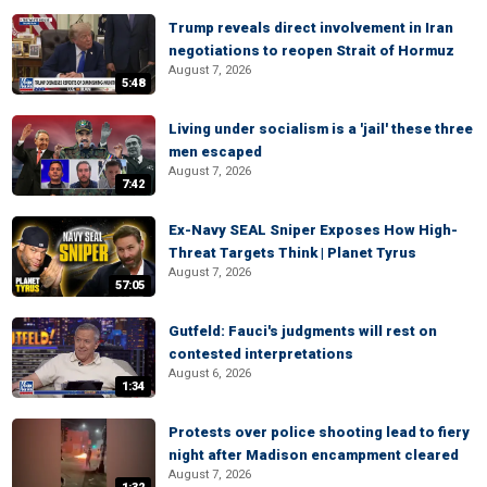
Trump reveals direct involvement in Iran
negotiations to reopen Strait of Hormuz
August 7, 2026
5:48
Living under socialism is a 'jail' these three
men escaped
August 7, 2026
7:42
Ex-Navy SEAL Sniper Exposes How High-
Threat Targets Think | Planet Tyrus
August 7, 2026
57:05
Gutfeld: Fauci's judgments will rest on
contested interpretations
August 6, 2026
1:34
Protests over police shooting lead to fiery
night after Madison encampment cleared
August 7, 2026