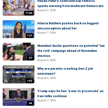
Hasan Piker's controversial rhetoric
sparks warning from moderate Democrats
August 6, 2026
11:50
Hilaria Baldwin pushes back on biggest
misconception about her
August 7, 2026
1:21
Mamdani ducks questions on potential ‘tax
the rich’ campaign ahead of November
election
:57
August 6, 2026
Why are parents crashing Gen Z job
interviews?
August 6, 2026
1:43
Trump says he has ‘a war to prosecute’ as
Iran talks continue
August 7, 2026
:44