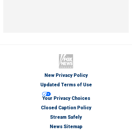
New Privacy Policy
Updated Terms of Use
Your Privacy Choices
Closed Caption Policy
Stream Safely
News Sitemap