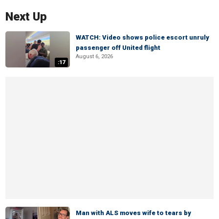
Next Up
WATCH: Video shows police escort unruly
passenger off United flight
August 6, 2026
:17
Man with ALS moves wife to tears by