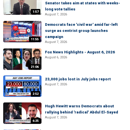
Senator takes aim at states with weeks-
long vote tallies
1:57
August 7, 2026
Democrats face 'civil war' amid far-left
surge as centrist group launches
campaign
11:55
August 7, 2026
Fox News Highlights - August 6, 2026
August 6, 2026
21:06
23,000 jobs lost in July jobs report
August 7, 2026
2:52
Hugh Hewitt warns Democrats about
rallying behind 'radical' Abdul El-Sayed
August 7, 2026
6:25