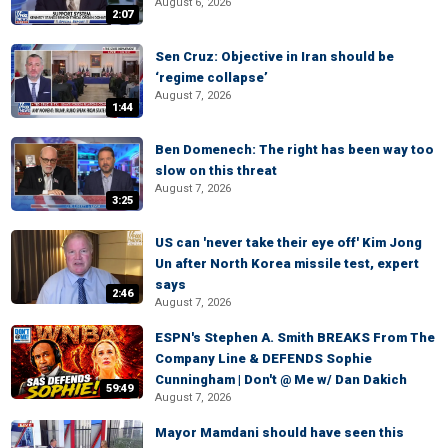
August 6, 2026
2:07
Sen Cruz: Objective in Iran should be
‘regime collapse’
August 7, 2026
1:44
Ben Domenech: The right has been way too
slow on this threat
August 7, 2026
3:25
US can 'never take their eye off' Kim Jong
Un after North Korea missile test, expert
says
2:46
August 7, 2026
ESPN's Stephen A. Smith BREAKS From The
Company Line & DEFENDS Sophie
Cunningham | Don't @ Me w/ Dan Dakich
59:49
August 7, 2026
Mayor Mamdani should have seen this