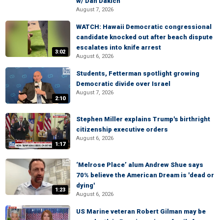
w/ Dan Dakich
August 7, 2026
WATCH: Hawaii Democratic congressional
candidate knocked out after beach dispute
escalates into knife arrest
3:02
August 6, 2026
Students, Fetterman spotlight growing
Democratic divide over Israel
August 7, 2026
2:10
Stephen Miller explains Trump's birthright
citizenship executive orders
August 6, 2026
1:17
‘Melrose Place’ alum Andrew Shue says
70% believe the American Dream is 'dead or
dying'
1:23
August 6, 2026
US Marine veteran Robert Gilman may be