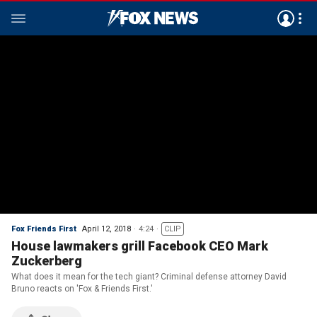
Fox Friends First
April 12, 2018
4:24
CLIP
House lawmakers grill Facebook CEO Mark
Zuckerberg
What does it mean for the tech giant? Criminal defense attorney David
Bruno reacts on 'Fox & Friends First.'