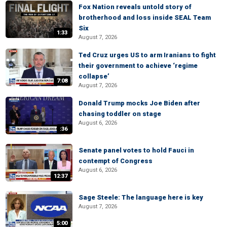
Fox Nation reveals untold story of
brotherhood and loss inside SEAL Team
Six
1:33
August 7, 2026
Ted Cruz urges US to arm Iranians to fight
their government to achieve ‘regime
collapse’
7:08
August 7, 2026
Donald Trump mocks Joe Biden after
chasing toddler on stage
August 6, 2026
:36
Senate panel votes to hold Fauci in
contempt of Congress
August 6, 2026
12:37
Sage Steele: The language here is key
August 7, 2026
5:00