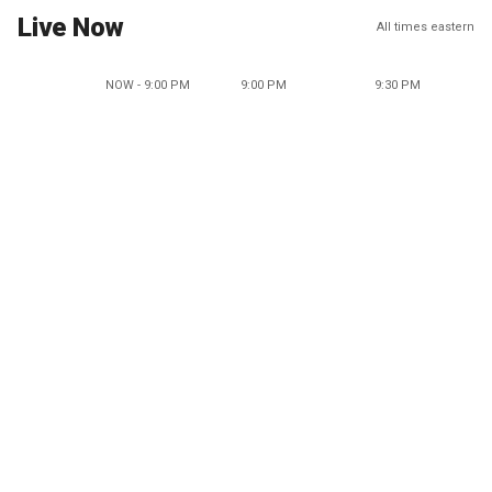
Live Now
All times eastern
NOW - 9:00 PM
9:00 PM
9:30 PM