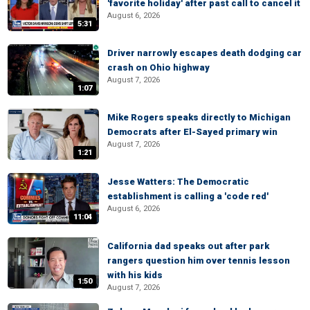
'favorite holiday' after past call to cancel it
August 6, 2026
5:31
Driver narrowly escapes death dodging car
crash on Ohio highway
August 7, 2026
1:07
Mike Rogers speaks directly to Michigan
Democrats after El-Sayed primary win
August 7, 2026
1:21
Jesse Watters: The Democratic
establishment is calling a 'code red'
August 6, 2026
11:04
California dad speaks out after park
rangers question him over tennis lesson
with his kids
1:50
August 7, 2026