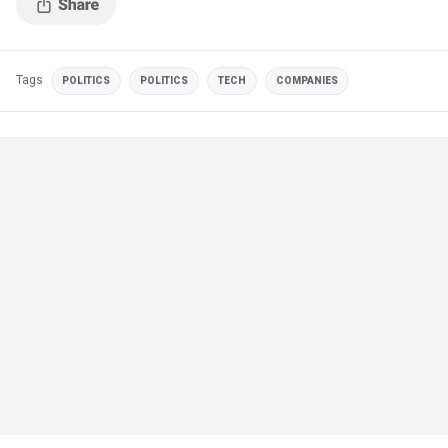
Tags
POLITICS
POLITICS
TECH
COMPANIES