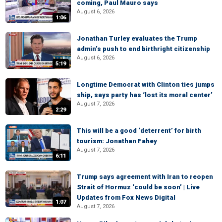
coming, Paul Mauro says
August 6, 2026
1:06
Jonathan Turley evaluates the Trump
admin’s push to end birthright citizenship
August 6, 2026
5:19
Longtime Democrat with Clinton ties jumps
ship, says party has ‘lost its moral center’
August 7, 2026
2:29
This will be a good ‘deterrent’ for birth
tourism: Jonathan Fahey
August 7, 2026
6:11
Trump says agreement with Iran to reopen
Strait of Hormuz ‘could be soon’ | Live
Updates from Fox News Digital
1:07
August 7, 2026