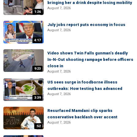
bringing her a drink despite losing mobility
August 7, 2026
1:26
July jobs report puts economy in focus
August 7, 2026
4:17
Video shows Twin Falls gunman’s deadly
In-N-Out shooting rampage before officers
close in
9:23
August 7, 2026
US sees surge in foodborne illness
outbreaks: How testing has advanced
August 7, 2026
3:39
Resurfaced Mamdani clip sparks
conservative backlash over accent
August 7, 2026
:52