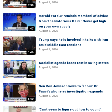
August 7, 2026
2:39
Harold Ford Jr reminds Mamdani of advice
from The Notorious B.I.G.: Never get high
on your own supply
:47
August 6, 2026
Trump says he is involved in talks with Iran
amid Middle East tensions
August 7, 2026
1:46
Socialist agenda faces test in swing states
August 7, 2026
6:47
Sen Ron Johnson vows to ‘scour’ Dr
Fauci’s phone as investigation expands
August 6, 2026
5:40
'Can't seem to figure out how to count':