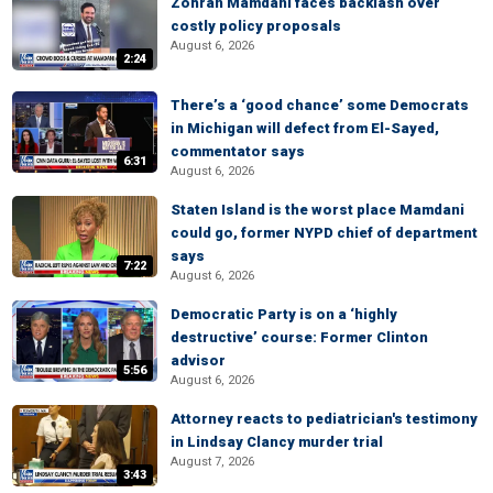
Zohran Mamdani faces backlash over
costly policy proposals
August 6, 2026
2:24
There’s a ‘good chance’ some Democrats
in Michigan will defect from El-Sayed,
commentator says
6:31
August 6, 2026
Staten Island is the worst place Mamdani
could go, former NYPD chief of department
says
7:22
August 6, 2026
Democratic Party is on a ‘highly
destructive’ course: Former Clinton
advisor
5:56
August 6, 2026
Attorney reacts to pediatrician's testimony
in Lindsay Clancy murder trial
August 7, 2026
3:43