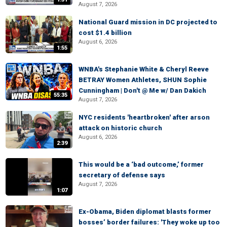
August 7, 2026
National Guard mission in DC projected to
cost $1.4 billion
August 6, 2026
1:55
WNBA's Stephanie White & Cheryl Reeve
BETRAY Women Athletes, SHUN Sophie
Cunningham | Don't @ Me w/ Dan Dakich
55:35
August 7, 2026
NYC residents 'heartbroken' after arson
attack on historic church
August 6, 2026
2:39
This would be a ‘bad outcome,’ former
secretary of defense says
August 7, 2026
1:07
Ex-Obama, Biden diplomat blasts former
bosses’ border failures: 'They woke up too