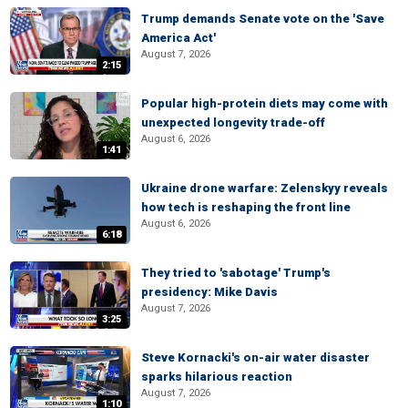
Trump demands Senate vote on the 'Save
America Act'
August 7, 2026
2:15
Popular high-protein diets may come with
unexpected longevity trade-off
August 6, 2026
1:41
Ukraine drone warfare: Zelenskyy reveals
how tech is reshaping the front line
August 6, 2026
6:18
They tried to 'sabotage' Trump's
presidency: Mike Davis
August 7, 2026
3:25
Steve Kornacki's on-air water disaster
sparks hilarious reaction
August 7, 2026
1:10