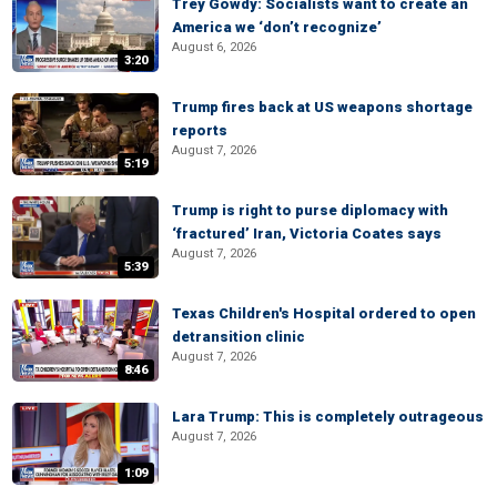
Trey Gowdy: Socialists want to create an
America we ‘don’t recognize’
August 6, 2026
3:20
Trump fires back at US weapons shortage
reports
August 7, 2026
5:19
Trump is right to purse diplomacy with
‘fractured’ Iran, Victoria Coates says
August 7, 2026
5:39
Texas Children's Hospital ordered to open
detransition clinic
August 7, 2026
8:46
Lara Trump: This is completely outrageous
August 7, 2026
1:09