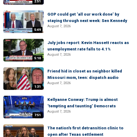
2:51
GOP could get ‘all our work done’ by
staying through next week: Sen Kennedy
August 7, 2026
5:49
July jobs report: Kevin Hassett reacts as
unemployment rate falls to 4.1%
August 7, 2026
5:10
Friend hid in closet as neighbor killed
Missouri mom, teen: dispatch audio
August 7, 2026
1:31
Kellyanne Conway: Trump is almost
‘tempting and taunting’ Democrats
August 7, 2026
7:51
The nation's first detransition clinic to
open after Texas settlement