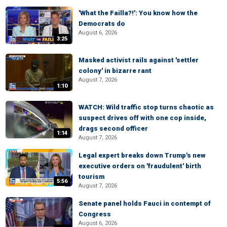
'What the Failla?!': You know how the
Democrats do
August 6, 2026
3:25
Masked activist rails against 'settler
colony' in bizarre rant
August 7, 2026
1:10
WATCH: Wild traffic stop turns chaotic as
suspect drives off with one cop inside,
drags second officer
1:14
August 7, 2026
Legal expert breaks down Trump's new
executive orders on 'fraudulent' birth
tourism
5:56
August 7, 2026
Senate panel holds Fauci in contempt of
Congress
August 6, 2026