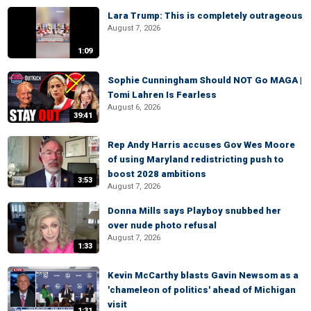
Lara Trump: This is completely outrageous
August 7, 2026
1:09
Sophie Cunningham Should NOT Go MAGA |
Tomi Lahren Is Fearless
August 6, 2026
39:41
Rep Andy Harris accuses Gov Wes Moore
of using Maryland redistricting push to
boost 2028 ambitions
3:53
August 7, 2026
Donna Mills says Playboy snubbed her
over nude photo refusal
August 7, 2026
1:33
Kevin McCarthy blasts Gavin Newsom as a
'chameleon of politics' ahead of Michigan
visit
1:31