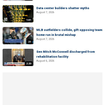
Data center builders shatter myths
August 7, 2026
1:41
MLB outfielders collide, gift opposing team
home run in brutal mishap
August 7, 2026
:31
Sen Mitch McConnell discharged from
rehabilitation facility
August 6, 2026
2:20