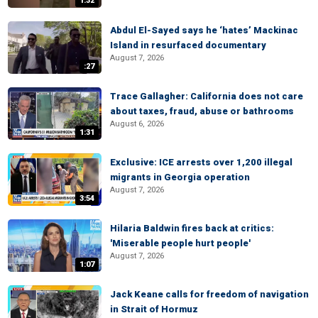
1:32
Abdul El-Sayed says he ‘hates’ Mackinac
Island in resurfaced documentary
August 7, 2026
:27
Trace Gallagher: California does not care
about taxes, fraud, abuse or bathrooms
August 6, 2026
1:31
Exclusive: ICE arrests over 1,200 illegal
migrants in Georgia operation
August 7, 2026
3:54
Hilaria Baldwin fires back at critics:
'Miserable people hurt people'
August 7, 2026
1:07
Jack Keane calls for freedom of navigation
in Strait of Hormuz