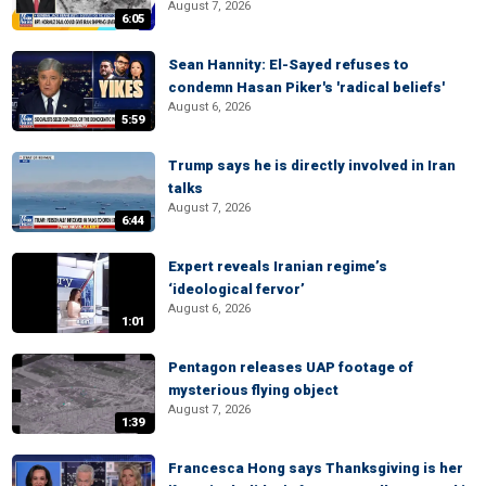
August 7, 2026
6:05
Sean Hannity: El-Sayed refuses to
condemn Hasan Piker's 'radical beliefs'
August 6, 2026
5:59
Trump says he is directly involved in Iran
talks
August 7, 2026
6:44
Expert reveals Iranian regime’s
‘ideological fervor’
August 6, 2026
1:01
Pentagon releases UAP footage of
mysterious flying object
August 7, 2026
1:39
Francesca Hong says Thanksgiving is her