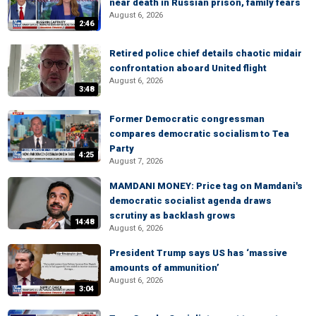
near death in Russian prison, family fears
August 6, 2026
2:46
Retired police chief details chaotic midair
confrontation aboard United flight
August 6, 2026
3:48
Former Democratic congressman
compares democratic socialism to Tea
Party
4:25
August 7, 2026
MAMDANI MONEY: Price tag on Mamdani's
democratic socialist agenda draws
scrutiny as backlash grows
14:48
August 6, 2026
President Trump says US has ‘massive
amounts of ammunition’
August 6, 2026
3:04