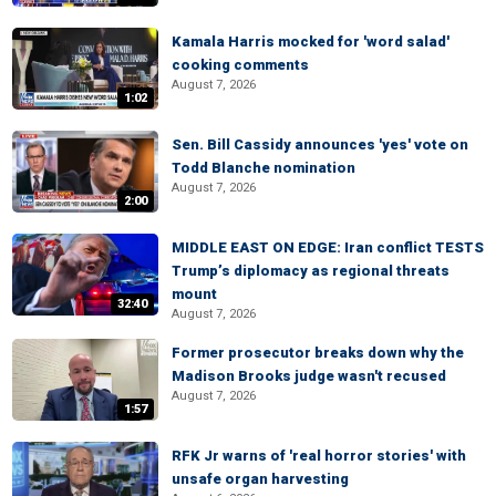
Kamala Harris mocked for 'word salad'
cooking comments
August 7, 2026
1:02
Sen. Bill Cassidy announces 'yes' vote on
Todd Blanche nomination
August 7, 2026
2:00
MIDDLE EAST ON EDGE: Iran conflict TESTS
Trump’s diplomacy as regional threats
mount
32:40
August 7, 2026
Former prosecutor breaks down why the
Madison Brooks judge wasn't recused
August 7, 2026
1:57
RFK Jr warns of 'real horror stories' with
unsafe organ harvesting