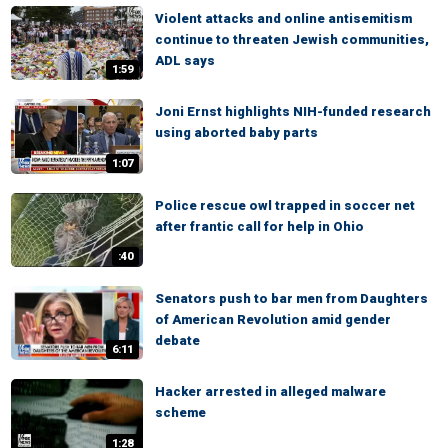
Violent attacks and online antisemitism
continue to threaten Jewish communities,
ADL says
1:59
Joni Ernst highlights NIH-funded research
using aborted baby parts
1:07
Police rescue owl trapped in soccer net
after frantic call for help in Ohio
:40
Senators push to bar men from Daughters
of American Revolution amid gender
debate
6:11
Hacker arrested in alleged malware
scheme
1:28