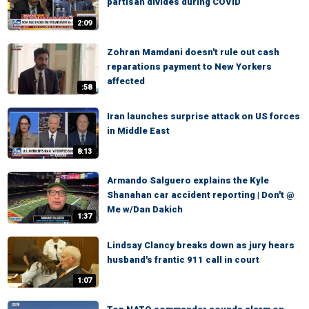
partisan divides during COVID
2:09
Zohran Mamdani doesn't rule out cash
reparations payment to New Yorkers
affected
:58
Iran launches surprise attack on US forces
in Middle East
8:13
Armando Salguero explains the Kyle
Shanahan car accident reporting | Don't @
Me w/Dan Dakich
1:37
Lindsay Clancy breaks down as jury hears
husband's frantic 911 call in court
1:07