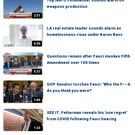
Top NATO commander sounds alarm on
weapons production
2:31
LA real estate leader sounds alarm as
homelessness rises under Karen Bass
6:26
Questions remain after Fauci invokes Fifth
Amendment over 100 times
5:37
GOP Senator torches Fauci: 'Who the F---k
do you think you were?'
1:46
SEE IT: Fetterman reveals his 'one regret'
from COVID following Fauci hearing
1:22