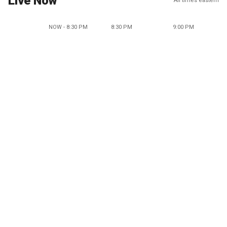
Live Now
All times eastern
NOW - 8:30 PM
8:30 PM
9:00 PM