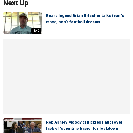
Next Up
Bears legend Brian Urlacher talks team's
move, son's football dreams
2:42
Rep Ashley Moody criticizes Fauci over
lack of ‘scientific basis’ for lockdown