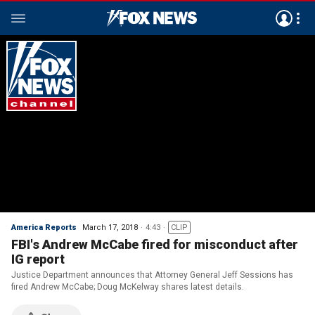
America Reports
March 17, 2018
4:43
CLIP
FBI's Andrew McCabe fired for misconduct after
IG report
Justice Department announces that Attorney General Jeff Sessions has
fired Andrew McCabe; Doug McKelway shares latest details.