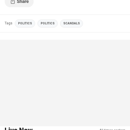
Tags
POLITICS
POLITICS
SCANDALS