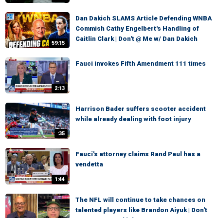
Dan Dakich SLAMS Article Defending WNBA
Commish Cathy Engelbert's Handling of
Caitlin Clark | Don't @ Me w/ Dan Dakich
59:15
Fauci invokes Fifth Amendment 111 times
2:13
Harrison Bader suffers scooter accident
while already dealing with foot injury
:35
Fauci's attorney claims Rand Paul has a
vendetta
1:44
The NFL will continue to take chances on
talented players like Brandon Aiyuk | Don't