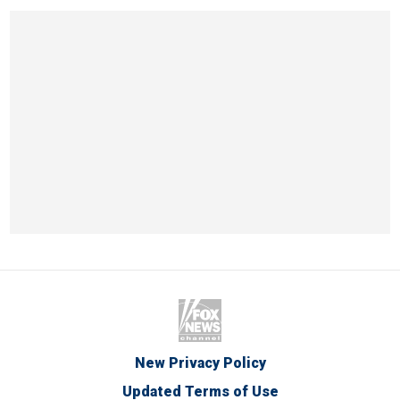
New Privacy Policy
Updated Terms of Use