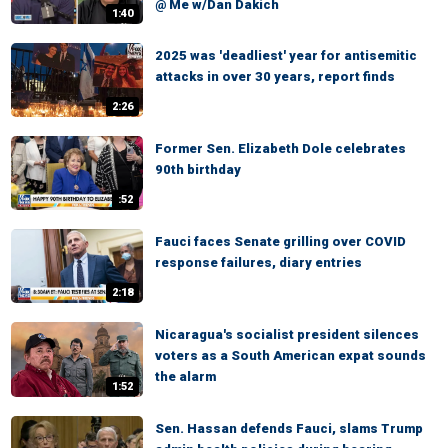
@ Me w/Dan Dakich
1:40
2025 was 'deadliest' year for antisemitic
attacks in over 30 years, report finds
2:26
Former Sen. Elizabeth Dole celebrates
90th birthday
:52
Fauci faces Senate grilling over COVID
response failures, diary entries
2:18
Nicaragua's socialist president silences
voters as a South American expat sounds
the alarm
1:52
Sen. Hassan defends Fauci, slams Trump