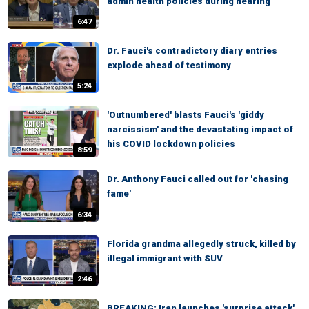
admin health policies during hearing
6:47
Dr. Fauci's contradictory diary entries
explode ahead of testimony
5:24
'Outnumbered' blasts Fauci's 'giddy
narcissism' and the devastating impact of
his COVID lockdown policies
8:59
Dr. Anthony Fauci called out for 'chasing
fame'
6:34
Florida grandma allegedly struck, killed by
illegal immigrant with SUV
2:46
BREAKING: Iran launches 'surprise attack'