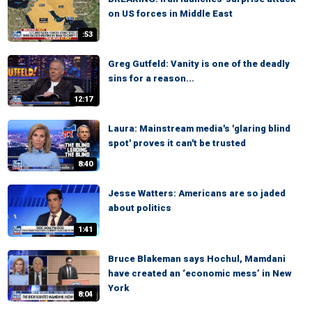
on US forces in Middle East
:53
Greg Gutfeld: Vanity is one of the deadly
sins for a reason...
12:17
Laura: Mainstream media's 'glaring blind
spot' proves it can't be trusted
8:40
Jesse Watters: Americans are so jaded
about politics
1:41
Bruce Blakeman says Hochul, Mamdani
have created an ‘economic mess’ in New
York
8:04