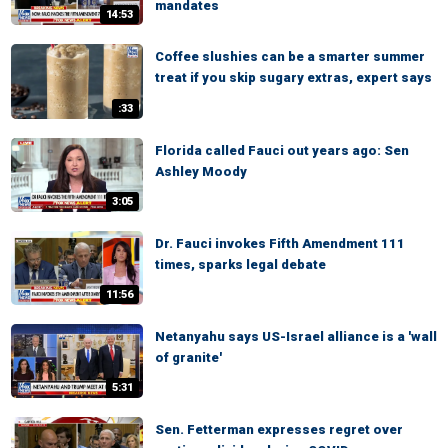
mandates
14:53
Coffee slushies can be a smarter summer
treat if you skip sugary extras, expert says
:33
Florida called Fauci out years ago: Sen
Ashley Moody
3:05
Dr. Fauci invokes Fifth Amendment 111
times, sparks legal debate
11:56
Netanyahu says US-Israel alliance is a 'wall
of granite'
5:31
Sen. Fetterman expresses regret over