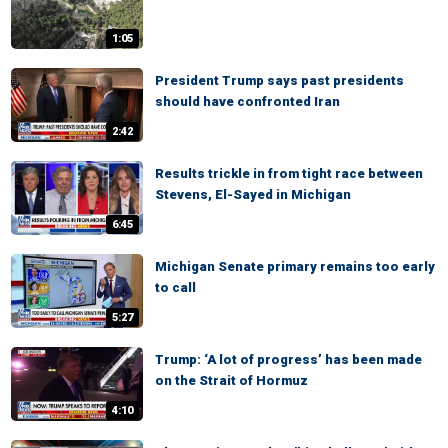
1:05
President Trump says past presidents
should have confronted Iran
2:42
Results trickle in from tight race between
Stevens, El-Sayed in Michigan
6:45
Michigan Senate primary remains too early
to call
5:27
Trump: ‘A lot of progress’ has been made
on the Strait of Hormuz
4:10