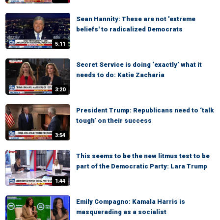
Sean Hannity: These are not 'extreme
beliefs' to radicalized Democrats
5:11
Secret Service is doing ‘exactly’ what it
needs to do: Katie Zacharia
3:20
President Trump: Republicans need to ‘talk
tough’ on their success
3:54
This seems to be the new litmus test to be
part of the Democratic Party: Lara Trump
1:44
Emily Compagno: Kamala Harris is
masquerading as a socialist