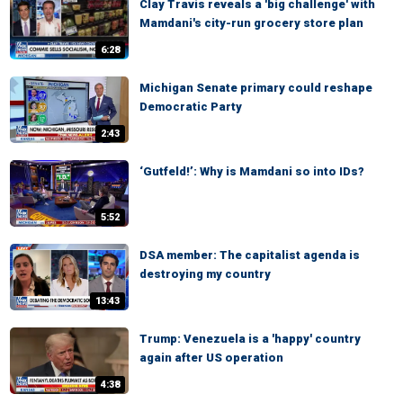
Clay Travis reveals a 'big challenge' with
Mamdani's city-run grocery store plan
6:28
Michigan Senate primary could reshape
Democratic Party
2:43
‘Gutfeld!’: Why is Mamdani so into IDs?
5:52
DSA member: The capitalist agenda is
destroying my country
13:43
Trump: Venezuela is a 'happy' country
again after US operation
4:38