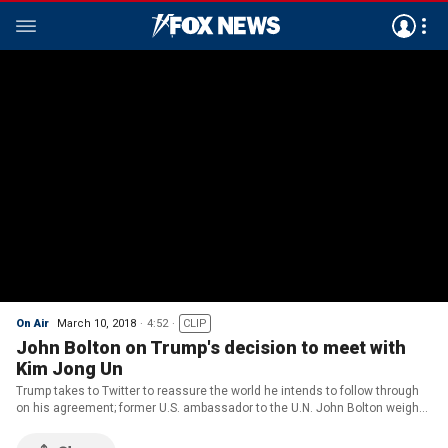
On Air
March 10, 2018
4:52
CLIP
John Bolton on Trump's decision to meet with
Kim Jong Un
Trump takes to Twitter to reassure the world he intends to follow through
on his agreement; former U.S. ambassador to the U.N. John Bolton weighs
in on 'Fox News @ Night.'