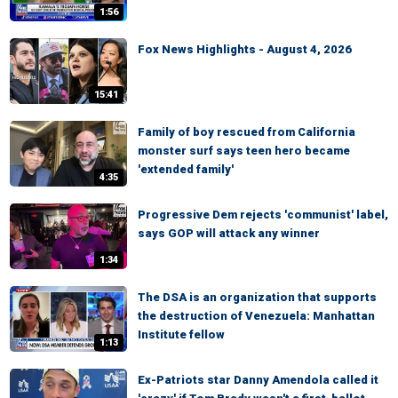
1:56
Fox News Highlights - August 4, 2026
15:41
Family of boy rescued from California
monster surf says teen hero became
'extended family'
4:35
Progressive Dem rejects 'communist' label,
says GOP will attack any winner
1:34
The DSA is an organization that supports
the destruction of Venezuela: Manhattan
Institute fellow
1:13
Ex-Patriots star Danny Amendola called it