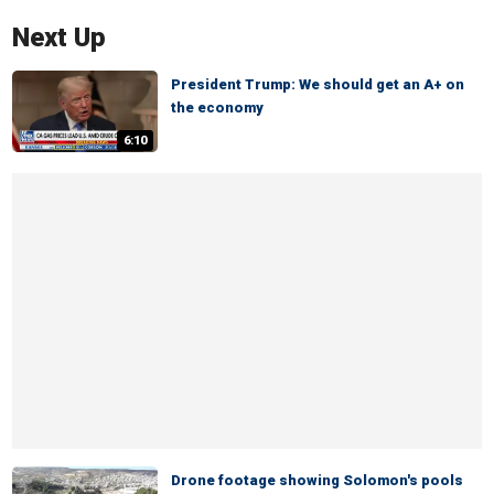
Next Up
President Trump: We should get an A+ on
the economy
6:10
Drone footage showing Solomon's pools