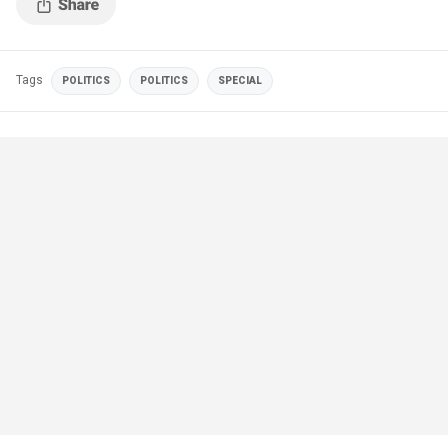
Tags
POLITICS
POLITICS
SPECIAL