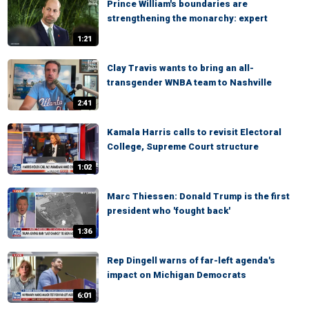
Prince William's boundaries are
strengthening the monarchy: expert
1:21
Clay Travis wants to bring an all-
transgender WNBA team to Nashville
2:41
Kamala Harris calls to revisit Electoral
College, Supreme Court structure
1:02
Marc Thiessen: Donald Trump is the first
president who 'fought back'
1:36
Rep Dingell warns of far-left agenda's
impact on Michigan Democrats
6:01