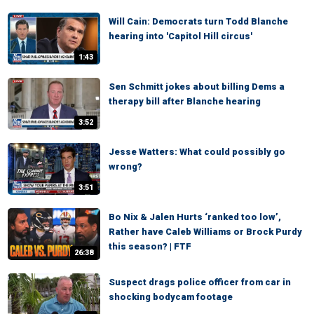
Will Cain: Democrats turn Todd Blanche
hearing into 'Capitol Hill circus'
1:43
Sen Schmitt jokes about billing Dems a
therapy bill after Blanche hearing
3:52
Jesse Watters: What could possibly go
wrong?
3:51
Bo Nix & Jalen Hurts ‘ranked too low’,
Rather have Caleb Williams or Brock Purdy
this season? | FTF
26:38
Suspect drags police officer from car in
shocking bodycam footage