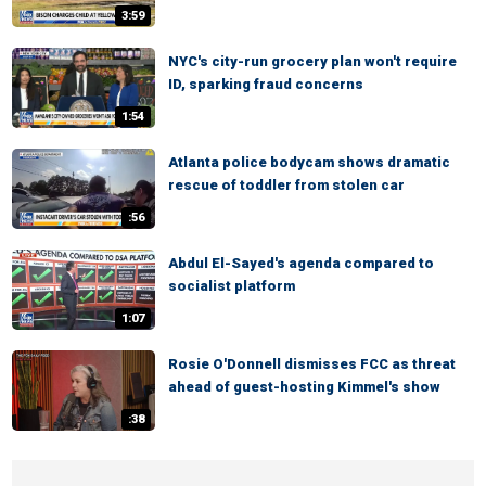
3:59
NYC's city-run grocery plan won't require
ID, sparking fraud concerns
1:54
Atlanta police bodycam shows dramatic
rescue of toddler from stolen car
:56
Abdul El-Sayed's agenda compared to
socialist platform
1:07
Rosie O'Donnell dismisses FCC as threat
ahead of guest-hosting Kimmel's show
:38