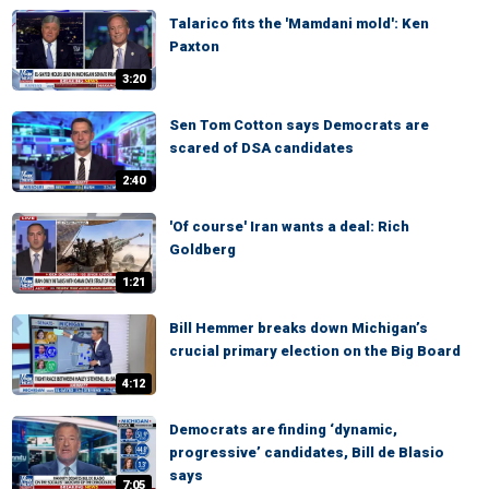
Talarico fits the 'Mamdani mold': Ken
Paxton
3:20
Sen Tom Cotton says Democrats are
scared of DSA candidates
2:40
'Of course' Iran wants a deal: Rich
Goldberg
1:21
Bill Hemmer breaks down Michigan’s
crucial primary election on the Big Board
4:12
Democrats are finding ‘dynamic,
progressive’ candidates, Bill de Blasio
says
7:05