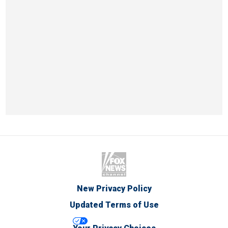
New Privacy Policy
Updated Terms of Use