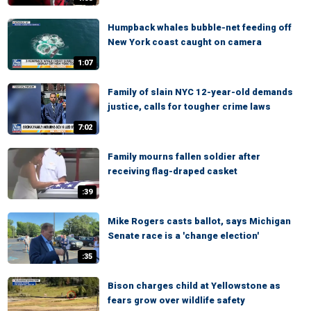
Humpback whales bubble-net feeding off
New York coast caught on camera
1:07
Family of slain NYC 12-year-old demands
justice, calls for tougher crime laws
7:02
Family mourns fallen soldier after
receiving flag-draped casket
:39
Mike Rogers casts ballot, says Michigan
Senate race is a 'change election'
:35
Bison charges child at Yellowstone as
fears grow over wildlife safety