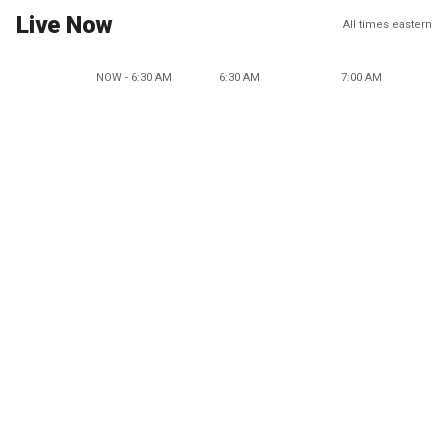
Live Now
All times eastern
NOW - 6:30 AM
6:30 AM
7:00 AM