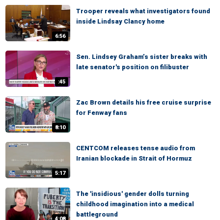
Trooper reveals what investigators found
inside Lindsay Clancy home
6:56
Sen. Lindsey Graham’s sister breaks with
late senator's position on filibuster
:45
Zac Brown details his free cruise surprise
for Fenway fans
8:10
CENTCOM releases tense audio from
Iranian blockade in Strait of Hormuz
5:17
The 'insidious' gender dolls turning
childhood imagination into a medical
battleground
4:08