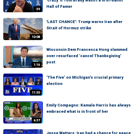
'crazy' if Tom Brady wasn't a first-ballot
Hall of Famer
:39
'LAST CHANCE': Trump warns Iran after
Strait of Hormuz strike
10:08
Wisconsin Dem Francesca Hong slammed
over resurfaced ‘cancel Thanksgiving’
post
1:16
‘The Five’ on Michigan’s crucial primary
election
11:30
Emily Compagno: Kamala Harris has always
embraced what is in front of her
6:37
Jesse Watters: Iran had a chance for peace