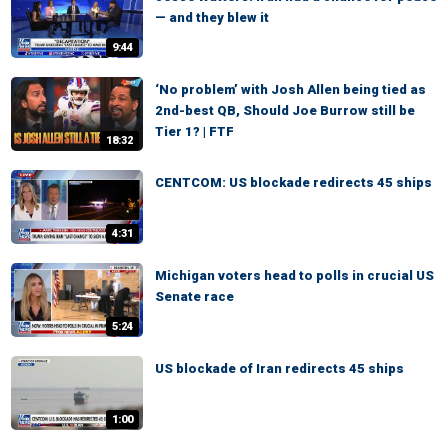
— and they blew it
9:44
‘No problem’ with Josh Allen being tied as
2nd-best QB, Should Joe Burrow still be
Tier 1? | FTF
18:32
CENTCOM: US blockade redirects 45 ships
4:31
Michigan voters head to polls in crucial US
Senate race
5:24
US blockade of Iran redirects 45 ships
1:00