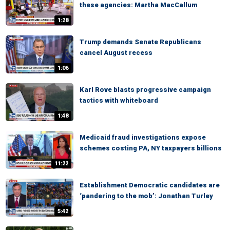
these agencies: Martha MacCallum
1:28
Trump demands Senate Republicans
cancel August recess
1:06
Karl Rove blasts progressive campaign
tactics with whiteboard
1:48
Medicaid fraud investigations expose
schemes costing PA, NY taxpayers billions
11:22
Establishment Democratic candidates are
‘pandering to the mob’: Jonathan Turley
5:42