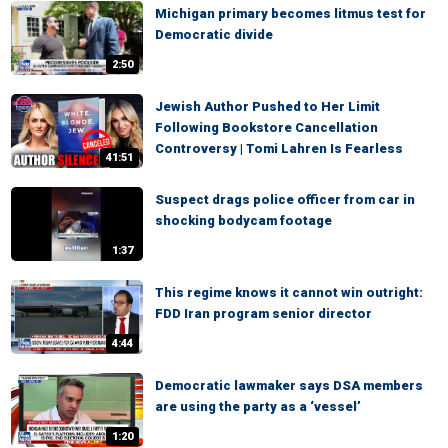
Michigan primary becomes litmus test for
Democratic divide
2:50
Jewish Author Pushed to Her Limit
Following Bookstore Cancellation
Controversy | Tomi Lahren Is Fearless
41:51
Suspect drags police officer from car in
shocking bodycam footage
1:37
This regime knows it cannot win outright:
FDD Iran program senior director
4:44
Democratic lawmaker says DSA members
are using the party as a ‘vessel’
1:20