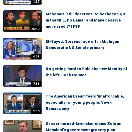
1:37
Mahomes ‘still deserves’ to be the top QB
in the NFL, Do Lamar and Maye deserve
more credit? | FTF
26:50
El-Sayed, Stevens face off in Michigan
Democratic US Senate primary
4:52
It's getting 'hard to hide' the new identity of
the left: Josh Holmes
7:31
The American Dream feels 'unaffordable,'
especially for young people: Vivek
Ramaswamy
1:38
Grocer-turned-lawmaker slams Zohran
Mamdani's government grocery plan