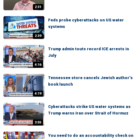
2:31
Feds probe cyberattacks on US water
systems
2:39
Trump admin touts record ICE arrests in
July
4:16
Tennessee store cancels Jewish author’s
book launch
4:19
Cyberattacks strike US water systems as
Trump warns Iran over Strait of Hormuz
3:55
You need to do an accountability check on