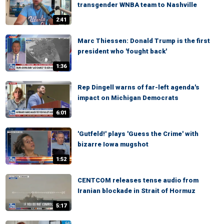
transgender WNBA team to Nashville
2:41
Marc Thiessen: Donald Trump is the first
president who 'fought back'
1:36
Rep Dingell warns of far-left agenda's
impact on Michigan Democrats
6:01
'Gutfeld!' plays 'Guess the Crime' with
bizarre Iowa mugshot
1:52
CENTCOM releases tense audio from
Iranian blockade in Strait of Hormuz
5:17