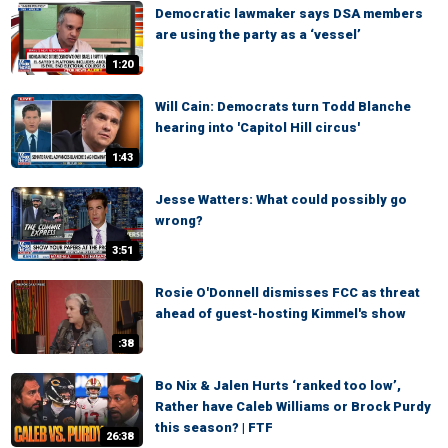
Democratic lawmaker says DSA members
are using the party as a ‘vessel’
1:20
Will Cain: Democrats turn Todd Blanche
hearing into 'Capitol Hill circus'
1:43
Jesse Watters: What could possibly go
wrong?
3:51
Rosie O'Donnell dismisses FCC as threat
ahead of guest-hosting Kimmel's show
:38
Bo Nix & Jalen Hurts ‘ranked too low’,
Rather have Caleb Williams or Brock Purdy
this season? | FTF
26:38