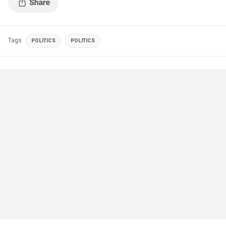
Tags
POLITICS
POLITICS