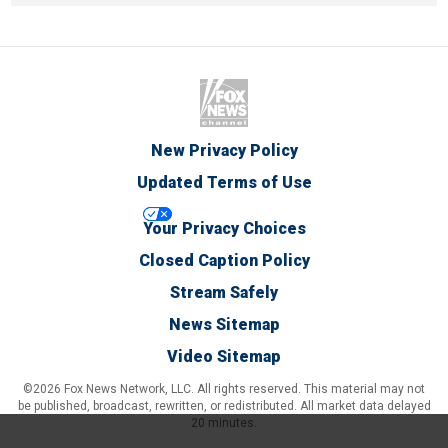
New Privacy Policy
Updated Terms of Use
Your Privacy Choices
Closed Caption Policy
Stream Safely
News Sitemap
Video Sitemap
©2026 Fox News Network, LLC. All rights reserved. This material may not
be published, broadcast, rewritten, or redistributed. All market data delayed
20 minutes.