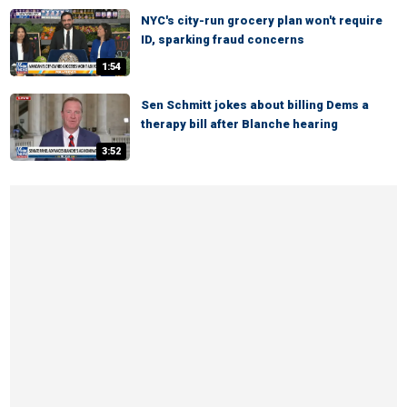
NYC's city-run grocery plan won't require
ID, sparking fraud concerns
1:54
Sen Schmitt jokes about billing Dems a
therapy bill after Blanche hearing
3:52