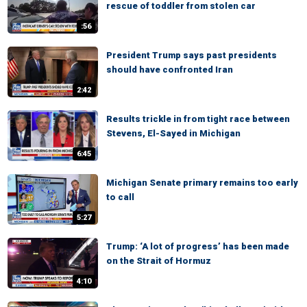
rescue of toddler from stolen car
:56
President Trump says past presidents
should have confronted Iran
2:42
Results trickle in from tight race between
Stevens, El-Sayed in Michigan
6:45
Michigan Senate primary remains too early
to call
5:27
Trump: ‘A lot of progress’ has been made
on the Strait of Hormuz
4:10