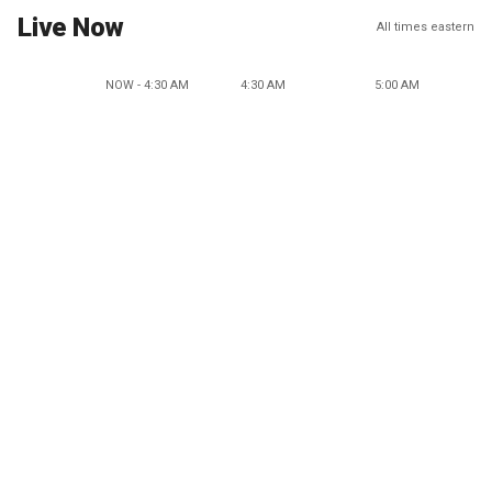
Live Now
All times eastern
NOW - 4:30 AM
4:30 AM
5:00 AM