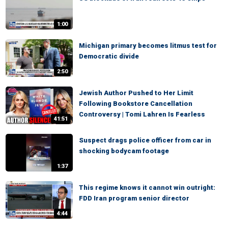
1:00
Michigan primary becomes litmus test for
Democratic divide
2:50
Jewish Author Pushed to Her Limit
Following Bookstore Cancellation
Controversy | Tomi Lahren Is Fearless
41:51
Suspect drags police officer from car in
shocking bodycam footage
1:37
This regime knows it cannot win outright:
FDD Iran program senior director
4:44