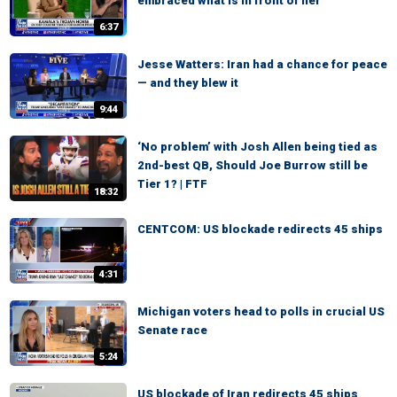
embraced what is in front of her
6:37
Jesse Watters: Iran had a chance for peace
— and they blew it
9:44
‘No problem’ with Josh Allen being tied as
2nd-best QB, Should Joe Burrow still be
Tier 1? | FTF
18:32
CENTCOM: US blockade redirects 45 ships
4:31
Michigan voters head to polls in crucial US
Senate race
5:24
US blockade of Iran redirects 45 ships