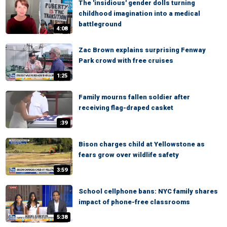
The 'insidious' gender dolls turning
childhood imagination into a medical
battleground
4:08
Zac Brown explains surprising Fenway
Park crowd with free cruises
1:25
Family mourns fallen soldier after
receiving flag-draped casket
:39
Bison charges child at Yellowstone as
fears grow over wildlife safety
3:59
School cellphone bans: NYC family shares
impact of phone-free classrooms
5:38