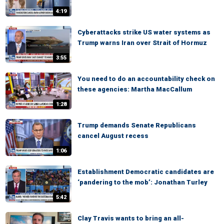
4:19
Cyberattacks strike US water systems as
Trump warns Iran over Strait of Hormuz
3:55
You need to do an accountability check on
these agencies: Martha MacCallum
1:28
Trump demands Senate Republicans
cancel August recess
1:06
Establishment Democratic candidates are
‘pandering to the mob’: Jonathan Turley
5:42
Clay Travis wants to bring an all-