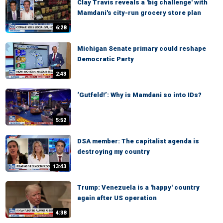
Clay Travis reveals a 'big challenge' with
Mamdani's city-run grocery store plan
6:28
Michigan Senate primary could reshape
Democratic Party
2:43
‘Gutfeld!’: Why is Mamdani so into IDs?
5:52
DSA member: The capitalist agenda is
destroying my country
13:43
Trump: Venezuela is a 'happy' country
again after US operation
4:38