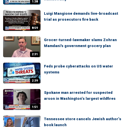
1:38
Luigi Mangione demands live-broadcast
trial as prosecutors fire back
8:59
Grocer-turned-lawmaker slams Zohran
Mamdani's government grocery plan
2:31
Feds probe cyberattacks on US water
systems
2:39
Spokane man arrested for suspected
arson in Washington’s largest wildfires
1:51
Tennessee store cancels Jewish author’s
book launch