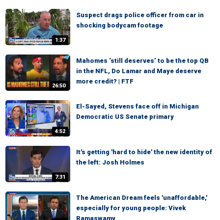
Suspect drags police officer from car in
shocking bodycam footage
1:37
Mahomes ‘still deserves’ to be the top QB
in the NFL, Do Lamar and Maye deserve
more credit? | FTF
26:50
El-Sayed, Stevens face off in Michigan
Democratic US Senate primary
4:52
It's getting 'hard to hide' the new identity of
the left: Josh Holmes
7:31
The American Dream feels 'unaffordable,'
especially for young people: Vivek
Ramaswamy