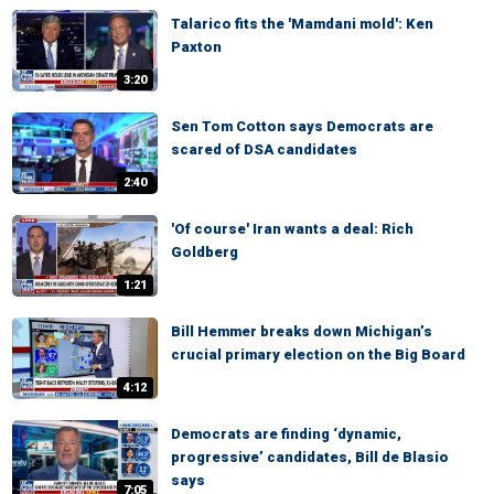
Talarico fits the 'Mamdani mold': Ken
Paxton
3:20
Sen Tom Cotton says Democrats are
scared of DSA candidates
2:40
'Of course' Iran wants a deal: Rich
Goldberg
1:21
Bill Hemmer breaks down Michigan’s
crucial primary election on the Big Board
4:12
Democrats are finding ‘dynamic,
progressive’ candidates, Bill de Blasio
says
7:05