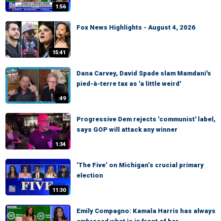
1:56
Fox News Highlights - August 4, 2026
15:41
Dana Carvey, David Spade slam Mamdani's
pied-à-terre tax as 'a little weird'
:49
Progressive Dem rejects 'communist' label,
says GOP will attack any winner
1:34
‘The Five’ on Michigan’s crucial primary
election
11:30
Emily Compagno: Kamala Harris has always