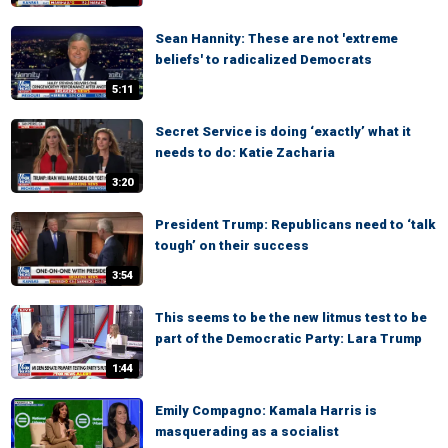
Sean Hannity: These are not 'extreme
beliefs' to radicalized Democrats
5:11
Secret Service is doing ‘exactly’ what it
needs to do: Katie Zacharia
3:20
President Trump: Republicans need to ‘talk
tough’ on their success
3:54
This seems to be the new litmus test to be
part of the Democratic Party: Lara Trump
1:44
Emily Compagno: Kamala Harris is
masquerading as a socialist