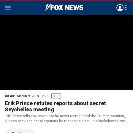
On Air
March 9, 2018
2:26
CLIP
Erik Prince refutes reports about secret
Seychelles meeting
Erik Prince tells Fox News that he never represented the Trump transition,
pushes back against allegations he tried to help set up a backchannel with
Russia.