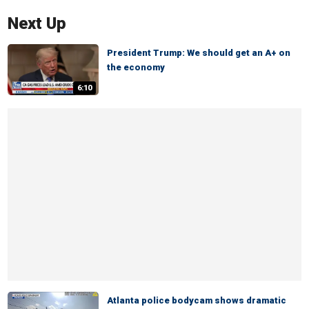
Next Up
President Trump: We should get an A+ on
the economy
6:10
Atlanta police bodycam shows dramatic