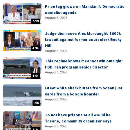
Price tag grows on Mamdani's Democratic
socialist agenda
August 6, 2026
6:19
Judge dismisses Alex Murdaugh's $600k
lawsuit against former court clerk Becky
Hill
4:34
August 6, 2026
This regime knows it cannot win outright:
FDD Iran program senior director
August 6, 2026
4:44
Great white shark bursts from ocean just
yards from a boogie boarder
August 6, 2026
:46
To not have prisons at all would be
‘insane,’ community organizer says
August 6, 2026
3:34