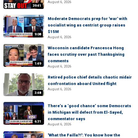
August 6, 2026
39:41
Moderate Democrats prep for 'war' with
socialist wing as centrist group raises
$15M
9:08
August 6, 2026
Wisconsin candidate Francesca Hong
faces scrutiny over past Thanksgiving
comments
1:49
August 6, 2026
Retired police chief details chaotic midair
confrontation aboard United flight
August 6, 2026
3:48
There’s a ‘good chance’ some Democrats
in Michigan will defect from El-Sayed,
commentator says
6:31
August 6, 2026
'What the Failla?!': You know how the