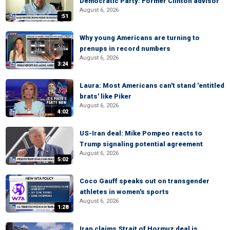
Democratic Party: Former Clinton advisor
August 6, 2026
:51
Why young Americans are turning to
prenups in record numbers
August 6, 2026
3:24
Laura: Most Americans can't stand 'entitled
brats' like Piker
August 6, 2026
4:02
US-Iran deal: Mike Pompeo reacts to
Trump signaling potential agreement
August 6, 2026
5:02
Coco Gauff speaks out on transgender
athletes in women's sports
August 6, 2026
1:28
Iran claims Strait of Hormuz deal is