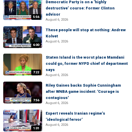
Democratic Party is on a ‘highly
destructive’ course: Former Clinton
advisor
5:56
August 6, 2026
These people will stop at nothing: Andrew
Kolvet
August 6, 2026
6:00
Staten Island is the worst place Mamdani
could go, former NYPD chief of department
says
7:22
August 6, 2026
Riley Gaines backs Sophie Cunningham
after WNBA game incident: 'Courage is
contagious'
7:56
August 6, 2026
Expert reveals Iranian regime’s
‘ideological fervor’
August 6, 2026
1:01