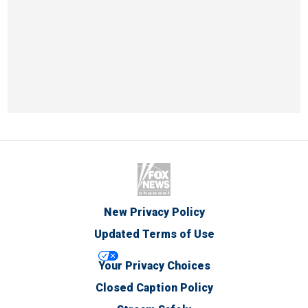
New Privacy Policy
Updated Terms of Use
Your Privacy Choices
Closed Caption Policy