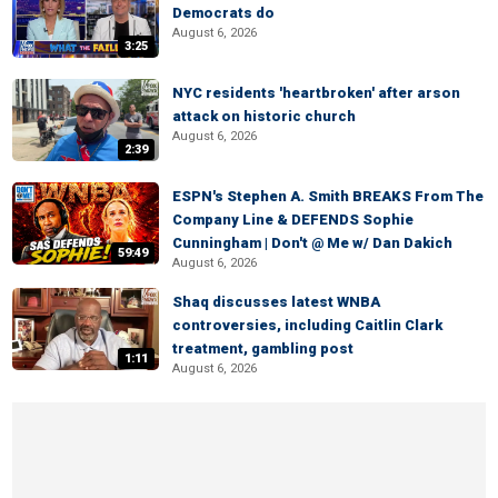
Democrats do
August 6, 2026
3:25
NYC residents 'heartbroken' after arson
attack on historic church
August 6, 2026
2:39
ESPN's Stephen A. Smith BREAKS From The
Company Line & DEFENDS Sophie
Cunningham | Don't @ Me w/ Dan Dakich
59:49
August 6, 2026
Shaq discusses latest WNBA
controversies, including Caitlin Clark
treatment, gambling post
1:11
August 6, 2026