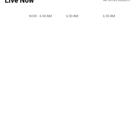
Live Now
All times eastern
NOW - 6:00 AM
6:00 AM
6:30 AM