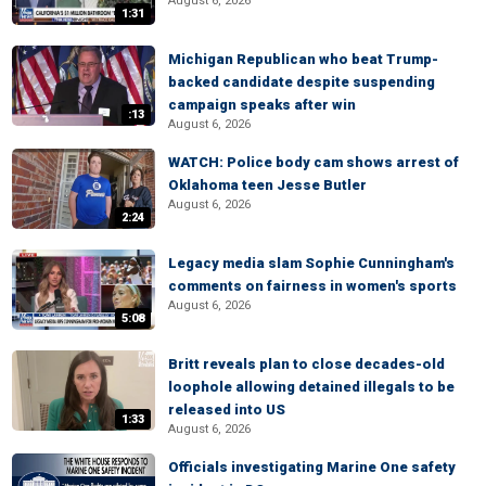
August 6, 2026
1:31
Michigan Republican who beat Trump-
backed candidate despite suspending
campaign speaks after win
:13
August 6, 2026
WATCH: Police body cam shows arrest of
Oklahoma teen Jesse Butler
August 6, 2026
2:24
Legacy media slam Sophie Cunningham's
comments on fairness in women's sports
August 6, 2026
5:08
Britt reveals plan to close decades-old
loophole allowing detained illegals to be
released into US
1:33
August 6, 2026
Officials investigating Marine One safety