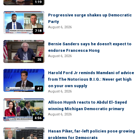
1:19
Progressive surge shakes up Democratic
Party
August 6, 2026
7:18
Bernie Sanders says he doesn't expect to
endorse Francesca Hong
August 6, 2026
:35
Harold Ford Jr reminds Mamdani of advice
from The Notorious B.I.G.: Never get high
on your own supply
:47
August 6, 2026
Allison Huynh reacts to Abdul El-Sayed
winning Michigan Democratic primary
August 6, 2026
4:56
Hasan Piker, far-left policies pose growing
problems for Democrats