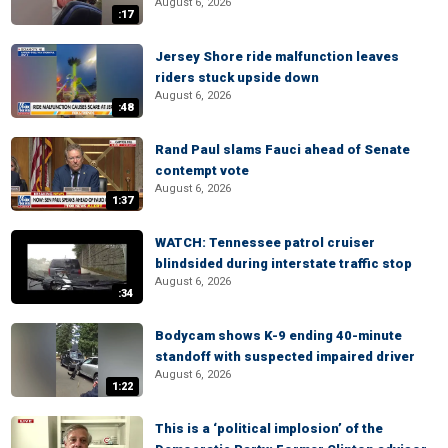
August 6, 2026
:17
Jersey Shore ride malfunction leaves
riders stuck upside down
August 6, 2026
:48
Rand Paul slams Fauci ahead of Senate
contempt vote
August 6, 2026
1:37
WATCH: Tennessee patrol cruiser
blindsided during interstate traffic stop
August 6, 2026
:34
Bodycam shows K-9 ending 40-minute
standoff with suspected impaired driver
August 6, 2026
1:22
This is a ‘political implosion’ of the