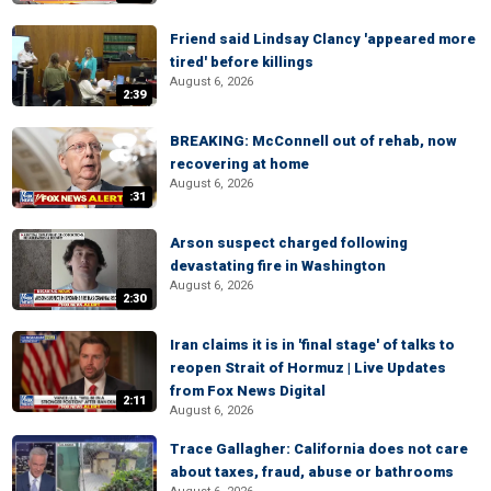
Friend said Lindsay Clancy 'appeared more
tired' before killings
August 6, 2026
2:39
BREAKING: McConnell out of rehab, now
recovering at home
August 6, 2026
:31
Arson suspect charged following
devastating fire in Washington
August 6, 2026
2:30
Iran claims it is in 'final stage' of talks to
reopen Strait of Hormuz | Live Updates
from Fox News Digital
2:11
August 6, 2026
Trace Gallagher: California does not care
about taxes, fraud, abuse or bathrooms