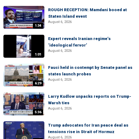
ROUGH RECEPTION: Mamdani booed at
Staten Island event
August 6, 2026
1:34
Expert reveals Iranian regime’s
‘ideological fervor’
August 6, 2026
1:01
Fauci held in contempt by Senate panel as
states launch probes
August 6, 2026
6:29
Larry Kudlow unpacks reports on Trump-
Warsh ties
August 6, 2026
5:36
Trump advocates for Iran peace deal as
tensions rise in Strait of Hormuz
August 6, 2026