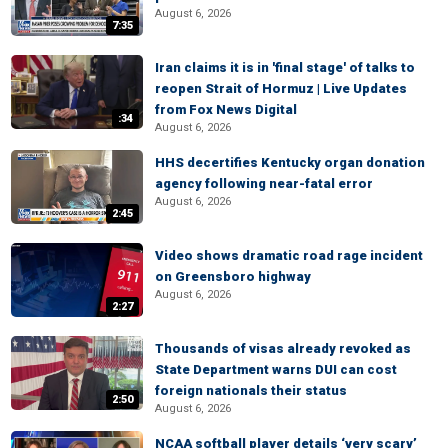
August 6, 2026
7:35
Iran claims it is in 'final stage' of talks to
reopen Strait of Hormuz | Live Updates
from Fox News Digital
:34
August 6, 2026
HHS decertifies Kentucky organ donation
agency following near-fatal error
August 6, 2026
2:45
Video shows dramatic road rage incident
on Greensboro highway
August 6, 2026
2:27
Thousands of visas already revoked as
State Department warns DUI can cost
foreign nationals their status
2:50
August 6, 2026
NCAA softball player details ‘very scary’