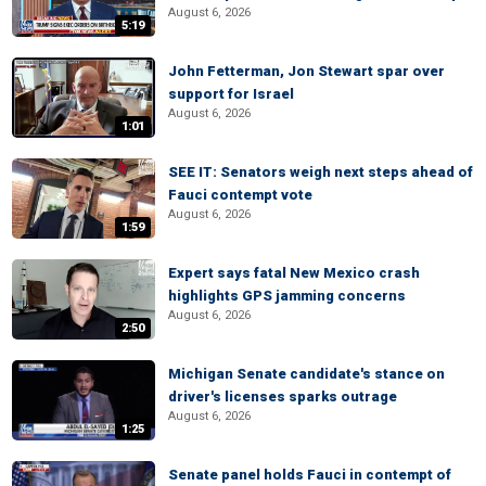
August 6, 2026
5:19
John Fetterman, Jon Stewart spar over
support for Israel
August 6, 2026
1:01
SEE IT: Senators weigh next steps ahead of
Fauci contempt vote
August 6, 2026
1:59
Expert says fatal New Mexico crash
highlights GPS jamming concerns
August 6, 2026
2:50
Michigan Senate candidate's stance on
driver's licenses sparks outrage
August 6, 2026
1:25
Senate panel holds Fauci in contempt of