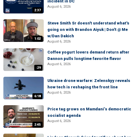
incident in DC
August 6, 2026
2:37
Steve Smith Sr doesn't understand what's
going on with Brandon Aiyuk | Don't @ Me
w/Dan Dakich
1:02
August 6, 2026
Coffee yogurt lovers demand return after
Dannon pulls longtime favorite flavor
August 6, 2026
:29
Ukraine drone warfare: Zelenskyy reveals
how tech is reshaping the front line
August 6, 2026
6:18
Price tag grows on Mamdani’s democratic
socialist agenda
August 6, 2026
2:45