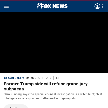
Special Report
March 5, 2018
2:10
CLIP
Former Trump aide will refuse grand jury
subpoena
Sam Nunberg says the special counsel investigation is a witch hunt; chief
intelligence correspondent Catherine Herridge reports.