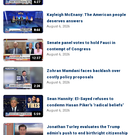
6:27
Kayleigh McEnany: The American people
deserves answers
August 6, 2026
8:44
Senate panel votes to hold Fauci in
contempt of Congress
August 6, 2026
12:37
Zohran Mamdani faces backlash over
costly policy proposals
August 6, 2026
2:24
Sean Hannity: El-Sayed refuses to
condemn Hasan Piker's 'radical beliefs'
August 6, 2026
5:59
Jonathan Turley evaluates the Trump
admin’s push to end birthright citizenship