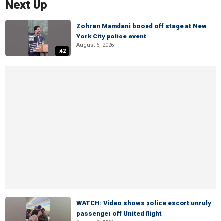
Next Up
Zohran Mamdani booed off stage at New
York City police event
August 6, 2026
:42
WATCH: Video shows police escort unruly
passenger off United flight