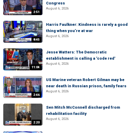
Congress
August 6, 2026
2:51
Harris Faulkner: Kindness is rarely a good
thing when you’re at war
August 6, 2026
8:45
Jesse Watters: The Democratic
establishment is calling a 'code red'
August 6, 2026
11:04
US Marine veteran Robert Gilman may be
near death in Russian prison, family fears
August 6, 2026
2:46
Sen Mitch McConnell discharged from
rehabilitation facility
August 6, 2026
2:20