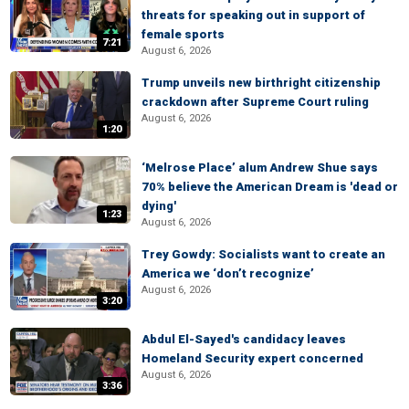
threats for speaking out in support of
female sports
7:21
August 6, 2026
Trump unveils new birthright citizenship
crackdown after Supreme Court ruling
August 6, 2026
1:20
‘Melrose Place’ alum Andrew Shue says
70% believe the American Dream is 'dead or
dying'
1:23
August 6, 2026
Trey Gowdy: Socialists want to create an
America we ‘don’t recognize’
August 6, 2026
3:20
Abdul El-Sayed's candidacy leaves
Homeland Security expert concerned
August 6, 2026
3:36