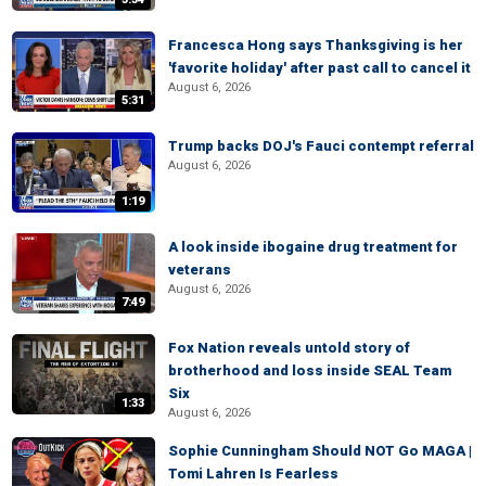
Francesca Hong says Thanksgiving is her
'favorite holiday' after past call to cancel it
August 6, 2026
5:31
Trump backs DOJ's Fauci contempt referral
August 6, 2026
1:19
A look inside ibogaine drug treatment for
veterans
August 6, 2026
7:49
Fox Nation reveals untold story of
brotherhood and loss inside SEAL Team
Six
1:33
August 6, 2026
Sophie Cunningham Should NOT Go MAGA |
Tomi Lahren Is Fearless