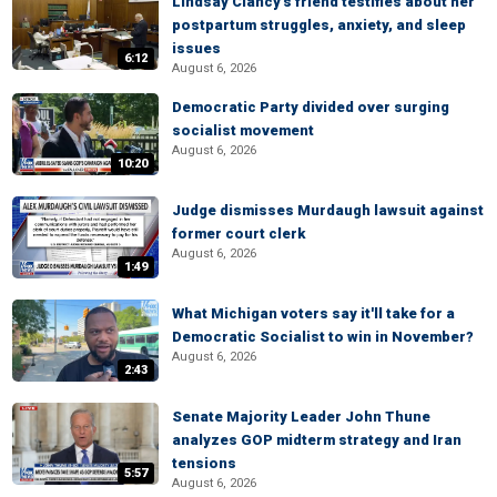
Lindsay Clancy's friend testifies about her
postpartum struggles, anxiety, and sleep
issues
6:12
August 6, 2026
Democratic Party divided over surging
socialist movement
August 6, 2026
10:20
Judge dismisses Murdaugh lawsuit against
former court clerk
August 6, 2026
1:49
What Michigan voters say it'll take for a
Democratic Socialist to win in November?
August 6, 2026
2:43
Senate Majority Leader John Thune
analyzes GOP midterm strategy and Iran
tensions
5:57
August 6, 2026