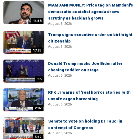
MAMDANI MONEY: Price tag on Mamdani's
democratic socialist agenda draws
scrutiny as backlash grows
14:48
August 6, 2026
Trump signs executive order on birthright
citizenship
August 6, 2026
17:25
Donald Trump mocks Joe Biden after
chasing toddler on stage
August 6, 2026
:36
RFK Jr warns of 'real horror stories' with
unsafe organ harvesting
August 6, 2026
2:07
Senate to vote on holding Dr Fauci in
contempt of Congress
August 6, 2026
5:12