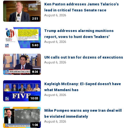
Ken Paxton addresses James Talarico’s
lead in critical Texas Senate race
August 6, 2026
2:51
Trump addresses alarming munitions
report, vows to hunt down 'leakers'
August 6, 2026
5:40
UN calls out Iran for dozens of executions
August 6, 2026
8:34
Kayleigh McEnany: El-Sayed doesn't have
what Mamdani has
August 6, 2026
10:03
Mike Pompeo warns any new Iran deal will
be violated immediately
August 6, 2026
1:04