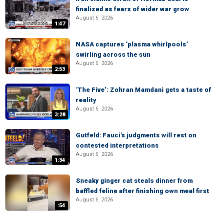
finalized as fears of wider war grow
August 6, 2026
1:47
NASA captures ‘plasma whirlpools’
swirling across the sun
August 6, 2026
2:53
‘The Five’: Zohran Mamdani gets a taste of
reality
August 6, 2026
3:28
Gutfeld: Fauci's judgments will rest on
contested interpretations
August 6, 2026
1:34
Sneaky ginger cat steals dinner from
baffled feline after finishing own meal first
August 6, 2026
:54