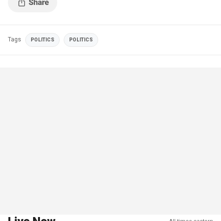
Tags
POLITICS
POLITICS