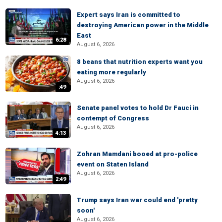
Expert says Iran is committed to
destroying American power in the Middle
East
6:28
August 6, 2026
8 beans that nutrition experts want you
eating more regularly
August 6, 2026
:49
Senate panel votes to hold Dr Fauci in
contempt of Congress
August 6, 2026
4:13
Zohran Mamdani booed at pro-police
event on Staten Island
August 6, 2026
2:49
Trump says Iran war could end 'pretty
soon'
August 6, 2026