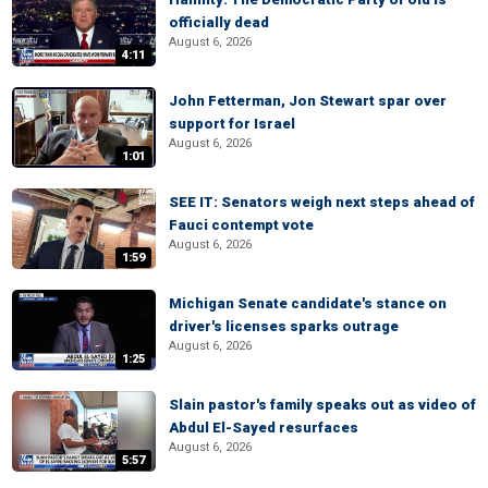
officially dead
August 6, 2026
4:11
John Fetterman, Jon Stewart spar over
support for Israel
August 6, 2026
1:01
SEE IT: Senators weigh next steps ahead of
Fauci contempt vote
August 6, 2026
1:59
Michigan Senate candidate's stance on
driver's licenses sparks outrage
August 6, 2026
1:25
Slain pastor's family speaks out as video of
Abdul El-Sayed resurfaces
August 6, 2026
5:57