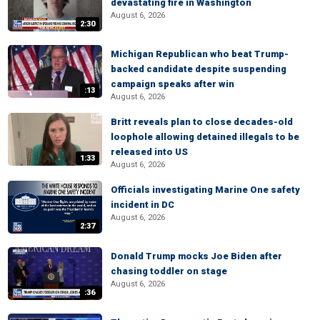
devastating fire in Washington
August 6, 2026
2:30
Michigan Republican who beat Trump-
backed candidate despite suspending
campaign speaks after win
:13
August 6, 2026
Britt reveals plan to close decades-old
loophole allowing detained illegals to be
released into US
1:33
August 6, 2026
Officials investigating Marine One safety
incident in DC
August 6, 2026
2:37
Donald Trump mocks Joe Biden after
chasing toddler on stage
August 6, 2026
:36