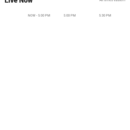
Live Now
All times eastern
NOW - 5:00 PM
5:00 PM
5:30 PM