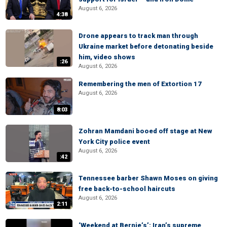
August 6, 2026
4:38
Drone appears to track man through
Ukraine market before detonating beside
him, video shows
:26
August 6, 2026
Remembering the men of Extortion 17
August 6, 2026
8:03
Zohran Mamdani booed off stage at New
York City police event
August 6, 2026
:42
Tennessee barber Shawn Moses on giving
free back-to-school haircuts
August 6, 2026
2:11
‘Weekend at Bernie’s’: Iran’s supreme