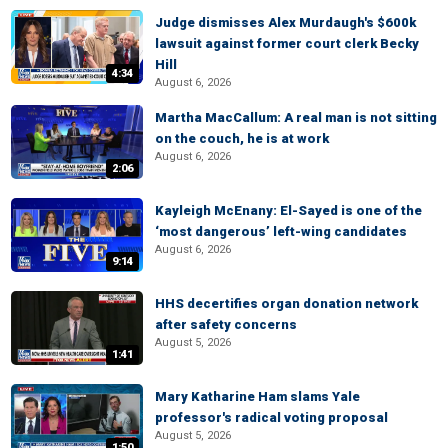
Judge dismisses Alex Murdaugh's $600k
lawsuit against former court clerk Becky
Hill
4:34
August 6, 2026
Martha MacCallum: A real man is not sitting
on the couch, he is at work
August 6, 2026
2:06
Kayleigh McEnany: El-Sayed is one of the
‘most dangerous’ left-wing candidates
August 6, 2026
9:14
HHS decertifies organ donation network
after safety concerns
August 5, 2026
1:41
Mary Katharine Ham slams Yale
professor's radical voting proposal
August 5, 2026
1:50