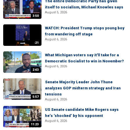
The entire Democratic Party has given
itself to socialism, Michael Knowles says
August 5, 2026
3:50
WATCH: President Trump stops young boy
from wandering off stage
August 6, 2026
:21
What Michigan voters say it'll take for a
Democratic Socialist to win in November?
August 6, 2026
2:43
Senate Majority Leader John Thune
analyzes GOP midterm strategy and Iran
tensions
5:57
August 6, 2026
US Senate candidate Mike Rogers says
he’s ‘shocked’ by his opponent
August 6, 2026
11:23