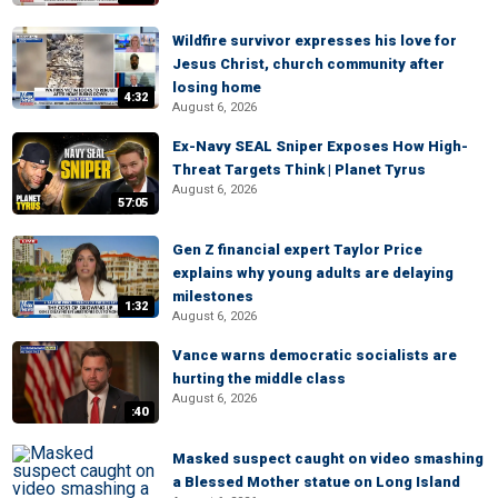
Wildfire survivor expresses his love for
Jesus Christ, church community after
losing home
4:32
August 6, 2026
Ex-Navy SEAL Sniper Exposes How High-
Threat Targets Think | Planet Tyrus
August 6, 2026
57:05
Gen Z financial expert Taylor Price
explains why young adults are delaying
milestones
1:32
August 6, 2026
Vance warns democratic socialists are
hurting the middle class
August 6, 2026
:40
Masked suspect caught on video smashing
a Blessed Mother statue on Long Island