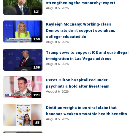
strengthening the monarchy: expert
August 5, 2026
1:21
Kayleigh McEnany: Working-class
Democrats don't support socialism,
college-educated do
1:50
August 6, 2026
Trump vows to support ICE and curb illegal
immigration in Las Vegas address
August 6, 2026
2:58
Perez Hilton hospitalized under
psychiatric hold after livestream
August 6, 2026
1:23
Dietitian weighs in on viral claim that
bananas weaken smoothie health benefits
August 5, 2026
:55