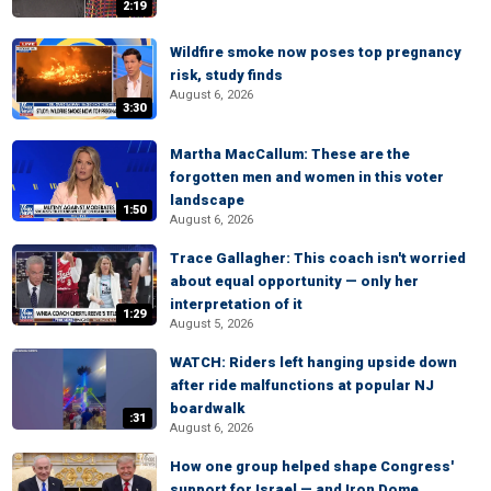
2:19
Wildfire smoke now poses top pregnancy
risk, study finds
August 6, 2026
3:30
Martha MacCallum: These are the
forgotten men and women in this voter
landscape
1:50
August 6, 2026
Trace Gallagher: This coach isn't worried
about equal opportunity — only her
interpretation of it
1:29
August 5, 2026
WATCH: Riders left hanging upside down
after ride malfunctions at popular NJ
boardwalk
:31
August 6, 2026
How one group helped shape Congress'
support for Israel — and Iron Dome