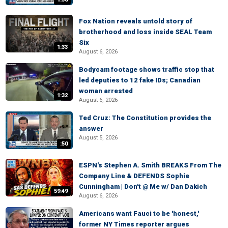
Fox Nation reveals untold story of
brotherhood and loss inside SEAL Team
Six
1:33
August 6, 2026
Bodycam footage shows traffic stop that
led deputies to 12 fake IDs; Canadian
woman arrested
1:32
August 6, 2026
Ted Cruz: The Constitution provides the
answer
August 5, 2026
:50
ESPN's Stephen A. Smith BREAKS From The
Company Line & DEFENDS Sophie
Cunningham | Don't @ Me w/ Dan Dakich
59:49
August 6, 2026
Americans want Fauci to be 'honest,'
former NY Times reporter argues