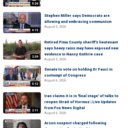
5:26
Stephen Miller says Democrats are
allowing and embracing communism
August 5, 2026
4:12
Retired Pima County sheriff's lieutenant
says heavy rains may have exposed new
evidence in Nancy Guthrie case
2:39
August 5, 2026
Senate to vote on holding Dr Fauci in
contempt of Congress
August 6, 2026
5:12
Iran claims it is in 'final stage' of talks to
reopen Strait of Hormuz | Live Updates
from Fox News Digital
2:11
August 6, 2026
Arson suspect charged following