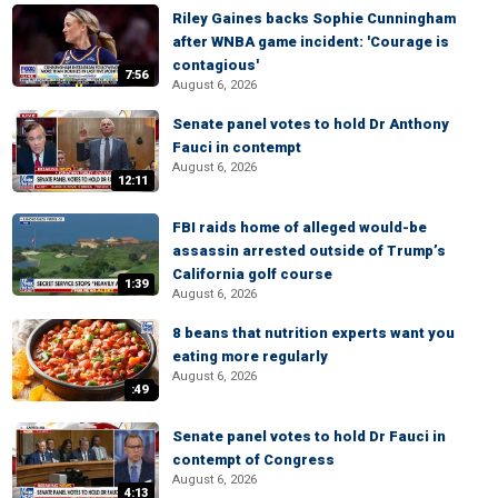
Riley Gaines backs Sophie Cunningham
after WNBA game incident: 'Courage is
contagious'
7:56
August 6, 2026
Senate panel votes to hold Dr Anthony
Fauci in contempt
August 6, 2026
12:11
FBI raids home of alleged would-be
assassin arrested outside of Trump’s
California golf course
1:39
August 6, 2026
8 beans that nutrition experts want you
eating more regularly
August 6, 2026
:49
Senate panel votes to hold Dr Fauci in
contempt of Congress
August 6, 2026
4:13