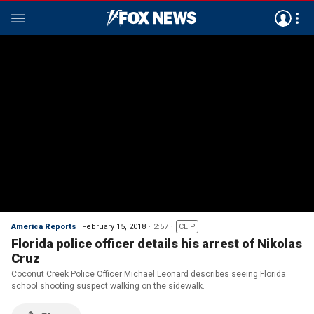
America Reports
February 15, 2018
2:57
CLIP
Florida police officer details his arrest of Nikolas
Cruz
Coconut Creek Police Officer Michael Leonard describes seeing Florida
school shooting suspect walking on the sidewalk.