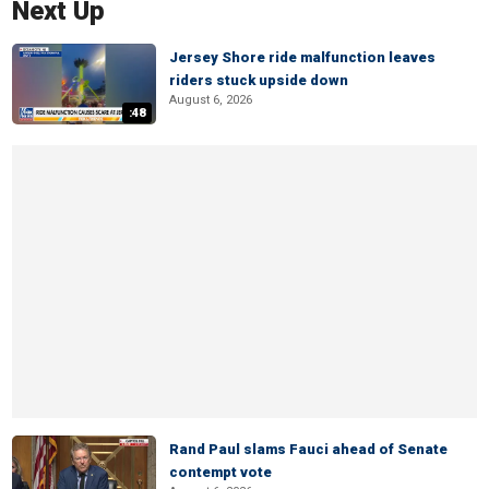
Next Up
Jersey Shore ride malfunction leaves
riders stuck upside down
August 6, 2026
:48
Rand Paul slams Fauci ahead of Senate
contempt vote