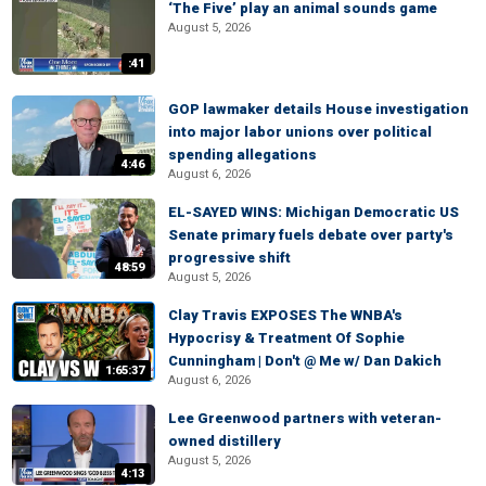
‘The Five’ play an animal sounds game
August 5, 2026
:41
GOP lawmaker details House investigation
into major labor unions over political
spending allegations
4:46
August 6, 2026
EL-SAYED WINS: Michigan Democratic US
Senate primary fuels debate over party's
progressive shift
48:59
August 5, 2026
Clay Travis EXPOSES The WNBA's
Hypocrisy & Treatment Of Sophie
Cunningham | Don't @ Me w/ Dan Dakich
1:65:37
August 6, 2026
Lee Greenwood partners with veteran-
owned distillery
August 5, 2026
4:13