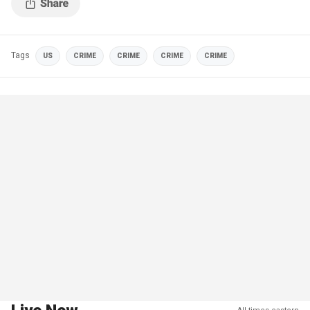
Tags
US
CRIME
CRIME
CRIME
CRIME