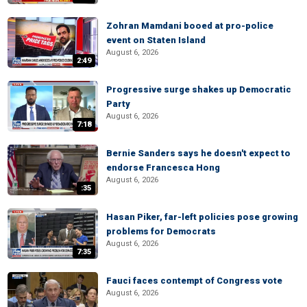
Zohran Mamdani booed at pro-police
event on Staten Island
August 6, 2026
2:49
Progressive surge shakes up Democratic
Party
August 6, 2026
7:18
Bernie Sanders says he doesn't expect to
endorse Francesca Hong
August 6, 2026
:35
Hasan Piker, far-left policies pose growing
problems for Democrats
August 6, 2026
7:35
Fauci faces contempt of Congress vote
August 6, 2026