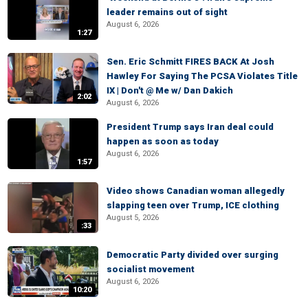
leader remains out of sight
August 6, 2026
1:27
Sen. Eric Schmitt FIRES BACK At Josh
Hawley For Saying The PCSA Violates Title
IX | Don't @ Me w/ Dan Dakich
2:02
August 6, 2026
President Trump says Iran deal could
happen as soon as today
August 6, 2026
1:57
Video shows Canadian woman allegedly
slapping teen over Trump, ICE clothing
August 5, 2026
:33
Democratic Party divided over surging
socialist movement
August 6, 2026
10:20