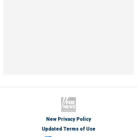
New Privacy Policy
Updated Terms of Use