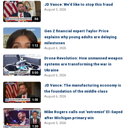
JD Vance: We'd like to stop this fraud
August 5, 2026
:56
Gen Z financial expert Taylor Price
explains why young adults are delaying
milestones
1:12
August 6, 2026
Drone Revolution: How unmanned weapon
systems are transforming the war in
Ukraine
5:50
August 6, 2026
JD Vance: The manufacturing economy is
the foundation of the middle class
August 6, 2026
1:35
Mike Rogers calls out 'extremist' El-Sayed
after Michigan primary win
August 5, 2026
1:20