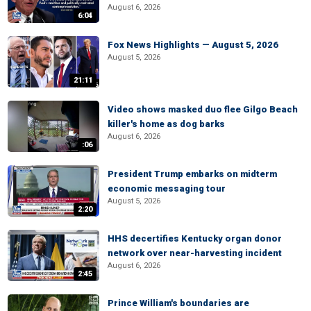
August 6, 2026
6:04
Fox News Highlights — August 5, 2026
August 5, 2026
21:11
Video shows masked duo flee Gilgo Beach
killer's home as dog barks
August 6, 2026
:06
President Trump embarks on midterm
economic messaging tour
August 5, 2026
2:20
HHS decertifies Kentucky organ donor
network over near-harvesting incident
August 6, 2026
2:45
Prince William's boundaries are