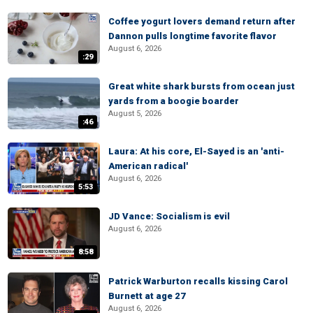
Coffee yogurt lovers demand return after
Dannon pulls longtime favorite flavor
August 6, 2026
:29
Great white shark bursts from ocean just
yards from a boogie boarder
August 5, 2026
:46
Laura: At his core, El-Sayed is an 'anti-
American radical'
August 6, 2026
5:53
JD Vance: Socialism is evil
August 6, 2026
8:58
Patrick Warburton recalls kissing Carol
Burnett at age 27
August 6, 2026