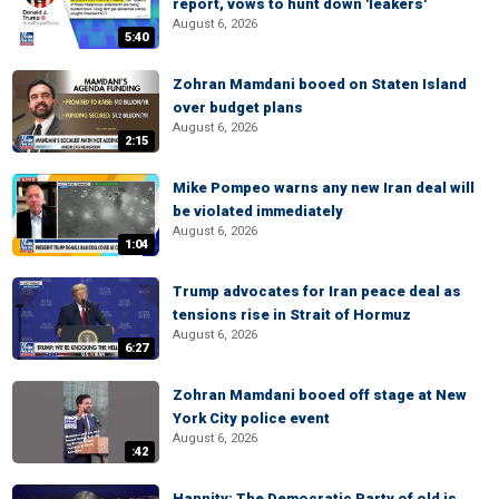
report, vows to hunt down 'leakers'
August 6, 2026
5:40
Zohran Mamdani booed on Staten Island
over budget plans
August 6, 2026
2:15
Mike Pompeo warns any new Iran deal will
be violated immediately
August 6, 2026
1:04
Trump advocates for Iran peace deal as
tensions rise in Strait of Hormuz
August 6, 2026
6:27
Zohran Mamdani booed off stage at New
York City police event
August 6, 2026
:42
Hannity: The Democratic Party of old is