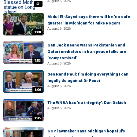
August 6, 2026
:31
Abdul El-Sayed says there will be ‘no safe
quarter’ in Michigan for Mike Rogers
August 6, 2026
1:08
Gen Jack Keane warns Pakistanian and
Qatari mediators in Iran peace talks are
‘compromised’
7:53
August 5, 2026
Sen Rand Paul: I’m doing everything I can
legally do against Dr Fauci
August 6, 2026
1:06
The WNBA has 'no integrity': Dan Dakich
August 6, 2026
1:35
GOP lawmaker says Michigan hopeful's