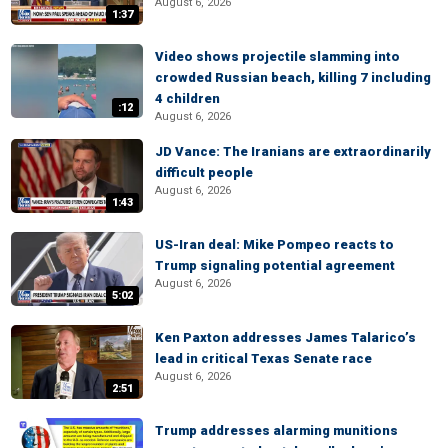
August 6, 2026
1:37
Video shows projectile slamming into
crowded Russian beach, killing 7 including
4 children
:12
August 6, 2026
JD Vance: The Iranians are extraordinarily
difficult people
August 6, 2026
1:43
US-Iran deal: Mike Pompeo reacts to
Trump signaling potential agreement
August 6, 2026
5:02
Ken Paxton addresses James Talarico’s
lead in critical Texas Senate race
August 6, 2026
2:51
Trump addresses alarming munitions