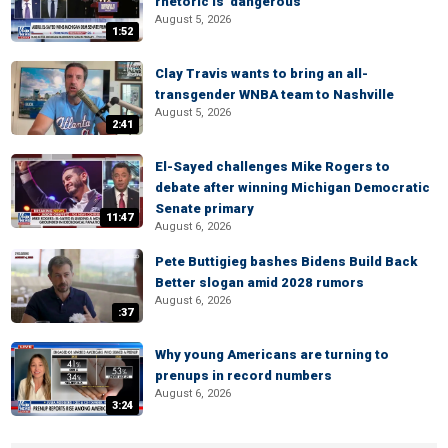
rhetoric is 'dangerous'
August 5, 2026
1:52
Clay Travis wants to bring an all-
transgender WNBA team to Nashville
August 5, 2026
2:41
El-Sayed challenges Mike Rogers to
debate after winning Michigan Democratic
Senate primary
11:47
August 6, 2026
Pete Buttigieg bashes Bidens Build Back
Better slogan amid 2028 rumors
August 6, 2026
:37
Why young Americans are turning to
prenups in record numbers
August 6, 2026
3:24