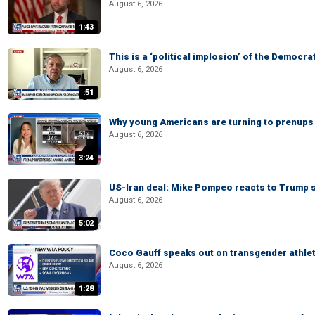
August 6, 2026
1:43
This is a ‘political implosion’ of the Democra
August 6, 2026
:51
Why young Americans are turning to prenups
August 6, 2026
3:24
US-Iran deal: Mike Pompeo reacts to Trump s
August 6, 2026
5:02
Coco Gauff speaks out on transgender athle
August 6, 2026
1:28