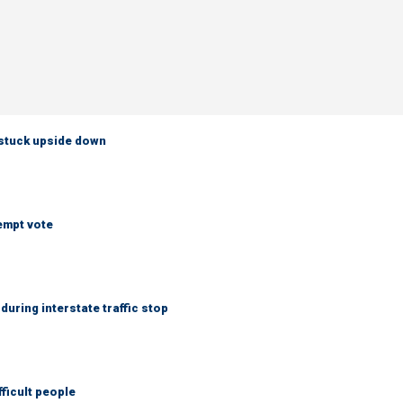
 stuck upside down
empt vote
uring interstate traffic stop
fficult people