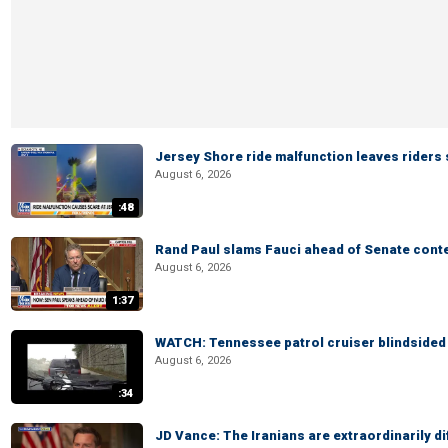
Jersey Shore ride malfunction leaves riders
August 6, 2026
:48
Rand Paul slams Fauci ahead of Senate cont
August 6, 2026
1:37
WATCH: Tennessee patrol cruiser blindsided d
August 6, 2026
:34
JD Vance: The Iranians are extraordinarily di