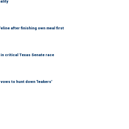
ality
eline after finishing own meal first
in critical Texas Senate race
vows to hunt down 'leakers'