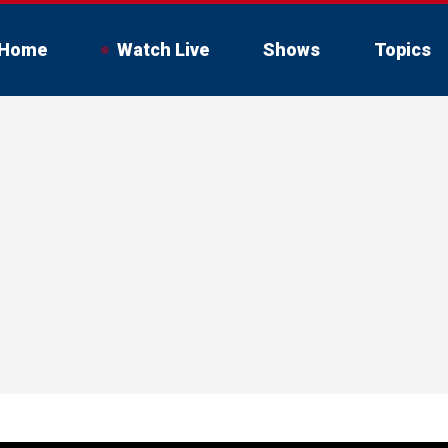
Home
Watch Live
Shows
Topics