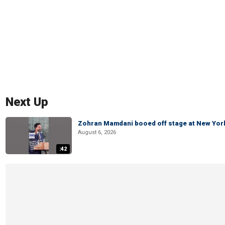
Next Up
Zohran Mamdani booed off stage at New York 
August 6, 2026
:42