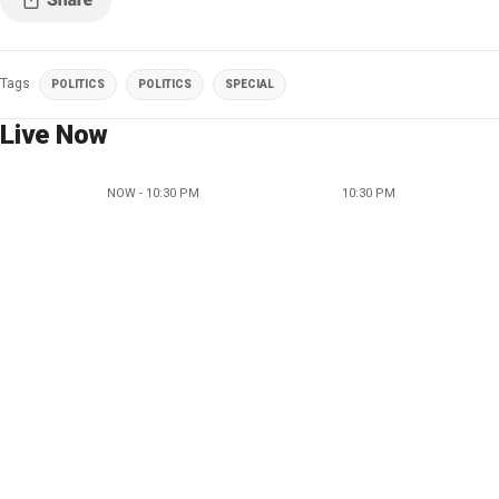
Tags
POLITICS
POLITICS
SPECIAL
Live Now
NOW - 10:30 PM
10:30 PM