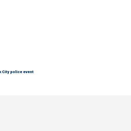
City police event