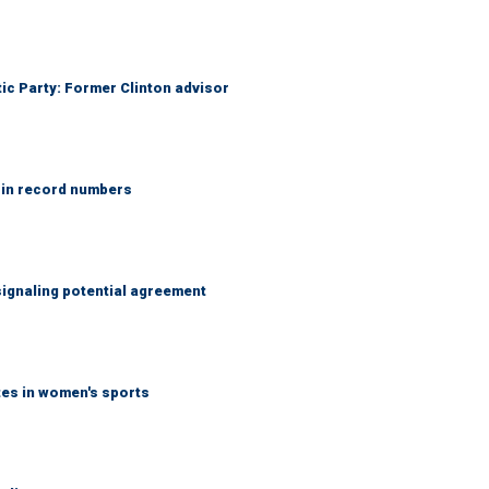
tic Party: Former Clinton advisor
 in record numbers
ignaling potential agreement
tes in women's sports