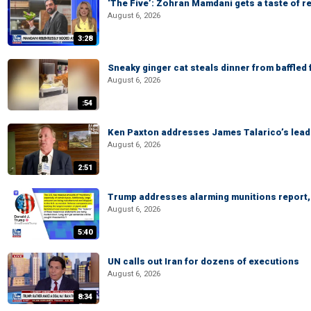
‘The Five’: Zohran Mamdani gets a taste of re
August 6, 2026
3:28
Sneaky ginger cat steals dinner from baffled f
August 6, 2026
:54
Ken Paxton addresses James Talarico’s lead 
August 6, 2026
2:51
Trump addresses alarming munitions report, 
August 6, 2026
5:40
UN calls out Iran for dozens of executions
August 6, 2026
8:34