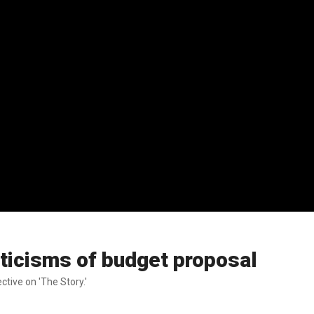
icisms of budget proposal
ive on 'The Story.'