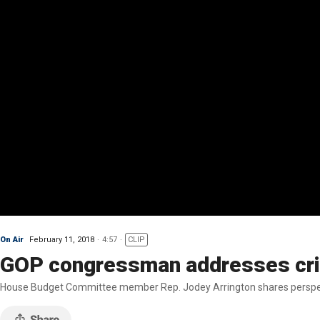
On Air
February 11, 2018
4:57
CLIP
GOP congressman addresses crit
House Budget Committee member Rep. Jodey Arrington shares perspect