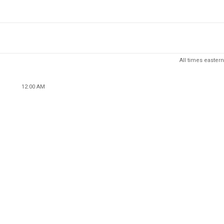
All times eastern
12:00 AM