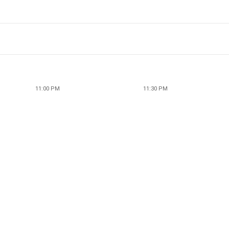
11:00 PM
11:30 PM