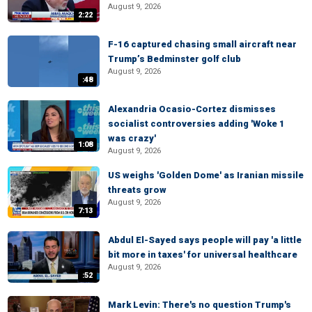
August 9, 2026
2:22
F-16 captured chasing small aircraft near
Trump’s Bedminster golf club
August 9, 2026
:48
Alexandria Ocasio-Cortez dismisses
socialist controversies adding 'Woke 1
was crazy'
1:08
August 9, 2026
US weighs 'Golden Dome' as Iranian missile
threats grow
August 9, 2026
7:13
Abdul El-Sayed says people will pay 'a little
bit more in taxes' for universal healthcare
August 9, 2026
:52
Mark Levin: There's no question Trump's