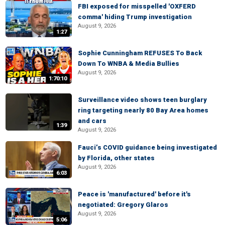
FBI exposed for misspelled 'OXFERD
comma' hiding Trump investigation
August 9, 2026
1:27
Sophie Cunningham REFUSES To Back
Down To WNBA & Media Bullies
August 9, 2026
1:70:10
Surveillance video shows teen burglary
ring targeting nearly 80 Bay Area homes
and cars
1:39
August 9, 2026
Fauci’s COVID guidance being investigated
by Florida, other states
August 9, 2026
6:03
Peace is 'manufactured' before it's
negotiated: Gregory Glaros
August 9, 2026
5:06