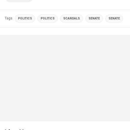
Tags
POLITICS
POLITICS
SCANDALS
SENATE
SENATE