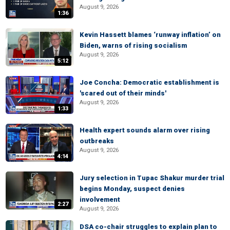
August 9, 2026
1:36
Kevin Hassett blames ‘runway inflation’ on
Biden, warns of rising socialism
August 9, 2026
5:12
Joe Concha: Democratic establishment is
'scared out of their minds'
August 9, 2026
1:33
Health expert sounds alarm over rising
outbreaks
August 9, 2026
4:14
Jury selection in Tupac Shakur murder trial
begins Monday, suspect denies
involvement
2:27
August 9, 2026
DSA co-chair struggles to explain plan to