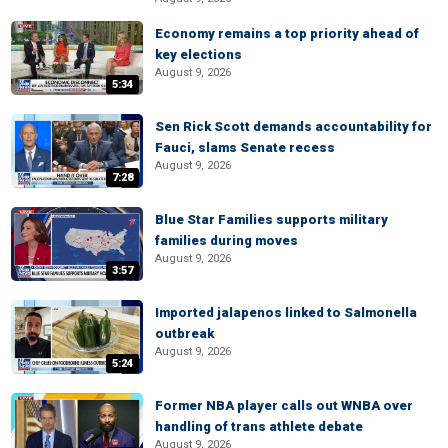
Economy remains a top priority ahead of
key elections
August 9, 2026
5:34
Sen Rick Scott demands accountability for
Fauci, slams Senate recess
August 9, 2026
7:28
Blue Star Families supports military
families during moves
August 9, 2026
3:57
Imported jalapenos linked to Salmonella
outbreak
August 9, 2026
5:24
Former NBA player calls out WNBA over
handling of trans athlete debate
August 9, 2026