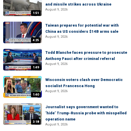
and missile strikes across Ukraine
August 9, 2026
1:51
Taiwan prepares for potential war with
China as US considers $14B arms sale
August 9, 2026
4:25
Todd Blanche faces pressure to prosecute
Anthony Fauci after criminal referral
August 9, 2026
1:49
Wisconsin voters clash over Democratic
socialist Francesca Hong
August 9, 2026
1:40
Journalist says government wanted to
‘hide’ Trump-Russia probe with misspelled
operation name
3:18
August 9, 2026