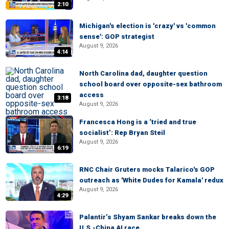
2:10
Michigan's election is 'crazy' vs 'common
sense': GOP strategist
August 9, 2026
4:14
North Carolina dad, daughter question
school board over opposite-sex bathroom
access
3:18
August 9, 2026
Francesca Hong is a ‘tried and true
socialist’: Rep Bryan Steil
August 9, 2026
6:19
RNC Chair Gruters mocks Talarico's GOP
outreach as 'White Dudes for Kamala' redux
August 9, 2026
4:29
Palantir’s Shyam Sankar breaks down the
U.S.-China AI race