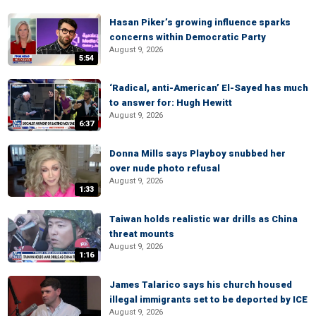
Hasan Piker’s growing influence sparks
concerns within Democratic Party
August 9, 2026
5:54
‘Radical, anti-American’ El-Sayed has much
to answer for: Hugh Hewitt
August 9, 2026
6:37
Donna Mills says Playboy snubbed her
over nude photo refusal
August 9, 2026
1:33
Taiwan holds realistic war drills as China
threat mounts
August 9, 2026
1:16
James Talarico says his church housed
illegal immigrants set to be deported by ICE
August 9, 2026