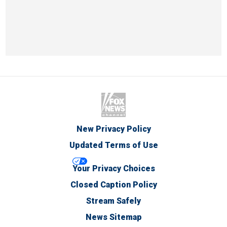
New Privacy Policy
Updated Terms of Use
Your Privacy Choices
Closed Caption Policy
Stream Safely
News Sitemap