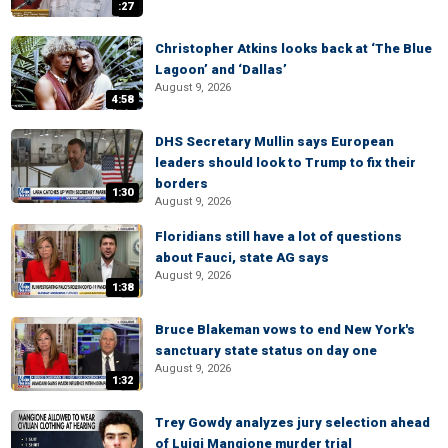
:27
Christopher Atkins looks back at ‘The Blue
Lagoon’ and ‘Dallas’
August 9, 2026
4:58
DHS Secretary Mullin says European
leaders should look to Trump to fix their
borders
1:30
August 9, 2026
Floridians still have a lot of questions
about Fauci, state AG says
August 9, 2026
1:38
Bruce Blakeman vows to end New York's
sanctuary state status on day one
August 9, 2026
1:32
Trey Gowdy analyzes jury selection ahead
of Luigi Mangione murder trial