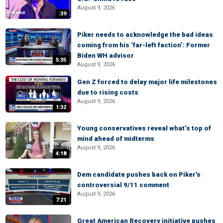
August 9, 2026
:39
Piker needs to acknowledge the bad ideas
coming from his ‘far-left faction’: Former
Biden WH advisor
5:35
August 9, 2026
Gen Z forced to delay major life milestones
due to rising costs
August 9, 2026
1:32
Young conservatives reveal what’s top of
mind ahead of midterms
August 9, 2026
4:18
Dem candidate pushes back on Piker's
controversial 9/11 comment
August 9, 2026
7:21
Great American Recovery initiative pushes