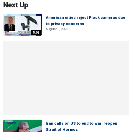
Next Up
American cities reject Flock cameras due
to privacy concerns
August 9, 2026
5:02
Iran calls on US to end to war, reopen
Strait of Hormuz