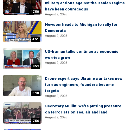
military actions against the Iranian regime
have been courageous
17:58
August 9, 2026
Newsom heads to Michigan to rally for
Democrats
August 9, 2026
4:51
US-Iranian talks continue as economic
worries grow
August 9, 2026
9:53
Drone expert says Ukraine war takes new
turn as engineers, founders become
targets
5:10
August 9, 2026
Secretary Mullin: We're putting pressure
on terrorists on sea, air and land
August 9, 2026
7:56