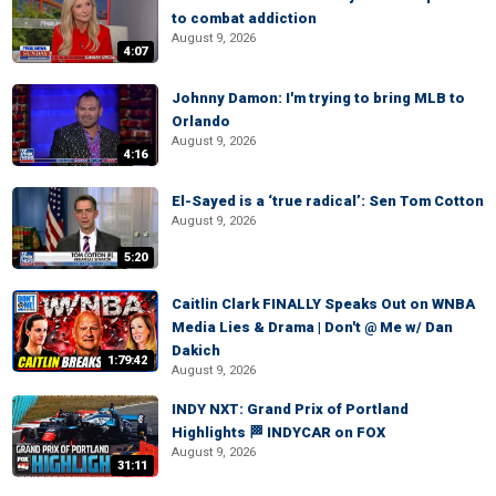
to combat addiction
August 9, 2026
4:07
Johnny Damon: I'm trying to bring MLB to
Orlando
August 9, 2026
4:16
El-Sayed is a ‘true radical’: Sen Tom Cotton
August 9, 2026
5:20
Caitlin Clark FINALLY Speaks Out on WNBA
Media Lies & Drama | Don't @ Me w/ Dan
Dakich
1:79:42
August 9, 2026
INDY NXT: Grand Prix of Portland
Highlights 🏁 INDYCAR on FOX
August 9, 2026
31:11