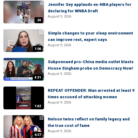
Jennifer Sey applauds ex-NBA players for
declaring for WNBA Draft
August 9, 2026
:24
Simple changes to your sleep environment
can improve rest, expert says
August 9, 2026
1:06
Subpoenaed pro-China media outlet blasts
House Singham probe on Democracy Now!
August 9, 2026
4:31
REPEAT OFFENDER: Man arrested at least 9
times accused of attacking women
August 9, 2026
1:42
Nelson twins reflect on family legacy and
the true cost of fame
August 9, 2026
6:27