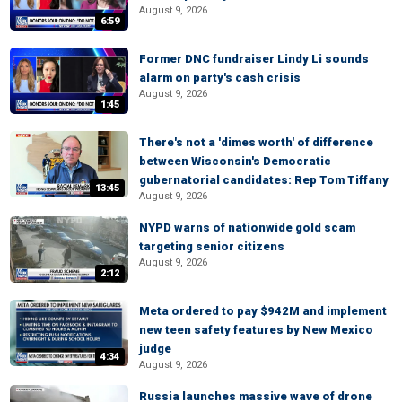
August 9, 2026
6:59
Former DNC fundraiser Lindy Li sounds
alarm on party's cash crisis
August 9, 2026
1:45
There's not a 'dimes worth' of difference
between Wisconsin's Democratic
gubernatorial candidates: Rep Tom Tiffany
13:45
August 9, 2026
NYPD warns of nationwide gold scam
targeting senior citizens
August 9, 2026
2:12
Meta ordered to pay $942M and implement
new teen safety features by New Mexico
judge
4:34
August 9, 2026
Russia launches massive wave of drone