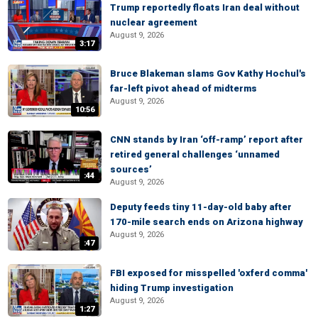
Trump reportedly floats Iran deal without
nuclear agreement
August 9, 2026
3:17
Bruce Blakeman slams Gov Kathy Hochul's
far-left pivot ahead of midterms
August 9, 2026
10:56
CNN stands by Iran ‘off-ramp’ report after
retired general challenges ‘unnamed
sources’
:44
August 9, 2026
Deputy feeds tiny 11-day-old baby after
170-mile search ends on Arizona highway
August 9, 2026
:47
FBI exposed for misspelled 'oxferd comma'
hiding Trump investigation
August 9, 2026
1:27