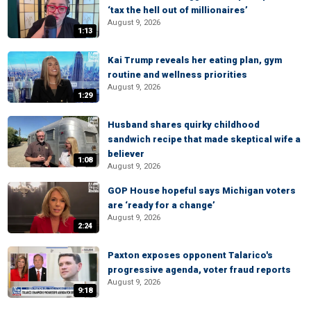
‘tax the hell out of millionaires’
August 9, 2026
1:13
Kai Trump reveals her eating plan, gym
routine and wellness priorities
August 9, 2026
1:29
Husband shares quirky childhood
sandwich recipe that made skeptical wife a
believer
1:08
August 9, 2026
GOP House hopeful says Michigan voters
are ‘ready for a change’
August 9, 2026
2:24
Paxton exposes opponent Talarico's
progressive agenda, voter fraud reports
August 9, 2026
9:18