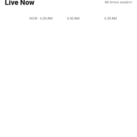
Live Now
All times eastern
NOW - 6:00 AM
6:00 AM
6:30 AM