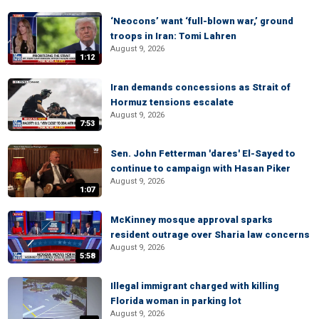
‘Neocons’ want ‘full-blown war,’ ground
troops in Iran: Tomi Lahren
August 9, 2026
1:12
Iran demands concessions as Strait of
Hormuz tensions escalate
August 9, 2026
7:53
Sen. John Fetterman 'dares' El-Sayed to
continue to campaign with Hasan Piker
August 9, 2026
1:07
McKinney mosque approval sparks
resident outrage over Sharia law concerns
August 9, 2026
5:58
Illegal immigrant charged with killing
Florida woman in parking lot
August 9, 2026