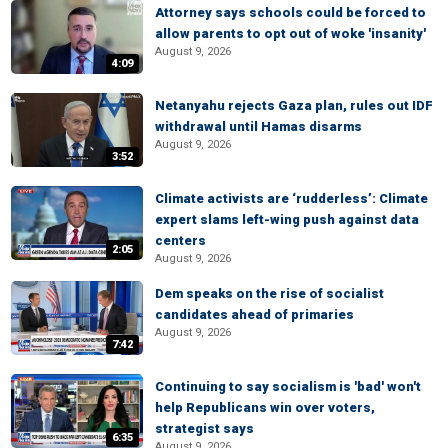
Attorney says schools could be forced to
allow parents to opt out of woke 'insanity'
August 9, 2026
4:09
Netanyahu rejects Gaza plan, rules out IDF
withdrawal until Hamas disarms
August 9, 2026
3:52
Climate activists are ‘rudderless’: Climate
expert slams left-wing push against data
centers
2:05
August 9, 2026
Dem speaks on the rise of socialist
candidates ahead of primaries
August 9, 2026
7:42
Continuing to say socialism is 'bad' won't
help Republicans win over voters,
strategist says
6:35
August 9, 2026