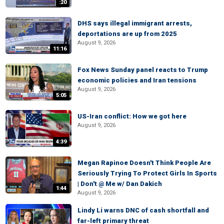
:20
DHS says illegal immigrant arrests,
deportations are up from 2025
August 9, 2026
11:16
Fox News Sunday panel reacts to Trump
economic policies and Iran tensions
August 9, 2026
5:05
US-Iran conflict: How we got here
August 9, 2026
4:39
Megan Rapinoe Doesn't Think People Are
Seriously Trying To Protect Girls In Sports
| Don't @ Me w/ Dan Dakich
1:44
August 9, 2026
Lindy Li warns DNC of cash shortfall and
far-left primary threat