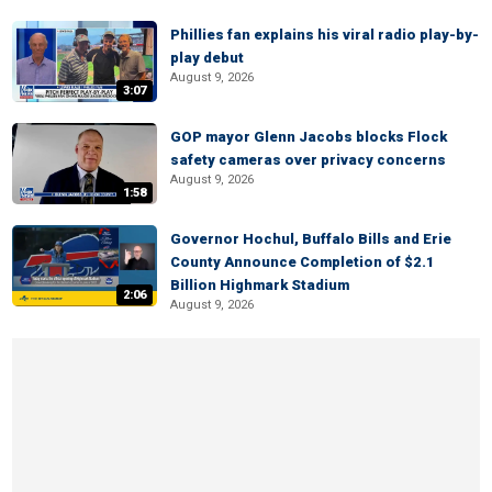
Phillies fan explains his viral radio play-by-
play debut
August 9, 2026
3:07
GOP mayor Glenn Jacobs blocks Flock
safety cameras over privacy concerns
August 9, 2026
1:58
Governor Hochul, Buffalo Bills and Erie
County Announce Completion of $2.1
Billion Highmark Stadium
2:06
August 9, 2026