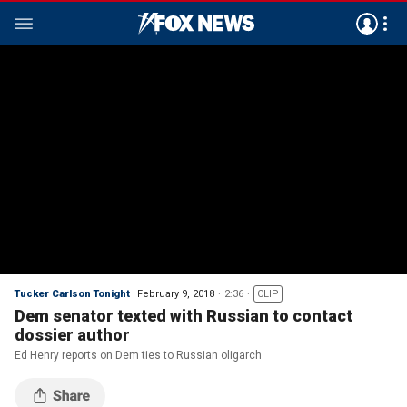
Tucker Carlson Tonight
February 9, 2018
2:36
CLIP
Dem senator texted with Russian to contact
dossier author
Ed Henry reports on Dem ties to Russian oligarch