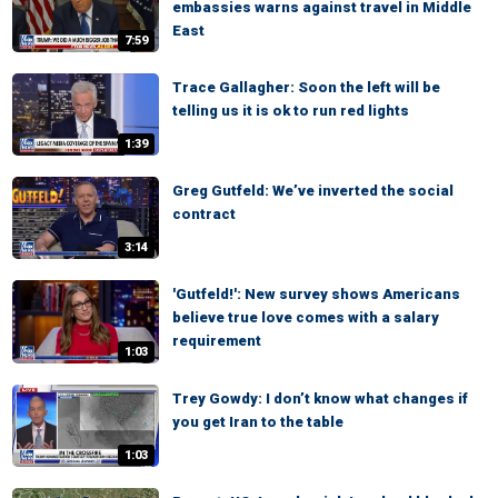
embassies warns against travel in Middle
East
7:59
Trace Gallagher: Soon the left will be
telling us it is ok to run red lights
1:39
Greg Gutfeld: We’ve inverted the social
contract
3:14
'Gutfeld!': New survey shows Americans
believe true love comes with a salary
requirement
1:03
Trey Gowdy: I don’t know what changes if
you get Iran to the table
1:03