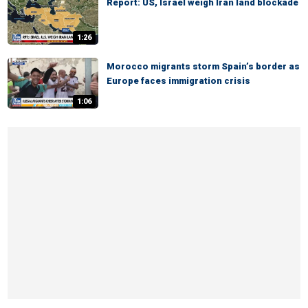
Report: US, Israel weigh Iran land blockade
1:26
Morocco migrants storm Spain’s border as
Europe faces immigration crisis
1:06