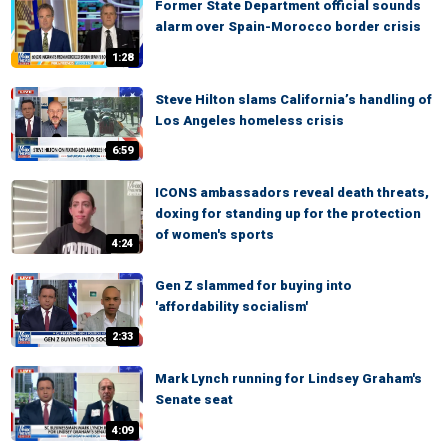
Former State Department official sounds
alarm over Spain-Morocco border crisis
1:28
Steve Hilton slams California’s handling of
Los Angeles homeless crisis
6:59
ICONS ambassadors reveal death threats,
doxing for standing up for the protection
of women's sports
4:24
Gen Z slammed for buying into
'affordability socialism'
2:33
Mark Lynch running for Lindsey Graham's
Senate seat
4:09