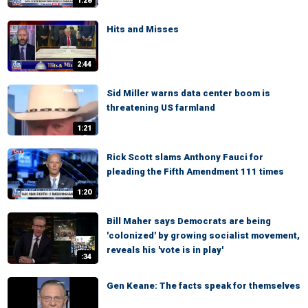
1:28
Hits and Misses
2:44
Sid Miller warns data center boom is
threatening US farmland
1:21
Rick Scott slams Anthony Fauci for
pleading the Fifth Amendment 111 times
1:20
Bill Maher says Democrats are being
'colonized' by growing socialist movement,
reveals his 'vote is in play'
:34
Gen Keane: The facts speak for themselves