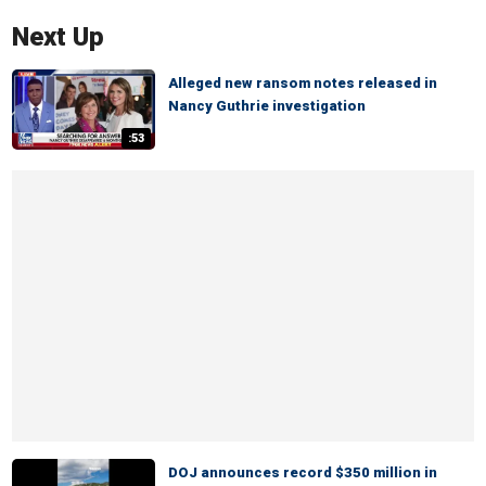
Next Up
Alleged new ransom notes released in
Nancy Guthrie investigation
:53
DOJ announces record $350 million in