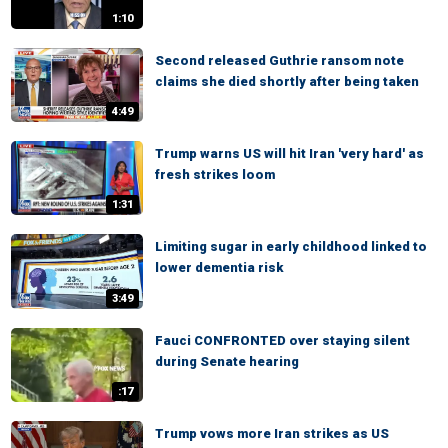
1:10
Second released Guthrie ransom note
claims she died shortly after being taken
4:49
Trump warns US will hit Iran 'very hard' as
fresh strikes loom
1:31
Limiting sugar in early childhood linked to
lower dementia risk
3:49
Fauci CONFRONTED over staying silent
during Senate hearing
:17
Trump vows more Iran strikes as US