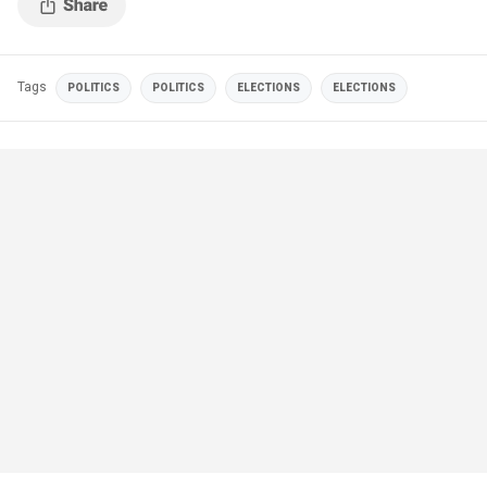
Tags
POLITICS
POLITICS
ELECTIONS
ELECTIONS