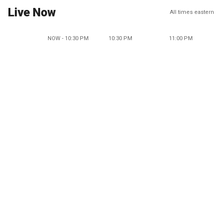
Live Now
All times eastern
NOW - 10:30 PM
10:30 PM
11:00 PM