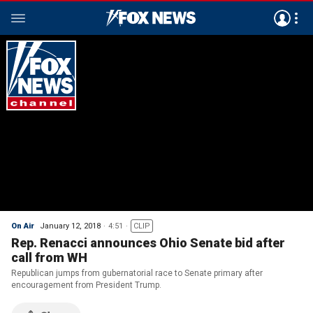
On Air
January 12, 2018
4:51
CLIP
Rep. Renacci announces Ohio Senate bid after
call from WH
Republican jumps from gubernatorial race to Senate primary after
encouragement from President Trump.