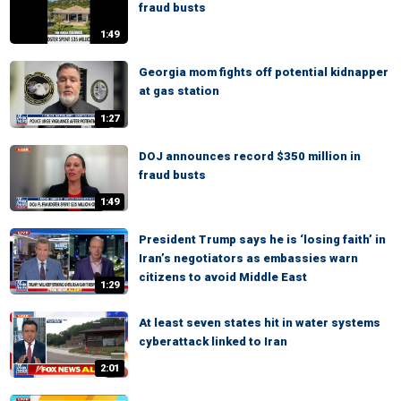
fraud busts
1:49
Georgia mom fights off potential kidnapper
at gas station
1:27
DOJ announces record $350 million in
fraud busts
1:49
President Trump says he is ‘losing faith’ in
Iran’s negotiators as embassies warn
citizens to avoid Middle East
1:29
At least seven states hit in water systems
cyberattack linked to Iran
2:01