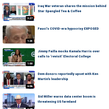
Iraq War veteran shares the mission behind
Star Spangled Tea & Coffee
3:27
Fauci’s COVID-era hypocrisy EXPOSED
1:24
Jimmy Failla mocks Kamala Harris over
calls to ‘revisit’ Electoral College
1:00
Dem donors reportedly upset with Ken
Martin's leadership
6:06
Sid Miller warns data center boom is
threatening US farmland