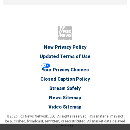
New Privacy Policy
Updated Terms of Use
Your Privacy Choices
Closed Caption Policy
Stream Safely
News Sitemap
Video Sitemap
©2026 Fox News Network, LLC. All rights reserved. This material may not
be published, broadcast, rewritten, or redistributed. All market data delayed
20 minutes.