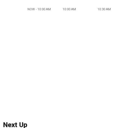
NOW - 10:00 AM
10:00 AM
10:30 AM
Next Up