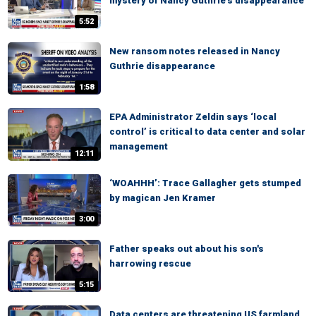
mystery of Nancy Guthrie's disappearance
5:52
New ransom notes released in Nancy
Guthrie disappearance
1:58
EPA Administrator Zeldin says ‘local
control’ is critical to data center and solar
management
12:11
‘WOAHHH’: Trace Gallagher gets stumped
by magican Jen Kramer
3:00
Father speaks out about his son's
harrowing rescue
5:15
Data centers are threatening US farmland,