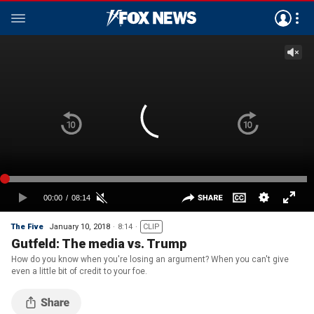
The Five
January 10, 2018
8:14
CLIP
Gutfeld: The media vs. Trump
How do you know when you're losing an argument? When you can't give
even a little bit of credit to your foe.