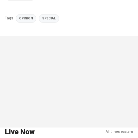
Tags
OPINION
SPECIAL
Live Now
All times eastern