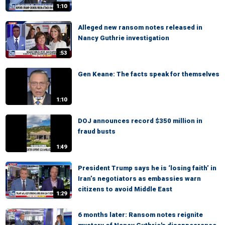
1:10
Alleged new ransom notes released in
Nancy Guthrie investigation
:53
Gen Keane: The facts speak for themselves
1:10
DOJ announces record $350 million in
fraud busts
1:49
President Trump says he is ‘losing faith’ in
Iran’s negotiators as embassies warn
citizens to avoid Middle East
1:29
6 months later: Ransom notes reignite