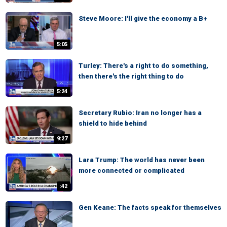
Steve Moore: I'll give the economy a B+
5:05
Turley: There's a right to do something,
then there's the right thing to do
5:24
Secretary Rubio: Iran no longer has a
shield to hide behind
9:27
Lara Trump: The world has never been
more connected or complicated
:42
Gen Keane: The facts speak for themselves