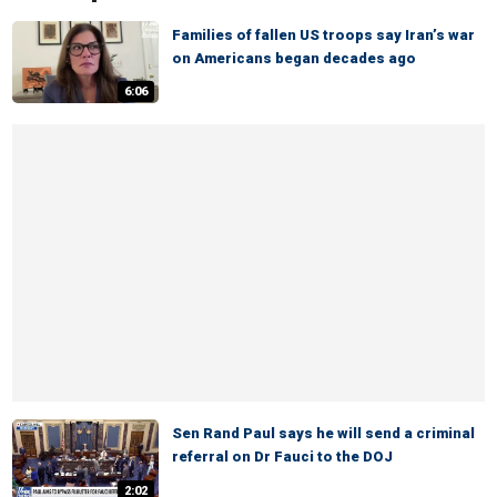
Families of fallen US troops say Iran’s war
on Americans began decades ago
6:06
Sen Rand Paul says he will send a criminal
referral on Dr Fauci to the DOJ
2:02