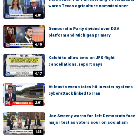
warns Texas agriculture commissioner
6:04
Democratic Party divided over DSA
platform and Michigan primary
6:40
Kalshi to allow bets on JFK flight
cancellations, report says
4:17
At least seven states hit in water systems
cyberattack linked to Iran
2:01
Joe Sweeny warns far-left Democrats face
major test as voters sour on socialism
1:33