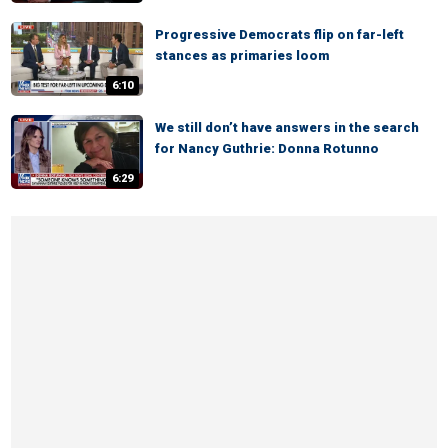
Progressive Democrats flip on far-left
stances as primaries loom
6:10
We still don’t have answers in the search
for Nancy Guthrie: Donna Rotunno
6:29