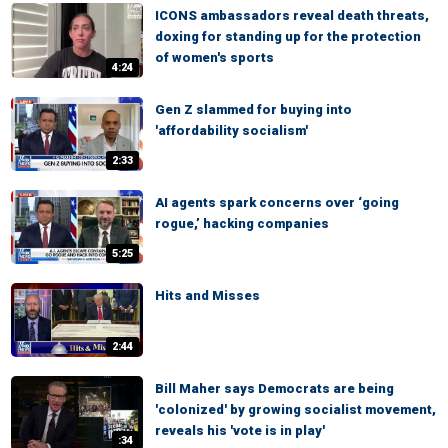
ICONS ambassadors reveal death threats,
doxing for standing up for the protection
of women's sports
4:24
Gen Z slammed for buying into
'affordability socialism'
2:33
AI agents spark concerns over ‘going
rogue,’ hacking companies
5:25
Hits and Misses
2:44
Bill Maher says Democrats are being
'colonized' by growing socialist movement,
reveals his 'vote is in play'
:34